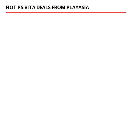
HOT PS VITA DEALS FROM PLAYASIA