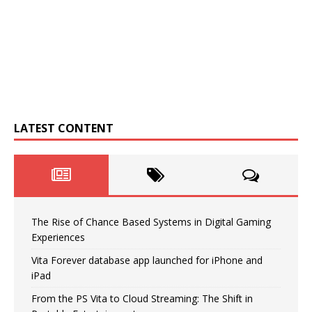
LATEST CONTENT
The Rise of Chance Based Systems in Digital Gaming
Experiences
Vita Forever database app launched for iPhone and
iPad
From the PS Vita to Cloud Streaming: The Shift in