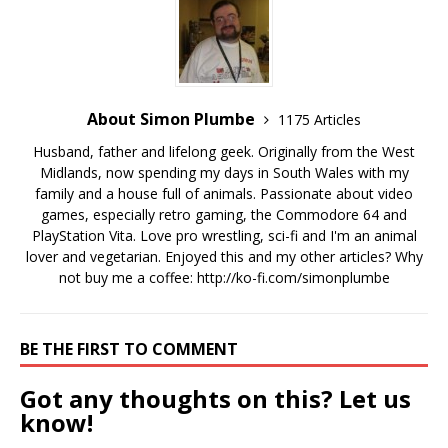
About Simon Plumbe
1175 Articles
Husband, father and lifelong geek. Originally from the West
Midlands, now spending my days in South Wales with my
family and a house full of animals. Passionate about video
games, especially retro gaming, the Commodore 64 and
PlayStation Vita. Love pro wrestling, sci-fi and I'm an animal
lover and vegetarian. Enjoyed this and my other articles? Why
not buy me a coffee:
http://ko-fi.com/simonplumbe
BE THE FIRST TO COMMENT
Got any thoughts on this? Let us
know!