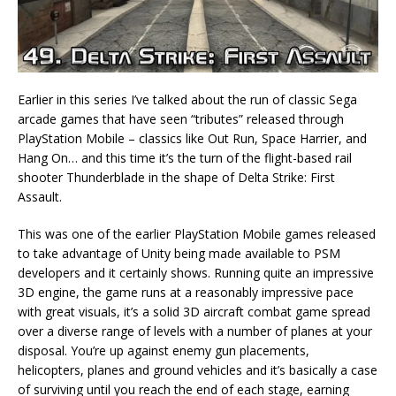
Earlier in this series I’ve talked about the run of classic Sega
arcade games that have seen “tributes” released through
PlayStation Mobile – classics like Out Run, Space Harrier, and
Hang On… and this time it’s the turn of the flight-based rail
shooter Thunderblade in the shape of Delta Strike: First
Assault.
This was one of the earlier PlayStation Mobile games released
to take advantage of Unity being made available to PSM
developers and it certainly shows. Running quite an impressive
3D engine, the game runs at a reasonably impressive pace
with great visuals, it’s a solid 3D aircraft combat game spread
over a diverse range of levels with a number of planes at your
disposal. You’re up against enemy gun placements,
helicopters, planes and ground vehicles and it’s basically a case
of surviving until you reach the end of each stage, earning