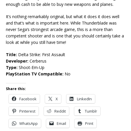
enough cash to be able to buy new weapons and planes.
It’s nothing remarkably original, but what it does it does well
and that’s what is important here. While Thunderblade was
never Sega’s strongest arcade game, this is a more than
competent shooter and is one that you should certainly take a
look at while you still have time!
Title:
Delta Strike: First Assault
Developer:
Cerberus
Type:
Shoot-Em-Up
PlayStation TV Compatible:
No
Share this:
Facebook
X
LinkedIn
Pinterest
Reddit
Tumblr
WhatsApp
Email
Print