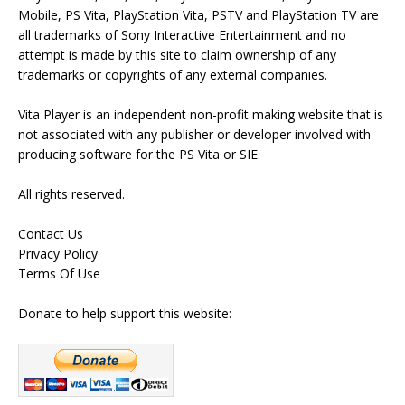
Mobile, PS Vita, PlayStation Vita, PSTV and PlayStation TV are
all trademarks of Sony Interactive Entertainment and no
attempt is made by this site to claim ownership of any
trademarks or copyrights of any external companies.
Vita Player is an independent non-profit making website that is
not associated with any publisher or developer involved with
producing software for the PS Vita or SIE.
All rights reserved.
Contact Us
Privacy Policy
Terms Of Use
Donate to help support this website: