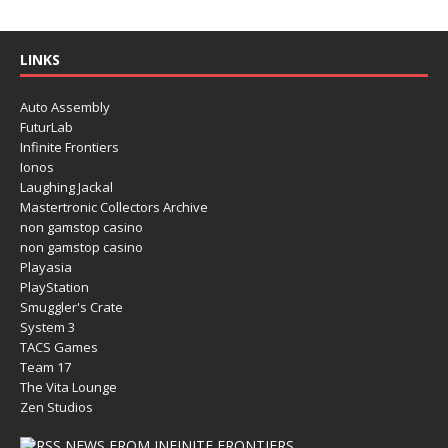
LINKS
Auto Assembly
FuturLab
Infinite Frontiers
Ionos
Laughing Jackal
Mastertronic Collectors Archive
non gamstop casino
non gamstop casino
Playasia
PlayStation
Smuggler's Crate
System 3
TACS Games
Team 17
The Vita Lounge
Zen Studios
NEWS FROM INFINITE FRONTIERS