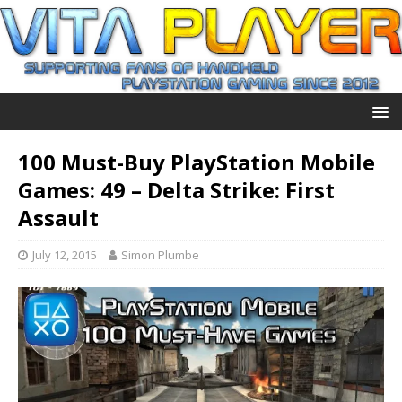
100 Must-Buy PlayStation Mobile
Games: 49 – Delta Strike: First
Assault
July 12, 2015
Simon Plumbe