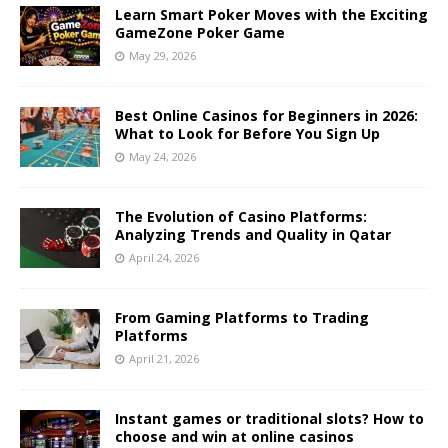
Learn Smart Poker Moves with the Exciting
GameZone Poker Game
May 29, 2026
Best Online Casinos for Beginners in 2026:
What to Look for Before You Sign Up
May 24, 2026
The Evolution of Casino Platforms:
Analyzing Trends and Quality in Qatar
April 24, 2026
From Gaming Platforms to Trading
Platforms
April 21, 2026
Instant games or traditional slots? How to
choose and win at online casinos