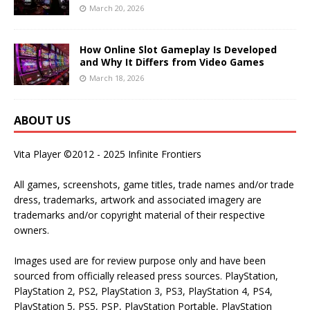
March 20, 2026
How Online Slot Gameplay Is Developed
and Why It Differs from Video Games
March 18, 2026
ABOUT US
Vita Player ©2012 - 2025 Infinite Frontiers
All games, screenshots, game titles, trade names and/or trade
dress, trademarks, artwork and associated imagery are
trademarks and/or copyright material of their respective
owners.
Images used are for review purpose only and have been
sourced from officially released press sources. PlayStation,
PlayStation 2, PS2, PlayStation 3, PS3, PlayStation 4, PS4,
PlayStation 5, PS5, PSP, PlayStation Portable, PlayStation