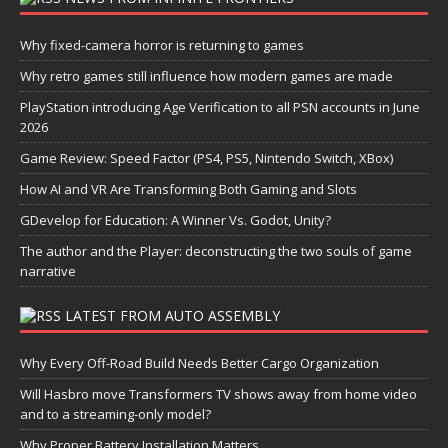
Why fixed-camera horror is returning to games
Why retro games still influence how modern games are made
PlayStation introducing Age Verification to all PSN accounts in June
2026
Game Review: Speed Factor (PS4, PS5, Nintendo Switch, XBox)
How AI and VR Are Transforming Both Gaming and Slots
GDevelop for Education: A Winner Vs. Godot, Unity?
The author and the Player: deconstructing the two souls of game
narrative
LATEST FROM AUTO ASSEMBLY
Why Every Off-Road Build Needs Better Cargo Organization
Will Hasbro move Transformers TV shows away from home video
and to a streaming-only model?
Why Proper Battery Installation Matters