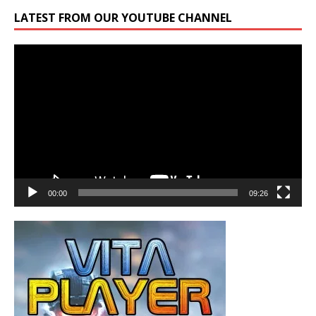
LATEST FROM OUR YOUTUBE CHANNEL
Video
Player
00:00
09:26