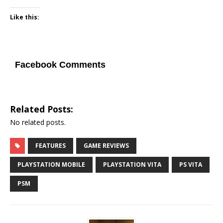
Like this:
Facebook Comments
Related Posts:
No related posts.
FEATURES
GAME REVIEWS
PLAYSTATION MOBILE
PLAYSTATION VITA
PS VITA
PSM