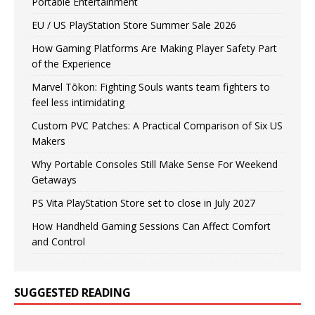
Portable Entertainment
EU / US PlayStation Store Summer Sale 2026
How Gaming Platforms Are Making Player Safety Part
of the Experience
Marvel Tōkon: Fighting Souls wants team fighters to
feel less intimidating
Custom PVC Patches: A Practical Comparison of Six US
Makers
Why Portable Consoles Still Make Sense For Weekend
Getaways
PS Vita PlayStation Store set to close in July 2027
How Handheld Gaming Sessions Can Affect Comfort
and Control
SUGGESTED READING