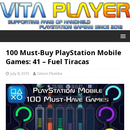
100 Must-Buy PlayStation Mobile
Games: 41 – Fuel Tiracas
July 8, 2015
Simon Plumbe