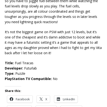
so you have to juggle fuel between them while watching the
fuel levels drop slowly as you play. The fuel cells,
unsurprisingly, are all colour coordinated and things get
tougher as you progress through the levels so in later levels
you need lightning quick reactions!
It’s not the biggest game on PSM with just 12 levels, but it’s
one of the cheapest and it’s damn addictive to boot and while
it may have a futuristic setting it’s a game that appeals to all
ages as my daughter proved when I had to fight to get my Vita
back after I let her loose on it!
Title:
Fuel Tiracas
Developer:
Futurlab
Type:
Puzzle
PlayStation TV Compatible:
No
Share this:
Facebook
X
LinkedIn