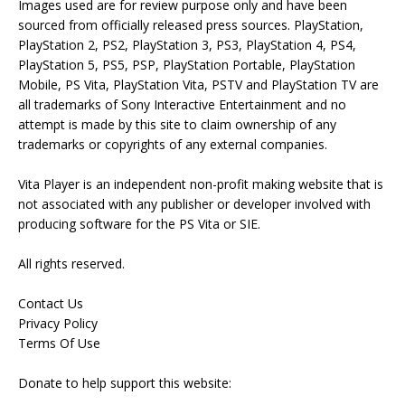
Images used are for review purpose only and have been
sourced from officially released press sources. PlayStation,
PlayStation 2, PS2, PlayStation 3, PS3, PlayStation 4, PS4,
PlayStation 5, PS5, PSP, PlayStation Portable, PlayStation
Mobile, PS Vita, PlayStation Vita, PSTV and PlayStation TV are
all trademarks of Sony Interactive Entertainment and no
attempt is made by this site to claim ownership of any
trademarks or copyrights of any external companies.
Vita Player is an independent non-profit making website that is
not associated with any publisher or developer involved with
producing software for the PS Vita or SIE.
All rights reserved.
Contact Us
Privacy Policy
Terms Of Use
Donate to help support this website: