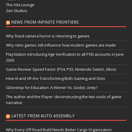
The Vita Lounge
Zen Studios
NEWS FROM INFINITE FRONTIERS
Why fixed-camera horror is returning to games
Why retro games still influence how modern games are made
PlayStation introducing Age Verification to all PSN accounts in June
2026
Game Review: Speed Factor (PS4, PS5, Nintendo Switch, XBox)
How AI and VR Are Transforming Both Gaming and Slots
GDevelop for Education: A Winner Vs. Godot, Unity?
The author and the Player: deconstructing the two souls of game
narrative
LATEST FROM AUTO ASSEMBLY
Why Every Off-Road Build Needs Better Cargo Organization