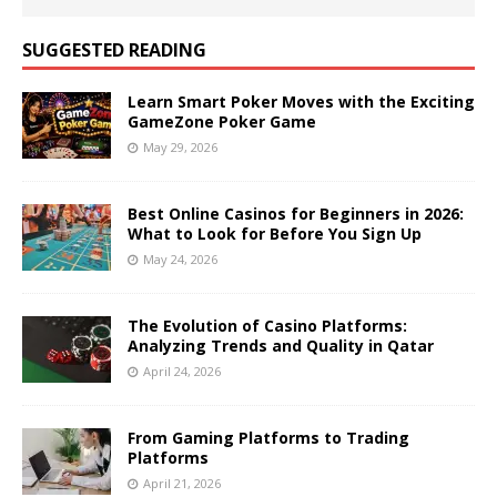
SUGGESTED READING
Learn Smart Poker Moves with the Exciting
GameZone Poker Game
May 29, 2026
Best Online Casinos for Beginners in 2026:
What to Look for Before You Sign Up
May 24, 2026
The Evolution of Casino Platforms:
Analyzing Trends and Quality in Qatar
April 24, 2026
From Gaming Platforms to Trading
Platforms
April 21, 2026