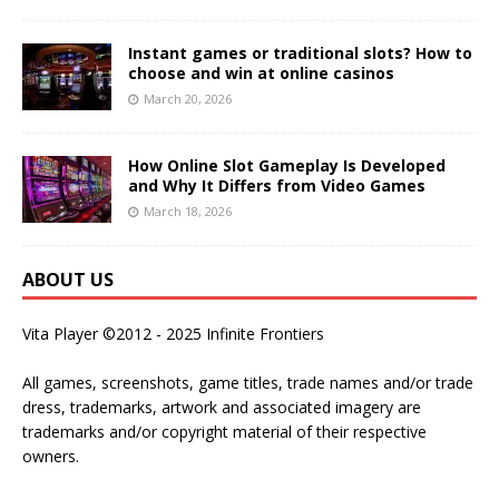
Instant games or traditional slots? How to
choose and win at online casinos
March 20, 2026
How Online Slot Gameplay Is Developed
and Why It Differs from Video Games
March 18, 2026
ABOUT US
Vita Player ©2012 - 2025 Infinite Frontiers
All games, screenshots, game titles, trade names and/or trade
dress, trademarks, artwork and associated imagery are
trademarks and/or copyright material of their respective
owners.