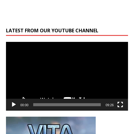
LATEST FROM OUR YOUTUBE CHANNEL
Video
Player
00:00
09:26