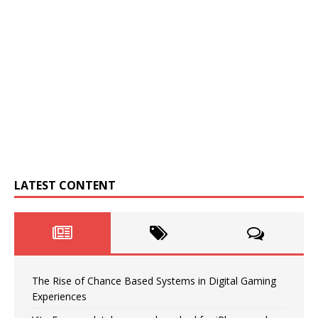
LATEST CONTENT
The Rise of Chance Based Systems in Digital Gaming
Experiences