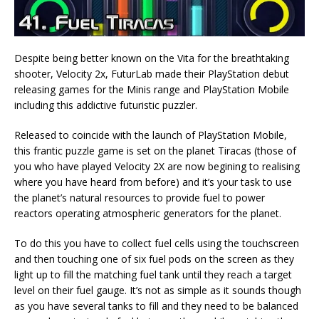
Despite being better known on the Vita for the breathtaking
shooter, Velocity 2x, FuturLab made their PlayStation debut
releasing games for the Minis range and PlayStation Mobile
including this addictive futuristic puzzler.
Released to coincide with the launch of PlayStation Mobile,
this frantic puzzle game is set on the planet Tiracas (those of
you who have played Velocity 2X are now begining to realising
where you have heard from before) and it’s your task to use
the planet’s natural resources to provide fuel to power
reactors operating atmospheric generators for the planet.
To do this you have to collect fuel cells using the touchscreen
and then touching one of six fuel pods on the screen as they
light up to fill the matching fuel tank until they reach a target
level on their fuel gauge. It’s not as simple as it sounds though
as you have several tanks to fill and they need to be balanced