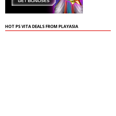
HOT PS VITA DEALS FROM PLAYASIA