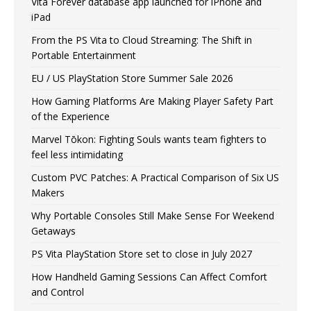
Vita Forever database app launched for iPhone and
iPad
From the PS Vita to Cloud Streaming: The Shift in
Portable Entertainment
EU / US PlayStation Store Summer Sale 2026
How Gaming Platforms Are Making Player Safety Part
of the Experience
Marvel Tōkon: Fighting Souls wants team fighters to
feel less intimidating
Custom PVC Patches: A Practical Comparison of Six US
Makers
Why Portable Consoles Still Make Sense For Weekend
Getaways
PS Vita PlayStation Store set to close in July 2027
How Handheld Gaming Sessions Can Affect Comfort
and Control