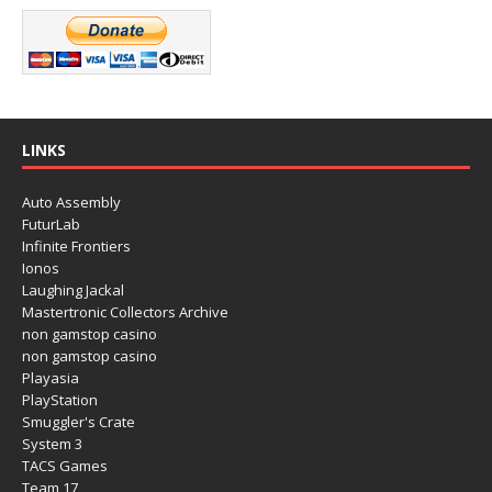
LINKS
Auto Assembly
FuturLab
Infinite Frontiers
Ionos
Laughing Jackal
Mastertronic Collectors Archive
non gamstop casino
non gamstop casino
Playasia
PlayStation
Smuggler's Crate
System 3
TACS Games
Team 17