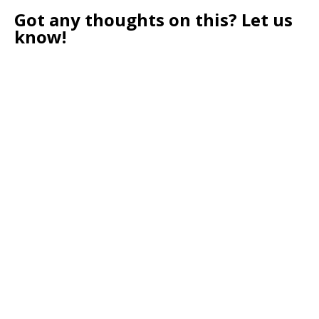
Got any thoughts on this? Let us
know!