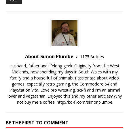
About Simon Plumbe
1175 Articles
Husband, father and lifelong geek. Originally from the West
Midlands, now spending my days in South Wales with my
family and a house full of animals. Passionate about video
games, especially retro gaming, the Commodore 64 and
PlayStation Vita. Love pro wrestling, sci-fi and I'm an animal
lover and vegetarian. Enjoyed this and my other articles? Why
not buy me a coffee:
http://ko-fi.com/simonplumbe
BE THE FIRST TO COMMENT