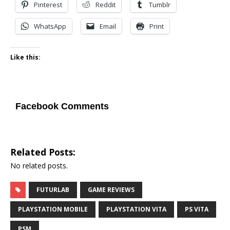
Pinterest
Reddit
Tumblr
WhatsApp
Email
Print
Like this:
Facebook Comments
Related Posts:
No related posts.
FUTURLAB
GAME REVIEWS
PLAYSTATION MOBILE
PLAYSTATION VITA
PS VITA
PSM