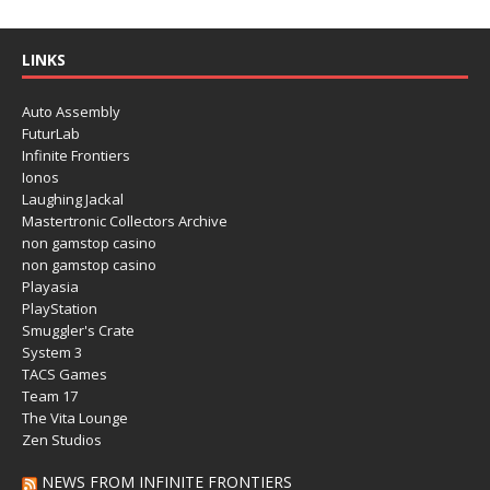
LINKS
Auto Assembly
FuturLab
Infinite Frontiers
Ionos
Laughing Jackal
Mastertronic Collectors Archive
non gamstop casino
non gamstop casino
Playasia
PlayStation
Smuggler's Crate
System 3
TACS Games
Team 17
The Vita Lounge
Zen Studios
NEWS FROM INFINITE FRONTIERS