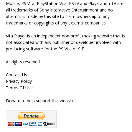
Mobile, PS Vita, PlayStation Vita, PSTV and PlayStation TV are
all trademarks of Sony Interactive Entertainment and no
attempt is made by this site to claim ownership of any
trademarks or copyrights of any external companies.
Vita Player is an independent non-profit making website that is
not associated with any publisher or developer involved with
producing software for the PS Vita or SIE.
All rights reserved.
Contact Us
Privacy Policy
Terms Of Use
Donate to help support this website: