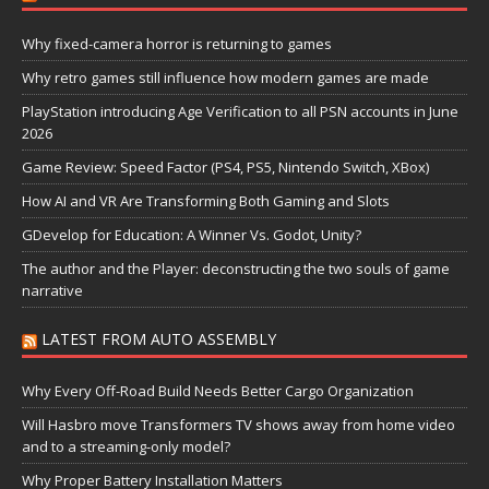
Why fixed-camera horror is returning to games
Why retro games still influence how modern games are made
PlayStation introducing Age Verification to all PSN accounts in June
2026
Game Review: Speed Factor (PS4, PS5, Nintendo Switch, XBox)
How AI and VR Are Transforming Both Gaming and Slots
GDevelop for Education: A Winner Vs. Godot, Unity?
The author and the Player: deconstructing the two souls of game
narrative
LATEST FROM AUTO ASSEMBLY
Why Every Off-Road Build Needs Better Cargo Organization
Will Hasbro move Transformers TV shows away from home video
and to a streaming-only model?
Why Proper Battery Installation Matters