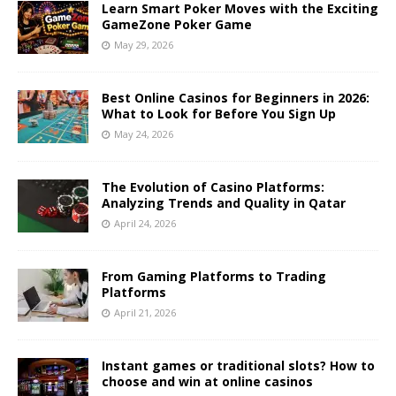
Learn Smart Poker Moves with the Exciting
GameZone Poker Game
May 29, 2026
Best Online Casinos for Beginners in 2026:
What to Look for Before You Sign Up
May 24, 2026
The Evolution of Casino Platforms:
Analyzing Trends and Quality in Qatar
April 24, 2026
From Gaming Platforms to Trading
Platforms
April 21, 2026
Instant games or traditional slots? How to
choose and win at online casinos