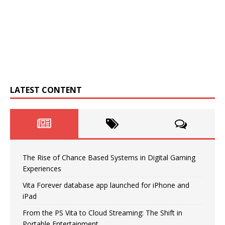
LATEST CONTENT
The Rise of Chance Based Systems in Digital Gaming
Experiences
Vita Forever database app launched for iPhone and
iPad
From the PS Vita to Cloud Streaming: The Shift in
Portable Entertainment