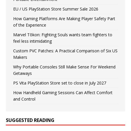
EU / US PlayStation Store Summer Sale 2026
How Gaming Platforms Are Making Player Safety Part
of the Experience
Marvel Tōkon: Fighting Souls wants team fighters to
feel less intimidating
Custom PVC Patches: A Practical Comparison of Six US
Makers
Why Portable Consoles Still Make Sense For Weekend
Getaways
PS Vita PlayStation Store set to close in July 2027
How Handheld Gaming Sessions Can Affect Comfort
and Control
SUGGESTED READING