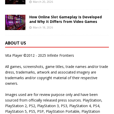
March 20, 2026
How Online Slot Gameplay Is Developed
and Why It Differs from Video Games
March 18, 2026
ABOUT US
Vita Player ©2012 - 2025 Infinite Frontiers
All games, screenshots, game titles, trade names and/or trade
dress, trademarks, artwork and associated imagery are
trademarks and/or copyright material of their respective
owners.
Images used are for review purpose only and have been
sourced from officially released press sources. PlayStation,
PlayStation 2, PS2, PlayStation 3, PS3, PlayStation 4, PS4,
PlayStation 5, PS5, PSP, PlayStation Portable, PlayStation