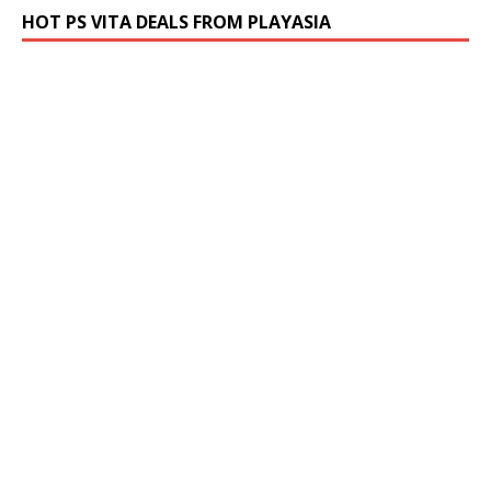
HOT PS VITA DEALS FROM PLAYASIA