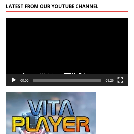
LATEST FROM OUR YOUTUBE CHANNEL
Video
Player
00:00
09:26