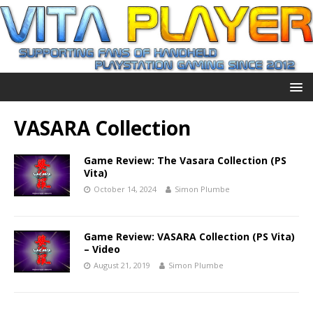
VASARA Collection
Game Review: The Vasara Collection (PS
Vita)
October 14, 2024
Simon Plumbe
Game Review: VASARA Collection (PS Vita)
– Video
August 21, 2019
Simon Plumbe