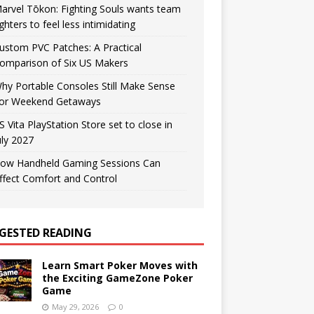
arvel Tōkon: Fighting Souls wants team
ighters to feel less intimidating
ustom PVC Patches: A Practical
omparison of Six US Makers
hy Portable Consoles Still Make Sense
or Weekend Getaways
S Vita PlayStation Store set to close in
uly 2027
ow Handheld Gaming Sessions Can
ffect Comfort and Control
GESTED READING
Learn Smart Poker Moves with
the Exciting GameZone Poker
Game
May 29, 2026
0