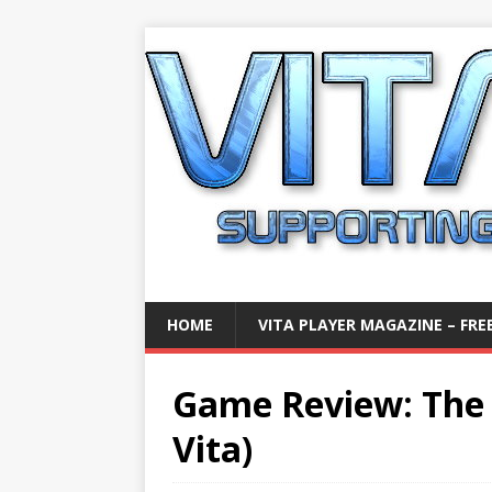
HOME
VITA PLAYER MAGAZINE – FREE
Game Review: The 
Vita)