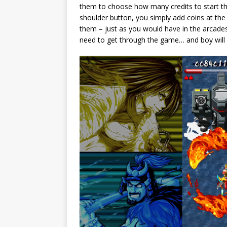
them to choose how many credits to start the
shoulder button, you simply add coins at th
them – just as you would have in the arcade
need to get through the game… and boy will