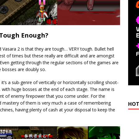
u Tough Enough?
d Vasara 2 is that they are tough… VERY tough. Bullet hell
est of times but these really are difficult and are amongst
 Even getting through the regular sections of the games are
he bosses are doubly so.
, it’s a sub-genre of vertically or horizontally scrolling shoot-
es, with huge bosses at the end of each stage. The name is
nt of enemy firepower that you come under. For the
and mastery of them is very much a case of remembering
HOT
chines, having plenty of cash at your disposal to keep the