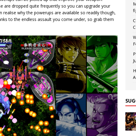
M
e are dropped quite frequently so you can upgrade your
f
realise why the powerups are available so readily though,
thanks to the endless assault you come under, so grab them
C
C
W
F
P
J
H
A
SUG