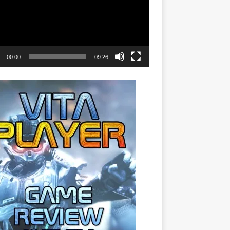
00:00
09:26