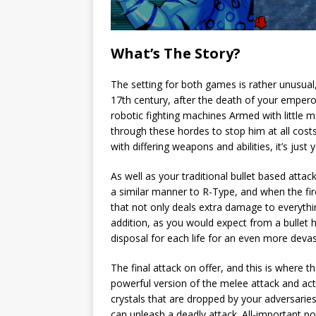
What’s The Story?
The setting for both games is rather unusual,
17th century, after the death of your empero
robotic fighting machines Armed with little 
through these hordes to stop him at all cost
with differing weapons and abilities, it’s just 
As well as your traditional bullet based attac
a similar manner to R-Type, and when the fir
that not only deals extra damage to everythin
addition, as you would expect from a bullet 
disposal for each life for an even more devas
The final attack on offer, and this is where 
powerful version of the melee attack and act
crystals that are dropped by your adversarie
can unleash a deadly attack. All-important 