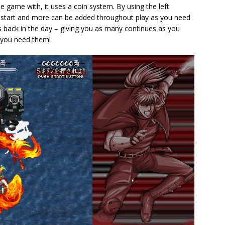
 game with, it uses a coin system. By using the left
e start and more can be added throughout play as you need
s back in the day – giving you as many continues as you
 you need them!