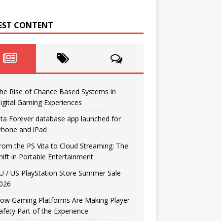
EST CONTENT
he Rise of Chance Based Systems in
igital Gaming Experiences
ita Forever database app launched for
Phone and iPad
rom the PS Vita to Cloud Streaming: The
hift in Portable Entertainment
U / US PlayStation Store Summer Sale
026
ow Gaming Platforms Are Making Player
afety Part of the Experience