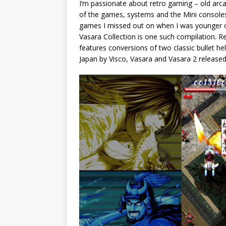
I’m passionate about retro gaming – old arca
of the games, systems and the Mini consoles 
games I missed out on when I was younger or
Vasara Collection is one such compilation. R
features conversions of two classic bullet hel
Japan by Visco, Vasara and Vasara 2 released