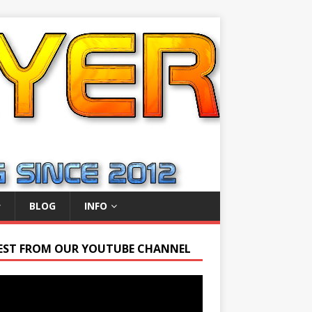
BLOG
INFO
EST FROM OUR YOUTUBE CHANNEL
r