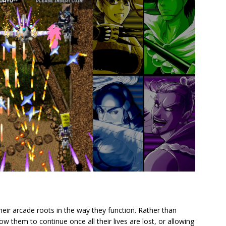
heir arcade roots in the way they function. Rather than
low them to continue once all their lives are lost, or allowing