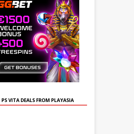
 PS VITA DEALS FROM PLAYASIA