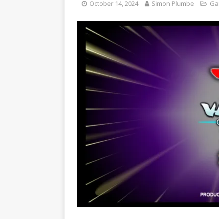
October 14, 2024
Simon Plumbe
Ga