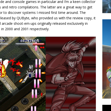
de and console games in particular and I’m a keen collector
and retro compilations. The latter are a great way to get
 to discover systems I missed first time around. The
eleased by QUByte, who provided us with the review copy, it
l arcade shoot-em-ups originally released exclusively in
 in 2000 and 2001 respectively.