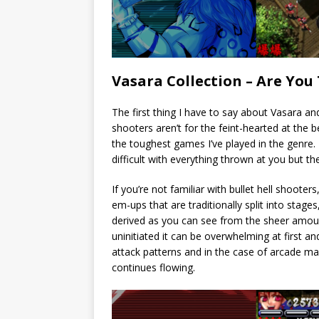
Vasara Collection – Are Yo
The first thing I have to say about Vasara an
shooters aren’t for the feint-hearted at the b
the toughest games I’ve played in the genre.
difficult with everything thrown at you but t
If you’re not familiar with bullet hell shooters
em-ups that are traditionally split into stag
derived as you can see from the sheer amou
uninitiated it can be overwhelming at first 
attack patterns and in the case of arcade ma
continues flowing.