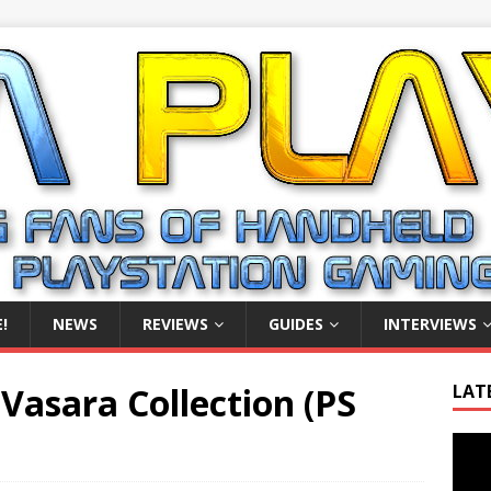
!
NEWS
REVIEWS
GUIDES
INTERVIEWS
Vasara Collection (PS
LAT
Video
Playe