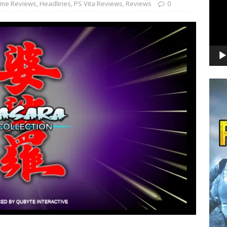
me Reviews
,
Headlines
,
PS Vita Reviews
,
Reviews
0