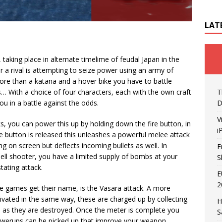
LAT
 taking place in alternate timelime of feudal Japan in the
r a rival is attempting to seize power using an army of
more than a katana and a hover bike you have to battle
s… With a choice of four characters, each with the own craft
T
you in a battle against the odds.
D
V
ks, you can power this up by holding down the fire button, in
i
e button is released this unleashes a powerful melee attack
g on screen but deflects incoming bullets as well. In
F
hell shooter, you have a limited supply of bombs at your
S
tating attack.
E
2
the games get their name, is the Vasara attack. A more
ivated in the same way, these are charged up by collecting
H
s as they are destroyed. Once the meter is complete you
S
powerups can be picked up that improve your weapon.