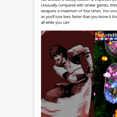
Unusually compared with similar games, thes
weapons a maximum of four times. You soon 
as you’ll lose lives faster than you know it 
all while you can!