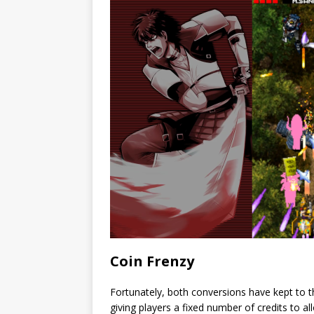
Coin Frenzy
Fortunately, both conversions have kept to t
giving players a fixed number of credits to al