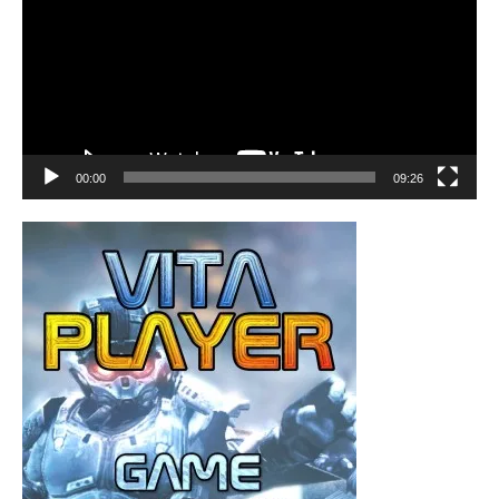
00:00
09:26