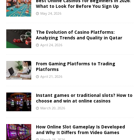
Best Online Casinos for Beginners in 2026:
What to Look for Before You Sign Up
May 24, 2026
The Evolution of Casino Platforms:
Analyzing Trends and Quality in Qatar
April 24, 2026
From Gaming Platforms to Trading
Platforms
April 21, 2026
Instant games or traditional slots? How to
choose and win at online casinos
March 20, 2026
How Online Slot Gameplay Is Developed
and Why It Differs from Video Games
March 18, 2026