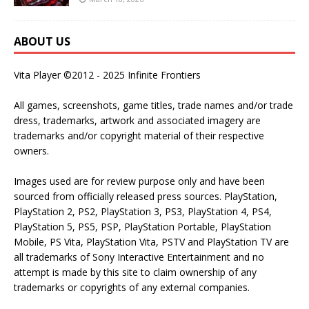
ABOUT US
Vita Player ©2012 - 2025 Infinite Frontiers
All games, screenshots, game titles, trade names and/or trade
dress, trademarks, artwork and associated imagery are
trademarks and/or copyright material of their respective
owners.
Images used are for review purpose only and have been
sourced from officially released press sources. PlayStation,
PlayStation 2, PS2, PlayStation 3, PS3, PlayStation 4, PS4,
PlayStation 5, PS5, PSP, PlayStation Portable, PlayStation
Mobile, PS Vita, PlayStation Vita, PSTV and PlayStation TV are
all trademarks of Sony Interactive Entertainment and no
attempt is made by this site to claim ownership of any
trademarks or copyrights of any external companies.