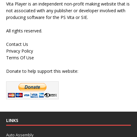
Vita Player is an independent non-profit making website that is
not associated with any publisher or developer involved with
producing software for the PS Vita or SIE.
All rights reserved.
Contact Us
Privacy Policy
Terms Of Use
Donate to help support this website:
LINKS
Auto Assembly