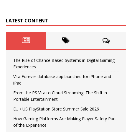
LATEST CONTENT
The Rise of Chance Based Systems in Digital Gaming
Experiences
Vita Forever database app launched for iPhone and
iPad
From the PS Vita to Cloud Streaming: The Shift in
Portable Entertainment
EU / US PlayStation Store Summer Sale 2026
How Gaming Platforms Are Making Player Safety Part
of the Experience