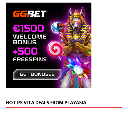
HOT PS VITA DEALS FROM PLAYASIA