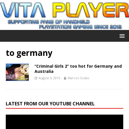
to germany
“Criminal Girls 2” too hot for Germany and
Australia
August 5, 2016
Marcos Codas
LATEST FROM OUR YOUTUBE CHANNEL
Video
Player