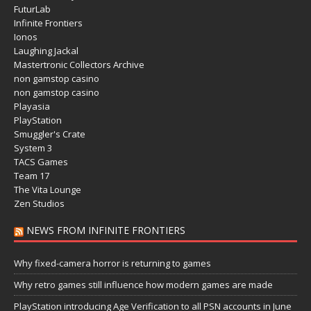
FuturLab
Infinite Frontiers
Ionos
Laughing Jackal
Mastertronic Collectors Archive
non gamstop casino
non gamstop casino
Playasia
PlayStation
Smuggler's Crate
System 3
TACS Games
Team 17
The Vita Lounge
Zen Studios
NEWS FROM INFINITE FRONTIERS
Why fixed-camera horror is returning to games
Why retro games still influence how modern games are made
PlayStation introducing Age Verification to all PSN accounts in June