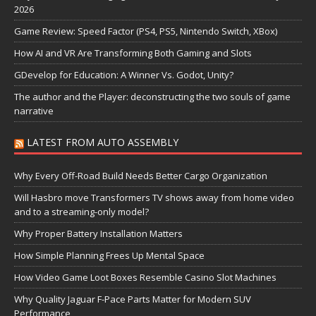
2026
Game Review: Speed Factor (PS4, PS5, Nintendo Switch, XBox)
How AI and VR Are Transforming Both Gaming and Slots
GDevelop for Education: A Winner Vs. Godot, Unity?
The author and the Player: deconstructing the two souls of game
narrative
LATEST FROM AUTO ASSEMBLY
Why Every Off-Road Build Needs Better Cargo Organization
Will Hasbro move Transformers TV shows away from home video
and to a streaming-only model?
Why Proper Battery Installation Matters
How Simple Planning Frees Up Mental Space
How Video Game Loot Boxes Resemble Casino Slot Machines
Why Quality Jaguar F-Pace Parts Matter for Modern SUV
Performance