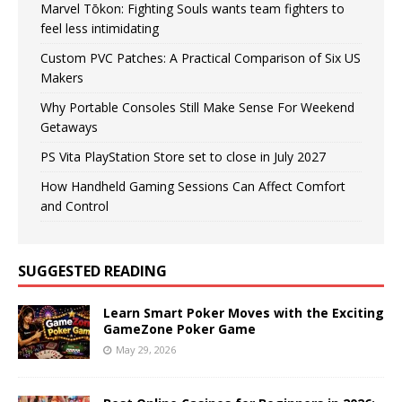
Marvel Tōkon: Fighting Souls wants team fighters to
feel less intimidating
Custom PVC Patches: A Practical Comparison of Six US
Makers
Why Portable Consoles Still Make Sense For Weekend
Getaways
PS Vita PlayStation Store set to close in July 2027
How Handheld Gaming Sessions Can Affect Comfort
and Control
SUGGESTED READING
Learn Smart Poker Moves with the Exciting
GameZone Poker Game
May 29, 2026