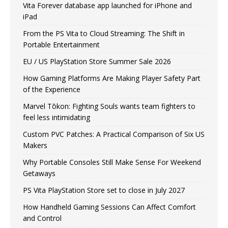
Vita Forever database app launched for iPhone and
iPad
From the PS Vita to Cloud Streaming: The Shift in
Portable Entertainment
EU / US PlayStation Store Summer Sale 2026
How Gaming Platforms Are Making Player Safety Part
of the Experience
Marvel Tōkon: Fighting Souls wants team fighters to
feel less intimidating
Custom PVC Patches: A Practical Comparison of Six US
Makers
Why Portable Consoles Still Make Sense For Weekend
Getaways
PS Vita PlayStation Store set to close in July 2027
How Handheld Gaming Sessions Can Affect Comfort
and Control