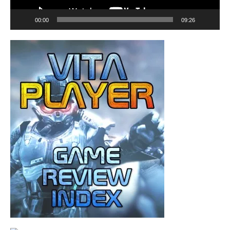
00:00
09:26