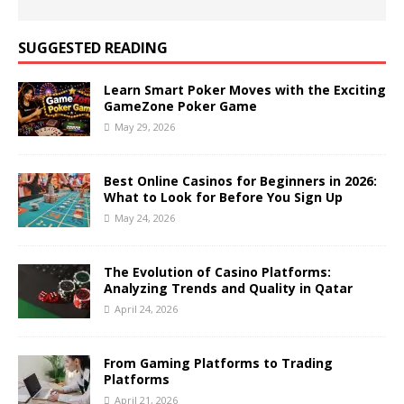
SUGGESTED READING
Learn Smart Poker Moves with the Exciting
GameZone Poker Game
May 29, 2026
Best Online Casinos for Beginners in 2026:
What to Look for Before You Sign Up
May 24, 2026
The Evolution of Casino Platforms:
Analyzing Trends and Quality in Qatar
April 24, 2026
From Gaming Platforms to Trading
Platforms
April 21, 2026