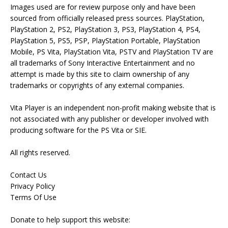
Images used are for review purpose only and have been
sourced from officially released press sources. PlayStation,
PlayStation 2, PS2, PlayStation 3, PS3, PlayStation 4, PS4,
PlayStation 5, PS5, PSP, PlayStation Portable, PlayStation
Mobile, PS Vita, PlayStation Vita, PSTV and PlayStation TV are
all trademarks of Sony Interactive Entertainment and no
attempt is made by this site to claim ownership of any
trademarks or copyrights of any external companies.
Vita Player is an independent non-profit making website that is
not associated with any publisher or developer involved with
producing software for the PS Vita or SIE.
All rights reserved.
Contact Us
Privacy Policy
Terms Of Use
Donate to help support this website: