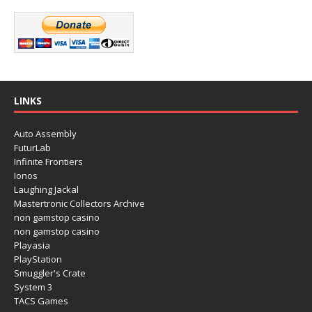
LINKS
Auto Assembly
FuturLab
Infinite Frontiers
Ionos
Laughing Jackal
Mastertronic Collectors Archive
non gamstop casino
non gamstop casino
Playasia
PlayStation
Smuggler's Crate
System 3
TACS Games