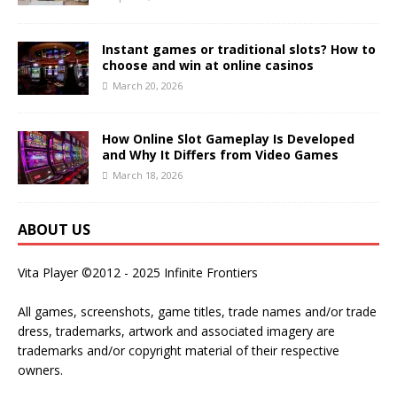
Instant games or traditional slots? How to
choose and win at online casinos
March 20, 2026
How Online Slot Gameplay Is Developed
and Why It Differs from Video Games
March 18, 2026
ABOUT US
Vita Player ©2012 - 2025 Infinite Frontiers
All games, screenshots, game titles, trade names and/or trade
dress, trademarks, artwork and associated imagery are
trademarks and/or copyright material of their respective
owners.