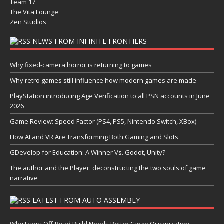
Team 17
The Vita Lounge
Zen Studios
NEWS FROM INFINITE FRONTIERS
Why fixed-camera horror is returning to games
Why retro games still influence how modern games are made
PlayStation introducing Age Verification to all PSN accounts in June
2026
Game Review: Speed Factor (PS4, PS5, Nintendo Switch, XBox)
How AI and VR Are Transforming Both Gaming and Slots
GDevelop for Education: A Winner Vs. Godot, Unity?
The author and the Player: deconstructing the two souls of game
narrative
LATEST FROM AUTO ASSEMBLY