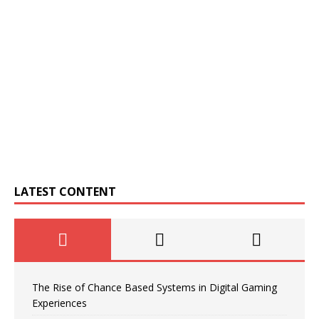
LATEST CONTENT
The Rise of Chance Based Systems in Digital Gaming
Experiences