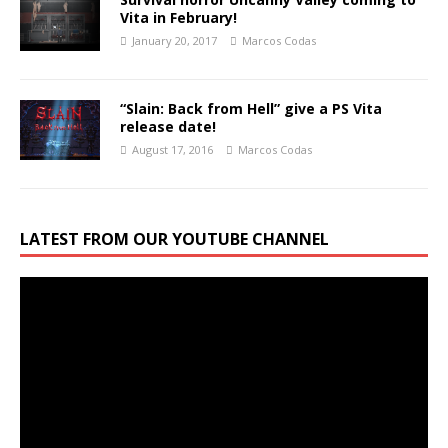
Vita in February!
January 20, 2017
Marcos Codas
“Slain: Back from Hell” give a PS Vita
release date!
August 17, 2016
Marcos Codas
LATEST FROM OUR YOUTUBE CHANNEL
Video
Player