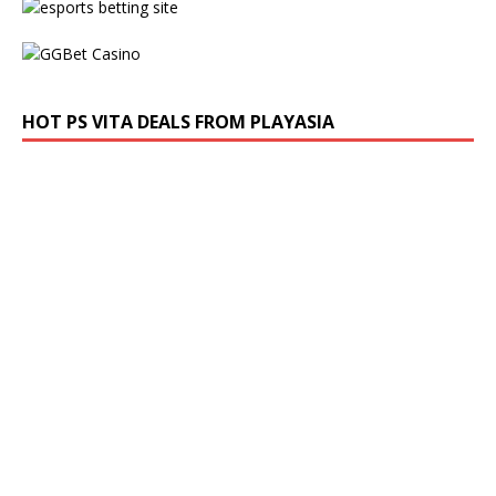
HOT PS VITA DEALS FROM PLAYASIA