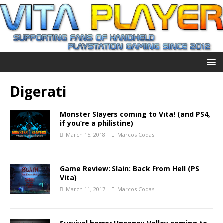
Digerati
Monster Slayers coming to Vita! (and PS4,
if you’re a philistine)
March 15, 2018
Marcos Codas
Game Review: Slain: Back From Hell (PS
Vita)
March 11, 2017
Marcos Codas
Survival horror Uncanny Valley coming to