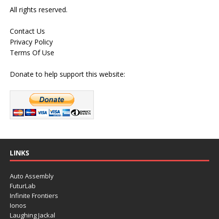
All rights reserved.
Contact Us
Privacy Policy
Terms Of Use
Donate to help support this website:
LINKS
Auto Assembly
FuturLab
Infinite Frontiers
Ionos
Laughing Jackal