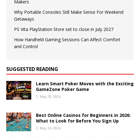
Makers
Why Portable Consoles Still Make Sense For Weekend
Getaways
PS Vita PlayStation Store set to close in July 2027
How Handheld Gaming Sessions Can Affect Comfort
and Control
SUGGESTED READING
Learn Smart Poker Moves with the Exciting
GameZone Poker Game
May 29, 2026
Best Online Casinos for Beginners in 2026:
What to Look for Before You Sign Up
May 24, 2026