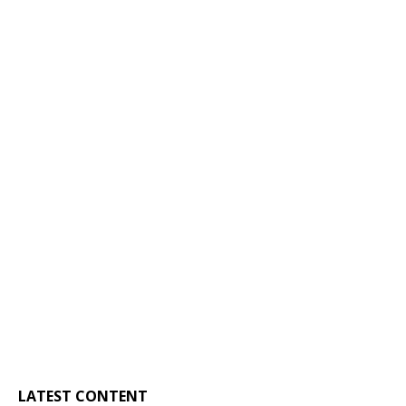
LATEST CONTENT