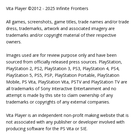
Vita Player ©2012 - 2025 Infinite Frontiers
All games, screenshots, game titles, trade names and/or trade
dress, trademarks, artwork and associated imagery are
trademarks and/or copyright material of their respective
owners.
Images used are for review purpose only and have been
sourced from officially released press sources. PlayStation,
PlayStation 2, PS2, PlayStation 3, PS3, PlayStation 4, PS4,
PlayStation 5, PS5, PSP, PlayStation Portable, PlayStation
Mobile, PS Vita, PlayStation Vita, PSTV and PlayStation TV are
all trademarks of Sony Interactive Entertainment and no
attempt is made by this site to claim ownership of any
trademarks or copyrights of any external companies.
Vita Player is an independent non-profit making website that is
not associated with any publisher or developer involved with
producing software for the PS Vita or SIE.