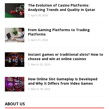
The Evolution of Casino Platforms:
Analyzing Trends and Quality in Qatar
April 24, 2026
From Gaming Platforms to Trading
Platforms
April 21, 2026
Instant games or traditional slots? How to
choose and win at online casinos
March 20, 2026
How Online Slot Gameplay Is Developed
and Why It Differs from Video Games
March 18, 2026
ABOUT US