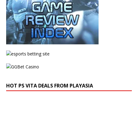
HOT PS VITA DEALS FROM PLAYASIA