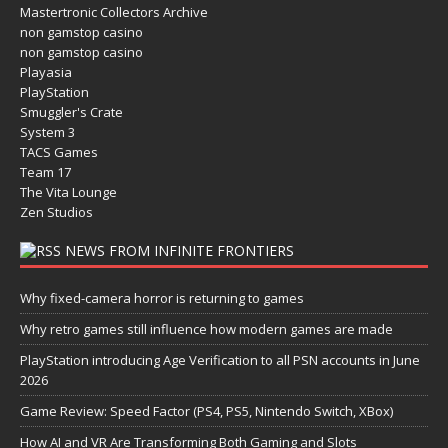
Mastertronic Collectors Archive
non gamstop casino
non gamstop casino
Playasia
PlayStation
Smuggler's Crate
System 3
TACS Games
Team 17
The Vita Lounge
Zen Studios
NEWS FROM INFINITE FRONTIERS
Why fixed-camera horror is returning to games
Why retro games still influence how modern games are made
PlayStation introducing Age Verification to all PSN accounts in June
2026
Game Review: Speed Factor (PS4, PS5, Nintendo Switch, XBox)
How AI and VR Are Transforming Both Gaming and Slots