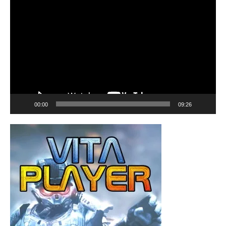
Video
Player
00:00
09:26