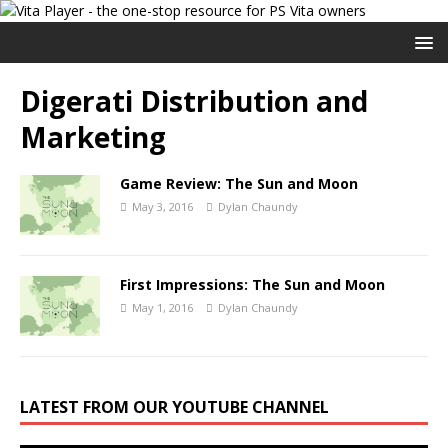
Digerati Distribution and
Marketing
Game Review: The Sun and Moon
May 3, 2016
Dylan Chaundy
First Impressions: The Sun and Moon
May 1, 2016
Dylan Chaundy
LATEST FROM OUR YOUTUBE CHANNEL