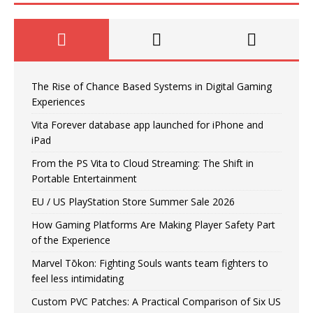
The Rise of Chance Based Systems in Digital Gaming
Experiences
Vita Forever database app launched for iPhone and
iPad
From the PS Vita to Cloud Streaming: The Shift in
Portable Entertainment
EU / US PlayStation Store Summer Sale 2026
How Gaming Platforms Are Making Player Safety Part
of the Experience
Marvel Tōkon: Fighting Souls wants team fighters to
feel less intimidating
Custom PVC Patches: A Practical Comparison of Six US