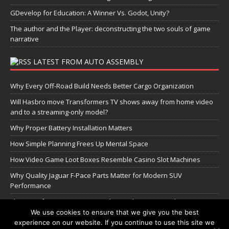
GDevelop for Education: A Winner Vs. Godot, Unity?
The author and the Player: deconstructing the two souls of game
narrative
LATEST FROM AUTO ASSEMBLY
Why Every Off-Road Build Needs Better Cargo Organization
Will Hasbro move Transformers TV shows away from home video
and to a streaming-only model?
Why Proper Battery Installation Matters
How Simple Planning Frees Up Mental Space
How Video Game Loot Boxes Resemble Casino Slot Machines
Why Quality Jaguar F-Pace Parts Matter for Modern SUV
Performance
The Transformers Greatest Battle: Autobots vs Spambots
We use cookies to ensure that we give you the best
experience on our website. If you continue to use this site we
Manage Cookie Settings