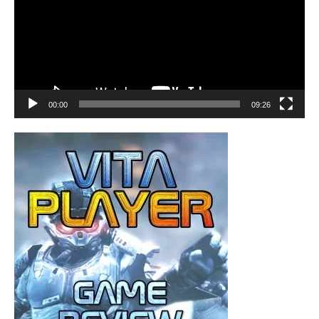
00:00
09:26