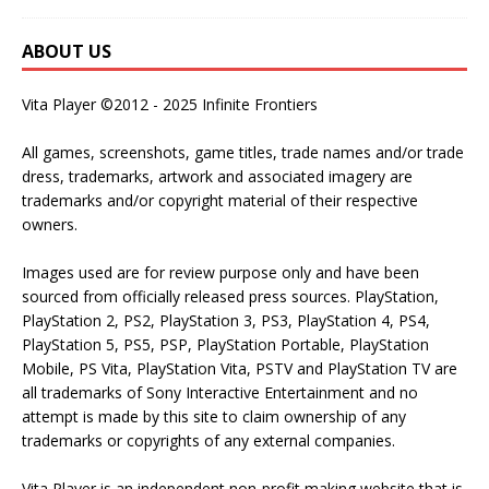
ABOUT US
Vita Player ©2012 - 2025 Infinite Frontiers
All games, screenshots, game titles, trade names and/or trade
dress, trademarks, artwork and associated imagery are
trademarks and/or copyright material of their respective
owners.
Images used are for review purpose only and have been
sourced from officially released press sources. PlayStation,
PlayStation 2, PS2, PlayStation 3, PS3, PlayStation 4, PS4,
PlayStation 5, PS5, PSP, PlayStation Portable, PlayStation
Mobile, PS Vita, PlayStation Vita, PSTV and PlayStation TV are
all trademarks of Sony Interactive Entertainment and no
attempt is made by this site to claim ownership of any
trademarks or copyrights of any external companies.
Vita Player is an independent non-profit making website that is