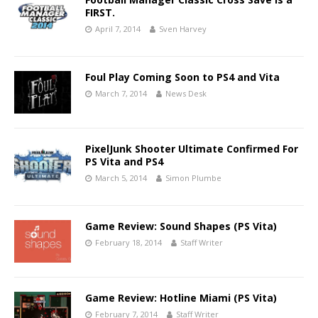
FIRST.
April 7, 2014
Sven Harvey
Foul Play Coming Soon to PS4 and Vita
March 7, 2014
News Desk
PixelJunk Shooter Ultimate Confirmed For
PS Vita and PS4
March 5, 2014
Simon Plumbe
Game Review: Sound Shapes (PS Vita)
February 18, 2014
Staff Writer
Game Review: Hotline Miami (PS Vita)
February 7, 2014
Staff Writer