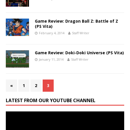
Game Review: Dragon Ball Z: Battle of Z
(PS Vita)
February 4, 2014
Staff Writer
Game Review: Doki-Doki Universe (PS Vita)
January 11, 2014
Staff Writer
«
1
2
3
LATEST FROM OUR YOUTUBE CHANNEL
Video
Player