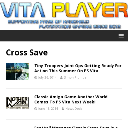
Cross Save
Tiny Troopers Joint Ops Getting Ready For
Action This Summer On PS Vita
July 26, 2014
Simon Plumbe
Classic Amiga Game Another World
Comes To PS Vita Next Week!
June 18, 2014
News Desk
Football Manager Classic Cross Save is a