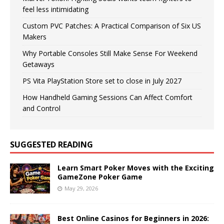
feel less intimidating
Custom PVC Patches: A Practical Comparison of Six US
Makers
Why Portable Consoles Still Make Sense For Weekend
Getaways
PS Vita PlayStation Store set to close in July 2027
How Handheld Gaming Sessions Can Affect Comfort
and Control
SUGGESTED READING
Learn Smart Poker Moves with the Exciting
GameZone Poker Game
May 29, 2026
Best Online Casinos for Beginners in 2026: