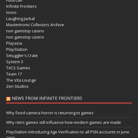
Infinite Frontiers
Ionos
Laughing Jackal
Mastertronic Collectors Archive
non gamstop casino
non gamstop casino
Playasia
PlayStation
Smuggler's Crate
System 3
TACS Games
Team 17
The Vita Lounge
Zen Studios
NEWS FROM INFINITE FRONTIERS
Why fixed-camera horror is returning to games
Why retro games still influence how modern games are made
PlayStation introducing Age Verification to all PSN accounts in June
2026