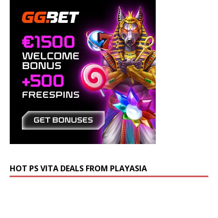
HOT PS VITA DEALS FROM PLAYASIA