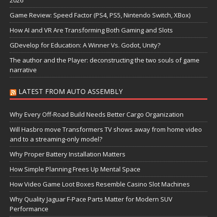
Game Review: Speed Factor (PS4, PS5, Nintendo Switch, XBox)
How AI and VR Are Transforming Both Gaming and Slots
GDevelop for Education: A Winner Vs. Godot, Unity?
The author and the Player: deconstructing the two souls of game
narrative
LATEST FROM AUTO ASSEMBLY
Why Every Off-Road Build Needs Better Cargo Organization
Will Hasbro move Transformers TV shows away from home video
and to a streaming-only model?
Why Proper Battery Installation Matters
How Simple Planning Frees Up Mental Space
How Video Game Loot Boxes Resemble Casino Slot Machines
Why Quality Jaguar F-Pace Parts Matter for Modern SUV
Performance