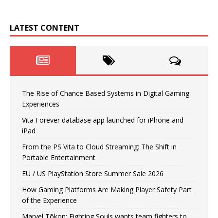
LATEST CONTENT
The Rise of Chance Based Systems in Digital Gaming
Experiences
Vita Forever database app launched for iPhone and
iPad
From the PS Vita to Cloud Streaming: The Shift in
Portable Entertainment
EU / US PlayStation Store Summer Sale 2026
How Gaming Platforms Are Making Player Safety Part
of the Experience
Marvel Tōkon: Fighting Souls wants team fighters to