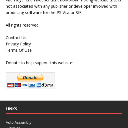
not associated with any publisher or developer involved with
producing software for the PS Vita or SIE.
All rights reserved.
Contact Us
Privacy Policy
Terms Of Use
Donate to help support this website:
LINKS
Auto Assembly
FuturLab