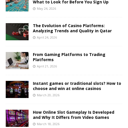
What to Look for Before You Sign Up
May 24, 2026
The Evolution of Casino Platforms:
Analyzing Trends and Quality in Qatar
April 24, 2026
From Gaming Platforms to Trading
Platforms
April 21, 2026
Instant games or traditional slots? How to
choose and win at online casinos
March 20, 2026
How Online Slot Gameplay Is Developed
and Why It Differs from Video Games
March 18, 2026