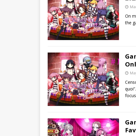
Mar
On my 
the g
Gam
Onl
May
Censo
quoi”.
focus
Gam
Fav