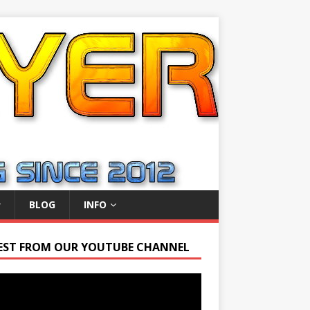
BLOG
INFO
EST FROM OUR YOUTUBE CHANNEL
r