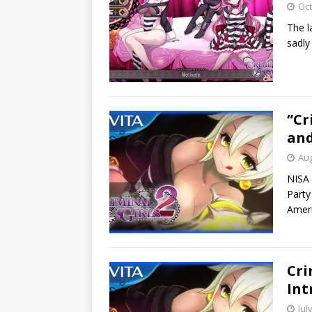
Oct
The la
sadly
“Cr
and
Aug
NISA 
Party
Ameri
Cri
Int
Jul