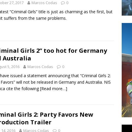
ober 27, 2017
Marcos Codas
0
test “Criminal Girls” title is just as charming as the first, but
 it suffers from the same problems.
iminal Girls 2” too hot for Germany
 Australia
ust 5, 2016
Marcos Codas
0
have issued a statement announcing that “Criminal Girls 2:
 Favors” will not be released in Germany and Australia. NIS
ca cite the following
[Read more…]
minal Girls 2: Party Favors New
roduction Trailer
y 14, 2016
Marcos Codas
0