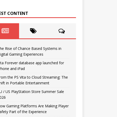
EST CONTENT
he Rise of Chance Based Systems in
igital Gaming Experiences
ita Forever database app launched for
Phone and iPad
rom the PS Vita to Cloud Streaming: The
hift in Portable Entertainment
U / US PlayStation Store Summer Sale
026
ow Gaming Platforms Are Making Player
afety Part of the Experience