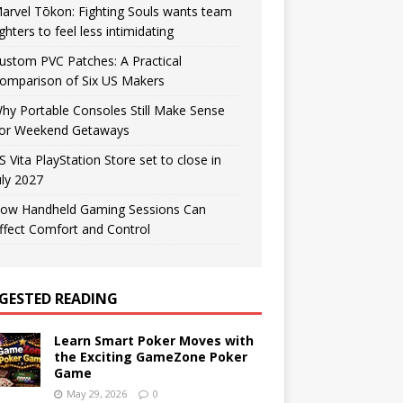
arvel Tōkon: Fighting Souls wants team
ighters to feel less intimidating
ustom PVC Patches: A Practical
omparison of Six US Makers
hy Portable Consoles Still Make Sense
or Weekend Getaways
S Vita PlayStation Store set to close in
uly 2027
ow Handheld Gaming Sessions Can
ffect Comfort and Control
GESTED READING
Learn Smart Poker Moves with
the Exciting GameZone Poker
Game
May 29, 2026
0