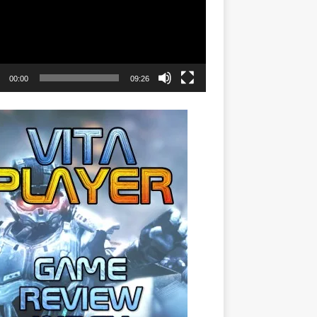
00:00
09:26