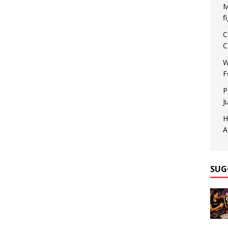
M
f
C
C
W
F
P
J
H
A
SUG