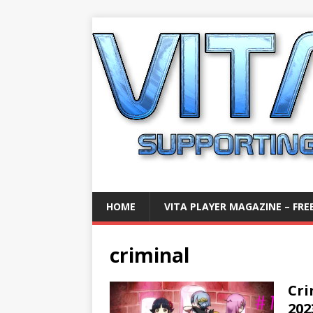
HOME
VITA PLAYER MAGAZINE – FREE
criminal
Cri
202