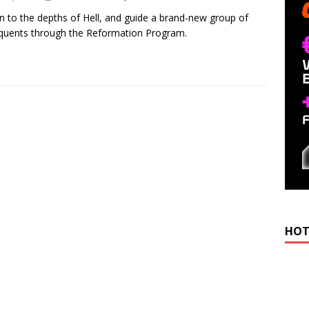
n to the depths of Hell, and guide a brand-new group of
quents through the Reformation Program.
HOT