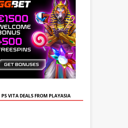
 PS VITA DEALS FROM PLAYASIA