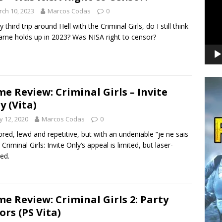
ch 10, 2023
Marcos Codas
0
third trip around Hell with the Criminal Girls, do I still think
ame holds up in 2023? Was NISA right to censor?
e Review: Criminal Girls – Invite
y (Vita)
 12, 2020
Marcos Codas
0
red, lewd and repetitive, but with an undeniable “je ne sais
 Criminal Girls: Invite Only’s appeal is limited, but laser-
ed.
e Review: Criminal Girls 2: Party
ors (PS Vita)