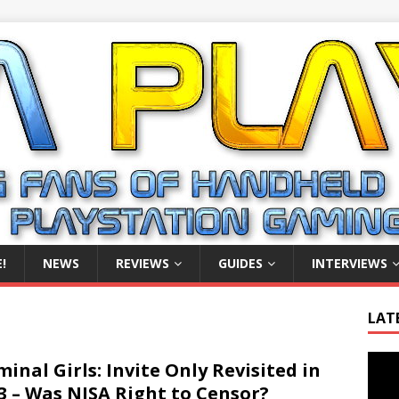
!
NEWS
REVIEWS
GUIDES
INTERVIEWS
LAT
Video
minal Girls: Invite Only Revisited in
Playe
3 – Was NISA Right to Censor?