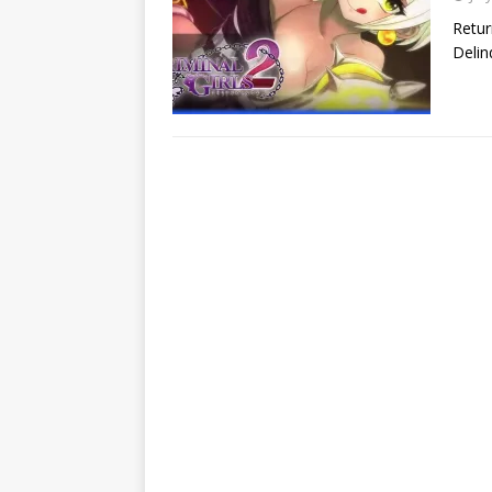
Retur
Delin