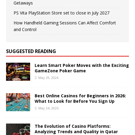
Getaways
PS Vita PlayStation Store set to close in July 2027
How Handheld Gaming Sessions Can Affect Comfort
and Control
SUGGESTED READING
Learn Smart Poker Moves with the Exciting
GameZone Poker Game
May 29, 2026
Best Online Casinos for Beginners in 2026:
What to Look for Before You Sign Up
May 24, 2026
The Evolution of Casino Platforms:
Analyzing Trends and Quality in Qatar