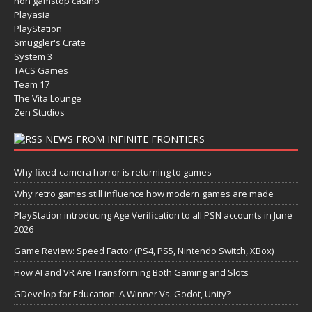
non gamstop casino
Playasia
PlayStation
Smuggler's Crate
System 3
TACS Games
Team 17
The Vita Lounge
Zen Studios
NEWS FROM INFINITE FRONTIERS
Why fixed-camera horror is returning to games
Why retro games still influence how modern games are made
PlayStation introducing Age Verification to all PSN accounts in June
2026
Game Review: Speed Factor (PS4, PS5, Nintendo Switch, XBox)
How AI and VR Are Transforming Both Gaming and Slots
GDevelop for Education: A Winner Vs. Godot, Unity?