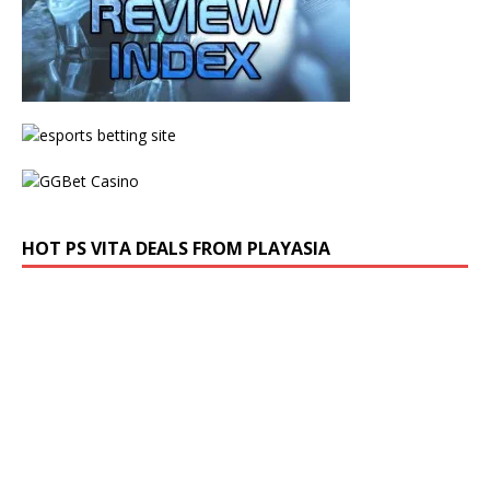
HOT PS VITA DEALS FROM PLAYASIA