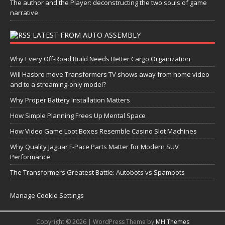
The author and the Player: deconstructing the two souls of game
narrative
LATEST FROM AUTO ASSEMBLY
Why Every Off-Road Build Needs Better Cargo Organization
Will Hasbro move Transformers TV shows away from home video
and to a streaming-only model?
Why Proper Battery Installation Matters
How Simple Planning Frees Up Mental Space
How Video Game Loot Boxes Resemble Casino Slot Machines
Why Quality Jaguar F-Pace Parts Matter for Modern SUV
Performance
The Transformers Greatest Battle: Autobots vs Spambots
Manage Cookie Settings
Copyright © 2026 | WordPress Theme by
MH Themes