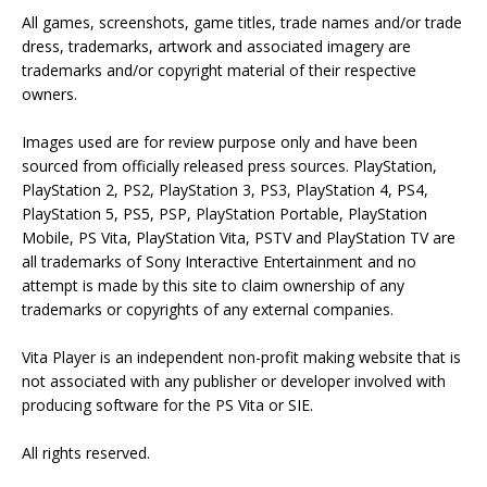
All games, screenshots, game titles, trade names and/or trade
dress, trademarks, artwork and associated imagery are
trademarks and/or copyright material of their respective
owners.
Images used are for review purpose only and have been
sourced from officially released press sources. PlayStation,
PlayStation 2, PS2, PlayStation 3, PS3, PlayStation 4, PS4,
PlayStation 5, PS5, PSP, PlayStation Portable, PlayStation
Mobile, PS Vita, PlayStation Vita, PSTV and PlayStation TV are
all trademarks of Sony Interactive Entertainment and no
attempt is made by this site to claim ownership of any
trademarks or copyrights of any external companies.
Vita Player is an independent non-profit making website that is
not associated with any publisher or developer involved with
producing software for the PS Vita or SIE.
All rights reserved.