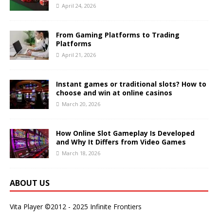
April 24, 2026
From Gaming Platforms to Trading
Platforms
April 21, 2026
Instant games or traditional slots? How to
choose and win at online casinos
March 20, 2026
How Online Slot Gameplay Is Developed
and Why It Differs from Video Games
March 18, 2026
ABOUT US
Vita Player ©2012 - 2025 Infinite Frontiers