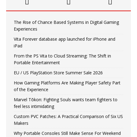
The Rise of Chance Based Systems in Digital Gaming
Experiences
Vita Forever database app launched for iPhone and
iPad
From the PS Vita to Cloud Streaming: The Shift in
Portable Entertainment
EU / US PlayStation Store Summer Sale 2026
How Gaming Platforms Are Making Player Safety Part
of the Experience
Marvel Tōkon: Fighting Souls wants team fighters to
feel less intimidating
Custom PVC Patches: A Practical Comparison of Six US
Makers
Why Portable Consoles Still Make Sense For Weekend