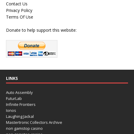
Contact Us
Privacy Policy
Terms Of Use
Donate to help support this website:
LINKS
Auto Assembly
FuturLab
Infinite Frontiers
Ionos
Laughing Jackal
Mastertronic Collectors Archive
non gamstop casino