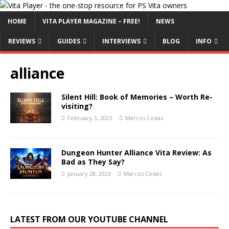
HOME
VITA PLAYER MAGAZINE – FREE!
NEWS
REVIEWS
GUIDES
INTERVIEWS
BLOG
INFO
alliance
Silent Hill: Book of Memories – Worth Re-
visiting?
February 3, 2023
Marcos Codas
Dungeon Hunter Alliance Vita Review: As
Bad as They Say?
January 28, 2023
Marcos Codas
LATEST FROM OUR YOUTUBE CHANNEL