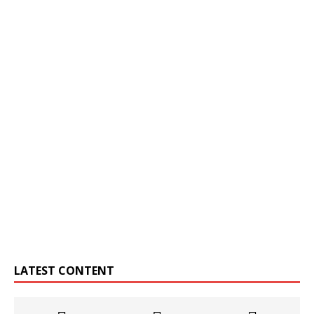
LATEST CONTENT