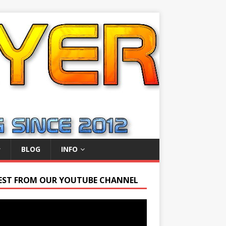
BLOG
INFO
EST FROM OUR YOUTUBE CHANNEL
r