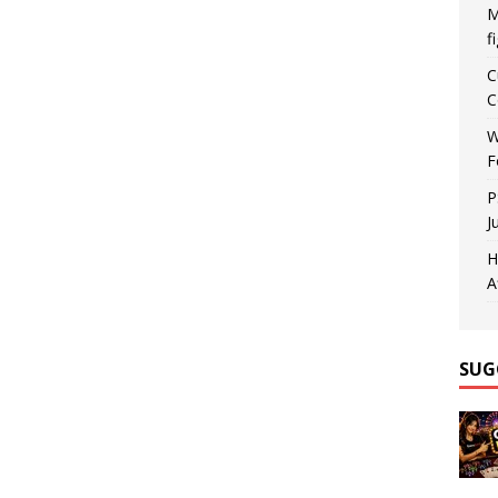
M
f
C
C
W
F
P
J
H
A
SUG