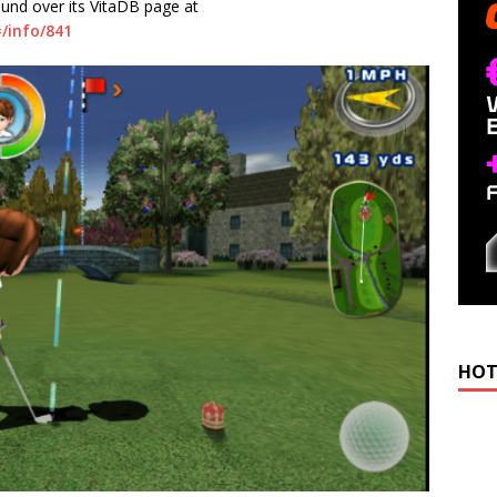
ound over its VitaDB page at
/info/841
HOT