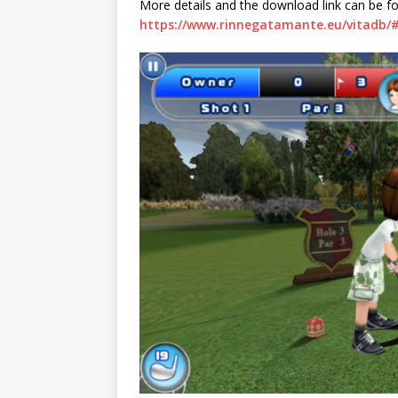
More details and the download link can be f
https://www.rinnegatamante.eu/vitadb/#