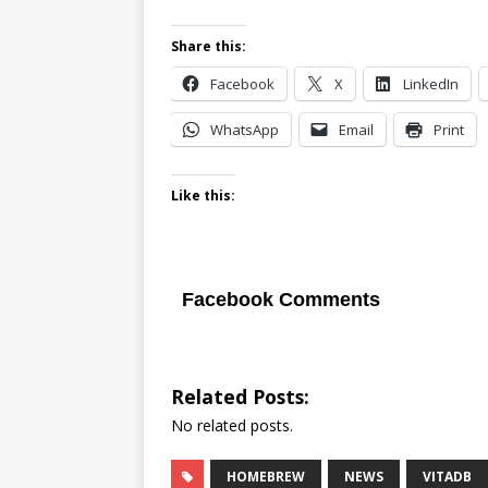
Share this:
Facebook
X
LinkedIn
WhatsApp
Email
Print
Like this:
Facebook Comments
Related Posts:
No related posts.
HOMEBREW
NEWS
VITADB