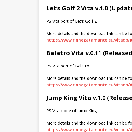
Let’s Golf 2 Vita v.1.0 (Upda
PS Vita port of Let’s Golf 2.
More details and the download link can be f
https://www.rinnegatamante.eu/vitadb/#
Balatro Vita v.0.11 (Release
PS Vita port of Balatro.
More details and the download link can be f
https://www.rinnegatamante.eu/vitadb/#
Jump King Vita v.1.0 (Releas
PS Vita clone of Jump King.
More details and the download link can be f
https://www.rinnegatamante.eu/vitadb/#