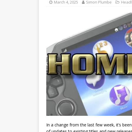
March 4, 2025
Simon Plumbe
Headl
In a change from the last few week, it’s been 
of updates to existing titles and new relea