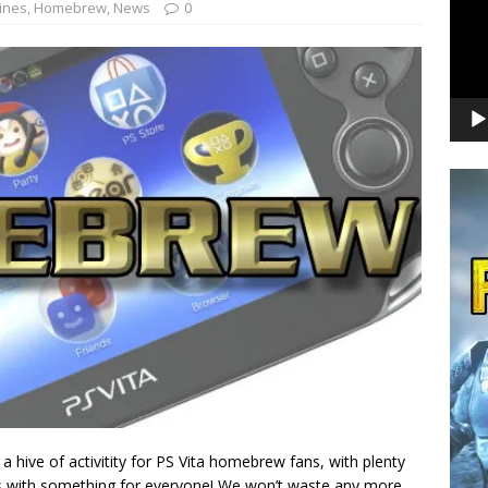
ines
,
Homebrew
,
News
0
a hive of activitity for PS Vita homebrew fans, with plenty
ses with something for everyone! We won’t waste any more