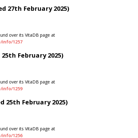
ted 27th February 2025)
ound over its VitaDB page at
/info/1257
d 25th February 2025)
ound over its VitaDB page at
/info/1259
ed 25th February 2025)
ound over its VitaDB page at
/info/1256