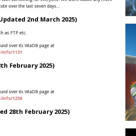
 site over the last seven days…
 (Updated 2nd March 2025)
ch as FTP etc.
ound over its VitaDB page at
/info/1131
8th February 2025)
ound over its VitaDB page at
/info/1258
ted 28th February 2025)