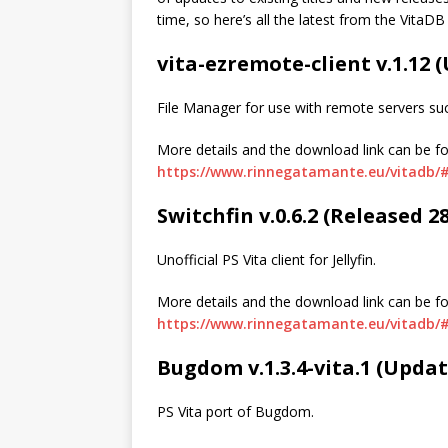
time, so here’s all the latest from the VitaDB
vita-ezremote-client v.1.12
File Manager for use with remote servers su
More details and the download link can be f
https://www.rinnegatamante.eu/vitadb/#
Switchfin v.0.6.2 (Released 2
Unofficial PS Vita client for Jellyfin.
More details and the download link can be f
https://www.rinnegatamante.eu/vitadb/#
Bugdom v.1.3.4-vita.1 (Upda
PS Vita port of Bugdom.