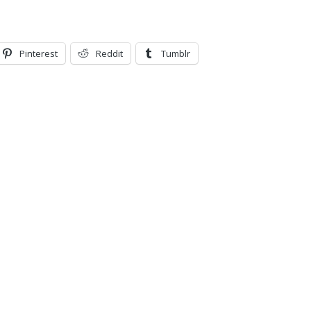
Pinterest
Reddit
Tumblr