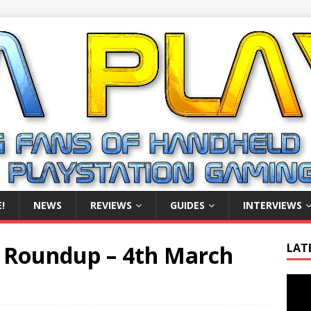
!
NEWS
REVIEWS
GUIDES
INTERVIEWS
 Roundup – 4th March
LAT
Video
Playe