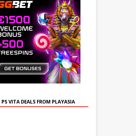
 PS VITA DEALS FROM PLAYASIA