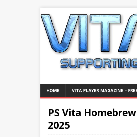
HOME
VITA PLAYER MAGAZINE – FREE
PS Vita Homebrew
2025