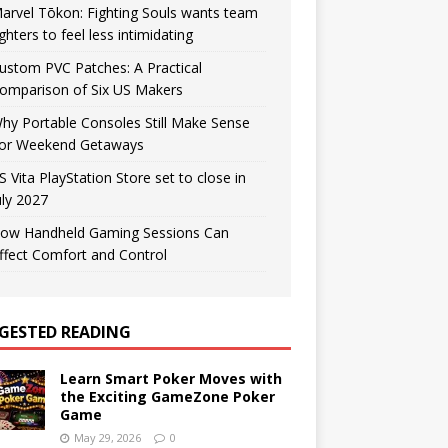
arvel Tōkon: Fighting Souls wants team
ighters to feel less intimidating
ustom PVC Patches: A Practical
omparison of Six US Makers
hy Portable Consoles Still Make Sense
or Weekend Getaways
S Vita PlayStation Store set to close in
uly 2027
ow Handheld Gaming Sessions Can
ffect Comfort and Control
GESTED READING
Learn Smart Poker Moves with
the Exciting GameZone Poker
Game
May 29, 2026
0