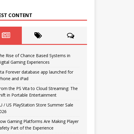
EST CONTENT
he Rise of Chance Based Systems in
igital Gaming Experiences
ita Forever database app launched for
Phone and iPad
rom the PS Vita to Cloud Streaming: The
hift in Portable Entertainment
U / US PlayStation Store Summer Sale
026
ow Gaming Platforms Are Making Player
afety Part of the Experience