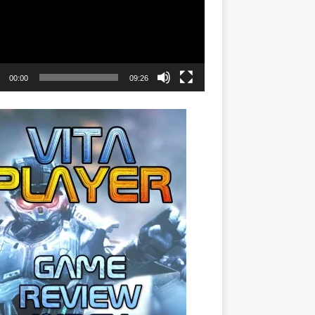
00:00
09:26