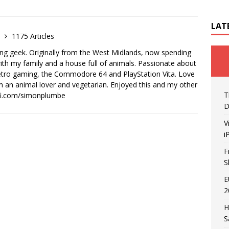
LAT
e
1175 Articles
ong geek. Originally from the West Midlands, now spending
th my family and a house full of animals. Passionate about
retro gaming, the Commodore 64 and PlayStation Vita. Love
I'm an animal lover and vegetarian. Enjoyed this and my other
T
-fi.com/simonplumbe
D
V
i
F
S
E
2
H
S