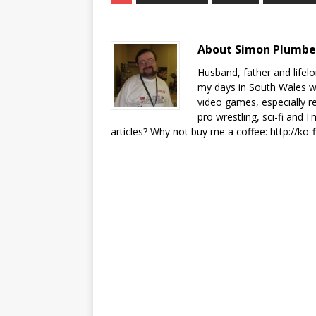
About Simon Plumb
Husband, father and lifel
my days in South Wales wi
video games, especially 
pro wrestling, sci-fi and 
articles? Why not buy me a coffee:
http://ko