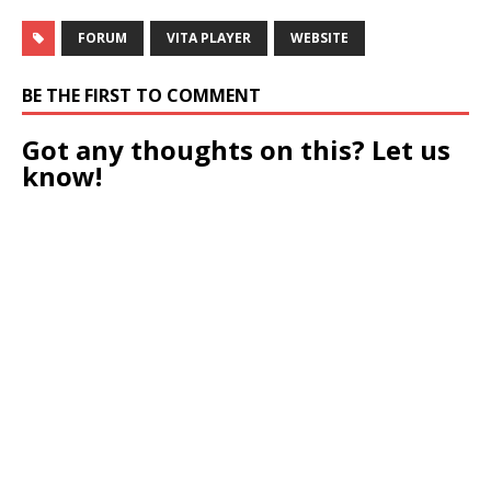
FORUM
VITA PLAYER
WEBSITE
BE THE FIRST TO COMMENT
Got any thoughts on this? Let us
know!