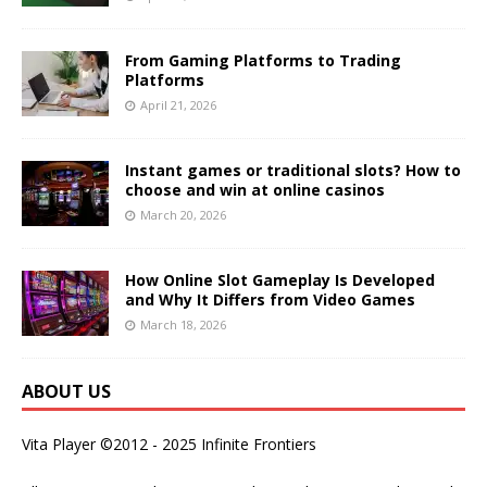
From Gaming Platforms to Trading
Platforms
April 21, 2026
Instant games or traditional slots? How to
choose and win at online casinos
March 20, 2026
How Online Slot Gameplay Is Developed
and Why It Differs from Video Games
March 18, 2026
ABOUT US
Vita Player ©2012 - 2025 Infinite Frontiers