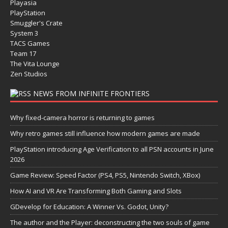
Playasia
PlayStation
Smuggler's Crate
System 3
TACS Games
Team 17
The Vita Lounge
Zen Studios
NEWS FROM INFINITE FRONTIERS
Why fixed-camera horror is returning to games
Why retro games still influence how modern games are made
PlayStation introducing Age Verification to all PSN accounts in June
2026
Game Review: Speed Factor (PS4, PS5, Nintendo Switch, XBox)
How AI and VR Are Transforming Both Gaming and Slots
GDevelop for Education: A Winner Vs. Godot, Unity?
The author and the Player: deconstructing the two souls of game