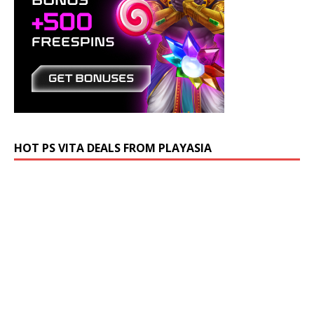
HOT PS VITA DEALS FROM PLAYASIA