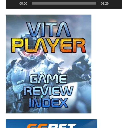
00:00
09:26