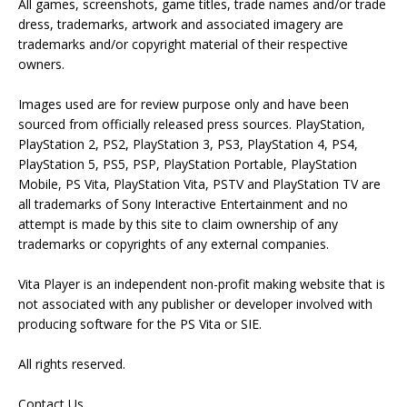
All games, screenshots, game titles, trade names and/or trade
dress, trademarks, artwork and associated imagery are
trademarks and/or copyright material of their respective
owners.
Images used are for review purpose only and have been
sourced from officially released press sources. PlayStation,
PlayStation 2, PS2, PlayStation 3, PS3, PlayStation 4, PS4,
PlayStation 5, PS5, PSP, PlayStation Portable, PlayStation
Mobile, PS Vita, PlayStation Vita, PSTV and PlayStation TV are
all trademarks of Sony Interactive Entertainment and no
attempt is made by this site to claim ownership of any
trademarks or copyrights of any external companies.
Vita Player is an independent non-profit making website that is
not associated with any publisher or developer involved with
producing software for the PS Vita or SIE.
All rights reserved.
Contact Us