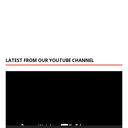
LATEST FROM OUR YOUTUBE CHANNEL
Video
Player