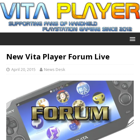
New Vita Player Forum Live
April 20, 2015
News Desk