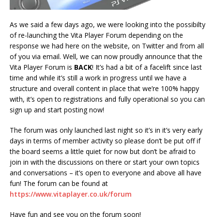
As we said a few days ago, we were looking into the possibilty
of re-launching the Vita Player Forum depending on the
response we had here on the website, on Twitter and from all
of you via email. Well, we can now proudly announce that the
Vita Player Forum is
BACK
! It’s had a bit of a facelift since last
time and while it’s still a work in progress until we have a
structure and overall content in place that we’re 100% happy
with, it’s open to registrations and fully operational so you can
sign up and start posting now!
The forum was only launched last night so it’s in it’s very early
days in terms of member activity so please don’t be put off if
the board seems a little quiet for now but don’t be afraid to
join in with the discussions on there or start your own topics
and conversations – it’s open to everyone and above all have
fun! The forum can be found at
https://www.vitaplayer.co.uk/forum
Have fun and see you on the forum soon!