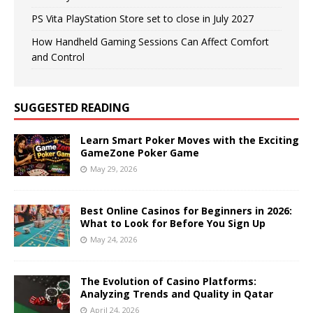
PS Vita PlayStation Store set to close in July 2027
How Handheld Gaming Sessions Can Affect Comfort
and Control
SUGGESTED READING
Learn Smart Poker Moves with the Exciting
GameZone Poker Game
May 29, 2026
Best Online Casinos for Beginners in 2026:
What to Look for Before You Sign Up
May 24, 2026
The Evolution of Casino Platforms:
Analyzing Trends and Quality in Qatar
April 24, 2026