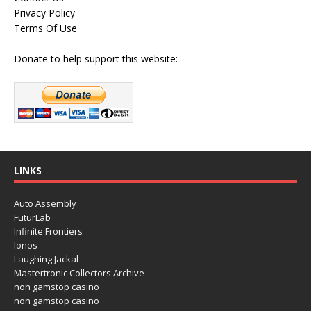
Privacy Policy
Terms Of Use
Donate to help support this website:
LINKS
Auto Assembly
FuturLab
Infinite Frontiers
Ionos
Laughing Jackal
Mastertronic Collectors Archive
non gamstop casino
non gamstop casino