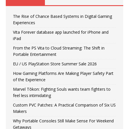
The Rise of Chance Based Systems in Digital Gaming
Experiences
Vita Forever database app launched for iPhone and
iPad
From the PS Vita to Cloud Streaming: The Shift in
Portable Entertainment
EU / US PlayStation Store Summer Sale 2026
How Gaming Platforms Are Making Player Safety Part
of the Experience
Marvel Tōkon: Fighting Souls wants team fighters to
feel less intimidating
Custom PVC Patches: A Practical Comparison of Six US
Makers
Why Portable Consoles Still Make Sense For Weekend
Getaways