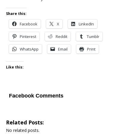
Share this:
Facebook
X
LinkedIn
Pinterest
Reddit
Tumblr
WhatsApp
Email
Print
Like this:
Facebook Comments
Related Posts:
No related posts.