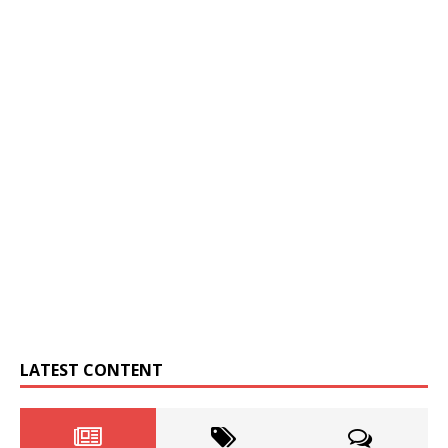
LATEST CONTENT