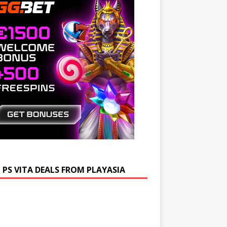
 PS VITA DEALS FROM PLAYASIA