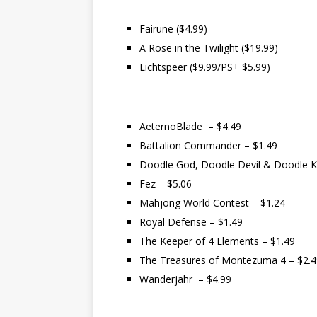
Fairune ($4.99)
A Rose in the Twilight ($19.99)
Lichtspeer ($9.99/PS+ $5.99)
AeternoBlade – $4.49
Battalion Commander – $1.49
Doodle God, Doodle Devil & Doodle K
Fez – $5.06
Mahjong World Contest – $1.24
Royal Defense – $1.49
The Keeper of 4 Elements – $1.49
The Treasures of Montezuma 4 – $2.4
Wanderjahr – $4.99