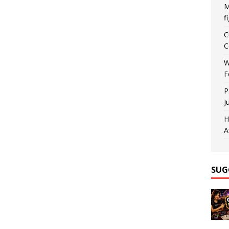
M
f
C
C
W
F
P
J
H
A
SUG