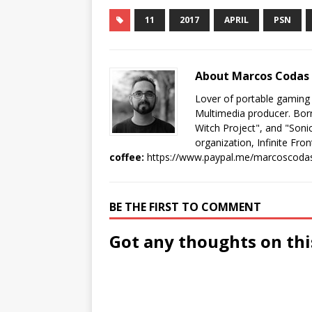
11
2017
APRIL
PSN
About Marcos Codas
Lover of portable gaming
Multimedia producer. Born
Witch Project", and "Sonic
organization, Infinite Fron
coffee:
https://www.paypal.me/marcoscoda
BE THE FIRST TO COMMENT
Got any thoughts on thi