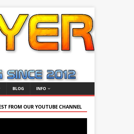
BLOG
INFO
EST FROM OUR YOUTUBE CHANNEL
r