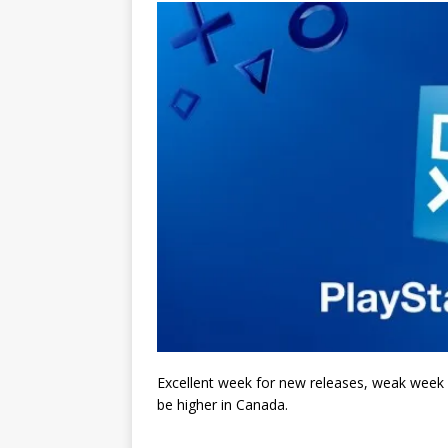
Excellent week for new releases, weak week fo
be higher in Canada.