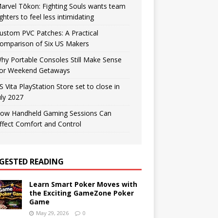
arvel Tōkon: Fighting Souls wants team
ighters to feel less intimidating
ustom PVC Patches: A Practical
omparison of Six US Makers
hy Portable Consoles Still Make Sense
or Weekend Getaways
S Vita PlayStation Store set to close in
uly 2027
ow Handheld Gaming Sessions Can
ffect Comfort and Control
GESTED READING
Learn Smart Poker Moves with
the Exciting GameZone Poker
Game
May 29, 2026
0