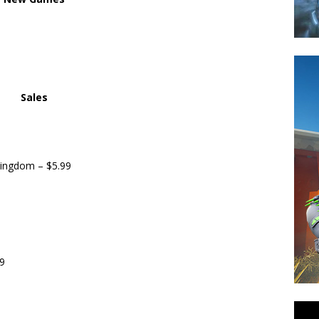
Sales
ingdom – $5.99
9