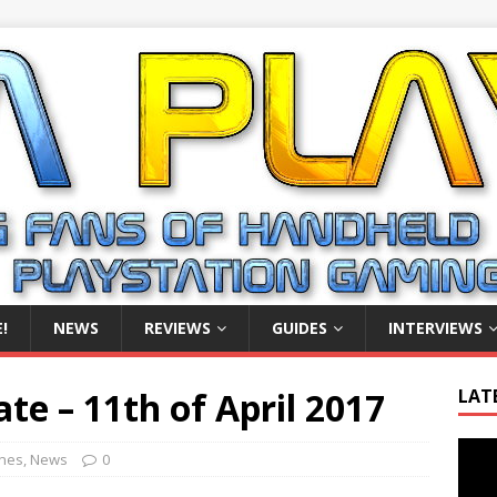
!
NEWS
REVIEWS
GUIDES
INTERVIEWS
e – 11th of April 2017
LAT
Video
ines
,
News
0
Playe