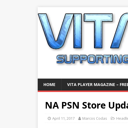
HOME
VITA PLAYER MAGAZINE – FREE
NA PSN Store Updat
April 11, 2017
Marcos Codas
Headl