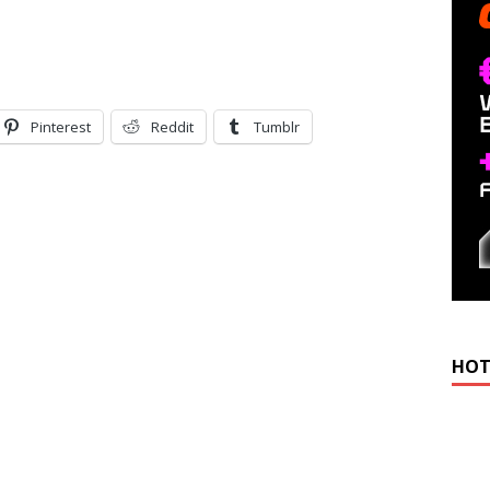
Pinterest
Reddit
Tumblr
HOT