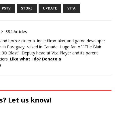
PSTV
STORE
UPDATE
VITA
384 Articles
 and horror cinema. Indie filmmaker and game developer.
 in Paraguay, raised in Canada. Huge fan of "The Blair
 3D Blast". Deputy head at Vita Player and its parent
tiers.
Like what I do? Donate a
s
s? Let us know!