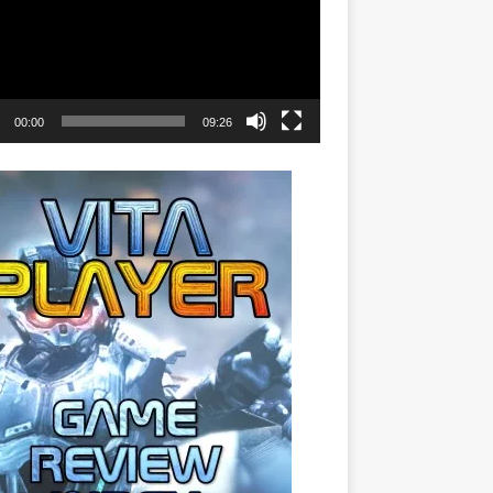
00:00
09:26