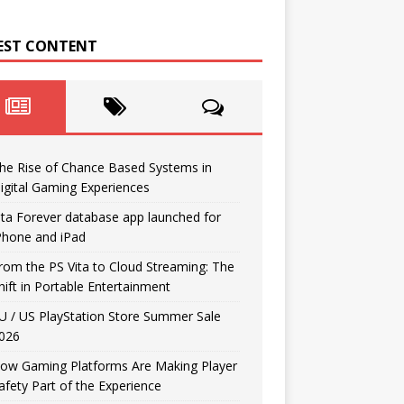
EST CONTENT
he Rise of Chance Based Systems in
igital Gaming Experiences
ita Forever database app launched for
Phone and iPad
rom the PS Vita to Cloud Streaming: The
hift in Portable Entertainment
U / US PlayStation Store Summer Sale
026
ow Gaming Platforms Are Making Player
afety Part of the Experience