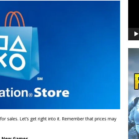
r sales. Let’s get right into it. Remember that prices may
New Games