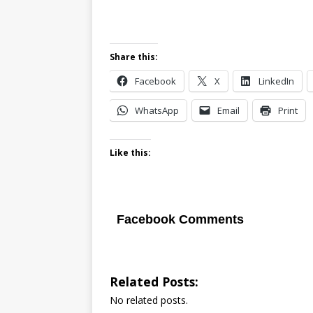
Share this:
Facebook
X
LinkedIn
WhatsApp
Email
Print
Like this:
Facebook Comments
Related Posts:
No related posts.