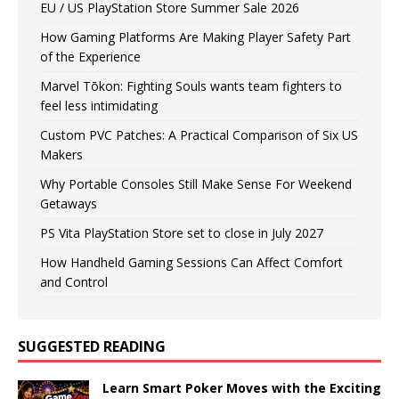
EU / US PlayStation Store Summer Sale 2026
How Gaming Platforms Are Making Player Safety Part
of the Experience
Marvel Tōkon: Fighting Souls wants team fighters to
feel less intimidating
Custom PVC Patches: A Practical Comparison of Six US
Makers
Why Portable Consoles Still Make Sense For Weekend
Getaways
PS Vita PlayStation Store set to close in July 2027
How Handheld Gaming Sessions Can Affect Comfort
and Control
SUGGESTED READING
Learn Smart Poker Moves with the Exciting