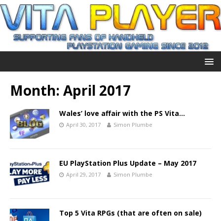
Month:
April 2017
Wales’ love affair with the PS Vita…
April 30, 2017
Simon Plumbe
EU PlayStation Plus Update – May 2017
April 29, 2017
Simon Plumbe
Top 5 Vita RPGs (that are often on sale)