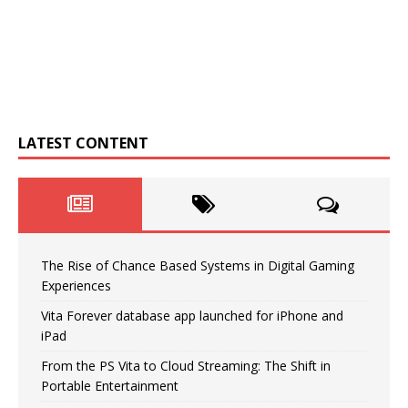
LATEST CONTENT
The Rise of Chance Based Systems in Digital Gaming
Experiences
Vita Forever database app launched for iPhone and
iPad
From the PS Vita to Cloud Streaming: The Shift in
Portable Entertainment