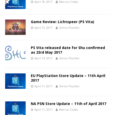
April 18, 2017
Marcos Codas
Game Review: Lichtspeer (PS Vita)
April 15, 2017
Simon Plumbe
PS Vita released date for Shu confirmed
as 23rd May 2017
April 14, 2017
Simon Plumbe
EU PlayStation Store Update – 11th April
2017
April 11, 2017
Simon Plumbe
NA PSN Store Update – 11th of April 2017
April 11, 2017
Marcos Codas