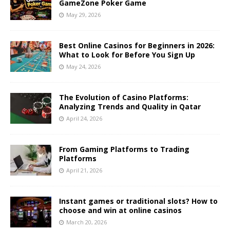
GameZone Poker Game
May 29, 2026
Best Online Casinos for Beginners in 2026:
What to Look for Before You Sign Up
May 24, 2026
The Evolution of Casino Platforms:
Analyzing Trends and Quality in Qatar
April 24, 2026
From Gaming Platforms to Trading
Platforms
April 21, 2026
Instant games or traditional slots? How to
choose and win at online casinos
March 20, 2026