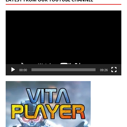
Video
Player
00:00
09:26