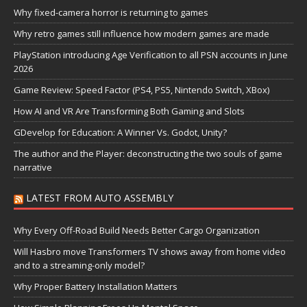
Why fixed-camera horror is returning to games
Why retro games still influence how modern games are made
PlayStation introducing Age Verification to all PSN accounts in June
2026
Game Review: Speed Factor (PS4, PS5, Nintendo Switch, XBox)
How AI and VR Are Transforming Both Gaming and Slots
GDevelop for Education: A Winner Vs. Godot, Unity?
The author and the Player: deconstructing the two souls of game
narrative
LATEST FROM AUTO ASSEMBLY
Why Every Off-Road Build Needs Better Cargo Organization
Will Hasbro move Transformers TV shows away from home video
and to a streaming-only model?
Why Proper Battery Installation Matters