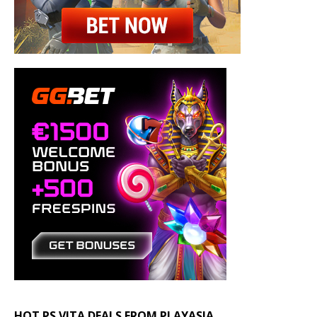
HOT PS VITA DEALS FROM PLAYASIA