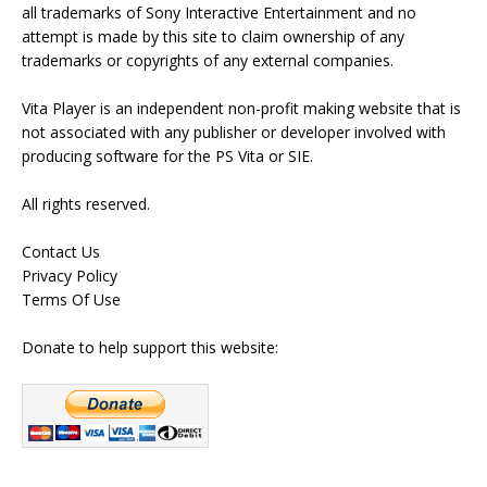
all trademarks of Sony Interactive Entertainment and no
attempt is made by this site to claim ownership of any
trademarks or copyrights of any external companies.
Vita Player is an independent non-profit making website that is
not associated with any publisher or developer involved with
producing software for the PS Vita or SIE.
All rights reserved.
Contact Us
Privacy Policy
Terms Of Use
Donate to help support this website: