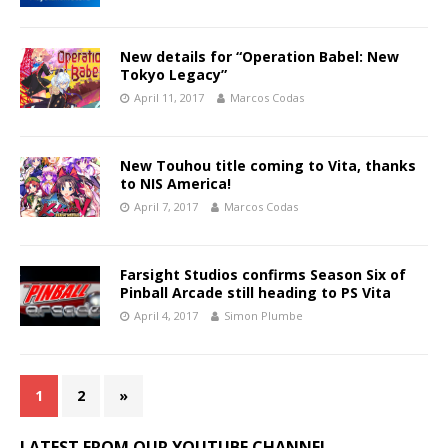
New details for “Operation Babel: New
Tokyo Legacy”
April 11, 2017
Marcos Codas
New Touhou title coming to Vita, thanks
to NIS America!
April 7, 2017
Marcos Codas
Farsight Studios confirms Season Six of
Pinball Arcade still heading to PS Vita
April 4, 2017
Simon Plumbe
1
2
»
LATEST FROM OUR YOUTUBE CHANNEL