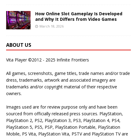
How Online Slot Gameplay Is Developed
and Why It Differs from Video Games
March 18, 2026
ABOUT US
Vita Player ©2012 - 2025 Infinite Frontiers
All games, screenshots, game titles, trade names and/or trade
dress, trademarks, artwork and associated imagery are
trademarks and/or copyright material of their respective
owners.
Images used are for review purpose only and have been
sourced from officially released press sources. PlayStation,
PlayStation 2, PS2, PlayStation 3, PS3, PlayStation 4, PS4,
PlayStation 5, PS5, PSP, PlayStation Portable, PlayStation
Mobile, PS Vita, PlayStation Vita, PSTV and PlayStation TV are