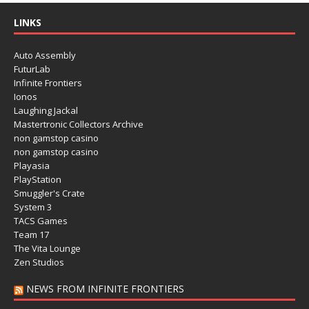
LINKS
Auto Assembly
FuturLab
Infinite Frontiers
Ionos
Laughing Jackal
Mastertronic Collectors Archive
non gamstop casino
non gamstop casino
Playasia
PlayStation
Smuggler's Crate
System 3
TACS Games
Team 17
The Vita Lounge
Zen Studios
NEWS FROM INFINITE FRONTIERS