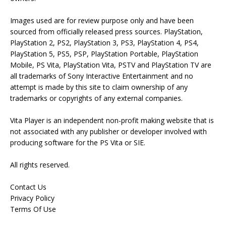
Images used are for review purpose only and have been
sourced from officially released press sources. PlayStation,
PlayStation 2, PS2, PlayStation 3, PS3, PlayStation 4, PS4,
PlayStation 5, PS5, PSP, PlayStation Portable, PlayStation
Mobile, PS Vita, PlayStation Vita, PSTV and PlayStation TV are
all trademarks of Sony Interactive Entertainment and no
attempt is made by this site to claim ownership of any
trademarks or copyrights of any external companies.
Vita Player is an independent non-profit making website that is
not associated with any publisher or developer involved with
producing software for the PS Vita or SIE.
All rights reserved.
Contact Us
Privacy Policy
Terms Of Use