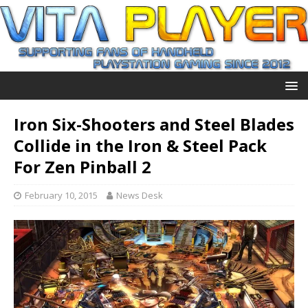
Iron Six-Shooters and Steel Blades
Collide in the Iron & Steel Pack
For Zen Pinball 2
February 10, 2015
News Desk