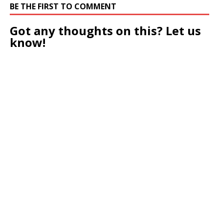
BE THE FIRST TO COMMENT
Got any thoughts on this? Let us
know!