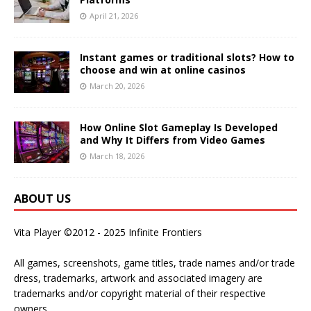
April 21, 2026
Instant games or traditional slots? How to
choose and win at online casinos
March 20, 2026
How Online Slot Gameplay Is Developed
and Why It Differs from Video Games
March 18, 2026
ABOUT US
Vita Player ©2012 - 2025 Infinite Frontiers
All games, screenshots, game titles, trade names and/or trade
dress, trademarks, artwork and associated imagery are
trademarks and/or copyright material of their respective
owners.