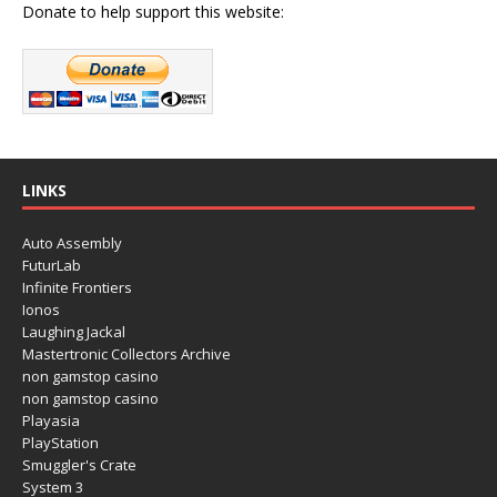
Donate to help support this website:
LINKS
Auto Assembly
FuturLab
Infinite Frontiers
Ionos
Laughing Jackal
Mastertronic Collectors Archive
non gamstop casino
non gamstop casino
Playasia
PlayStation
Smuggler's Crate
System 3