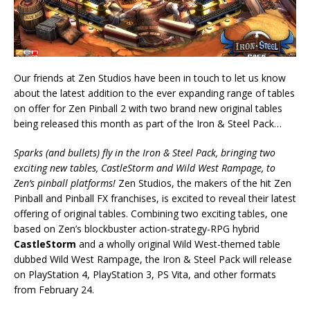
Our friends at Zen Studios have been in touch to let us know
about the latest addition to the ever expanding range of tables
on offer for Zen Pinball 2 with two brand new original tables
being released this month as part of the Iron & Steel Pack…
Sparks (and bullets) fly in the Iron & Steel Pack, bringing two
exciting new tables, CastleStorm and Wild West Rampage, to
Zen’s pinball platforms!
Zen Studios, the makers of the hit Zen
Pinball and Pinball FX franchises, is excited to reveal their latest
offering of original tables. Combining two exciting tables, one
based on Zen’s blockbuster action-strategy-RPG hybrid
CastleStorm
and a wholly original Wild West-themed table
dubbed Wild West Rampage, the Iron & Steel Pack will release
on PlayStation 4, PlayStation 3, PS Vita, and other formats
from February 24.