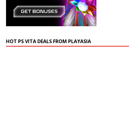
HOT PS VITA DEALS FROM PLAYASIA