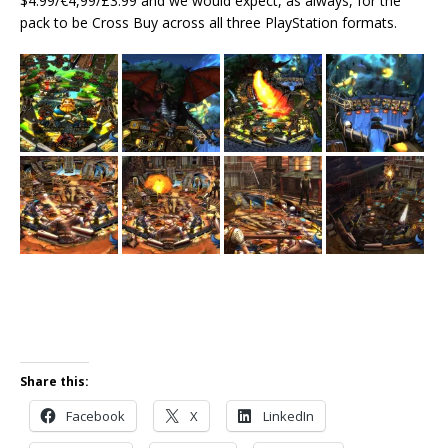
$4.99/€4,99/£3.99 and we would expect, as always, for the
pack to be Cross Buy across all three PlayStation formats.
Share this:
Facebook
X
LinkedIn