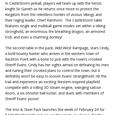
In CastleStorm pinball, players will team up with the heroic
knight Sir Gareth as he returns once more to protect the
Kingdom from the relentless hordes of vicious Vikings and
their raging leader, Chief Ramhorn. The CastleStorm table
features single and multiball game modes set within a Viking
stronghold, an enormous fire breathing dragon, an armored
troll, and even a charming donkey!
The second table in the pack, Wild West Rampage, stars Cindy,
a bold bounty hunter who arrives in the western town of
Rackton Point with a bone to pick with the town’s crooked
Sheriff Evans. Cindy has her sights aimed on defeating his men
and ruining their crooked plans to control the town, but it
definitely won’t be easy to loosen Evans’ stranglehold. Hit the
trail and experience an exciting Western-inspired playfield
complete with a rolling 3D steam engine, swinging saloon
doors, a six-shooter ball locker, and duels with members of
Sheriff Evans’ posse!
The Iron & Steel Pack launches the week of February 24 for