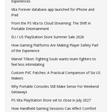
Experiences
Vita Forever database app launched for iPhone and
iPad
From the PS Vita to Cloud Streaming: The Shift in
Portable Entertainment
EU / US PlayStation Store Summer Sale 2026
How Gaming Platforms Are Making Player Safety Part
of the Experience
Marvel Tōkon: Fighting Souls wants team fighters to
feel less intimidating
Custom PVC Patches: A Practical Comparison of Six US
Makers
Why Portable Consoles Still Make Sense For Weekend
Getaways
PS Vita PlayStation Store set to close in July 2027
How Handheld Gaming Sessions Can Affect Comfort