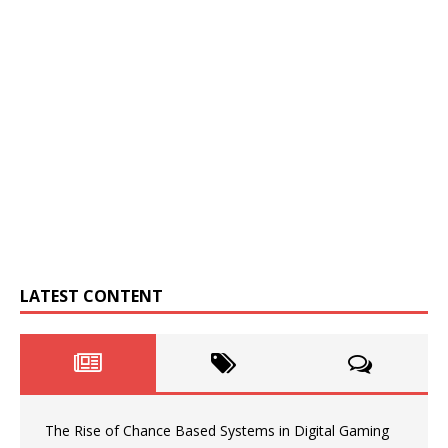
LATEST CONTENT
The Rise of Chance Based Systems in Digital Gaming