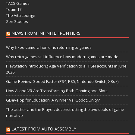
TACS Games
Team 17
The Vita Lounge
Zen Studios
NEWS FROM INFINITE FRONTIERS
Why fixed-camera horror is returning to games
Why retro games still influence how modern games are made
PlayStation introducing Age Verification to all PSN accounts in June
2026
Game Review: Speed Factor (PS4, PS5, Nintendo Switch, XBox)
How AI and VR Are Transforming Both Gaming and Slots
GDevelop for Education: A Winner Vs. Godot, Unity?
The author and the Player: deconstructing the two souls of game
narrative
LATEST FROM AUTO ASSEMBLY