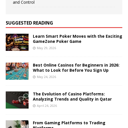
and Control
SUGGESTED READING
Learn Smart Poker Moves with the Exciting
GameZone Poker Game
May 29, 2026
Best Online Casinos for Beginners in 2026:
What to Look for Before You Sign Up
May 24, 2026
The Evolution of Casino Platforms:
Analyzing Trends and Quality in Qatar
April 24, 2026
From Gaming Platforms to Trading
Platforms