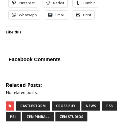
Pinterest
Reddit
Tumblr
WhatsApp
Email
Print
Like this:
Facebook Comments
Related Posts:
No related posts.
CASTLESTORM
CROSS BUY
NEWS
PS3
PS4
ZEN PINBALL
ZEN STUDIOS