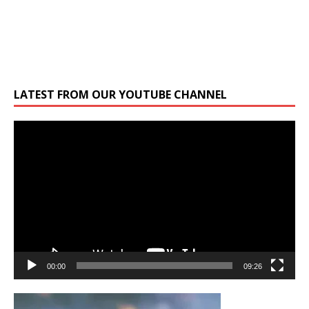
LATEST FROM OUR YOUTUBE CHANNEL
Video
Player
00:00
09:26