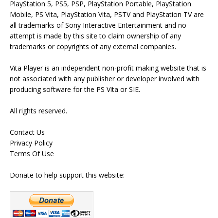
PlayStation 5, PS5, PSP, PlayStation Portable, PlayStation
Mobile, PS Vita, PlayStation Vita, PSTV and PlayStation TV are
all trademarks of Sony Interactive Entertainment and no
attempt is made by this site to claim ownership of any
trademarks or copyrights of any external companies.
Vita Player is an independent non-profit making website that is
not associated with any publisher or developer involved with
producing software for the PS Vita or SIE.
All rights reserved.
Contact Us
Privacy Policy
Terms Of Use
Donate to help support this website: