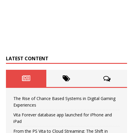
LATEST CONTENT
The Rise of Chance Based Systems in Digital Gaming
Experiences
Vita Forever database app launched for iPhone and
iPad
From the PS Vita to Cloud Streaming: The Shift in