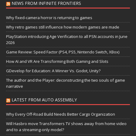
NEWS FROM INFINITE FRONTIERS
Why fixed-camera horror is returning to games
Why retro games still influence how modern games are made
PlayStation introducing Age Verification to all PSN accounts in June
2026
Game Review: Speed Factor (PS4, PS5, Nintendo Switch, XBox)
How AI and VR Are Transforming Both Gaming and Slots
GDevelop for Education: A Winner Vs. Godot, Unity?
The author and the Player: deconstructing the two souls of game
narrative
LATEST FROM AUTO ASSEMBLY
Why Every Off-Road Build Needs Better Cargo Organization
Will Hasbro move Transformers TV shows away from home video
and to a streaming-only model?