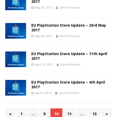
2017
May 31, 2017
Simon Plumbe
EU PlayStation Store Update – 23rd May
2017
May 24, 2017
Simon Plumbe
EU PlayStation Store Update – 11th April
2017
April 11, 2017
Simon Plumbe
EU PlayStation Store Update – 4th April
2017
April 4, 2017
Simon Plumbe
«
1
…
9
10
11
…
13
»