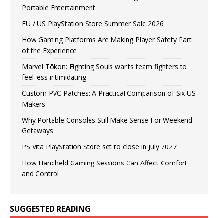
Portable Entertainment
EU / US PlayStation Store Summer Sale 2026
How Gaming Platforms Are Making Player Safety Part
of the Experience
Marvel Tōkon: Fighting Souls wants team fighters to
feel less intimidating
Custom PVC Patches: A Practical Comparison of Six US
Makers
Why Portable Consoles Still Make Sense For Weekend
Getaways
PS Vita PlayStation Store set to close in July 2027
How Handheld Gaming Sessions Can Affect Comfort
and Control
SUGGESTED READING