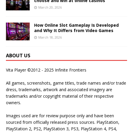
choose and win at online casinos
March 20, 2026
How Online Slot Gameplay Is Developed
and Why It Differs from Video Games
March 18, 2026
ABOUT US
Vita Player ©2012 - 2025 Infinite Frontiers
All games, screenshots, game titles, trade names and/or trade
dress, trademarks, artwork and associated imagery are
trademarks and/or copyright material of their respective
owners.
Images used are for review purpose only and have been
sourced from officially released press sources. PlayStation,
PlayStation 2, PS2, PlayStation 3, PS3, PlayStation 4, PS4,