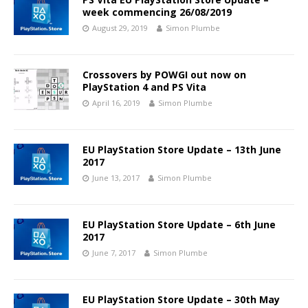
week commencing 26/08/2019
August 29, 2019
Simon Plumbe
Crossovers by POWGI out now on
PlayStation 4 and PS Vita
April 16, 2019
Simon Plumbe
EU PlayStation Store Update – 13th June
2017
June 13, 2017
Simon Plumbe
EU PlayStation Store Update – 6th June
2017
June 7, 2017
Simon Plumbe
EU PlayStation Store Update – 30th May