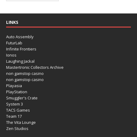
LINKS
Auto Assembly
FuturLab
Infinite Frontiers
Ionos
Laughing Jackal
Mastertronic Collectors Archive
non gamstop casino
non gamstop casino
Playasia
PlayStation
Smuggler's Crate
System 3
TACS Games
Team 17
The Vita Lounge
Zen Studios