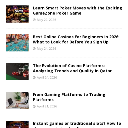
Learn Smart Poker Moves with the Exciting
GameZone Poker Game
May 29, 2026
Best Online Casinos for Beginners in 2026:
What to Look for Before You Sign Up
May 24, 2026
The Evolution of Casino Platforms:
Analyzing Trends and Quality in Qatar
April 24, 2026
From Gaming Platforms to Trading
Platforms
April 21, 2026
Instant games or traditional slots? How to