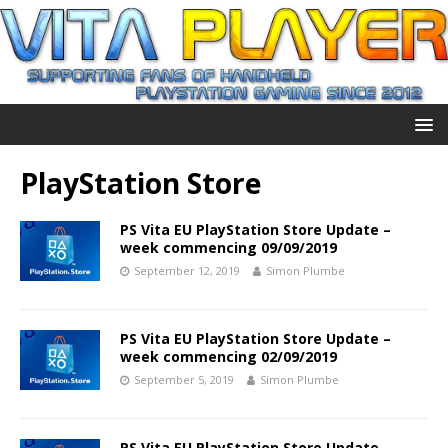
PlayStation Store
PS Vita EU PlayStation Store Update –
week commencing 09/09/2019
September 12, 2019
Simon Plumbe
PS Vita EU PlayStation Store Update –
week commencing 02/09/2019
September 5, 2019
Simon Plumbe
PS Vita EU PlayStation Store Update –