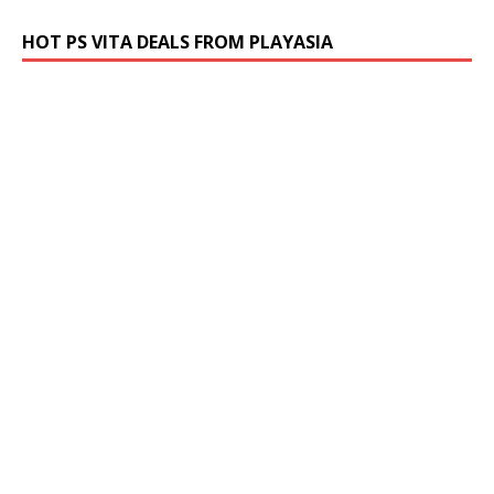
HOT PS VITA DEALS FROM PLAYASIA