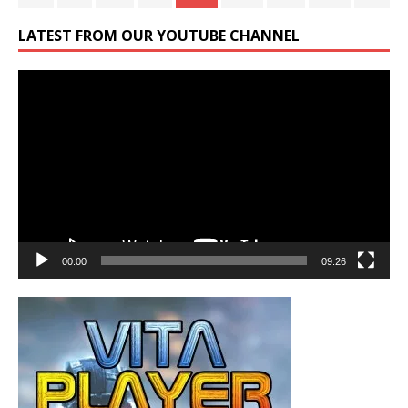
LATEST FROM OUR YOUTUBE CHANNEL
Video
Player
00:00
09:26