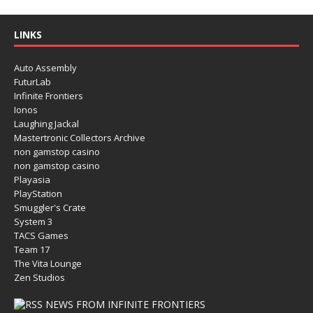
LINKS
Auto Assembly
FuturLab
Infinite Frontiers
Ionos
Laughing Jackal
Mastertronic Collectors Archive
non gamstop casino
non gamstop casino
Playasia
PlayStation
Smuggler's Crate
System 3
TACS Games
Team 17
The Vita Lounge
Zen Studios
NEWS FROM INFINITE FRONTIERS