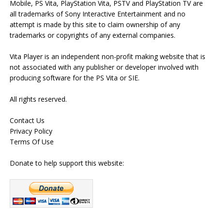
Mobile, PS Vita, PlayStation Vita, PSTV and PlayStation TV are
all trademarks of Sony Interactive Entertainment and no
attempt is made by this site to claim ownership of any
trademarks or copyrights of any external companies.
Vita Player is an independent non-profit making website that is
not associated with any publisher or developer involved with
producing software for the PS Vita or SIE.
All rights reserved.
Contact Us
Privacy Policy
Terms Of Use
Donate to help support this website: