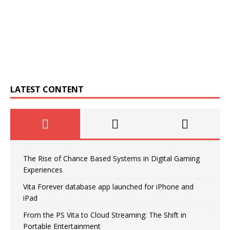
LATEST CONTENT
The Rise of Chance Based Systems in Digital Gaming
Experiences
Vita Forever database app launched for iPhone and
iPad
From the PS Vita to Cloud Streaming: The Shift in
Portable Entertainment