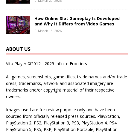
March 20, 2026
How Online Slot Gameplay Is Developed
and Why It Differs from Video Games
March 18, 2026
ABOUT US
Vita Player ©2012 - 2025 Infinite Frontiers
All games, screenshots, game titles, trade names and/or trade
dress, trademarks, artwork and associated imagery are
trademarks and/or copyright material of their respective
owners.
Images used are for review purpose only and have been
sourced from officially released press sources. PlayStation,
PlayStation 2, PS2, PlayStation 3, PS3, PlayStation 4, PS4,
PlayStation 5, PS5, PSP, PlayStation Portable, PlayStation