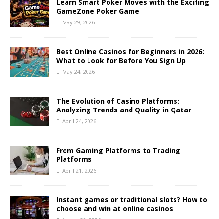
Learn Smart Poker Moves with the Exciting
GameZone Poker Game
May 29, 2026
Best Online Casinos for Beginners in 2026:
What to Look for Before You Sign Up
May 24, 2026
The Evolution of Casino Platforms:
Analyzing Trends and Quality in Qatar
April 24, 2026
From Gaming Platforms to Trading
Platforms
April 21, 2026
Instant games or traditional slots? How to
choose and win at online casinos