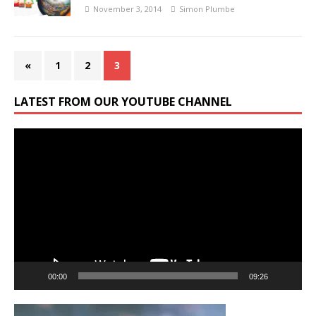
November 3, 2014
Simon Plumbe
«
1
2
3
LATEST FROM OUR YOUTUBE CHANNEL
Video
Player
00:00
09:26