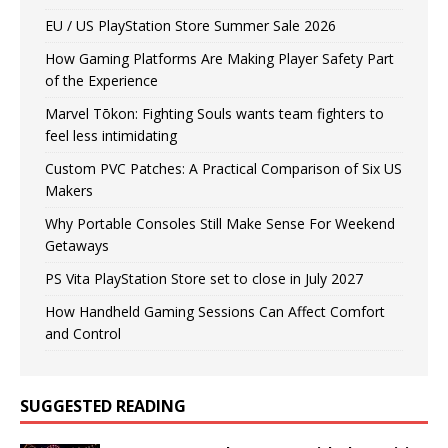
EU / US PlayStation Store Summer Sale 2026
How Gaming Platforms Are Making Player Safety Part
of the Experience
Marvel Tōkon: Fighting Souls wants team fighters to
feel less intimidating
Custom PVC Patches: A Practical Comparison of Six US
Makers
Why Portable Consoles Still Make Sense For Weekend
Getaways
PS Vita PlayStation Store set to close in July 2027
How Handheld Gaming Sessions Can Affect Comfort
and Control
SUGGESTED READING