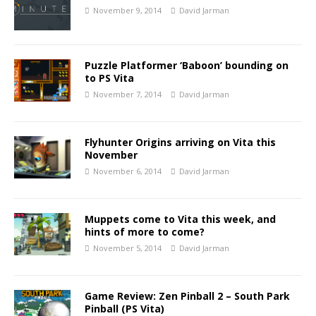
November 9, 2014
David Jarman
Puzzle Platformer ‘Baboon’ bounding on
to PS Vita
November 7, 2014
David Jarman
Flyhunter Origins arriving on Vita this
November
November 6, 2014
David Jarman
Muppets come to Vita this week, and
hints of more to come?
November 5, 2014
David Jarman
Game Review: Zen Pinball 2 – South Park
Pinball (PS Vita)