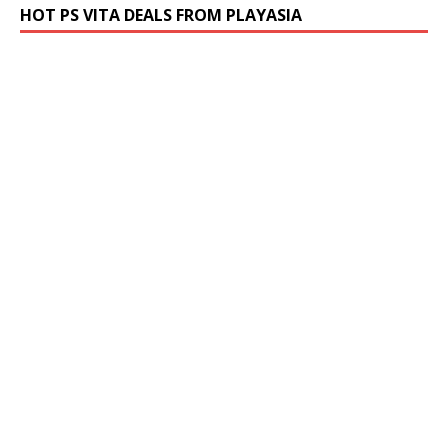
HOT PS VITA DEALS FROM PLAYASIA