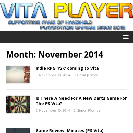
Month:
November 2014
Indie RPG ‘Y2K’ coming to Vita
November 10, 2014
David Jarman
Is There A Need For A New Darts Game For
The PS Vita?
November 10, 2014
Simon Plumbe
Game Review: Minutes (PS Vita)