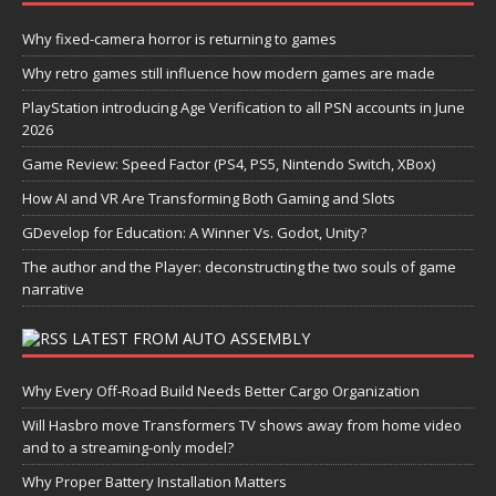
Why fixed-camera horror is returning to games
Why retro games still influence how modern games are made
PlayStation introducing Age Verification to all PSN accounts in June
2026
Game Review: Speed Factor (PS4, PS5, Nintendo Switch, XBox)
How AI and VR Are Transforming Both Gaming and Slots
GDevelop for Education: A Winner Vs. Godot, Unity?
The author and the Player: deconstructing the two souls of game
narrative
LATEST FROM AUTO ASSEMBLY
Why Every Off-Road Build Needs Better Cargo Organization
Will Hasbro move Transformers TV shows away from home video
and to a streaming-only model?
Why Proper Battery Installation Matters