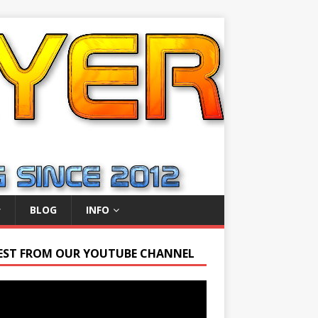
BLOG
INFO
EST FROM OUR YOUTUBE CHANNEL
r