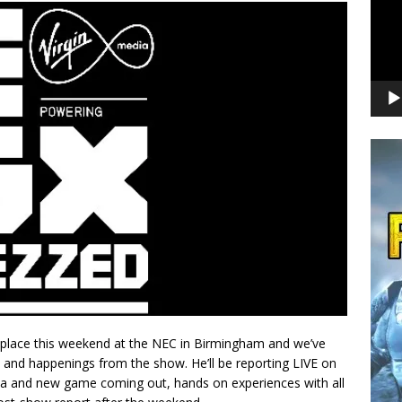
 place this weekend at the NEC in Birmingham and we’ve
 and happenings from the show. He’ll be reporting LIVE on
ita and new game coming out, hands on experiences with all