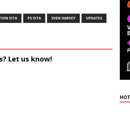
TION VITA
PS VITA
SVEN HARVEY
UPDATES
s? Let us know!
HOT