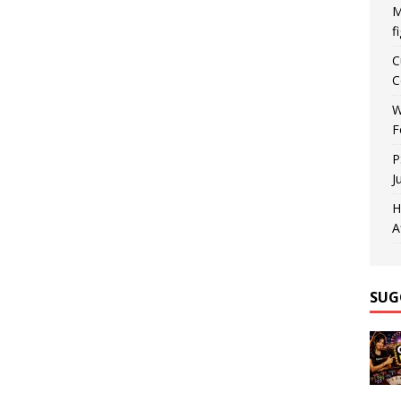
M
f
C
C
W
F
P
J
H
A
SUG