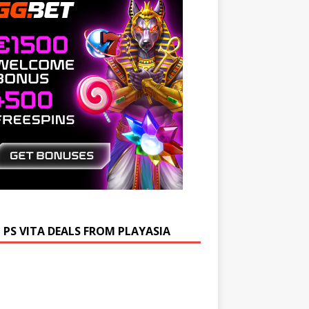
 PS VITA DEALS FROM PLAYASIA