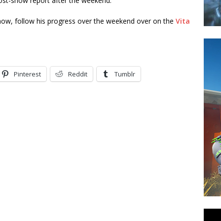
ost-show report after the weekend.
how, follow his progress over the weekend over on the
Vita
Pinterest
Reddit
Tumblr