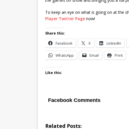
the games on show and bringing you a full p
To keep an eye on what is going on at the s
Player Twitter Page
now!
Share this:
Facebook
X
LinkedIn
WhatsApp
Email
Print
Like this:
Facebook Comments
Related Posts: