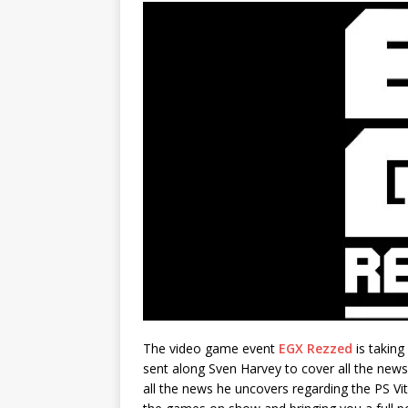
The video game event
EGX Rezzed
is taking
sent along Sven Harvey to cover all the news
all the news he uncovers regarding the PS V