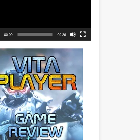
00:00
09:26