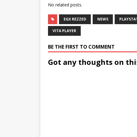
No related posts.
EGX REZZED
NEWS
PLAYSTA
VITA PLAYER
BE THE FIRST TO COMMENT
Got any thoughts on thi