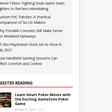
arvel Tōkon: Fighting Souls wants team
ighters to feel less intimidating
ustom PVC Patches: A Practical
omparison of Six US Makers
hy Portable Consoles Still Make Sense
or Weekend Getaways
S Vita PlayStation Store set to close in
uly 2027
ow Handheld Gaming Sessions Can
ffect Comfort and Control
GESTED READING
Learn Smart Poker Moves with
the Exciting GameZone Poker
Game
May 29, 2026
0