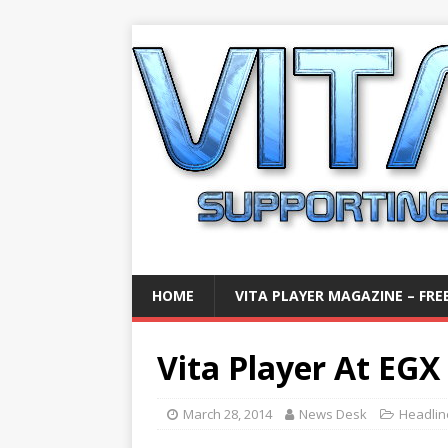
HOME
VITA PLAYER MAGAZINE – FREE
Vita Player At EGX
March 28, 2014
News Desk
Headlin