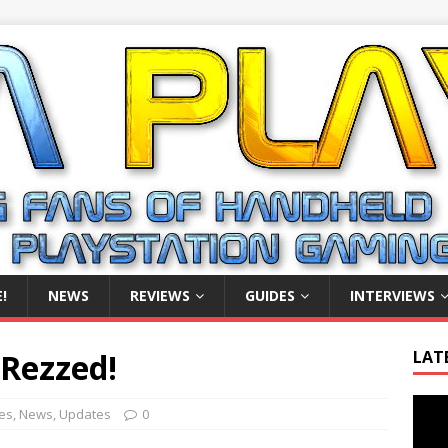
!
NEWS
REVIEWS
GUIDES
INTERVIEWS
 Rezzed!
LAT
Video
es
,
News
,
Updates
0
Playe