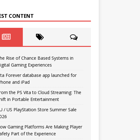
EST CONTENT
he Rise of Chance Based Systems in
igital Gaming Experiences
ita Forever database app launched for
Phone and iPad
rom the PS Vita to Cloud Streaming: The
hift in Portable Entertainment
U / US PlayStation Store Summer Sale
026
ow Gaming Platforms Are Making Player
afety Part of the Experience