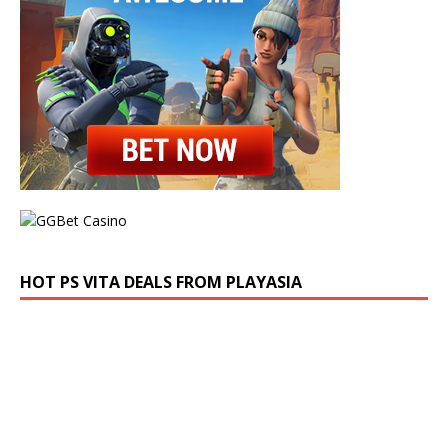
HOT PS VITA DEALS FROM PLAYASIA