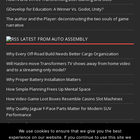
GDevelop for Education: A Winner Vs. Godot, Unity?
The author and the Player: deconstructing the two souls of game
narrative
LATEST FROM AUTO ASSEMBLY
Why Every Off-Road Build Needs Better Cargo Organization
Will Hasbro move Transformers TV shows away from home video
and to a streaming-only model?
Why Proper Battery Installation Matters
How Simple Planning Frees Up Mental Space
How Video Game Loot Boxes Resemble Casino Slot Machines
Why Quality Jaguar F-Pace Parts Matter for Modern SUV
Performance
The Transformers Greatest Battle: Autobots vs Spambots
We use cookies to ensure that we give you the best
experience on our website. If you continue to use this site we
Manage Cookie Settings