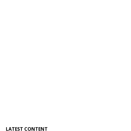
LATEST CONTENT