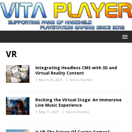
VR
Integrating Headless CMS with 3D and
Virtual Reality Content
March 29, 2025
Simon Plumbe
Rocking the Virtual Stage: An Immersive
Live Music Experience
May 11, 2023
Simon Plumbe
Is VR The Future Of Casino Games?