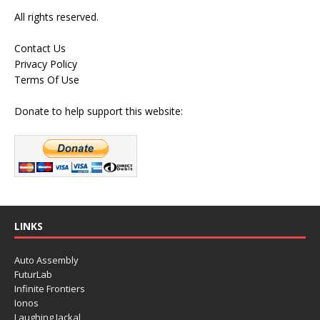
All rights reserved.
Contact Us
Privacy Policy
Terms Of Use
Donate to help support this website:
LINKS
Auto Assembly
FuturLab
Infinite Frontiers
Ionos
Laughing Jackal