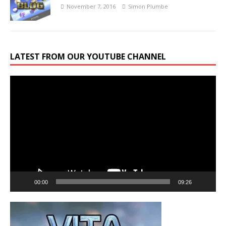
November 7, 2016
Simon Plumbe
LATEST FROM OUR YOUTUBE CHANNEL
Video
Player
00:00
09:26