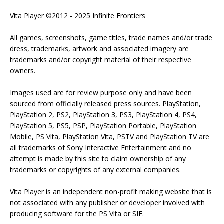
Vita Player ©2012 - 2025 Infinite Frontiers
All games, screenshots, game titles, trade names and/or trade
dress, trademarks, artwork and associated imagery are
trademarks and/or copyright material of their respective
owners.
Images used are for review purpose only and have been
sourced from officially released press sources. PlayStation,
PlayStation 2, PS2, PlayStation 3, PS3, PlayStation 4, PS4,
PlayStation 5, PS5, PSP, PlayStation Portable, PlayStation
Mobile, PS Vita, PlayStation Vita, PSTV and PlayStation TV are
all trademarks of Sony Interactive Entertainment and no
attempt is made by this site to claim ownership of any
trademarks or copyrights of any external companies.
Vita Player is an independent non-profit making website that is
not associated with any publisher or developer involved with
producing software for the PS Vita or SIE.