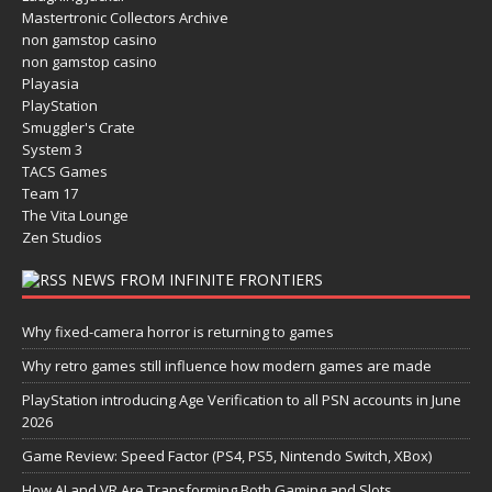
Mastertronic Collectors Archive
non gamstop casino
non gamstop casino
Playasia
PlayStation
Smuggler's Crate
System 3
TACS Games
Team 17
The Vita Lounge
Zen Studios
NEWS FROM INFINITE FRONTIERS
Why fixed-camera horror is returning to games
Why retro games still influence how modern games are made
PlayStation introducing Age Verification to all PSN accounts in June
2026
Game Review: Speed Factor (PS4, PS5, Nintendo Switch, XBox)
How AI and VR Are Transforming Both Gaming and Slots