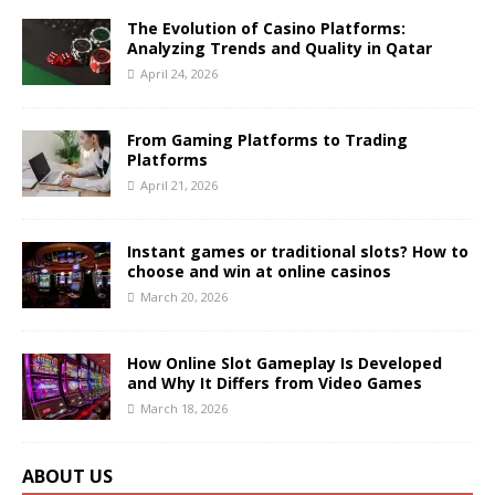
The Evolution of Casino Platforms:
Analyzing Trends and Quality in Qatar
April 24, 2026
From Gaming Platforms to Trading
Platforms
April 21, 2026
Instant games or traditional slots? How to
choose and win at online casinos
March 20, 2026
How Online Slot Gameplay Is Developed
and Why It Differs from Video Games
March 18, 2026
ABOUT US