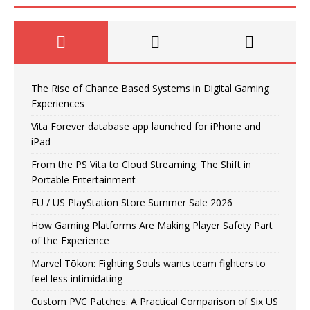
The Rise of Chance Based Systems in Digital Gaming
Experiences
Vita Forever database app launched for iPhone and
iPad
From the PS Vita to Cloud Streaming: The Shift in
Portable Entertainment
EU / US PlayStation Store Summer Sale 2026
How Gaming Platforms Are Making Player Safety Part
of the Experience
Marvel Tōkon: Fighting Souls wants team fighters to
feel less intimidating
Custom PVC Patches: A Practical Comparison of Six US