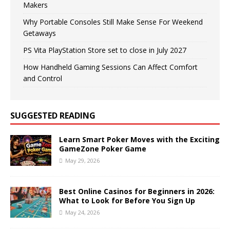
Makers
Why Portable Consoles Still Make Sense For Weekend
Getaways
PS Vita PlayStation Store set to close in July 2027
How Handheld Gaming Sessions Can Affect Comfort
and Control
SUGGESTED READING
Learn Smart Poker Moves with the Exciting
GameZone Poker Game
May 29, 2026
Best Online Casinos for Beginners in 2026:
What to Look for Before You Sign Up
May 24, 2026