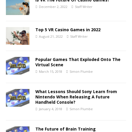
December 2, 2022
Staff Writer
Top 5 VR Casino Games in 2022
August 21, 2022
Staff Writer
Popular Games That Exploded Onto The
Virtual Scene
March 15, 2018
Simon Plumbe
What Lessons Should Sony Learn from
Nintendo When Releasing A Future
Handheld Console?
January 4, 2018
Simon Plumbe
The Future of Brain Training