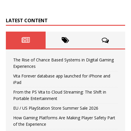
LATEST CONTENT
The Rise of Chance Based Systems in Digital Gaming
Experiences
Vita Forever database app launched for iPhone and
iPad
From the PS Vita to Cloud Streaming: The Shift in
Portable Entertainment
EU / US PlayStation Store Summer Sale 2026
How Gaming Platforms Are Making Player Safety Part
of the Experience