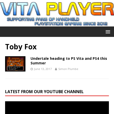
Toby Fox
Undertale heading to PS Vita and PS4 this
Summer
June 13, 2017
Simon Plumbe
LATEST FROM OUR YOUTUBE CHANNEL
Video
Player