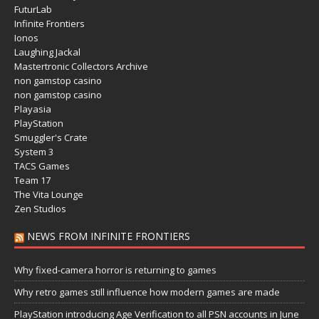
FuturLab
Infinite Frontiers
Ionos
Laughing Jackal
Mastertronic Collectors Archive
non gamstop casino
non gamstop casino
Playasia
PlayStation
Smuggler's Crate
System 3
TACS Games
Team 17
The Vita Lounge
Zen Studios
NEWS FROM INFINITE FRONTIERS
Why fixed-camera horror is returning to games
Why retro games still influence how modern games are made
PlayStation introducing Age Verification to all PSN accounts in June