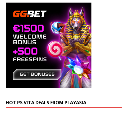
HOT PS VITA DEALS FROM PLAYASIA