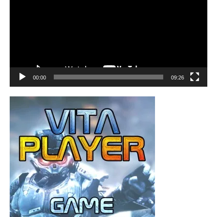
00:00
09:26