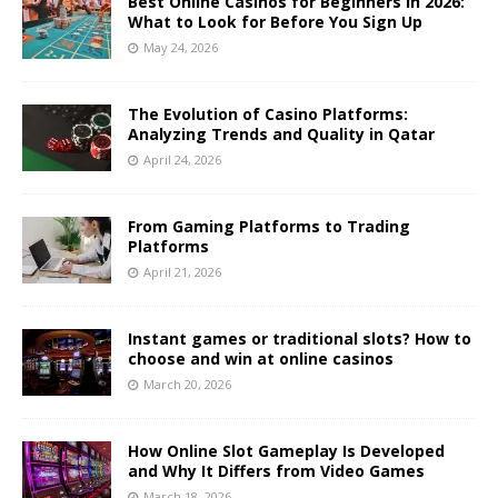
Best Online Casinos for Beginners in 2026:
What to Look for Before You Sign Up
May 24, 2026
The Evolution of Casino Platforms:
Analyzing Trends and Quality in Qatar
April 24, 2026
From Gaming Platforms to Trading
Platforms
April 21, 2026
Instant games or traditional slots? How to
choose and win at online casinos
March 20, 2026
How Online Slot Gameplay Is Developed
and Why It Differs from Video Games
March 18, 2026