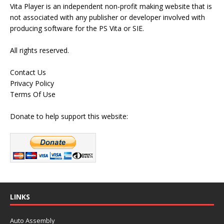
Vita Player is an independent non-profit making website that is
not associated with any publisher or developer involved with
producing software for the PS Vita or SIE.
All rights reserved.
Contact Us
Privacy Policy
Terms Of Use
Donate to help support this website:
LINKS
Auto Assembly