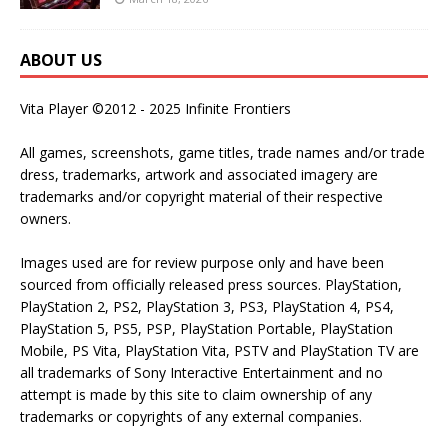
ABOUT US
Vita Player ©2012 - 2025 Infinite Frontiers
All games, screenshots, game titles, trade names and/or trade
dress, trademarks, artwork and associated imagery are
trademarks and/or copyright material of their respective
owners.
Images used are for review purpose only and have been
sourced from officially released press sources. PlayStation,
PlayStation 2, PS2, PlayStation 3, PS3, PlayStation 4, PS4,
PlayStation 5, PS5, PSP, PlayStation Portable, PlayStation
Mobile, PS Vita, PlayStation Vita, PSTV and PlayStation TV are
all trademarks of Sony Interactive Entertainment and no
attempt is made by this site to claim ownership of any
trademarks or copyrights of any external companies.