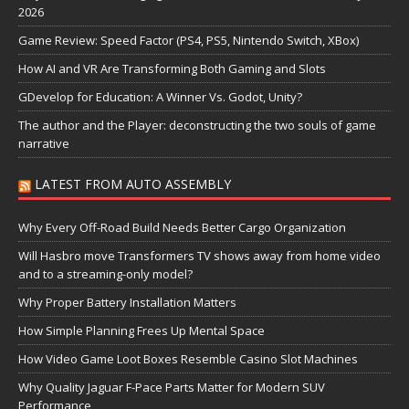
2026
Game Review: Speed Factor (PS4, PS5, Nintendo Switch, XBox)
How AI and VR Are Transforming Both Gaming and Slots
GDevelop for Education: A Winner Vs. Godot, Unity?
The author and the Player: deconstructing the two souls of game
narrative
LATEST FROM AUTO ASSEMBLY
Why Every Off-Road Build Needs Better Cargo Organization
Will Hasbro move Transformers TV shows away from home video
and to a streaming-only model?
Why Proper Battery Installation Matters
How Simple Planning Frees Up Mental Space
How Video Game Loot Boxes Resemble Casino Slot Machines
Why Quality Jaguar F-Pace Parts Matter for Modern SUV
Performance