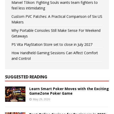
Marvel Tōkon: Fighting Souls wants team fighters to
feel less intimidating
Custom PVC Patches: A Practical Comparison of Six US
Makers
Why Portable Consoles Still Make Sense For Weekend
Getaways
PS Vita PlayStation Store set to close in July 2027
How Handheld Gaming Sessions Can Affect Comfort
and Control
SUGGESTED READING
Learn Smart Poker Moves with the Exciting
GameZone Poker Game
May 29, 2026