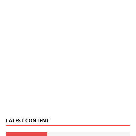
LATEST CONTENT