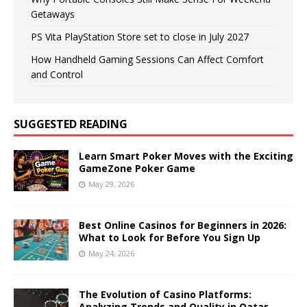
Getaways
PS Vita PlayStation Store set to close in July 2027
How Handheld Gaming Sessions Can Affect Comfort
and Control
SUGGESTED READING
Learn Smart Poker Moves with the Exciting
GameZone Poker Game
May 29, 2026
Best Online Casinos for Beginners in 2026:
What to Look for Before You Sign Up
May 24, 2026
The Evolution of Casino Platforms:
Analyzing Trends and Quality in Qatar