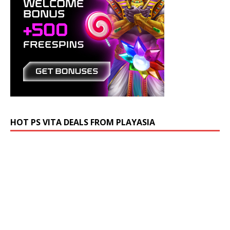
HOT PS VITA DEALS FROM PLAYASIA