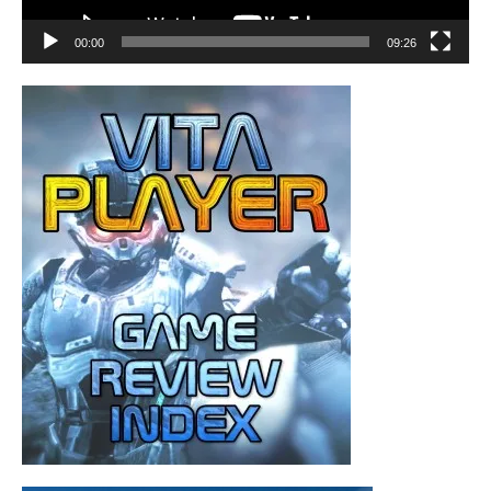
00:00
09:26