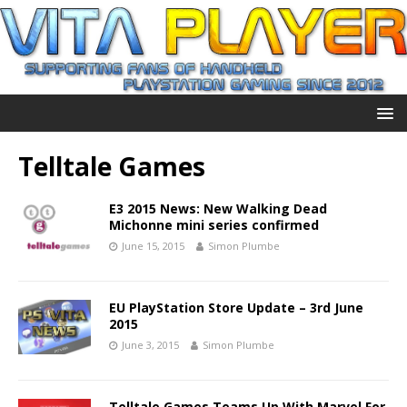
Telltale Games
E3 2015 News: New Walking Dead
Michonne mini series confirmed
June 15, 2015
Simon Plumbe
EU PlayStation Store Update – 3rd June
2015
June 3, 2015
Simon Plumbe
Telltale Games Teams Up With Marvel For