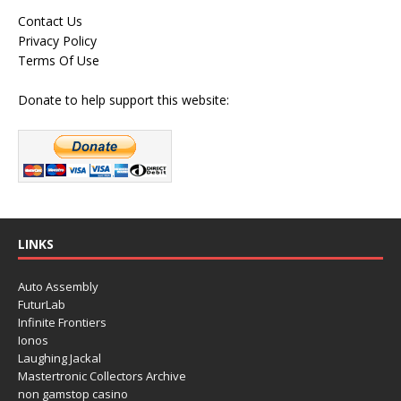
Contact Us
Privacy Policy
Terms Of Use
Donate to help support this website:
LINKS
Auto Assembly
FuturLab
Infinite Frontiers
Ionos
Laughing Jackal
Mastertronic Collectors Archive
non gamstop casino