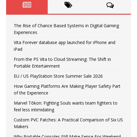
The Rise of Chance Based Systems in Digital Gaming
Experiences
Vita Forever database app launched for iPhone and
iPad
From the PS Vita to Cloud Streaming: The Shift in
Portable Entertainment
EU / US PlayStation Store Summer Sale 2026
How Gaming Platforms Are Making Player Safety Part
of the Experience
Marvel Tōkon: Fighting Souls wants team fighters to
feel less intimidating
Custom PVC Patches: A Practical Comparison of Six US
Makers
Why Portable Consoles Still Make Sense For Weekend