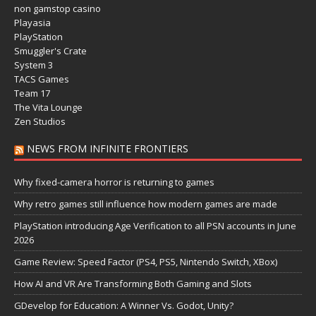
non gamstop casino
Playasia
PlayStation
Smuggler's Crate
System 3
TACS Games
Team 17
The Vita Lounge
Zen Studios
NEWS FROM INFINITE FRONTIERS
Why fixed-camera horror is returning to games
Why retro games still influence how modern games are made
PlayStation introducing Age Verification to all PSN accounts in June
2026
Game Review: Speed Factor (PS4, PS5, Nintendo Switch, XBox)
How AI and VR Are Transforming Both Gaming and Slots
GDevelop for Education: A Winner Vs. Godot, Unity?