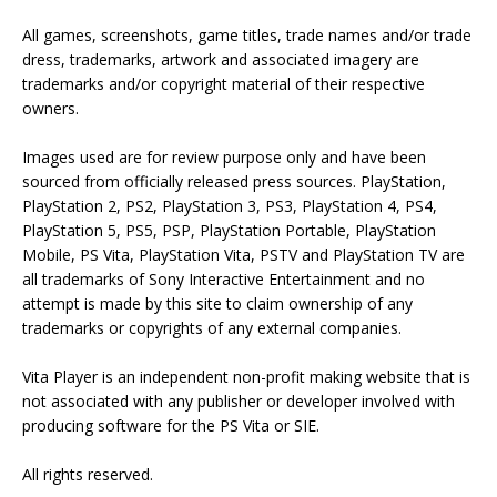
All games, screenshots, game titles, trade names and/or trade
dress, trademarks, artwork and associated imagery are
trademarks and/or copyright material of their respective
owners.
Images used are for review purpose only and have been
sourced from officially released press sources. PlayStation,
PlayStation 2, PS2, PlayStation 3, PS3, PlayStation 4, PS4,
PlayStation 5, PS5, PSP, PlayStation Portable, PlayStation
Mobile, PS Vita, PlayStation Vita, PSTV and PlayStation TV are
all trademarks of Sony Interactive Entertainment and no
attempt is made by this site to claim ownership of any
trademarks or copyrights of any external companies.
Vita Player is an independent non-profit making website that is
not associated with any publisher or developer involved with
producing software for the PS Vita or SIE.
All rights reserved.