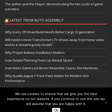
The author and the Player: deconstructing the two souls of game
narrative
LATEST FROM AUTO ASSEMBLY
Why Every Off-Road Build Needs Better Cargo Organization
Will Hasbro move Transformers TV shows away from home video
and to a streaming-only model?
Why Proper Battery Installation Matters
How Simple Planning Frees Up Mental Space
How Video Game Loot Boxes Resemble Casino Slot Machines
Why Quality Jaguar F-Pace Parts Matter for Modern SUV
Performance
The Transformers Greatest Battle: Autobots vs Spambots
We use cookies to ensure that we give you the best
experience on our website. If you continue to use this site we
Manage Cookie Settings
will assume that you are happy with it.
Ok