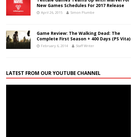
New Games Schedules For 2017 Release
April 26, 2015
Simon Plumbe
Game Review: The Walking Dead: The
Complete First Season + 400 Days (PS Vita)
February 6, 2014
Staff Writer
LATEST FROM OUR YOUTUBE CHANNEL
Video
Player