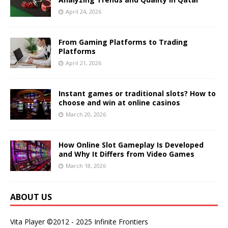
April 24, 2026
From Gaming Platforms to Trading
Platforms
April 21, 2026
Instant games or traditional slots? How to
choose and win at online casinos
March 20, 2026
How Online Slot Gameplay Is Developed
and Why It Differs from Video Games
March 18, 2026
ABOUT US
Vita Player ©2012 - 2025 Infinite Frontiers