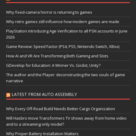
Why fixed-camera horror is returning to games
Why retro games still influence how modern games are made
PlayStation introducing Age Verification to all PSN accounts in June
2026
Game Review: Speed Factor (PS4, PS5, Nintendo Switch, XBox)
How AI and VR Are Transforming Both Gaming and Slots
GDevelop for Education: A Winner Vs. Godot, Unity?
The author and the Player: deconstructing the two souls of game
narrative
LATEST FROM AUTO ASSEMBLY
Why Every Off-Road Build Needs Better Cargo Organization
Will Hasbro move Transformers TV shows away from home video
and to a streaming-only model?
Why Proper Battery Installation Matters