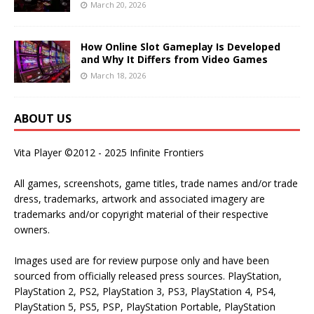
March 20, 2026
How Online Slot Gameplay Is Developed
and Why It Differs from Video Games
March 18, 2026
ABOUT US
Vita Player ©2012 - 2025 Infinite Frontiers
All games, screenshots, game titles, trade names and/or trade
dress, trademarks, artwork and associated imagery are
trademarks and/or copyright material of their respective
owners.
Images used are for review purpose only and have been
sourced from officially released press sources. PlayStation,
PlayStation 2, PS2, PlayStation 3, PS3, PlayStation 4, PS4,
PlayStation 5, PS5, PSP, PlayStation Portable, PlayStation