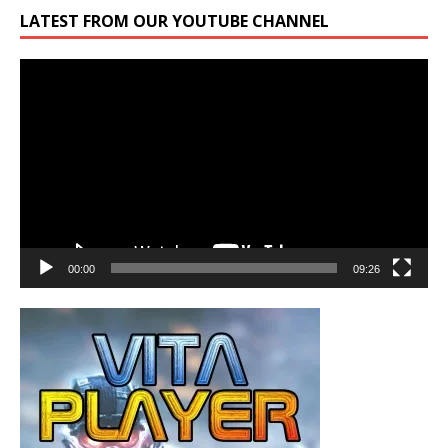
LATEST FROM OUR YOUTUBE CHANNEL
Video
Player
00:00
09:26