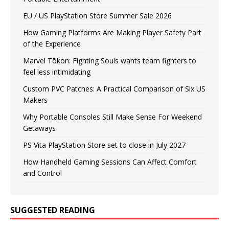
EU / US PlayStation Store Summer Sale 2026
How Gaming Platforms Are Making Player Safety Part
of the Experience
Marvel Tōkon: Fighting Souls wants team fighters to
feel less intimidating
Custom PVC Patches: A Practical Comparison of Six US
Makers
Why Portable Consoles Still Make Sense For Weekend
Getaways
PS Vita PlayStation Store set to close in July 2027
How Handheld Gaming Sessions Can Affect Comfort
and Control
SUGGESTED READING