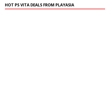
HOT PS VITA DEALS FROM PLAYASIA