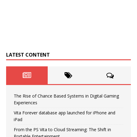
LATEST CONTENT
The Rise of Chance Based Systems in Digital Gaming
Experiences
Vita Forever database app launched for iPhone and
iPad
From the PS Vita to Cloud Streaming: The Shift in
Portable Entertainment