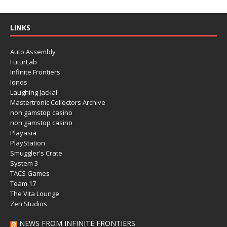
LINKS
Auto Assembly
FuturLab
Infinite Frontiers
Ionos
Laughing Jackal
Mastertronic Collectors Archive
non gamstop casino
non gamstop casino
Playasia
PlayStation
Smuggler's Crate
System 3
TACS Games
Team 17
The Vita Lounge
Zen Studios
NEWS FROM INFINITE FRONTIERS