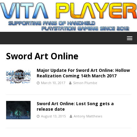
Sword Art Online
Major Update For Sword Art Online: Hollow
Realization Coming 14th March 2017
March 10, 2017
Simon Plumbe
Sword Art Online: Lost Song gets a
release date
August 13, 2015
Antony Matthews