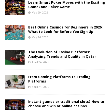
Learn Smart Poker Moves with the Exciting
GameZone Poker Game
May 29, 2026
Best Online Casinos for Beginners in 2026:
What to Look for Before You Sign Up
May 24, 2026
The Evolution of Casino Platforms:
Analyzing Trends and Quality in Qatar
April 24, 2026
From Gaming Platforms to Trading
Platforms
April 21, 2026
Instant games or traditional slots? How to
choose and win at online casinos