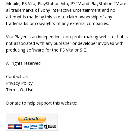
Mobile, PS Vita, PlayStation Vita, PSTV and PlayStation TV are
all trademarks of Sony Interactive Entertainment and no
attempt is made by this site to claim ownership of any
trademarks or copyrights of any external companies.
Vita Player is an independent non-profit making website that is
not associated with any publisher or developer involved with
producing software for the PS Vita or SIE.
All rights reserved.
Contact Us
Privacy Policy
Terms Of Use
Donate to help support this website: