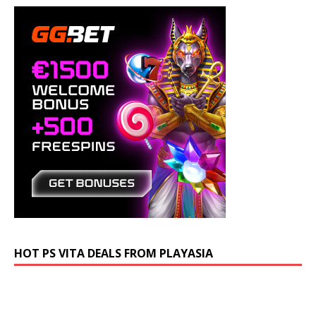
HOT PS VITA DEALS FROM PLAYASIA