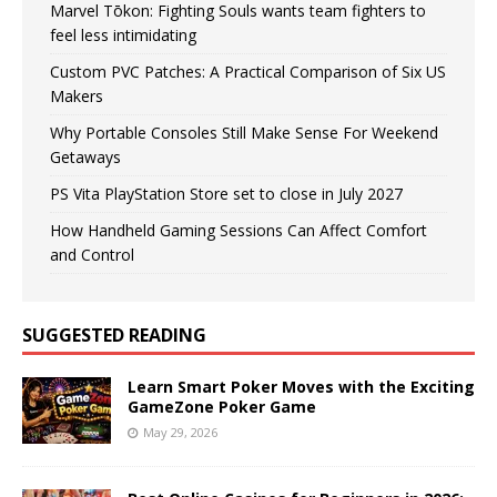
Marvel Tōkon: Fighting Souls wants team fighters to
feel less intimidating
Custom PVC Patches: A Practical Comparison of Six US
Makers
Why Portable Consoles Still Make Sense For Weekend
Getaways
PS Vita PlayStation Store set to close in July 2027
How Handheld Gaming Sessions Can Affect Comfort
and Control
SUGGESTED READING
Learn Smart Poker Moves with the Exciting
GameZone Poker Game
May 29, 2026