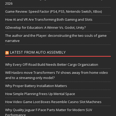
2026
Game Review: Speed Factor (PS4, PS5, Nintendo Switch, XBox)
How AI and VR Are Transforming Both Gaming and Slots
GDevelop for Education: A Winner Vs. Godot, Unity?
The author and the Player: deconstructing the two souls of game
narrative
LATEST FROM AUTO ASSEMBLY
Why Every Off-Road Build Needs Better Cargo Organization
Will Hasbro move Transformers TV shows away from home video
and to a streaming-only model?
Why Proper Battery Installation Matters
How Simple Planning Frees Up Mental Space
How Video Game Loot Boxes Resemble Casino Slot Machines
Why Quality Jaguar F-Pace Parts Matter for Modern SUV
Performance