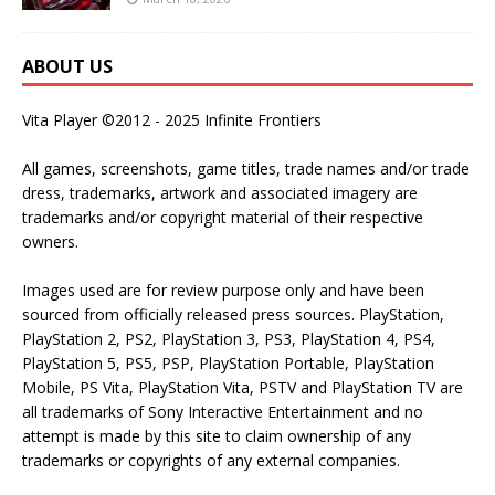
ABOUT US
Vita Player ©2012 - 2025 Infinite Frontiers
All games, screenshots, game titles, trade names and/or trade
dress, trademarks, artwork and associated imagery are
trademarks and/or copyright material of their respective
owners.
Images used are for review purpose only and have been
sourced from officially released press sources. PlayStation,
PlayStation 2, PS2, PlayStation 3, PS3, PlayStation 4, PS4,
PlayStation 5, PS5, PSP, PlayStation Portable, PlayStation
Mobile, PS Vita, PlayStation Vita, PSTV and PlayStation TV are
all trademarks of Sony Interactive Entertainment and no
attempt is made by this site to claim ownership of any
trademarks or copyrights of any external companies.