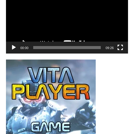
00:00
09:26