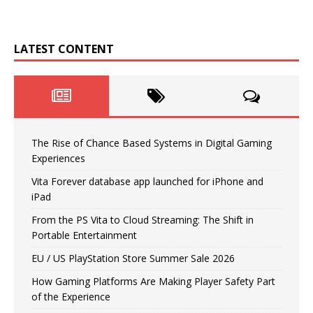
LATEST CONTENT
The Rise of Chance Based Systems in Digital Gaming
Experiences
Vita Forever database app launched for iPhone and
iPad
From the PS Vita to Cloud Streaming: The Shift in
Portable Entertainment
EU / US PlayStation Store Summer Sale 2026
How Gaming Platforms Are Making Player Safety Part
of the Experience