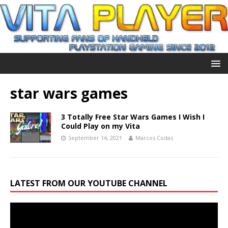
star wars games
3 Totally Free Star Wars Games I Wish I
Could Play on my Vita
September 14, 2021
Marcos Codas
LATEST FROM OUR YOUTUBE CHANNEL
Video
Player