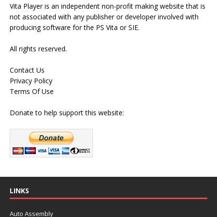
Vita Player is an independent non-profit making website that is
not associated with any publisher or developer involved with
producing software for the PS Vita or SIE.
All rights reserved.
Contact Us
Privacy Policy
Terms Of Use
Donate to help support this website:
LINKS
Auto Assembly