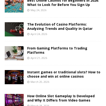
Best Online Casinos for Beginners in 2026:
What to Look for Before You Sign Up
May 24, 2026
The Evolution of Casino Platforms:
Analyzing Trends and Quality in Qatar
April 24, 2026
From Gaming Platforms to Trading
Platforms
April 21, 2026
Instant games or traditional slots? How to
choose and win at online casinos
March 20, 2026
How Online Slot Gameplay Is Developed
and Why It Differs from Video Games
March 18, 2026