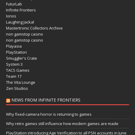
FuturLab
Infinite Frontiers
Ionos
Laughing Jackal
Mastertronic Collectors Archive
non gamstop casino
non gamstop casino
Playasia
PlayStation
Smuggler's Crate
System 3
TACS Games
Team 17
The Vita Lounge
Zen Studios
NEWS FROM INFINITE FRONTIERS
Why fixed-camera horror is returning to games
Why retro games still influence how modern games are made
PlayStation introducing Age Verification to all PSN accounts in June