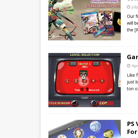
Jul
Our f
will 
the
[
Gam
Apr
Like 
just 
ton of
PS 
For