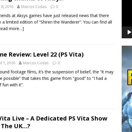
y 8, 2016
Marcos Codas
0
riends at Aksys games have just released news that there
be a limited edition of “Shiren the Wanderer”. You can find all
Read more…]
e Review: Level 22 (PS Vita)
il 1, 2016
Marcos Codas
0
found footage films, it’s the suspension of belief, the “it may
be possible” that takes this game from “good” to “I had a
 fun with it”.
Vita Live – A Dedicated PS Vita Show
 The UK…?