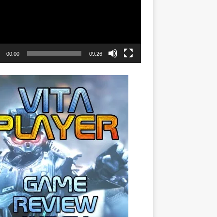
00:00
09:26