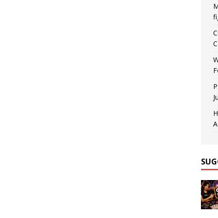
M
f
C
C
W
F
P
J
H
A
SUG