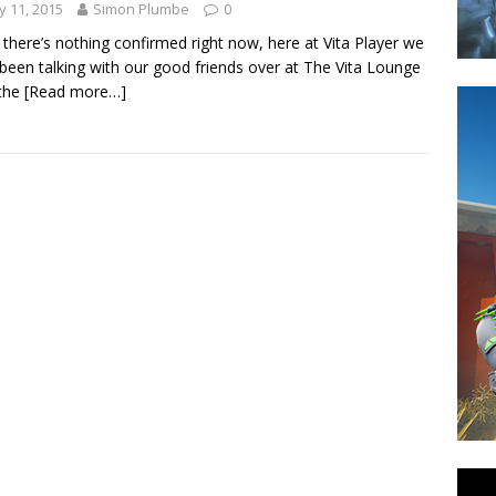
 11, 2015
Simon Plumbe
0
 there’s nothing confirmed right now, here at Vita Player we
been talking with our good friends over at The Vita Lounge
 the
[Read more…]