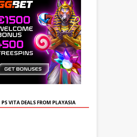
 PS VITA DEALS FROM PLAYASIA