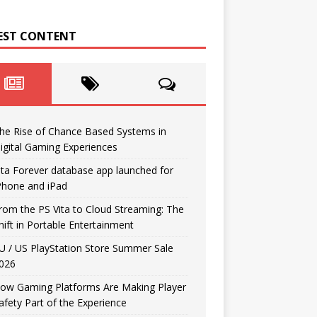
EST CONTENT
he Rise of Chance Based Systems in
igital Gaming Experiences
ita Forever database app launched for
Phone and iPad
rom the PS Vita to Cloud Streaming: The
hift in Portable Entertainment
U / US PlayStation Store Summer Sale
026
ow Gaming Platforms Are Making Player
afety Part of the Experience