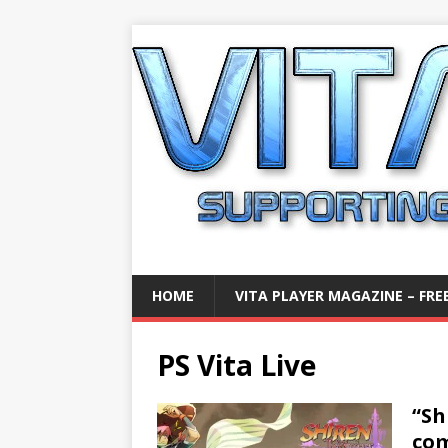
HOME
VITA PLAYER MAGAZINE – FREE
PS Vita Live
“Sh
com