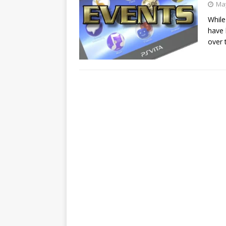
May
While
have 
over