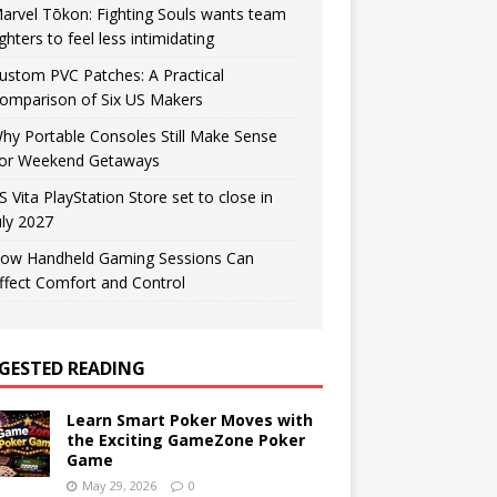
arvel Tōkon: Fighting Souls wants team
ighters to feel less intimidating
ustom PVC Patches: A Practical
omparison of Six US Makers
hy Portable Consoles Still Make Sense
or Weekend Getaways
S Vita PlayStation Store set to close in
uly 2027
ow Handheld Gaming Sessions Can
ffect Comfort and Control
GESTED READING
Learn Smart Poker Moves with
the Exciting GameZone Poker
Game
May 29, 2026
0