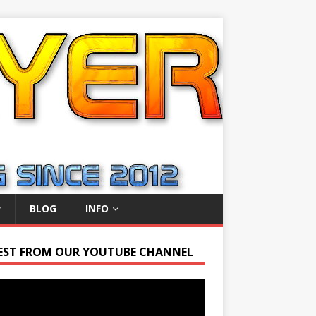
BLOG
INFO
EST FROM OUR YOUTUBE CHANNEL
r