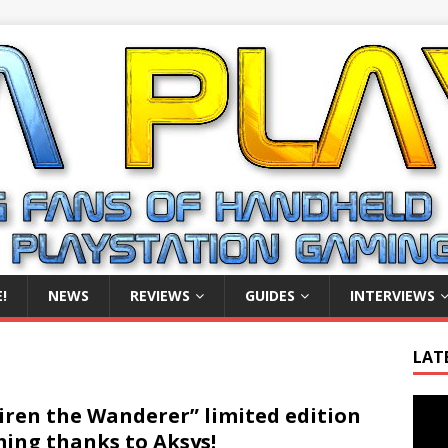
!
NEWS
REVIEWS
GUIDES
INTERVIEWS
LAT
Video
iren the Wanderer” limited edition
Playe
ing thanks to Aksys!