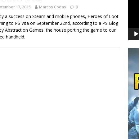
tember 17, 2015
Marcos Codas
0
dy a success on Steam and mobile phones, Heroes of Loot
ming to PS Vita on September 22nd, according to a PS Blog
by Abstraction Games, the house porting the game to our
ed handheld.