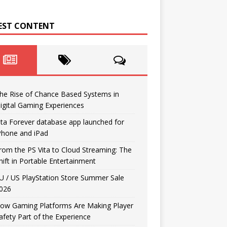
EST CONTENT
he Rise of Chance Based Systems in
igital Gaming Experiences
ita Forever database app launched for
Phone and iPad
rom the PS Vita to Cloud Streaming: The
hift in Portable Entertainment
U / US PlayStation Store Summer Sale
026
ow Gaming Platforms Are Making Player
afety Part of the Experience