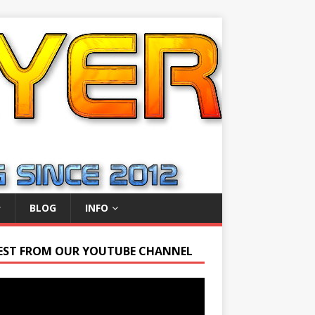
BLOG
INFO
EST FROM OUR YOUTUBE CHANNEL
r