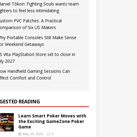
arvel Tōkon: Fighting Souls wants team
ighters to feel less intimidating
ustom PVC Patches: A Practical
omparison of Six US Makers
hy Portable Consoles Still Make Sense
or Weekend Getaways
S Vita PlayStation Store set to close in
uly 2027
ow Handheld Gaming Sessions Can
ffect Comfort and Control
GESTED READING
Learn Smart Poker Moves with
the Exciting GameZone Poker
Game
May 29, 2026
0