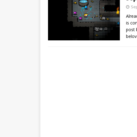
Sep
Alrea
is co
post 
belov