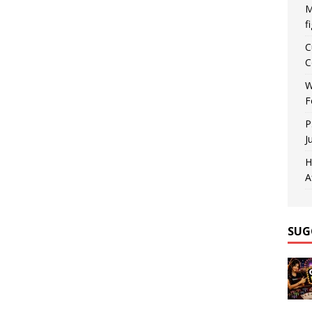
M
f
C
C
W
F
P
J
H
A
SUG