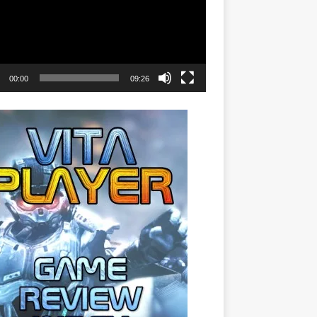
00:00
09:26