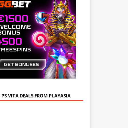
 PS VITA DEALS FROM PLAYASIA