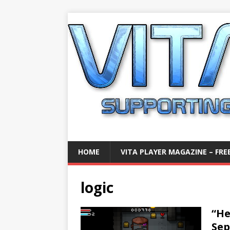
HOME
VITA PLAYER MAGAZINE – FREE
logic
“He
Sep