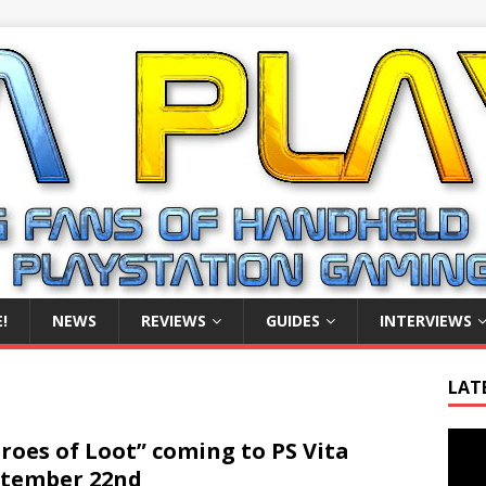
!
NEWS
REVIEWS
GUIDES
INTERVIEWS
LAT
Video
roes of Loot” coming to PS Vita
Playe
tember 22nd