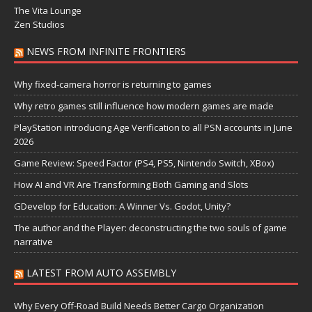
The Vita Lounge
Zen Studios
NEWS FROM INFINITE FRONTIERS
Why fixed-camera horror is returning to games
Why retro games still influence how modern games are made
PlayStation introducing Age Verification to all PSN accounts in June
2026
Game Review: Speed Factor (PS4, PS5, Nintendo Switch, XBox)
How AI and VR Are Transforming Both Gaming and Slots
GDevelop for Education: A Winner Vs. Godot, Unity?
The author and the Player: deconstructing the two souls of game
narrative
LATEST FROM AUTO ASSEMBLY
Why Every Off-Road Build Needs Better Cargo Organization