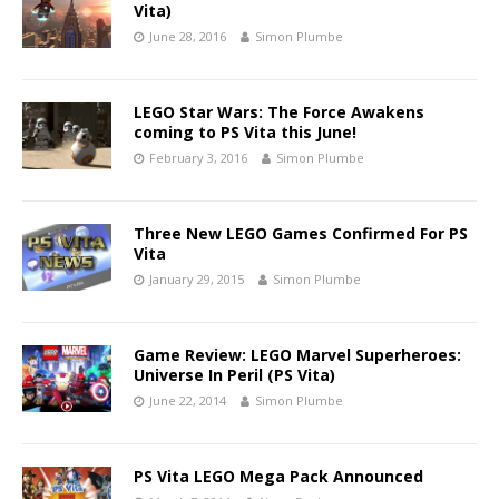
Vita)
June 28, 2016
Simon Plumbe
LEGO Star Wars: The Force Awakens
coming to PS Vita this June!
February 3, 2016
Simon Plumbe
Three New LEGO Games Confirmed For PS
Vita
January 29, 2015
Simon Plumbe
Game Review: LEGO Marvel Superheroes:
Universe In Peril (PS Vita)
June 22, 2014
Simon Plumbe
PS Vita LEGO Mega Pack Announced