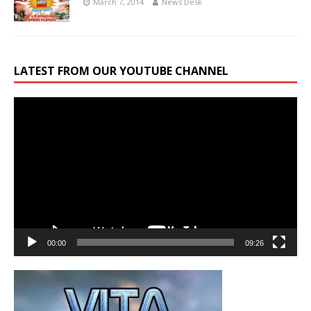
March 7, 2014
News Desk
LATEST FROM OUR YOUTUBE CHANNEL
Video
Player
00:00
09:26