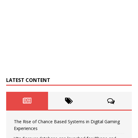
LATEST CONTENT
The Rise of Chance Based Systems in Digital Gaming
Experiences