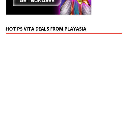
HOT PS VITA DEALS FROM PLAYASIA