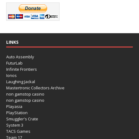
LINKS
Auto Assembly
FuturLab
Infinite Frontiers
Ionos
Laughing Jackal
Mastertronic Collectors Archive
non gamstop casino
non gamstop casino
Playasia
PlayStation
Smuggler's Crate
System 3
TACS Games
Team 17