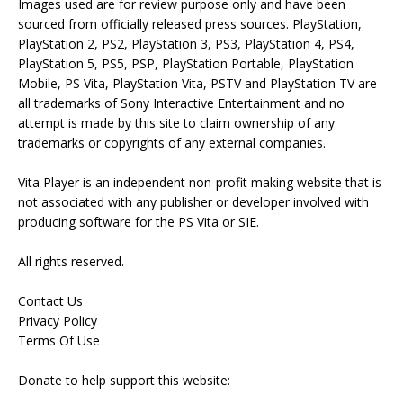
Images used are for review purpose only and have been
sourced from officially released press sources. PlayStation,
PlayStation 2, PS2, PlayStation 3, PS3, PlayStation 4, PS4,
PlayStation 5, PS5, PSP, PlayStation Portable, PlayStation
Mobile, PS Vita, PlayStation Vita, PSTV and PlayStation TV are
all trademarks of Sony Interactive Entertainment and no
attempt is made by this site to claim ownership of any
trademarks or copyrights of any external companies.
Vita Player is an independent non-profit making website that is
not associated with any publisher or developer involved with
producing software for the PS Vita or SIE.
All rights reserved.
Contact Us
Privacy Policy
Terms Of Use
Donate to help support this website: