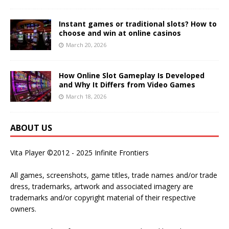
Instant games or traditional slots? How to
choose and win at online casinos
March 20, 2026
How Online Slot Gameplay Is Developed
and Why It Differs from Video Games
March 18, 2026
ABOUT US
Vita Player ©2012 - 2025 Infinite Frontiers
All games, screenshots, game titles, trade names and/or trade
dress, trademarks, artwork and associated imagery are
trademarks and/or copyright material of their respective
owners.