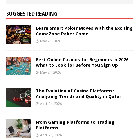
SUGGESTED READING
Learn Smart Poker Moves with the Exciting
GameZone Poker Game
May 29, 2026
Best Online Casinos for Beginners in 2026:
What to Look for Before You Sign Up
May 24, 2026
The Evolution of Casino Platforms:
Analyzing Trends and Quality in Qatar
April 24, 2026
From Gaming Platforms to Trading
Platforms
April 21, 2026