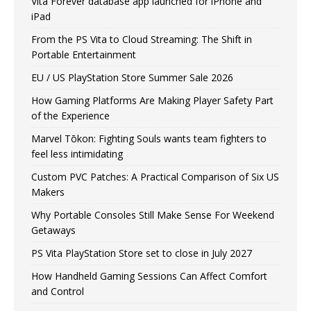
Vita Forever database app launched for iPhone and
iPad
From the PS Vita to Cloud Streaming: The Shift in
Portable Entertainment
EU / US PlayStation Store Summer Sale 2026
How Gaming Platforms Are Making Player Safety Part
of the Experience
Marvel Tōkon: Fighting Souls wants team fighters to
feel less intimidating
Custom PVC Patches: A Practical Comparison of Six US
Makers
Why Portable Consoles Still Make Sense For Weekend
Getaways
PS Vita PlayStation Store set to close in July 2027
How Handheld Gaming Sessions Can Affect Comfort
and Control