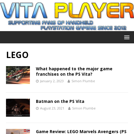
LEGO
What happened to the major game
franchises on the PS Vita?
January 2, 2023
Simon Plumbe
Batman on the PS Vita
August 23, 2021
Simon Plumbe
Game Review: LEGO Marvels Avengers (PS