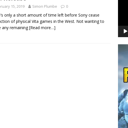
ruary 15, 2019
Simon Plumbe
0
’s only a short amount of time left before Sony cease
ction of physical Vita games in the West. Not wanting to
e any remaining
[Read more…]