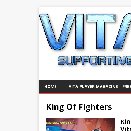
HOME
VITA PLAYER MAGAZINE – FREE
King Of Fighters
Kin
Vit