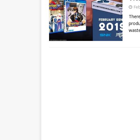
Feb
There
produ
wast