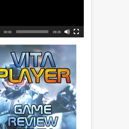
00:00
09:26