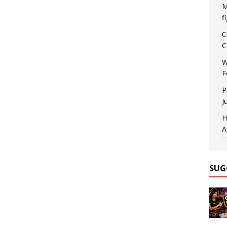
M
f
C
C
W
F
P
J
H
A
SUG