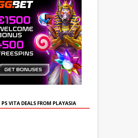
 PS VITA DEALS FROM PLAYASIA