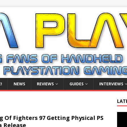
!
NEWS
REVIEWS
GUIDES
INTERVIEWS
LAT
Video
g Of Fighters 97 Getting Physical PS
Playe
a Release