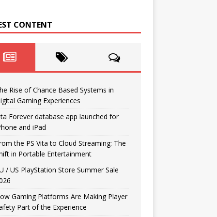
EST CONTENT
he Rise of Chance Based Systems in
igital Gaming Experiences
ita Forever database app launched for
Phone and iPad
rom the PS Vita to Cloud Streaming: The
hift in Portable Entertainment
U / US PlayStation Store Summer Sale
026
ow Gaming Platforms Are Making Player
afety Part of the Experience