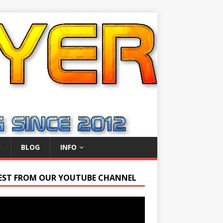
BLOG
INFO
EST FROM OUR YOUTUBE CHANNEL
r