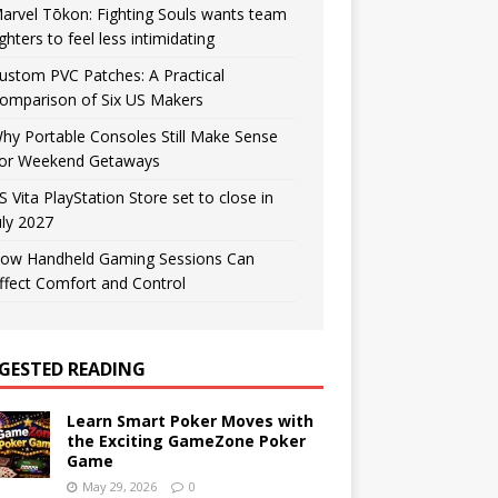
arvel Tōkon: Fighting Souls wants team
ighters to feel less intimidating
ustom PVC Patches: A Practical
omparison of Six US Makers
hy Portable Consoles Still Make Sense
or Weekend Getaways
S Vita PlayStation Store set to close in
uly 2027
ow Handheld Gaming Sessions Can
ffect Comfort and Control
GESTED READING
Learn Smart Poker Moves with
the Exciting GameZone Poker
Game
May 29, 2026
0