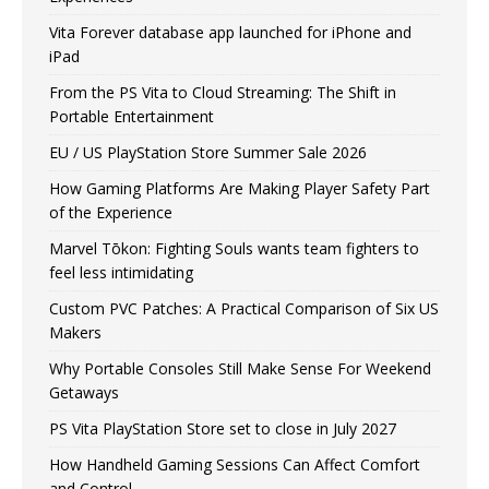
Vita Forever database app launched for iPhone and
iPad
From the PS Vita to Cloud Streaming: The Shift in
Portable Entertainment
EU / US PlayStation Store Summer Sale 2026
How Gaming Platforms Are Making Player Safety Part
of the Experience
Marvel Tōkon: Fighting Souls wants team fighters to
feel less intimidating
Custom PVC Patches: A Practical Comparison of Six US
Makers
Why Portable Consoles Still Make Sense For Weekend
Getaways
PS Vita PlayStation Store set to close in July 2027
How Handheld Gaming Sessions Can Affect Comfort
and Control