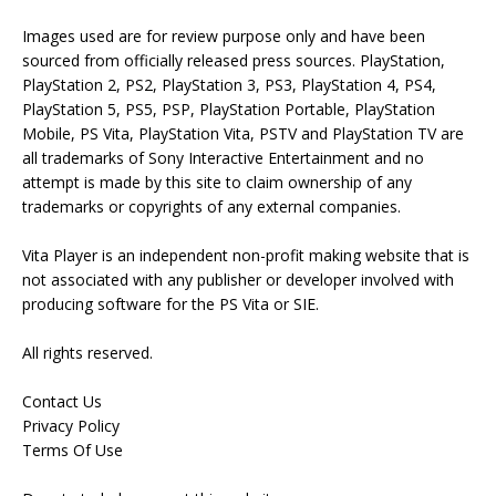
Images used are for review purpose only and have been
sourced from officially released press sources. PlayStation,
PlayStation 2, PS2, PlayStation 3, PS3, PlayStation 4, PS4,
PlayStation 5, PS5, PSP, PlayStation Portable, PlayStation
Mobile, PS Vita, PlayStation Vita, PSTV and PlayStation TV are
all trademarks of Sony Interactive Entertainment and no
attempt is made by this site to claim ownership of any
trademarks or copyrights of any external companies.
Vita Player is an independent non-profit making website that is
not associated with any publisher or developer involved with
producing software for the PS Vita or SIE.
All rights reserved.
Contact Us
Privacy Policy
Terms Of Use