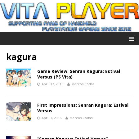
kagura
Game Review: Senran Kagura: Estival
Versus (PS Vita)
April 17, 2016
Marcos Codas
First Impressions: Senran Kagura: Estival
Versus
April 7, 2016
Marcos Codas
“Senran Kagura: Estival Versus”