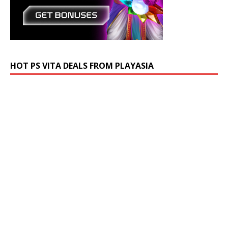
HOT PS VITA DEALS FROM PLAYASIA