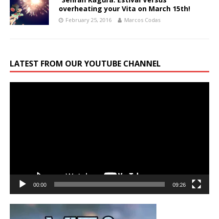
overheating your Vita on March 15th!
February 25, 2016
Marcos Codas
LATEST FROM OUR YOUTUBE CHANNEL
Video
Player
00:00
09:26