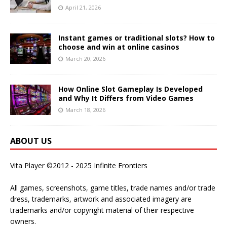
April 21, 2026
Instant games or traditional slots? How to
choose and win at online casinos
March 20, 2026
How Online Slot Gameplay Is Developed
and Why It Differs from Video Games
March 18, 2026
ABOUT US
Vita Player ©2012 - 2025 Infinite Frontiers
All games, screenshots, game titles, trade names and/or trade
dress, trademarks, artwork and associated imagery are
trademarks and/or copyright material of their respective
owners.