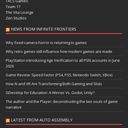
TACS Games
Team 17
The Vita Lounge
Zen Studios
NEWS FROM INFINITE FRONTIERS
Why fixed-camera horror is returning to games
Why retro games still influence how modern games are made
PlayStation introducing Age Verification to all PSN accounts in June
2026
Game Review: Speed Factor (PS4, PS5, Nintendo Switch, XBox)
How AI and VR Are Transforming Both Gaming and Slots
GDevelop for Education: A Winner Vs. Godot, Unity?
The author and the Player: deconstructing the two souls of game
narrative
LATEST FROM AUTO ASSEMBLY