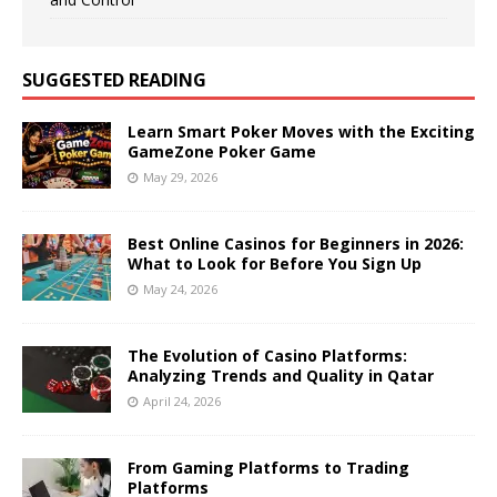
SUGGESTED READING
Learn Smart Poker Moves with the Exciting
GameZone Poker Game
May 29, 2026
Best Online Casinos for Beginners in 2026:
What to Look for Before You Sign Up
May 24, 2026
The Evolution of Casino Platforms:
Analyzing Trends and Quality in Qatar
April 24, 2026
From Gaming Platforms to Trading
Platforms