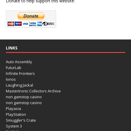
Donate to help support this website:
LINKS
Auto Assembly
FuturLab
Infinite Frontiers
Ionos
Laughing Jackal
Mastertronic Collectors Archive
non gamstop casino
non gamstop casino
Playasia
PlayStation
Smuggler's Crate
System 3