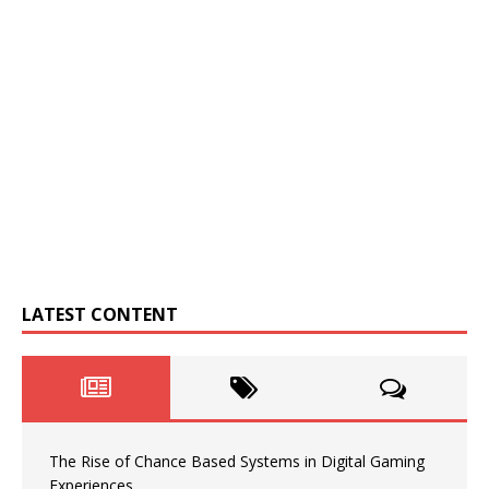
LATEST CONTENT
The Rise of Chance Based Systems in Digital Gaming
Experiences