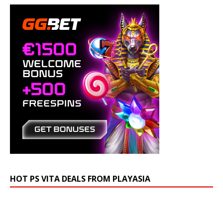
HOT PS VITA DEALS FROM PLAYASIA