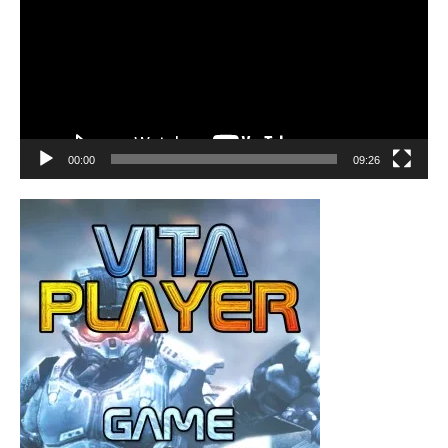
00:00
09:26