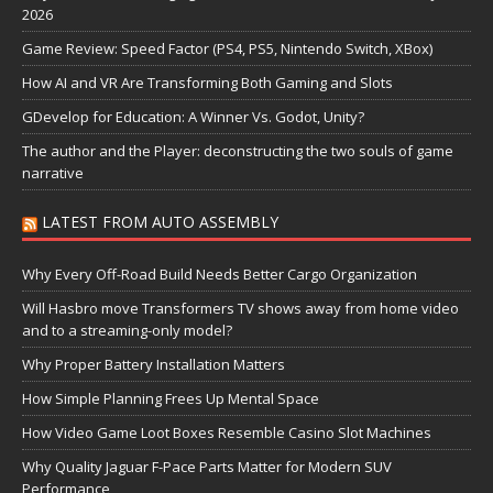
2026
Game Review: Speed Factor (PS4, PS5, Nintendo Switch, XBox)
How AI and VR Are Transforming Both Gaming and Slots
GDevelop for Education: A Winner Vs. Godot, Unity?
The author and the Player: deconstructing the two souls of game
narrative
LATEST FROM AUTO ASSEMBLY
Why Every Off-Road Build Needs Better Cargo Organization
Will Hasbro move Transformers TV shows away from home video
and to a streaming-only model?
Why Proper Battery Installation Matters
How Simple Planning Frees Up Mental Space
How Video Game Loot Boxes Resemble Casino Slot Machines
Why Quality Jaguar F-Pace Parts Matter for Modern SUV
Performance