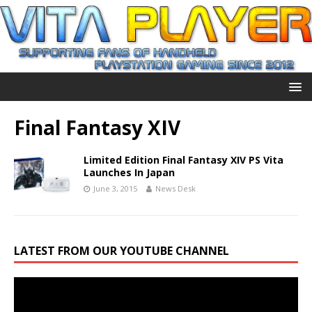
Final Fantasy XIV
Limited Edition Final Fantasy XIV PS Vita
Launches In Japan
June 3, 2015
News Desk
LATEST FROM OUR YOUTUBE CHANNEL
Video
Player