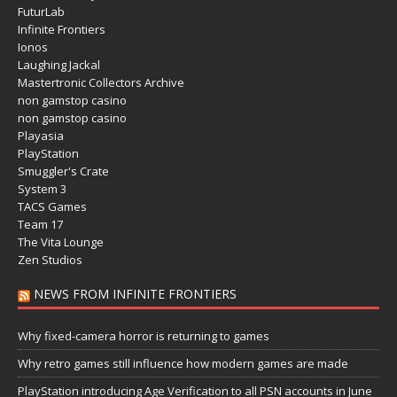
FuturLab
Infinite Frontiers
Ionos
Laughing Jackal
Mastertronic Collectors Archive
non gamstop casino
non gamstop casino
Playasia
PlayStation
Smuggler's Crate
System 3
TACS Games
Team 17
The Vita Lounge
Zen Studios
NEWS FROM INFINITE FRONTIERS
Why fixed-camera horror is returning to games
Why retro games still influence how modern games are made
PlayStation introducing Age Verification to all PSN accounts in June