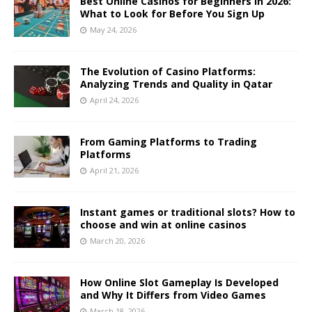
Best Online Casinos for Beginners in 2026:
What to Look for Before You Sign Up
May 24, 2026
The Evolution of Casino Platforms:
Analyzing Trends and Quality in Qatar
April 24, 2026
From Gaming Platforms to Trading
Platforms
April 21, 2026
Instant games or traditional slots? How to
choose and win at online casinos
March 20, 2026
How Online Slot Gameplay Is Developed
and Why It Differs from Video Games
March 18, 2026