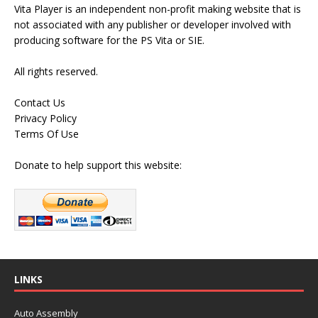
Vita Player is an independent non-profit making website that is
not associated with any publisher or developer involved with
producing software for the PS Vita or SIE.
All rights reserved.
Contact Us
Privacy Policy
Terms Of Use
Donate to help support this website:
LINKS
Auto Assembly