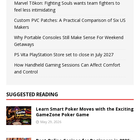
Marvel Tōkon: Fighting Souls wants team fighters to
feel less intimidating
Custom PVC Patches: A Practical Comparison of Six US
Makers
Why Portable Consoles Still Make Sense For Weekend
Getaways
PS Vita PlayStation Store set to close in July 2027
How Handheld Gaming Sessions Can Affect Comfort
and Control
SUGGESTED READING
Learn Smart Poker Moves with the Exciting
GameZone Poker Game
May 29, 2026