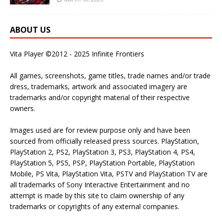
ABOUT US
Vita Player ©2012 - 2025 Infinite Frontiers
All games, screenshots, game titles, trade names and/or trade
dress, trademarks, artwork and associated imagery are
trademarks and/or copyright material of their respective
owners.
Images used are for review purpose only and have been
sourced from officially released press sources. PlayStation,
PlayStation 2, PS2, PlayStation 3, PS3, PlayStation 4, PS4,
PlayStation 5, PS5, PSP, PlayStation Portable, PlayStation
Mobile, PS Vita, PlayStation Vita, PSTV and PlayStation TV are
all trademarks of Sony Interactive Entertainment and no
attempt is made by this site to claim ownership of any
trademarks or copyrights of any external companies.