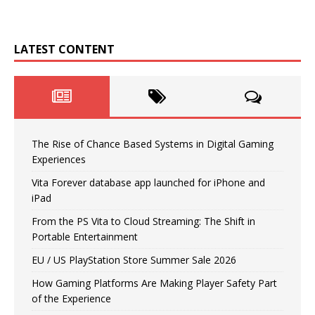
LATEST CONTENT
The Rise of Chance Based Systems in Digital Gaming
Experiences
Vita Forever database app launched for iPhone and
iPad
From the PS Vita to Cloud Streaming: The Shift in
Portable Entertainment
EU / US PlayStation Store Summer Sale 2026
How Gaming Platforms Are Making Player Safety Part
of the Experience