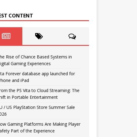
EST CONTENT
he Rise of Chance Based Systems in
igital Gaming Experiences
ita Forever database app launched for
Phone and iPad
rom the PS Vita to Cloud Streaming: The
hift in Portable Entertainment
U / US PlayStation Store Summer Sale
026
ow Gaming Platforms Are Making Player
afety Part of the Experience