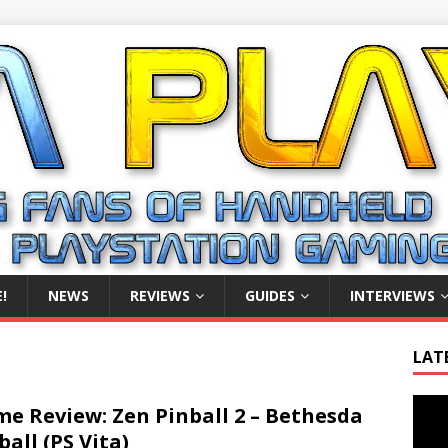
!
NEWS
REVIEWS
GUIDES
INTERVIEWS
LAT
Video
e Review: Zen Pinball 2 – Bethesda
Playe
ball (PS Vita)