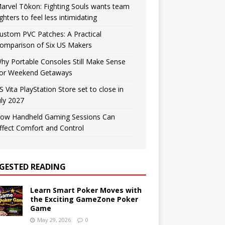
arvel Tōkon: Fighting Souls wants team
ighters to feel less intimidating
ustom PVC Patches: A Practical
omparison of Six US Makers
hy Portable Consoles Still Make Sense
or Weekend Getaways
S Vita PlayStation Store set to close in
uly 2027
ow Handheld Gaming Sessions Can
ffect Comfort and Control
GESTED READING
Learn Smart Poker Moves with
the Exciting GameZone Poker
Game
May 29, 2026
0