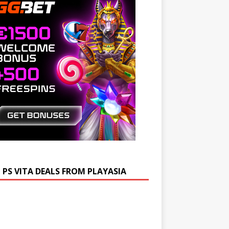
 PS VITA DEALS FROM PLAYASIA