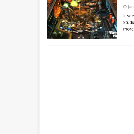
Jan
It se
Studi
more