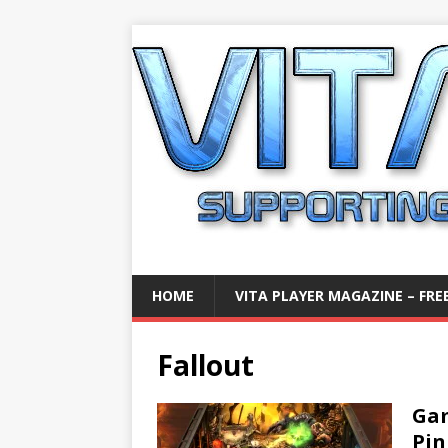
HOME
VITA PLAYER MAGAZINE – FREE
Fallout
Gam
Pin