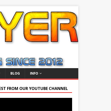
BLOG
INFO
EST FROM OUR YOUTUBE CHANNEL
r