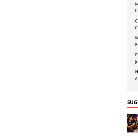
M
f
C
C
W
F
P
J
H
A
SUG