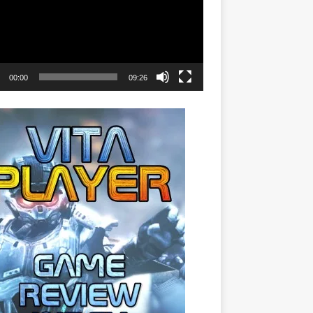
00:00
09:26