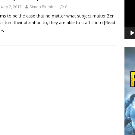
uary 2, 2017
Simon Plumbe
0
ems to be the case that no matter what subject matter Zen
os turn their attention to, they are able to craft it into
[Read
…]