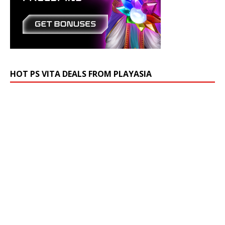
HOT PS VITA DEALS FROM PLAYASIA