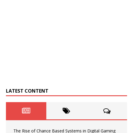
LATEST CONTENT
The Rise of Chance Based Systems in Digital Gaming