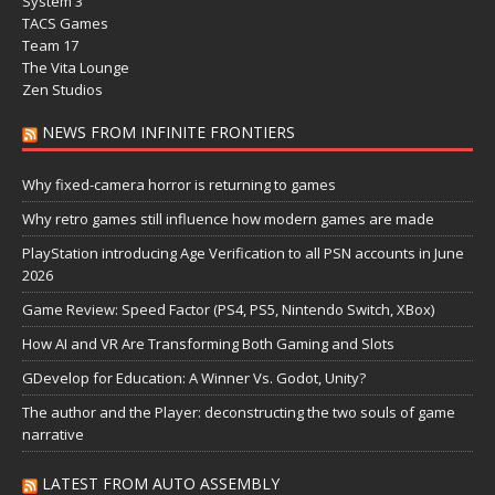
System 3
TACS Games
Team 17
The Vita Lounge
Zen Studios
NEWS FROM INFINITE FRONTIERS
Why fixed-camera horror is returning to games
Why retro games still influence how modern games are made
PlayStation introducing Age Verification to all PSN accounts in June
2026
Game Review: Speed Factor (PS4, PS5, Nintendo Switch, XBox)
How AI and VR Are Transforming Both Gaming and Slots
GDevelop for Education: A Winner Vs. Godot, Unity?
The author and the Player: deconstructing the two souls of game
narrative
LATEST FROM AUTO ASSEMBLY