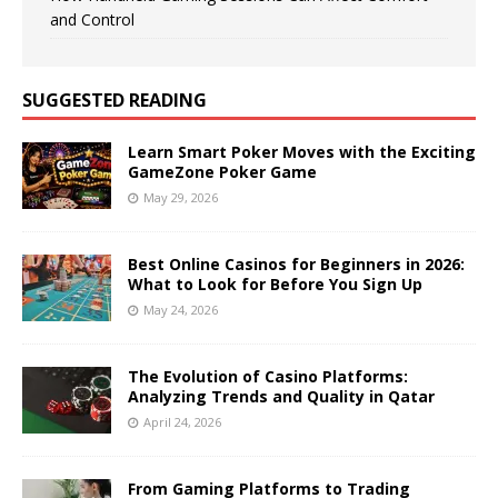
and Control
SUGGESTED READING
Learn Smart Poker Moves with the Exciting
GameZone Poker Game
May 29, 2026
Best Online Casinos for Beginners in 2026:
What to Look for Before You Sign Up
May 24, 2026
The Evolution of Casino Platforms:
Analyzing Trends and Quality in Qatar
April 24, 2026
From Gaming Platforms to Trading