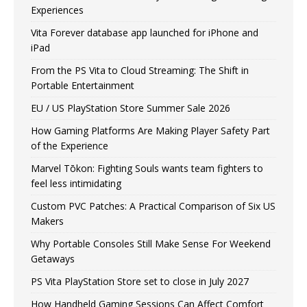
Experiences
Vita Forever database app launched for iPhone and
iPad
From the PS Vita to Cloud Streaming: The Shift in
Portable Entertainment
EU / US PlayStation Store Summer Sale 2026
How Gaming Platforms Are Making Player Safety Part
of the Experience
Marvel Tōkon: Fighting Souls wants team fighters to
feel less intimidating
Custom PVC Patches: A Practical Comparison of Six US
Makers
Why Portable Consoles Still Make Sense For Weekend
Getaways
PS Vita PlayStation Store set to close in July 2027
How Handheld Gaming Sessions Can Affect Comfort