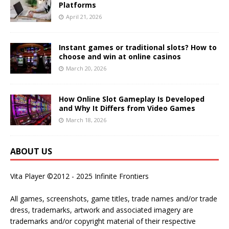
Platforms
April 21, 2026
Instant games or traditional slots? How to
choose and win at online casinos
March 20, 2026
How Online Slot Gameplay Is Developed
and Why It Differs from Video Games
March 18, 2026
ABOUT US
Vita Player ©2012 - 2025 Infinite Frontiers
All games, screenshots, game titles, trade names and/or trade
dress, trademarks, artwork and associated imagery are
trademarks and/or copyright material of their respective