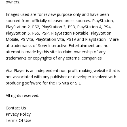
owners.
Images used are for review purpose only and have been
sourced from officially released press sources. PlayStation,
PlayStation 2, PS2, PlayStation 3, PS3, PlayStation 4, PS4,
PlayStation 5, PS5, PSP, PlayStation Portable, PlayStation
Mobile, PS Vita, PlayStation Vita, PSTV and PlayStation TV are
all trademarks of Sony Interactive Entertainment and no
attempt is made by this site to claim ownership of any
trademarks or copyrights of any external companies.
Vita Player is an independent non-profit making website that is
not associated with any publisher or developer involved with
producing software for the PS Vita or SIE.
All rights reserved.
Contact Us
Privacy Policy
Terms Of Use