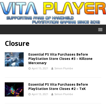
Closure
Essential PS Vita Purchases Before
PlayStation Store Closes #3 – Killzone
Mercenary
April 15, 2021
Simon Plumbe
Essential PS Vita Purchases Before
PlayStation Store Closes #2 – TxK
April 13, 2021
Simon Plumbe