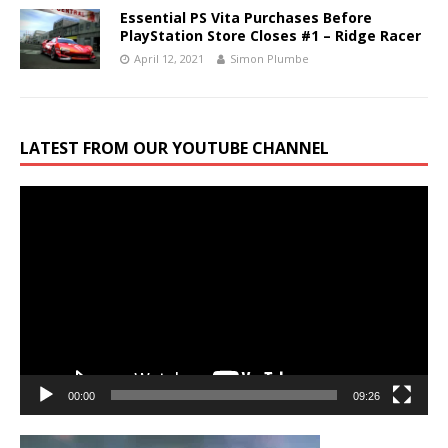
Essential PS Vita Purchases Before
PlayStation Store Closes #1 – Ridge Racer
April 12, 2021
Simon Plumbe
LATEST FROM OUR YOUTUBE CHANNEL
Video
Player
00:00
09:26