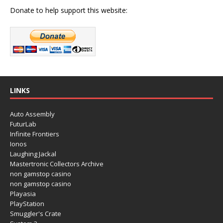
Donate to help support this website:
LINKS
Auto Assembly
FuturLab
Infinite Frontiers
Ionos
Laughing Jackal
Mastertronic Collectors Archive
non gamstop casino
non gamstop casino
Playasia
PlayStation
Smuggler's Crate