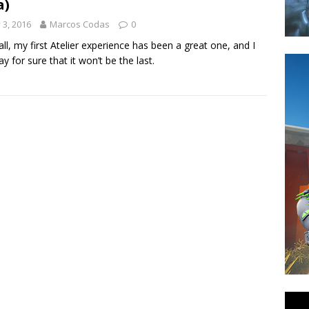
a)
y 3, 2016
Marcos Codas
0
n all, my first Atelier experience has been a great one, and I
ay for sure that it won’t be the last.