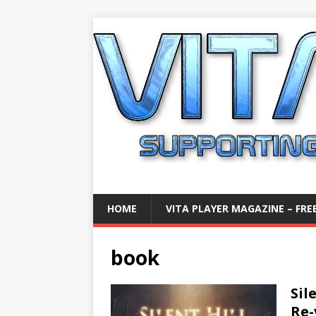
HOME
VITA PLAYER MAGAZINE – FREE
book
Sil
Re-