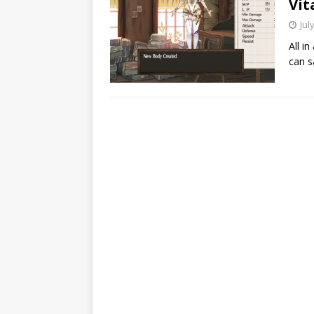
Vit
Jul
All i
can s