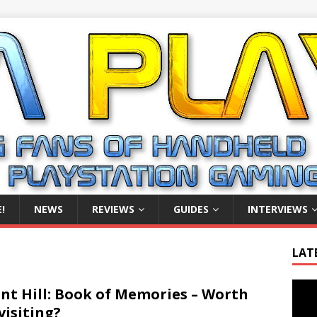
!
NEWS
REVIEWS
GUIDES
INTERVIEWS
LAT
Video
ent Hill: Book of Memories – Worth
Playe
visiting?