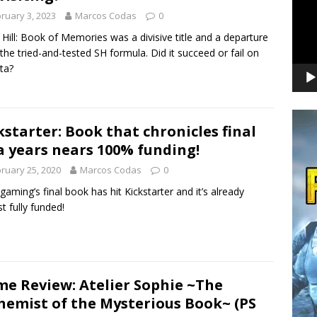
ruary 3, 2023
Marcos Codas
0
t Hill: Book of Memories was a divisive title and a departure
the tried-and-tested SH formula. Did it succeed or fail on
ita?
kstarter: Book that chronicles final
a years nears 100% funding!
ruary 25, 2020
Marcos Codas
0
gaming’s final book has hit Kickstarter and it’s already
t fully funded!
e Review: Atelier Sophie ~The
hemist of the Mysterious Book~ (PS