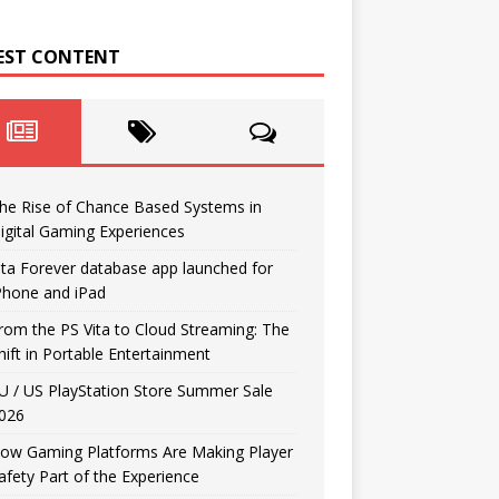
EST CONTENT
he Rise of Chance Based Systems in
igital Gaming Experiences
ita Forever database app launched for
Phone and iPad
rom the PS Vita to Cloud Streaming: The
hift in Portable Entertainment
U / US PlayStation Store Summer Sale
026
ow Gaming Platforms Are Making Player
afety Part of the Experience