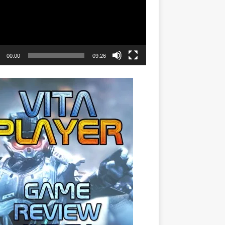
00:00
09:26