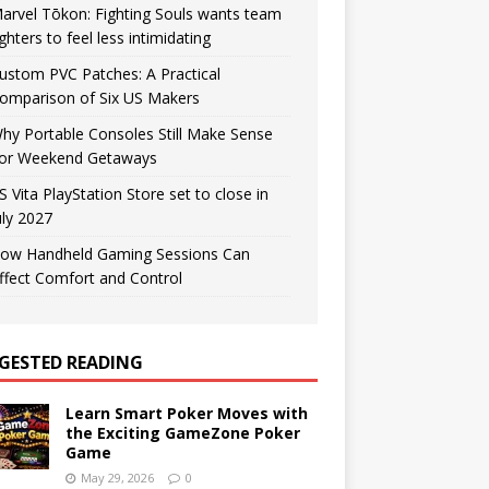
arvel Tōkon: Fighting Souls wants team
ighters to feel less intimidating
ustom PVC Patches: A Practical
omparison of Six US Makers
hy Portable Consoles Still Make Sense
or Weekend Getaways
S Vita PlayStation Store set to close in
uly 2027
ow Handheld Gaming Sessions Can
ffect Comfort and Control
GESTED READING
Learn Smart Poker Moves with
the Exciting GameZone Poker
Game
May 29, 2026
0