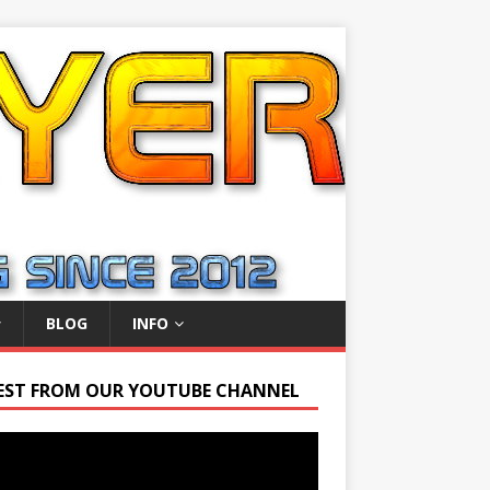
BLOG
INFO
EST FROM OUR YOUTUBE CHANNEL
r