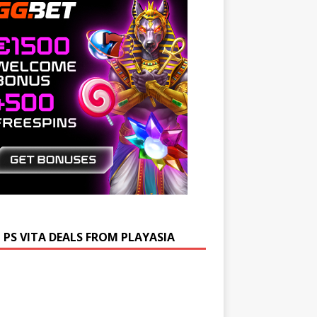
 PS VITA DEALS FROM PLAYASIA