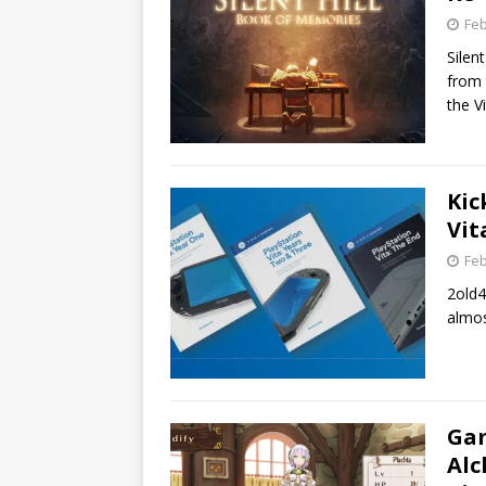
Feb
Silen
from 
the V
Kic
Vit
Feb
2old4
almos
Gam
Alc