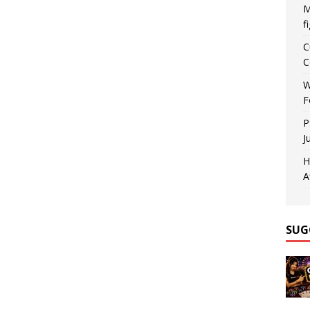
M
f
C
C
W
F
P
J
H
A
SUG