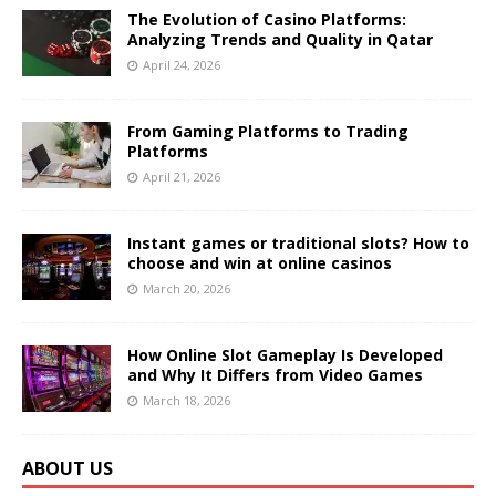
The Evolution of Casino Platforms:
Analyzing Trends and Quality in Qatar
April 24, 2026
From Gaming Platforms to Trading
Platforms
April 21, 2026
Instant games or traditional slots? How to
choose and win at online casinos
March 20, 2026
How Online Slot Gameplay Is Developed
and Why It Differs from Video Games
March 18, 2026
ABOUT US