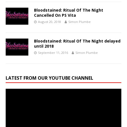
Bloodstained: Ritual Of The Night
Cancelled On PS Vita
August 20, 2018
Simon Plumbe
Bloodstained: Ritual Of The Night delayed
until 2018
September 11, 2016
Simon Plumbe
LATEST FROM OUR YOUTUBE CHANNEL
Video
Player