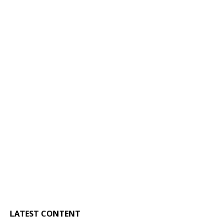
LATEST CONTENT