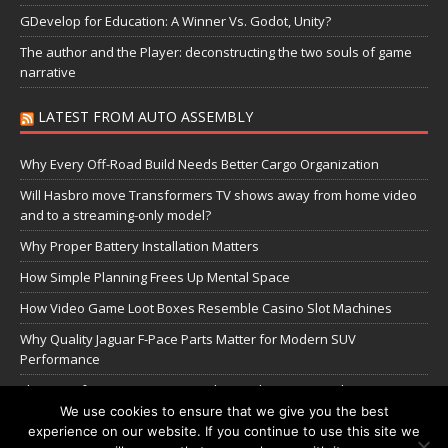
GDevelop for Education: A Winner Vs. Godot, Unity?
The author and the Player: deconstructing the two souls of game
narrative
LATEST FROM AUTO ASSEMBLY
Why Every Off-Road Build Needs Better Cargo Organization
Will Hasbro move Transformers TV shows away from home video
and to a streaming-only model?
Why Proper Battery Installation Matters
How Simple Planning Frees Up Mental Space
How Video Game Loot Boxes Resemble Casino Slot Machines
Why Quality Jaguar F-Pace Parts Matter for Modern SUV
Performance
The Transformers Greatest Battle: Autobots vs Spambots
We use cookies to ensure that we give you the best
experience on our website. If you continue to use this site we
Manage Cookie Settings