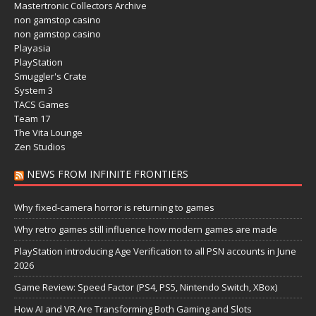
Mastertronic Collectors Archive
non gamstop casino
non gamstop casino
Playasia
PlayStation
Smuggler's Crate
System 3
TACS Games
Team 17
The Vita Lounge
Zen Studios
NEWS FROM INFINITE FRONTIERS
Why fixed-camera horror is returning to games
Why retro games still influence how modern games are made
PlayStation introducing Age Verification to all PSN accounts in June
2026
Game Review: Speed Factor (PS4, PS5, Nintendo Switch, XBox)
How AI and VR Are Transforming Both Gaming and Slots