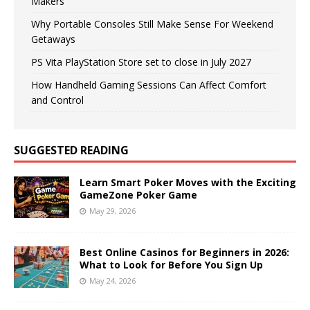
Makers
Why Portable Consoles Still Make Sense For Weekend
Getaways
PS Vita PlayStation Store set to close in July 2027
How Handheld Gaming Sessions Can Affect Comfort
and Control
SUGGESTED READING
Learn Smart Poker Moves with the Exciting
GameZone Poker Game
May 29, 2026
Best Online Casinos for Beginners in 2026:
What to Look for Before You Sign Up
May 24, 2026