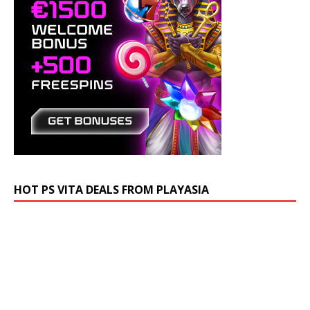
HOT PS VITA DEALS FROM PLAYASIA