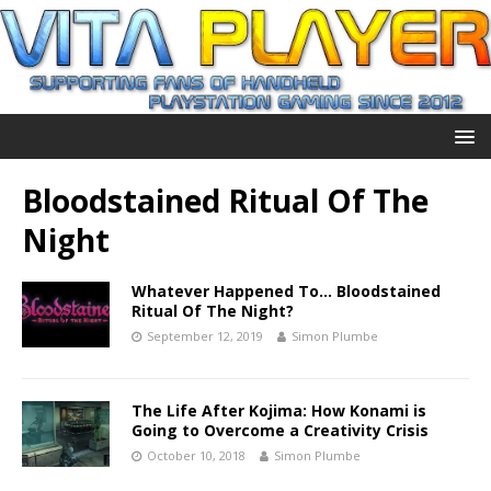
Bloodstained Ritual Of The
Night
Whatever Happened To… Bloodstained
Ritual Of The Night?
September 12, 2019
Simon Plumbe
The Life After Kojima: How Konami is
Going to Overcome a Creativity Crisis
October 10, 2018
Simon Plumbe