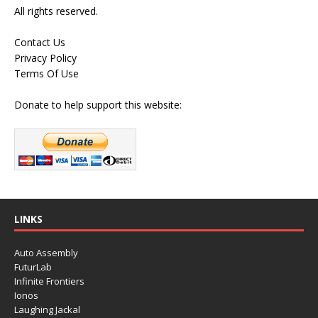
All rights reserved.
Contact Us
Privacy Policy
Terms Of Use
Donate to help support this website:
LINKS
Auto Assembly
FuturLab
Infinite Frontiers
Ionos
Laughing Jackal