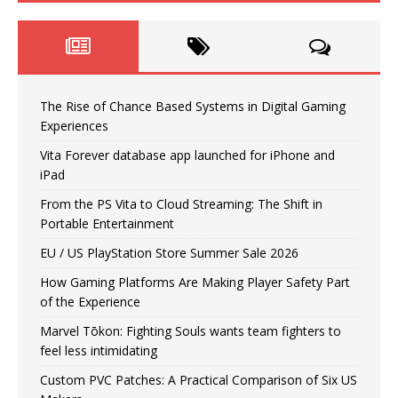
The Rise of Chance Based Systems in Digital Gaming
Experiences
Vita Forever database app launched for iPhone and
iPad
From the PS Vita to Cloud Streaming: The Shift in
Portable Entertainment
EU / US PlayStation Store Summer Sale 2026
How Gaming Platforms Are Making Player Safety Part
of the Experience
Marvel Tōkon: Fighting Souls wants team fighters to
feel less intimidating
Custom PVC Patches: A Practical Comparison of Six US