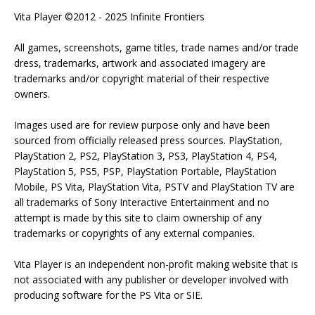
Vita Player ©2012 - 2025 Infinite Frontiers
All games, screenshots, game titles, trade names and/or trade
dress, trademarks, artwork and associated imagery are
trademarks and/or copyright material of their respective
owners.
Images used are for review purpose only and have been
sourced from officially released press sources. PlayStation,
PlayStation 2, PS2, PlayStation 3, PS3, PlayStation 4, PS4,
PlayStation 5, PS5, PSP, PlayStation Portable, PlayStation
Mobile, PS Vita, PlayStation Vita, PSTV and PlayStation TV are
all trademarks of Sony Interactive Entertainment and no
attempt is made by this site to claim ownership of any
trademarks or copyrights of any external companies.
Vita Player is an independent non-profit making website that is
not associated with any publisher or developer involved with
producing software for the PS Vita or SIE.