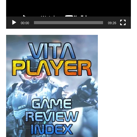
00:00
09:26