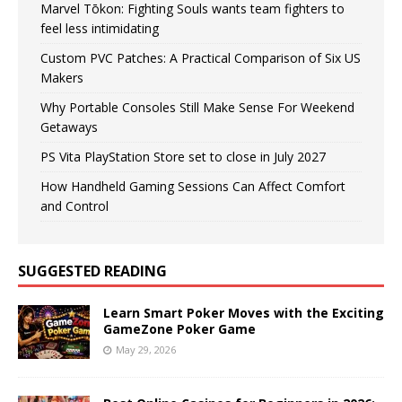
Marvel Tōkon: Fighting Souls wants team fighters to
feel less intimidating
Custom PVC Patches: A Practical Comparison of Six US
Makers
Why Portable Consoles Still Make Sense For Weekend
Getaways
PS Vita PlayStation Store set to close in July 2027
How Handheld Gaming Sessions Can Affect Comfort
and Control
SUGGESTED READING
Learn Smart Poker Moves with the Exciting
GameZone Poker Game
May 29, 2026