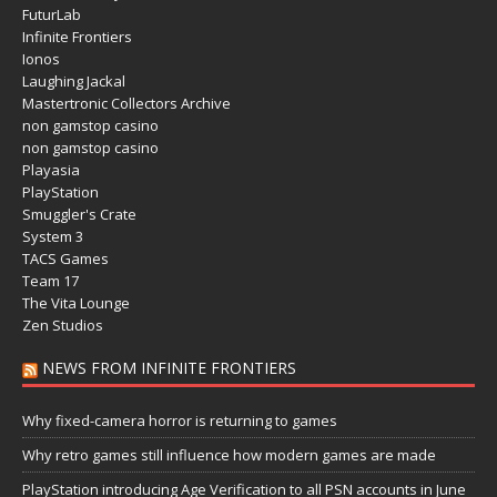
FuturLab
Infinite Frontiers
Ionos
Laughing Jackal
Mastertronic Collectors Archive
non gamstop casino
non gamstop casino
Playasia
PlayStation
Smuggler's Crate
System 3
TACS Games
Team 17
The Vita Lounge
Zen Studios
NEWS FROM INFINITE FRONTIERS
Why fixed-camera horror is returning to games
Why retro games still influence how modern games are made
PlayStation introducing Age Verification to all PSN accounts in June