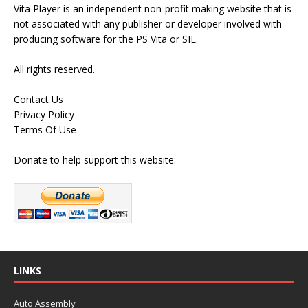
Vita Player is an independent non-profit making website that is
not associated with any publisher or developer involved with
producing software for the PS Vita or SIE.
All rights reserved.
Contact Us
Privacy Policy
Terms Of Use
Donate to help support this website:
LINKS
Auto Assembly