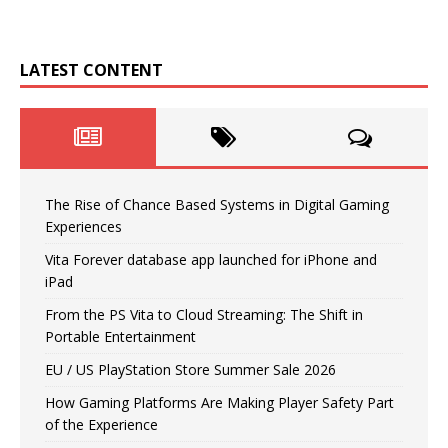
LATEST CONTENT
The Rise of Chance Based Systems in Digital Gaming
Experiences
Vita Forever database app launched for iPhone and
iPad
From the PS Vita to Cloud Streaming: The Shift in
Portable Entertainment
EU / US PlayStation Store Summer Sale 2026
How Gaming Platforms Are Making Player Safety Part
of the Experience