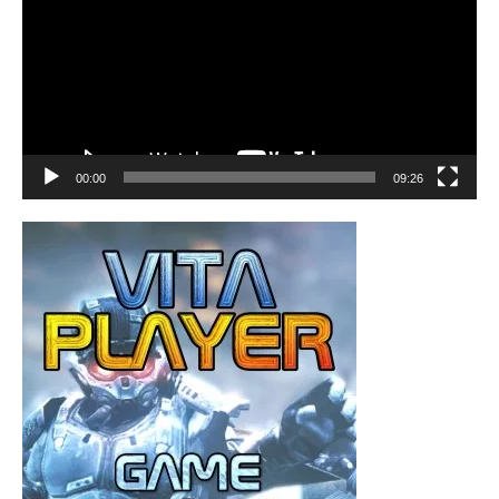
00:00
09:26