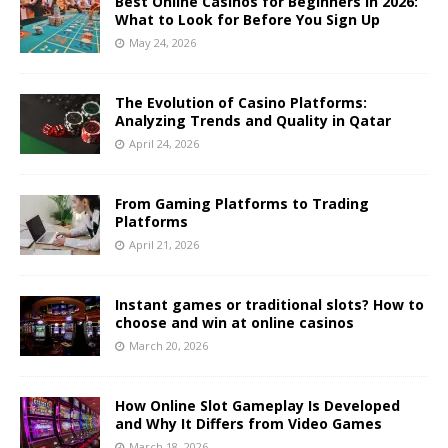
Best Online Casinos for Beginners in 2026:
What to Look for Before You Sign Up
May 24, 2026
The Evolution of Casino Platforms:
Analyzing Trends and Quality in Qatar
April 24, 2026
From Gaming Platforms to Trading
Platforms
April 21, 2026
Instant games or traditional slots? How to
choose and win at online casinos
March 20, 2026
How Online Slot Gameplay Is Developed
and Why It Differs from Video Games
March 18, 2026