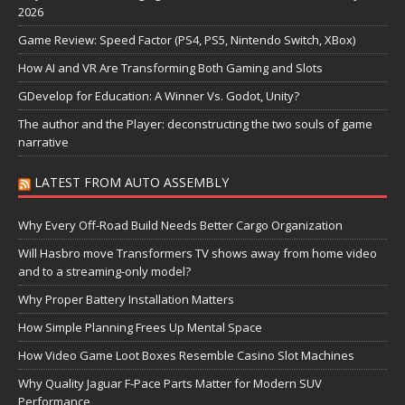
2026
Game Review: Speed Factor (PS4, PS5, Nintendo Switch, XBox)
How AI and VR Are Transforming Both Gaming and Slots
GDevelop for Education: A Winner Vs. Godot, Unity?
The author and the Player: deconstructing the two souls of game
narrative
LATEST FROM AUTO ASSEMBLY
Why Every Off-Road Build Needs Better Cargo Organization
Will Hasbro move Transformers TV shows away from home video
and to a streaming-only model?
Why Proper Battery Installation Matters
How Simple Planning Frees Up Mental Space
How Video Game Loot Boxes Resemble Casino Slot Machines
Why Quality Jaguar F-Pace Parts Matter for Modern SUV
Performance