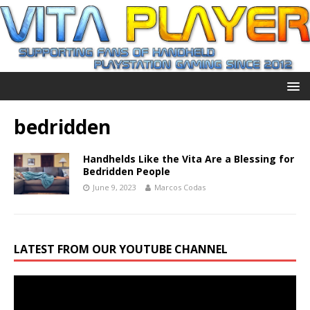
bedridden
Handhelds Like the Vita Are a Blessing for
Bedridden People
June 9, 2023
Marcos Codas
LATEST FROM OUR YOUTUBE CHANNEL
Video
Player