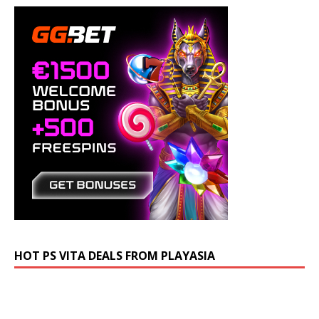
HOT PS VITA DEALS FROM PLAYASIA