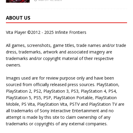
ABOUT US
Vita Player ©2012 - 2025 Infinite Frontiers
All games, screenshots, game titles, trade names and/or trade
dress, trademarks, artwork and associated imagery are
trademarks and/or copyright material of their respective
owners.
Images used are for review purpose only and have been
sourced from officially released press sources. PlayStation,
PlayStation 2, PS2, PlayStation 3, PS3, PlayStation 4, PS4,
PlayStation 5, PS5, PSP, PlayStation Portable, PlayStation
Mobile, PS Vita, PlayStation Vita, PSTV and PlayStation TV are
all trademarks of Sony Interactive Entertainment and no
attempt is made by this site to claim ownership of any
trademarks or copyrights of any external companies.