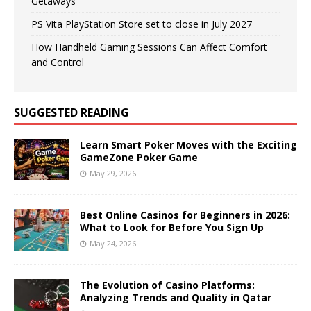
Getaways
PS Vita PlayStation Store set to close in July 2027
How Handheld Gaming Sessions Can Affect Comfort
and Control
SUGGESTED READING
Learn Smart Poker Moves with the Exciting
GameZone Poker Game
May 29, 2026
Best Online Casinos for Beginners in 2026:
What to Look for Before You Sign Up
May 24, 2026
The Evolution of Casino Platforms:
Analyzing Trends and Quality in Qatar