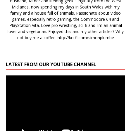
Husband, father and lifelong geek. Originally from the West
Midlands, now spending my days in South Wales with my
family and a house full of animals. Passionate about video
games, especially retro gaming, the Commodore 64 and
PlayStation Vita. Love pro wrestling, sci-fi and I'm an animal
lover and vegetarian. Enjoyed this and my other articles? Why
not buy me a coffee:
http://ko-fi.com/simonplumbe
LATEST FROM OUR YOUTUBE CHANNEL
Video
Player