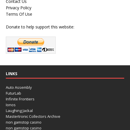
Contact Us
Privacy Policy
Terms Of Use
Donate to help support this website:
LINKS
Auto Assembly
FuturLab
Infinite Frontiers
Ionos
Laughing Jackal
Mastertronic Collectors Archive
non gamstop casino
non gamstop casino