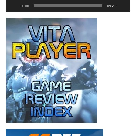
00:00
09:26