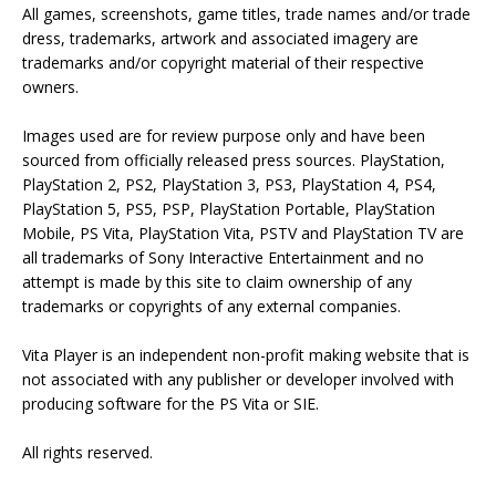
All games, screenshots, game titles, trade names and/or trade
dress, trademarks, artwork and associated imagery are
trademarks and/or copyright material of their respective
owners.
Images used are for review purpose only and have been
sourced from officially released press sources. PlayStation,
PlayStation 2, PS2, PlayStation 3, PS3, PlayStation 4, PS4,
PlayStation 5, PS5, PSP, PlayStation Portable, PlayStation
Mobile, PS Vita, PlayStation Vita, PSTV and PlayStation TV are
all trademarks of Sony Interactive Entertainment and no
attempt is made by this site to claim ownership of any
trademarks or copyrights of any external companies.
Vita Player is an independent non-profit making website that is
not associated with any publisher or developer involved with
producing software for the PS Vita or SIE.
All rights reserved.