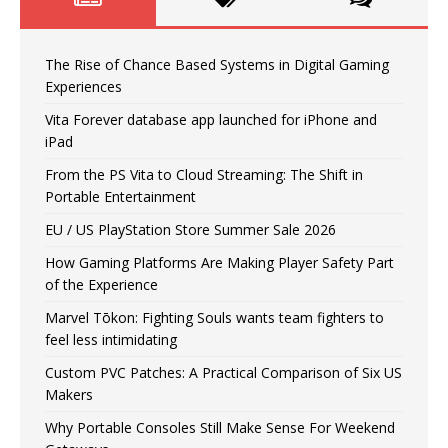
The Rise of Chance Based Systems in Digital Gaming
Experiences
Vita Forever database app launched for iPhone and
iPad
From the PS Vita to Cloud Streaming: The Shift in
Portable Entertainment
EU / US PlayStation Store Summer Sale 2026
How Gaming Platforms Are Making Player Safety Part
of the Experience
Marvel Tōkon: Fighting Souls wants team fighters to
feel less intimidating
Custom PVC Patches: A Practical Comparison of Six US
Makers
Why Portable Consoles Still Make Sense For Weekend