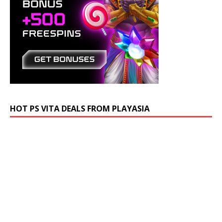
HOT PS VITA DEALS FROM PLAYASIA