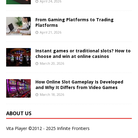
April 24, 2026
From Gaming Platforms to Trading
Platforms
April 21, 2026
Instant games or traditional slots? How to
choose and win at online casinos
March 20, 2026
How Online Slot Gameplay Is Developed
and Why It Differs from Video Games
March 18, 2026
ABOUT US
Vita Player ©2012 - 2025 Infinite Frontiers