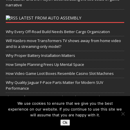
narrative
LATEST FROM AUTO ASSEMBLY
Why Every Off-Road Build Needs Better Cargo Organization
Will Hasbro move Transformers TV shows away from home video
and to a streaming-only model?
Why Proper Battery Installation Matters
How Simple Planning Frees Up Mental Space
How Video Game Loot Boxes Resemble Casino Slot Machines
Why Quality Jaguar F-Pace Parts Matter for Modern SUV
Performance
The Transformers Greatest Battle: Autobots vs Spambots
We use cookies to ensure that we give you the best
experience on our website. If you continue to use this site we
Manage Cookie Settings
will assume that you are happy with it.
Ok
Copyright © 2026 | WordPress Theme by
MH Themes