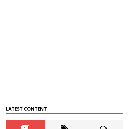
LATEST CONTENT