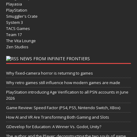
Playasia
PlayStation
Smuggler's Crate
System 3
TACS Games
Team 17
The Vita Lounge
Zen Studios
NEWS FROM INFINITE FRONTIERS
Why fixed-camera horror is returning to games
Why retro games still influence how modern games are made
PlayStation introducing Age Verification to all PSN accounts in June
2026
Game Review: Speed Factor (PS4, PS5, Nintendo Switch, XBox)
How AI and VR Are Transforming Both Gaming and Slots
GDevelop for Education: A Winner Vs. Godot, Unity?
The author and the Player: deconstructing the two souls of game