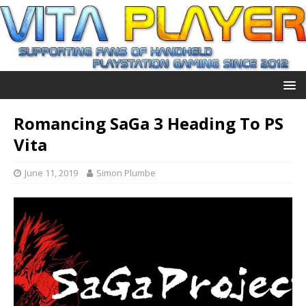
Romancing SaGa 3 Heading To PS
Vita
June 11, 2019
Simon Plumbe