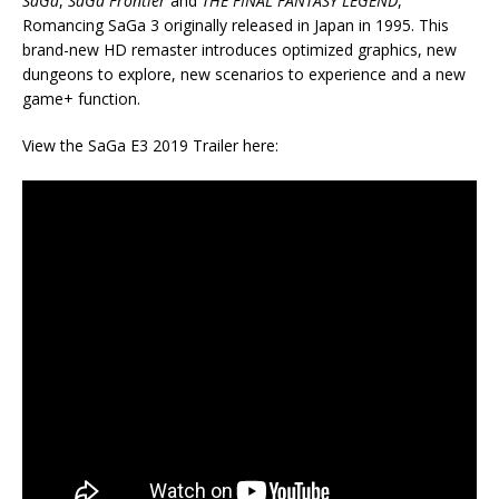
SaGa
,
SaGa Frontier
and
THE FINAL FANTASY LEGEND
,
Romancing SaGa 3 originally released in Japan in 1995. This
brand-new HD remaster introduces optimized graphics, new
dungeons to explore, new scenarios to experience and a new
game+ function.
View the SaGa E3 2019 Trailer here: