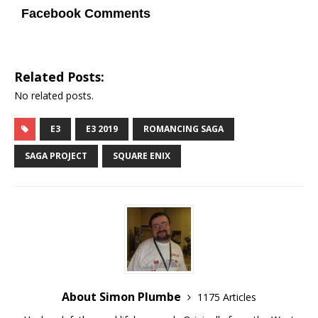
Facebook Comments
Related Posts:
No related posts.
E3
E3 2019
ROMANCING SAGA
SAGA PROJECT
SQUARE ENIX
About Simon Plumbe
1175 Articles