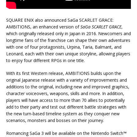
SQUARE ENIX also announced SaGa SCARLET GRACE:
AMBITIONS, an enhanced version of
SaGa SCARLET GRACE
,
which originally released only in Japan in 2016. Newcomers and
longtime fans of the franchise can shape their own adventures
with one of four protagonists, Urpina, Taria, Balmant, and
Leonard, each with their own unique storyline, allowing players
to enjoy four different RPGs in one title.
With its first Western release, AMBITIONS builds upon the
original Japanese release with a variety of improvements and
additions to the original, including new and improved graphics,
character voiceovers, weapons, skills and more. In addition,
players will have access to more than 70 allies to potentially
add to their party and test out different battle strategies with
the new turn-based timeline system as they conquer new
scenarios, monsters and bosses on their journey.
Romancing SaGa 3 will be available on the Nintendo Switch™