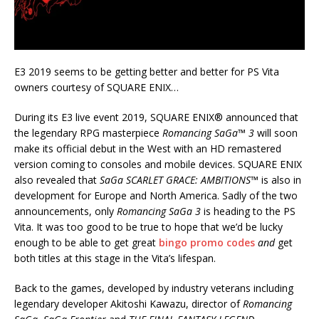
E3 2019 seems to be getting better and better for PS Vita
owners courtesy of SQUARE ENIX…
During its E3 live event 2019, SQUARE ENIX® announced that
the legendary RPG masterpiece
Romancing SaGa™ 3
will soon
make its official debut in the West with an HD remastered
version coming to consoles and mobile devices. SQUARE ENIX
also revealed that
SaGa SCARLET GRACE: AMBITIONS™
is also in
development for Europe and North America. Sadly of the two
announcements, only
Romancing SaGa 3
is heading to the PS
Vita. It was too good to be true to hope that we’d be lucky
enough to be able to get great
bingo promo codes
and
get
both titles at this stage in the Vita’s lifespan.
Back to the games, developed by industry veterans including
legendary developer Akitoshi Kawazu, director of
Romancing