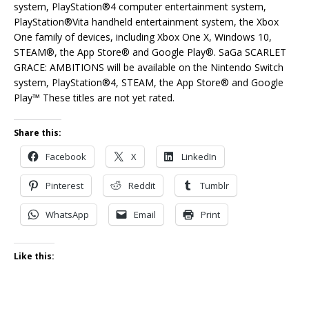
system, PlayStation®4 computer entertainment system,
PlayStation®Vita handheld entertainment system, the Xbox
One family of devices, including Xbox One X, Windows 10,
STEAM®, the App Store® and Google Play®. SaGa SCARLET
GRACE: AMBITIONS will be available on the Nintendo Switch
system, PlayStation®4, STEAM, the App Store® and Google
Play™ These titles are not yet rated.
Share this:
Facebook
X
LinkedIn
Pinterest
Reddit
Tumblr
WhatsApp
Email
Print
Like this: