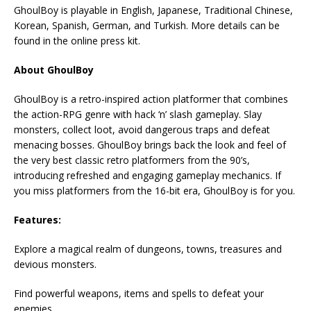
GhoulBoy is playable in English, Japanese, Traditional Chinese,
Korean, Spanish, German, and Turkish. More details can be
found in the online press kit.
About GhoulBoy
GhoulBoy is a retro-inspired action platformer that combines
the action-RPG genre with hack ‘n’ slash gameplay. Slay
monsters, collect loot, avoid dangerous traps and defeat
menacing bosses. GhoulBoy brings back the look and feel of
the very best classic retro platformers from the 90’s,
introducing refreshed and engaging gameplay mechanics. If
you miss platformers from the 16-bit era, GhoulBoy is for you.
Features:
Explore a magical realm of dungeons, towns, treasures and
devious monsters.
Find powerful weapons, items and spells to defeat your
enemies.