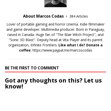
About Marcos Codas
384 Articles
Lover of portable gaming and horror cinema. Indie filmmaker
and game developer. Multimedia producer. Born in Paraguay,
raised in Canada. Huge fan of "The Blair Witch Project", and
"Sonic 3D Blast". Deputy head at Vita Player and its parent
organization, Infinite Frontiers.
Like what I do? Donate a
coffee:
https://www.paypal.me/marcoscodas
BE THE FIRST TO COMMENT
Got any thoughts on this? Let us
know!