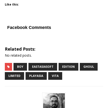
Like this:
Facebook Comments
Related Posts:
No related posts.
BOY
EASTASIASOFT
EDITION
GHOUL
LIMITED
PLAYASIA
VITA