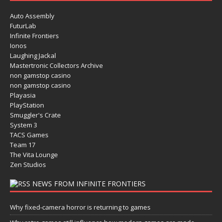
Auto Assembly
FuturLab
Infinite Frontiers
Ionos
Laughing Jackal
Mastertronic Collectors Archive
non gamstop casino
non gamstop casino
Playasia
PlayStation
Smuggler's Crate
System 3
TACS Games
Team 17
The Vita Lounge
Zen Studios
NEWS FROM INFINITE FRONTIERS
Why fixed-camera horror is returning to games