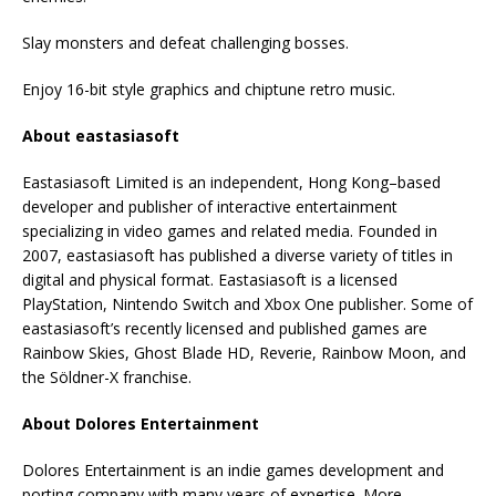
Slay monsters and defeat challenging bosses.
Enjoy 16-bit style graphics and chiptune retro music.
About eastasiasoft
Eastasiasoft Limited is an independent, Hong Kong–based
developer and publisher of interactive entertainment
specializing in video games and related media. Founded in
2007, eastasiasoft has published a diverse variety of titles in
digital and physical format. Eastasiasoft is a licensed
PlayStation, Nintendo Switch and Xbox One publisher. Some of
eastasiasoft’s recently licensed and published games are
Rainbow Skies, Ghost Blade HD, Reverie, Rainbow Moon, and
the Söldner-X franchise.
About Dolores Entertainment
Dolores Entertainment is an indie games development and
porting company with many years of expertise. More