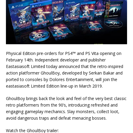
Physical Edition pre-orders for PS4™ and PS Vita opening on
February 14th. Independent developer and publisher
Eastasiasoft Limited today announced that the retro-inspired
action platformer GhoulBoy, developed by Serkan Bakar and
ported to consoles by Dolores Entertainment, will join the
eastasiasoft Limited Edition line-up in March 2019.
GhoulBoy brings back the look and feel of the very best classic
retro platformers from the 90’s, introducing refreshed and
engaging gameplay mechanics. Slay monsters, collect loot,
avoid dangerous traps and defeat menacing bosses.
Watch the GhoulBoy trailer: