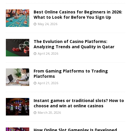
Best Online Casinos for Beginners in 2026:
What to Look for Before You Sign Up
May 24, 2026
The Evolution of Casino Platforms:
Analyzing Trends and Quality in Qatar
April 24, 2026
From Gaming Platforms to Trading
Platforms
April 21, 2026
Instant games or traditional slots? How to
choose and win at online casinos
March 20, 2026
How Online Slot Gameplay Is Developed