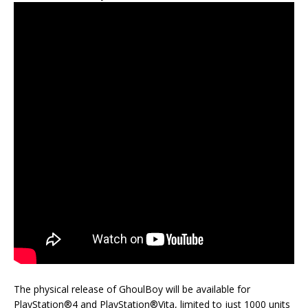
The physical release of GhoulBoy will be available for
PlayStation®4 and PlayStation®Vita, limited to just 1000 units