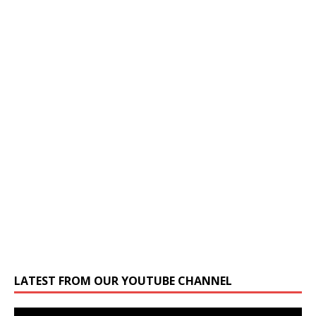
LATEST FROM OUR YOUTUBE CHANNEL
Video