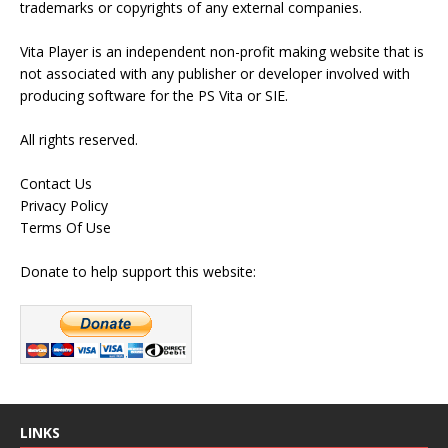
trademarks or copyrights of any external companies.
Vita Player is an independent non-profit making website that is
not associated with any publisher or developer involved with
producing software for the PS Vita or SIE.
All rights reserved.
Contact Us
Privacy Policy
Terms Of Use
Donate to help support this website:
LINKS