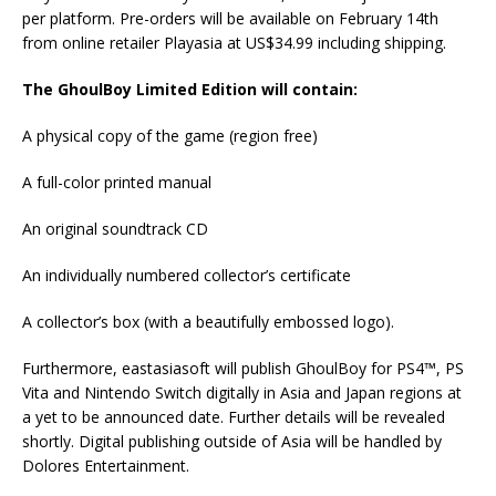
per platform. Pre-orders will be available on February 14th
from online retailer Playasia at US$34.99 including shipping.
The GhoulBoy Limited Edition will contain:
A physical copy of the game (region free)
A full-color printed manual
An original soundtrack CD
An individually numbered collector’s certificate
A collector’s box (with a beautifully embossed logo).
Furthermore, eastasiasoft will publish GhoulBoy for PS4™, PS
Vita and Nintendo Switch digitally in Asia and Japan regions at
a yet to be announced date. Further details will be revealed
shortly. Digital publishing outside of Asia will be handled by
Dolores Entertainment.