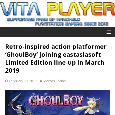
Retro-inspired action platformer
‘GhoulBoy’ joining eastasiasoft
Limited Edition line-up in March
2019
February 13, 2019
Marcos Codas