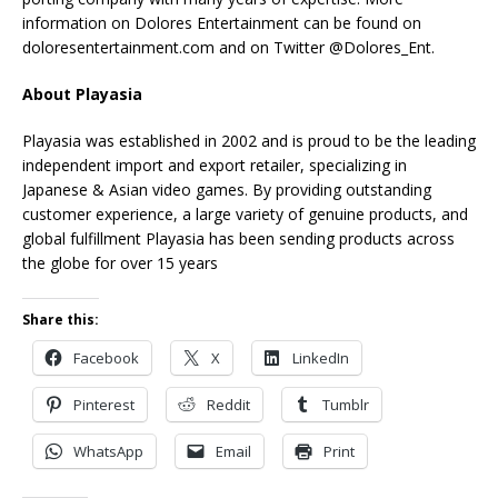
information on Dolores Entertainment can be found on
doloresentertainment.com and on Twitter @Dolores_Ent.
About Playasia
Playasia was established in 2002 and is proud to be the leading
independent import and export retailer, specializing in
Japanese & Asian video games. By providing outstanding
customer experience, a large variety of genuine products, and
global fulfillment Playasia has been sending products across
the globe for over 15 years
Share this:
Facebook
X
LinkedIn
Pinterest
Reddit
Tumblr
WhatsApp
Email
Print