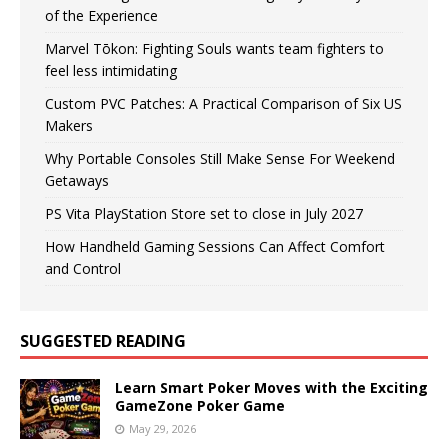
of the Experience
Marvel Tōkon: Fighting Souls wants team fighters to
feel less intimidating
Custom PVC Patches: A Practical Comparison of Six US
Makers
Why Portable Consoles Still Make Sense For Weekend
Getaways
PS Vita PlayStation Store set to close in July 2027
How Handheld Gaming Sessions Can Affect Comfort
and Control
SUGGESTED READING
Learn Smart Poker Moves with the Exciting
GameZone Poker Game
May 29, 2026