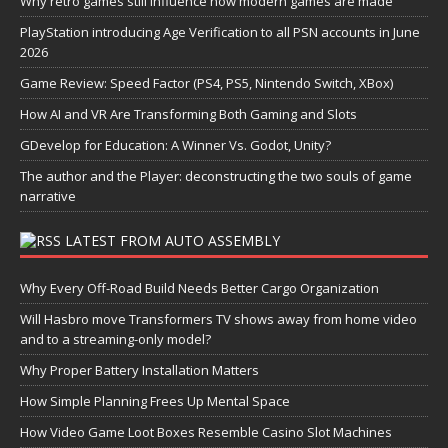
Why retro games still influence how modern games are made
PlayStation introducing Age Verification to all PSN accounts in June
2026
Game Review: Speed Factor (PS4, PS5, Nintendo Switch, XBox)
How AI and VR Are Transforming Both Gaming and Slots
GDevelop for Education: A Winner Vs. Godot, Unity?
The author and the Player: deconstructing the two souls of game
narrative
LATEST FROM AUTO ASSEMBLY
Why Every Off-Road Build Needs Better Cargo Organization
Will Hasbro move Transformers TV shows away from home video
and to a streaming-only model?
Why Proper Battery Installation Matters
How Simple Planning Frees Up Mental Space
How Video Game Loot Boxes Resemble Casino Slot Machines