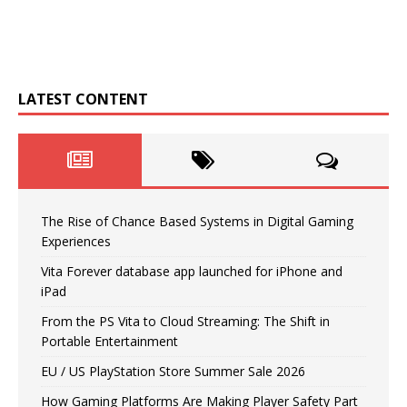
LATEST CONTENT
The Rise of Chance Based Systems in Digital Gaming
Experiences
Vita Forever database app launched for iPhone and
iPad
From the PS Vita to Cloud Streaming: The Shift in
Portable Entertainment
EU / US PlayStation Store Summer Sale 2026
How Gaming Platforms Are Making Player Safety Part