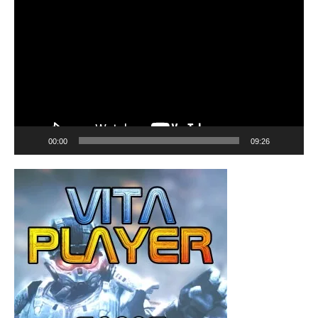
Player
00:00
09:26