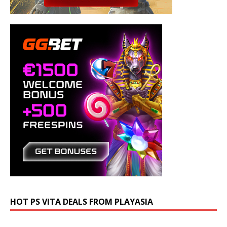
HOT PS VITA DEALS FROM PLAYASIA