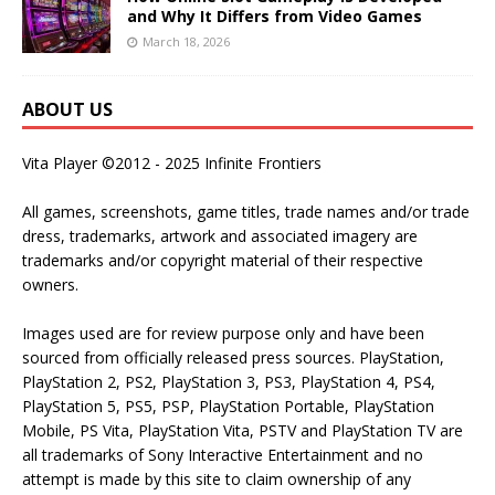
and Why It Differs from Video Games
March 18, 2026
ABOUT US
Vita Player ©2012 - 2025 Infinite Frontiers
All games, screenshots, game titles, trade names and/or trade
dress, trademarks, artwork and associated imagery are
trademarks and/or copyright material of their respective
owners.
Images used are for review purpose only and have been
sourced from officially released press sources. PlayStation,
PlayStation 2, PS2, PlayStation 3, PS3, PlayStation 4, PS4,
PlayStation 5, PS5, PSP, PlayStation Portable, PlayStation
Mobile, PS Vita, PlayStation Vita, PSTV and PlayStation TV are
all trademarks of Sony Interactive Entertainment and no
attempt is made by this site to claim ownership of any