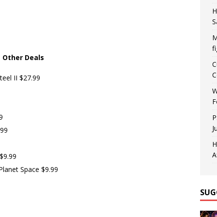
H
S
M
f
Other Deals
C
C
eel II $27.99
W
F
9
P
J
.99
H
A
$9.99
Planet Space $9.99
SUG