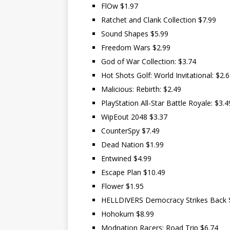
FlOw $1.97
Ratchet and Clank Collection $7.99
Sound Shapes $5.99
Freedom Wars $2.99
God of War Collection: $3.74
Hot Shots Golf: World Invitational: $2.
Malicious: Rebirth: $2.49
PlayStation All-Star Battle Royale: $3.4
WipEout 2048 $3.37
CounterSpy $7.49
Dead Nation $1.99
Entwined $4.99
Escape Plan $10.49
Flower $1.95
HELLDIVERS Democracy Strikes Back 
Hohokum $8.99
Modnation Racers: Road Trip $6.74