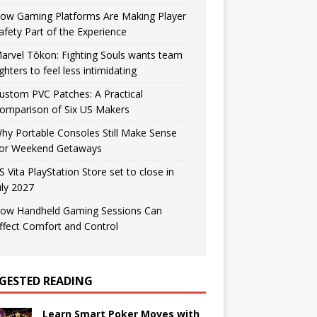
ow Gaming Platforms Are Making Player
afety Part of the Experience
arvel Tōkon: Fighting Souls wants team
ighters to feel less intimidating
ustom PVC Patches: A Practical
omparison of Six US Makers
hy Portable Consoles Still Make Sense
or Weekend Getaways
S Vita PlayStation Store set to close in
uly 2027
ow Handheld Gaming Sessions Can
ffect Comfort and Control
GESTED READING
Learn Smart Poker Moves with