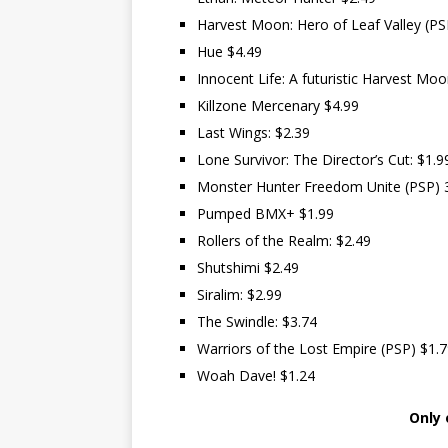
Harvest Moon: Hero of Leaf Valley (PS
Hue $4.49
Innocent Life: A futuristic Harvest Mo
Killzone Mercenary $4.99
Last Wings: $2.39
Lone Survivor: The Director’s Cut: $1.9
Monster Hunter Freedom Unite (PSP) 
Pumped BMX+ $1.99
Rollers of the Realm: $2.49
Shutshimi $2.49
Siralim: $2.99
The Swindle: $3.74
Warriors of the Lost Empire (PSP) $1.
Woah Dave! $1.24
Only 