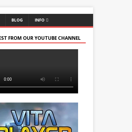
BLOG
INFO
EST FROM OUR YOUTUBE CHANNEL