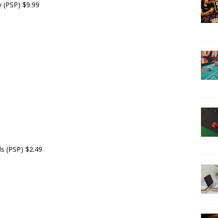
y (PSP) $9.99
ds (PSP) $2.49