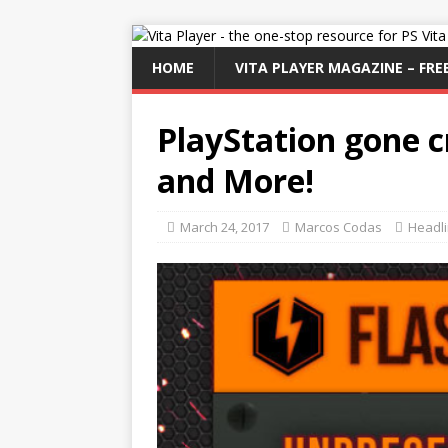
HOME
VITA PLAYER MAGAZINE – FREE
PlayStation gone c
and More!
March 24, 2017
Marcos Codas
Headl