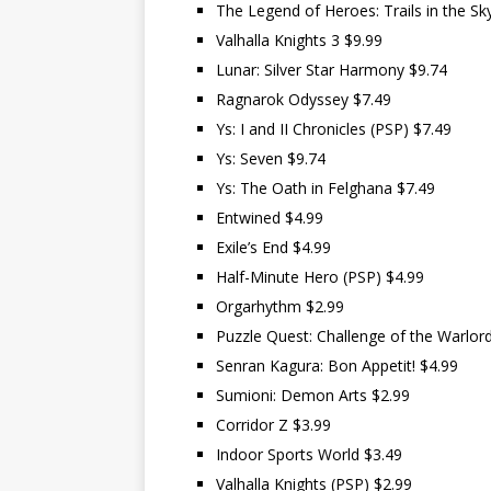
The Legend of Heroes: Trails in the Sk
Valhalla Knights 3 $9.99
Lunar: Silver Star Harmony $9.74
Ragnarok Odyssey $7.49
Ys: I and II Chronicles (PSP) $7.49
Ys: Seven $9.74
Ys: The Oath in Felghana $7.49
Entwined $4.99
Exile’s End $4.99
Half-Minute Hero (PSP) $4.99
Orgarhythm $2.99
Puzzle Quest: Challenge of the Warlor
Senran Kagura: Bon Appetit! $4.99
Sumioni: Demon Arts $2.99
Corridor Z $3.99
Indoor Sports World $3.49
Valhalla Knights (PSP) $2.99