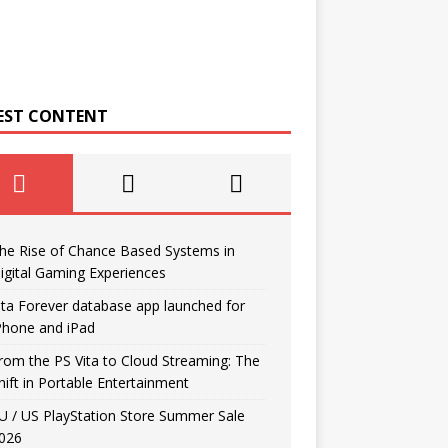
EST CONTENT
he Rise of Chance Based Systems in
igital Gaming Experiences
ita Forever database app launched for
Phone and iPad
rom the PS Vita to Cloud Streaming: The
hift in Portable Entertainment
U / US PlayStation Store Summer Sale
026