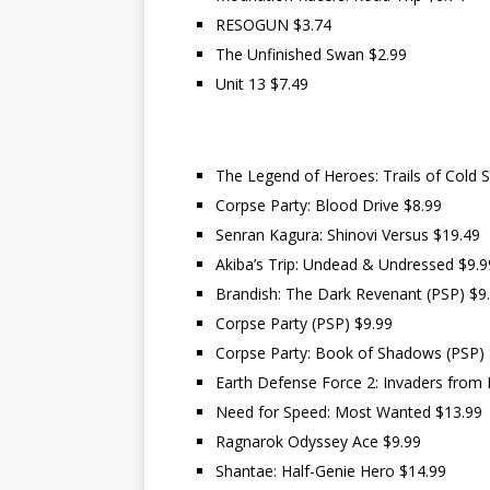
RESOGUN $3.74
The Unfinished Swan $2.99
Unit 13 $7.49
The Legend of Heroes: Trails of Cold St
Corpse Party: Blood Drive $8.99
Senran Kagura: Shinovi Versus $19.49
Akiba’s Trip: Undead & Undressed $9.9
Brandish: The Dark Revenant (PSP) $9
Corpse Party (PSP) $9.99
Corpse Party: Book of Shadows (PSP) 
Earth Defense Force 2: Invaders from 
Need for Speed: Most Wanted $13.99
Ragnarok Odyssey Ace $9.99
Shantae: Half-Genie Hero $14.99