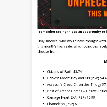
I remember seeing this as an opportunity to b
Holy smokes, who would have thought we’d hav
this month’s flash sale, which coincides nicel
choose from!
M
Citizens of Earth $3.74
Harvest Moon: Boy and Girl (PSP) $4.4
Assassin’s Creed Chronicles Trilogy $7
Best of Arcade Games – Deluxe Editio
Carnage Heart EXA (PSP) $5.99
Chameleon (PSP) $1.99