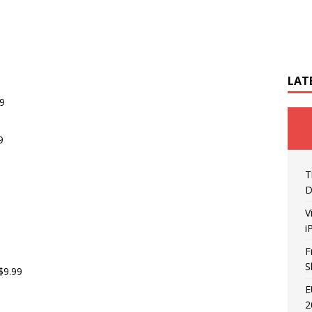
LAT
69
9
T
D
V
i
F
S
$9.99
E
2