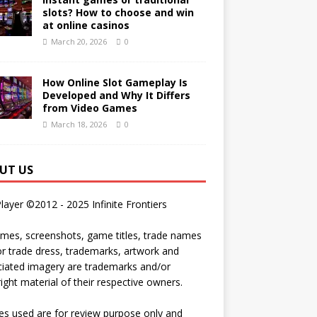
slots? How to choose and win
at online casinos
March 20, 2026
0
How Online Slot Gameplay Is
Developed and Why It Differs
from Video Games
March 18, 2026
0
UT US
Player ©2012 - 2025 Infinite Frontiers
ames, screenshots, game titles, trade names
r trade dress, trademarks, artwork and
iated imagery are trademarks and/or
ight material of their respective owners.
s used are for review purpose only and