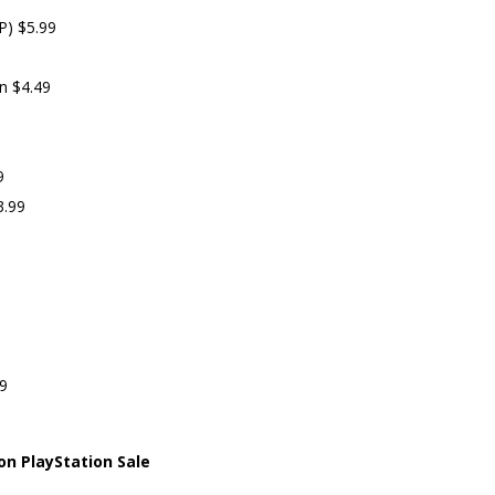
P) $5.99
on $4.49
9
3.99
79
on PlayStation Sale