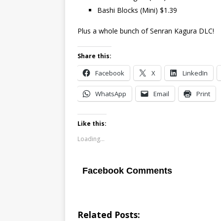
Bashi Blocks (Mini) $1.39
Plus a whole bunch of Senran Kagura DLC!
Share this:
Facebook
X
LinkedIn
WhatsApp
Email
Print
Like this:
Loading...
Facebook Comments
Related Posts: