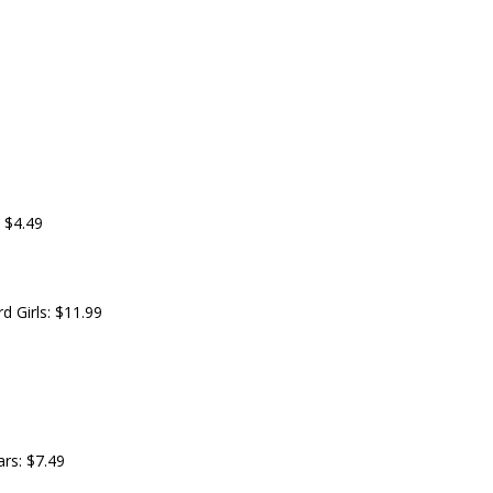
 $4.49
 Girls: $11.99
ars: $7.49