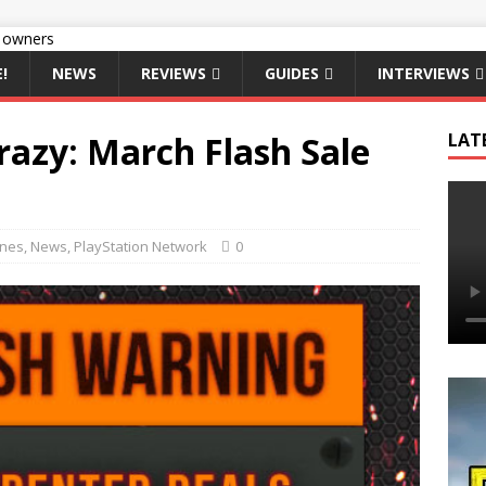
!
NEWS
REVIEWS
GUIDES
INTERVIEWS
razy: March Flash Sale
LAT
ines
,
News
,
PlayStation Network
0