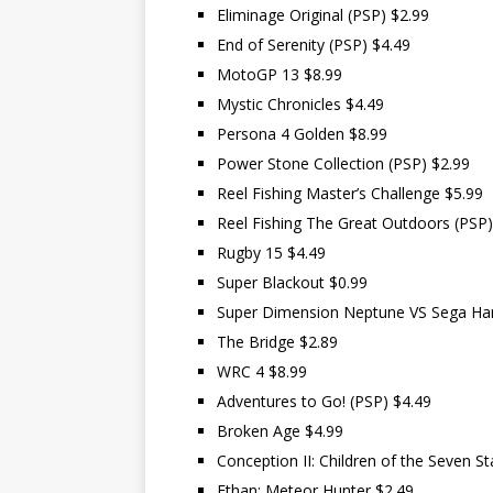
Eliminage Original (PSP) $2.99
End of Serenity (PSP) $4.49
MotoGP 13 $8.99
Mystic Chronicles $4.49
Persona 4 Golden $8.99
Power Stone Collection (PSP) $2.99
Reel Fishing Master’s Challenge $5.99
Reel Fishing The Great Outdoors (PSP)
Rugby 15 $4.49
Super Blackout $0.99
Super Dimension Neptune VS Sega Hard
The Bridge $2.89
WRC 4 $8.99
Adventures to Go! (PSP) $4.49
Broken Age $4.99
Conception II: Children of the Seven St
Ethan: Meteor Hunter $2.49