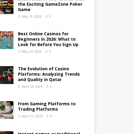
the Exciting GameZone Poker
Game
May 29, 2026
0
Best Online Casinos for
Beginners in 2026: What to
Look for Before You Sign Up
May 24, 2026
0
The Evolution of Casino
Platforms: Analyzing Trends
and Quality in Qatar
April 24, 2026
0
From Gaming Platforms to
Trading Platforms
April 21, 2026
0
Instant games or traditional