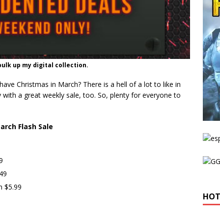
ulk up my digital collection.
e Christmas in March? There is a hell of a lot to like in
y with a great weekly sale, too. So, plenty for everyone to
arch Flash Sale
9
.49
n $5.99
HOT