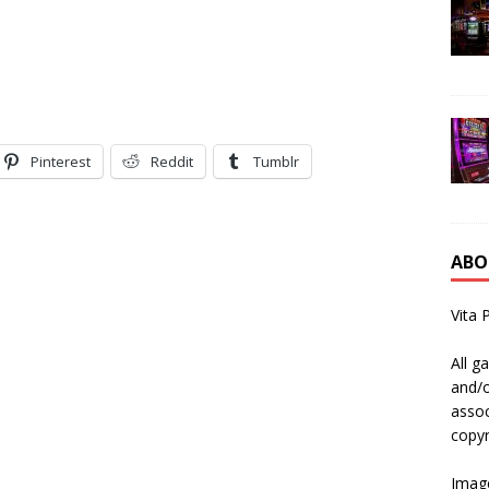
Pinterest
Reddit
Tumblr
ABO
Vita 
All g
and/o
assoc
copyr
Image