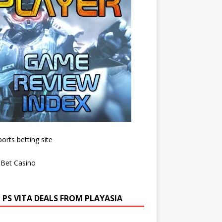
 PS VITA DEALS FROM PLAYASIA