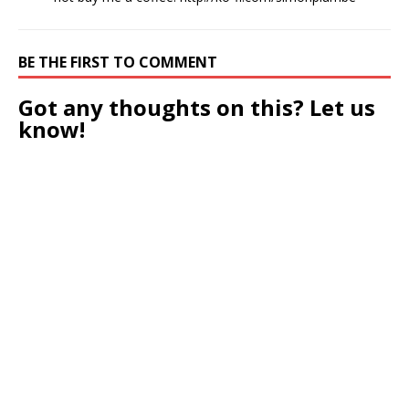
BE THE FIRST TO COMMENT
Got any thoughts on this? Let us
know!