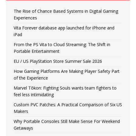
The Rise of Chance Based Systems in Digital Gaming
Experiences
Vita Forever database app launched for iPhone and
iPad
From the PS Vita to Cloud Streaming: The Shift in
Portable Entertainment
EU / US PlayStation Store Summer Sale 2026
How Gaming Platforms Are Making Player Safety Part
of the Experience
Marvel Tōkon: Fighting Souls wants team fighters to
feel less intimidating
Custom PVC Patches: A Practical Comparison of Six US
Makers
Why Portable Consoles Still Make Sense For Weekend
Getaways