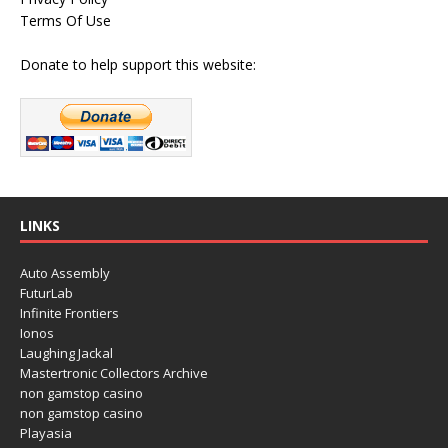
Terms Of Use
Donate to help support this website:
LINKS
Auto Assembly
FuturLab
Infinite Frontiers
Ionos
Laughing Jackal
Mastertronic Collectors Archive
non gamstop casino
non gamstop casino
Playasia