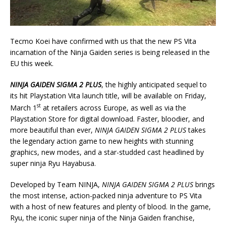
Tecmo Koei have confirmed with us that the new PS Vita
incarnation of the Ninja Gaiden series is being released in the
EU this week.
NINJA GAIDEN
SIGMA 2 PLUS
, the highly anticipated sequel to
its hit Playstation Vita launch title, will be available on Friday,
st
March 1
at retailers across Europe, as well as via the
Playstation Store for digital download. Faster, bloodier, and
more beautiful than ever,
NINJA GAIDEN SIGMA 2 PLUS
takes
the legendary action game to new heights with stunning
graphics, new modes, and a star-studded cast headlined by
super ninja Ryu Hayabusa.
Developed by Team NINJA,
NINJA GAIDEN SIGMA 2 PLUS
brings
the most intense, action-packed ninja adventure to PS Vita
with a host of new features and plenty of blood. In the game,
Ryu, the iconic super ninja of the Ninja Gaiden franchise,