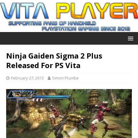
Ninja Gaiden Sigma 2 Plus
Released For PS Vita
February 27, 2013
Simon Plumbe