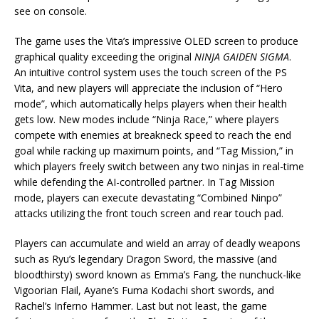
see on console.
The game uses the Vita’s impressive OLED screen to produce
graphical quality exceeding the original
NINJA GAIDEN SIGMA
.
An intuitive control system uses the touch screen of the PS
Vita, and new players will appreciate the inclusion of “Hero
mode”, which automatically helps players when their health
gets low. New modes include “Ninja Race,” where players
compete with enemies at breakneck speed to reach the end
goal while racking up maximum points, and “Tag Mission,” in
which players freely switch between any two ninjas in real-time
while defending the AI-controlled partner. In Tag Mission
mode, players can execute devastating “Combined Ninpo”
attacks utilizing the front touch screen and rear touch pad.
Players can accumulate and wield an array of deadly weapons
such as Ryu’s legendary Dragon Sword, the massive (and
bloodthirsty) sword known as Emma’s Fang, the nunchuck-like
Vigoorian Flail, Ayane’s Fuma Kodachi short swords, and
Rachel’s Inferno Hammer. Last but not least, the game