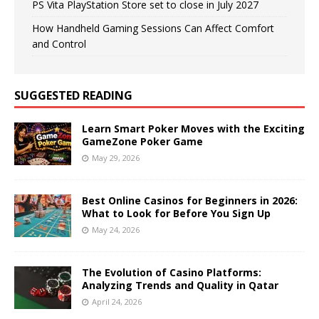
PS Vita PlayStation Store set to close in July 2027
How Handheld Gaming Sessions Can Affect Comfort
and Control
SUGGESTED READING
Learn Smart Poker Moves with the Exciting
GameZone Poker Game
May 29, 2026
Best Online Casinos for Beginners in 2026:
What to Look for Before You Sign Up
May 24, 2026
The Evolution of Casino Platforms:
Analyzing Trends and Quality in Qatar
April 24, 2026