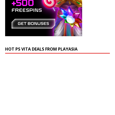
HOT PS VITA DEALS FROM PLAYASIA