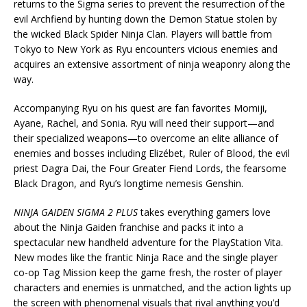
returns to the Sigma series to prevent the resurrection of the
evil Archfiend by hunting down the Demon Statue stolen by
the wicked Black Spider Ninja Clan. Players will battle from
Tokyo to New York as Ryu encounters vicious enemies and
acquires an extensive assortment of ninja weaponry along the
way.
Accompanying Ryu on his quest are fan favorites Momiji,
Ayane, Rachel, and Sonia. Ryu will need their support—and
their specialized weapons—to overcome an elite alliance of
enemies and bosses including Elizébet, Ruler of Blood, the evil
priest Dagra Dai, the Four Greater Fiend Lords, the fearsome
Black Dragon, and Ryu’s longtime nemesis Genshin.
NINJA GAIDEN SIGMA 2 PLUS
takes everything gamers love
about the Ninja Gaiden franchise and packs it into a
spectacular new handheld adventure for the PlayStation Vita.
New modes like the frantic Ninja Race and the single player
co-op Tag Mission keep the game fresh, the roster of player
characters and enemies is unmatched, and the action lights up
the screen with phenomenal visuals that rival anything you’d