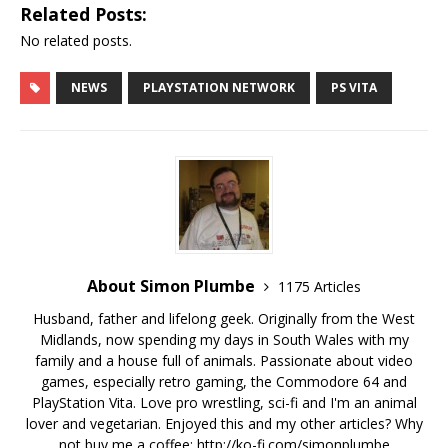
Related Posts:
No related posts.
NEWS
PLAYSTATION NETWORK
PS VITA
About Simon Plumbe
1175 Articles
Husband, father and lifelong geek. Originally from the West
Midlands, now spending my days in South Wales with my
family and a house full of animals. Passionate about video
games, especially retro gaming, the Commodore 64 and
PlayStation Vita. Love pro wrestling, sci-fi and I'm an animal
lover and vegetarian. Enjoyed this and my other articles? Why
not buy me a coffee:
http://ko-fi.com/simonplumbe