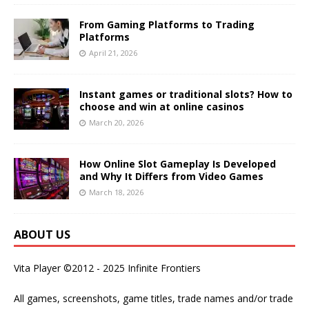
From Gaming Platforms to Trading
Platforms
April 21, 2026
Instant games or traditional slots? How to
choose and win at online casinos
March 20, 2026
How Online Slot Gameplay Is Developed
and Why It Differs from Video Games
March 18, 2026
ABOUT US
Vita Player ©2012 - 2025 Infinite Frontiers
All games, screenshots, game titles, trade names and/or trade