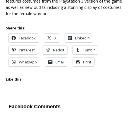
features costumes from the PlayStation 3 version of the game
as well as new outfits including a stunning display of costumes
for the female warriors.
Share this:
Facebook
X
LinkedIn
Pinterest
Reddit
Tumblr
WhatsApp
Email
Print
Like this:
Facebook Comments