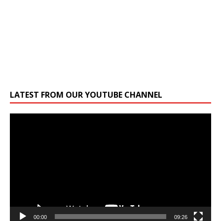
LATEST FROM OUR YOUTUBE CHANNEL
Video
Player
00:00
09:26