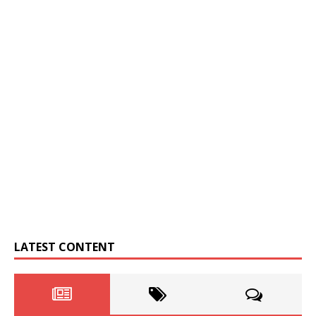
LATEST CONTENT