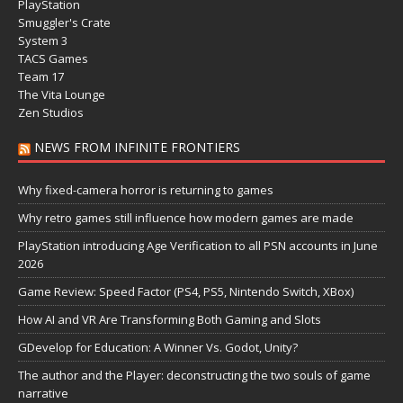
PlayStation
Smuggler's Crate
System 3
TACS Games
Team 17
The Vita Lounge
Zen Studios
NEWS FROM INFINITE FRONTIERS
Why fixed-camera horror is returning to games
Why retro games still influence how modern games are made
PlayStation introducing Age Verification to all PSN accounts in June
2026
Game Review: Speed Factor (PS4, PS5, Nintendo Switch, XBox)
How AI and VR Are Transforming Both Gaming and Slots
GDevelop for Education: A Winner Vs. Godot, Unity?
The author and the Player: deconstructing the two souls of game
narrative