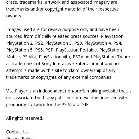
dress, trademarks, artwork and associated imagery are
trademarks and/or copyright material of their respective
owners.
Images used are for review purpose only and have been
sourced from officially released press sources. PlayStation,
PlayStation 2, PS2, PlayStation 3, PS3, PlayStation 4, PS4,
PlayStation 5, PS5, PSP, PlayStation Portable, PlayStation
Mobile, PS Vita, PlayStation Vita, PSTV and PlayStation TV are
all trademarks of Sony Interactive Entertainment and no
attempt is made by this site to claim ownership of any
trademarks or copyrights of any external companies.
Vita Player is an independent non-profit making website that is
not associated with any publisher or developer involved with
producing software for the PS Vita or SIE.
All rights reserved.
Contact Us
Privacy Policy