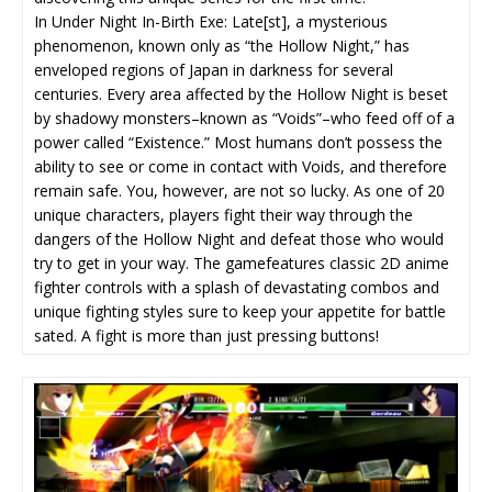
In Under Night In-Birth Exe: Late[st], a mysterious
phenomenon, known only as “the Hollow Night,” has
enveloped regions of Japan in darkness for several
centuries. Every area affected by the Hollow Night is beset
by shadowy monsters–known as “Voids”–who feed off of a
power called “Existence.” Most humans don’t possess the
ability to see or come in contact with Voids, and therefore
remain safe. You, however, are not so lucky. As one of 20
unique characters, players fight their way through the
dangers of the Hollow Night and defeat those who would
try to get in your way. The gamefeatures classic 2D anime
fighter controls with a splash of devastating combos and
unique fighting styles sure to keep your appetite for battle
sated. A fight is more than just pressing buttons!