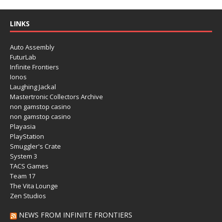
LINKS
Auto Assembly
FuturLab
Infinite Frontiers
Ionos
Laughing Jackal
Mastertronic Collectors Archive
non gamstop casino
non gamstop casino
Playasia
PlayStation
Smuggler's Crate
System 3
TACS Games
Team 17
The Vita Lounge
Zen Studios
NEWS FROM INFINITE FRONTIERS