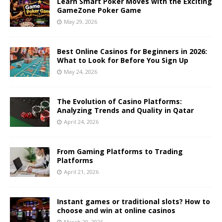
Learn Smart Poker Moves with the Exciting
GameZone Poker Game
May 29, 2026
Best Online Casinos for Beginners in 2026:
What to Look for Before You Sign Up
May 24, 2026
The Evolution of Casino Platforms:
Analyzing Trends and Quality in Qatar
April 24, 2026
From Gaming Platforms to Trading
Platforms
April 21, 2026
Instant games or traditional slots? How to
choose and win at online casinos
March 20, 2026