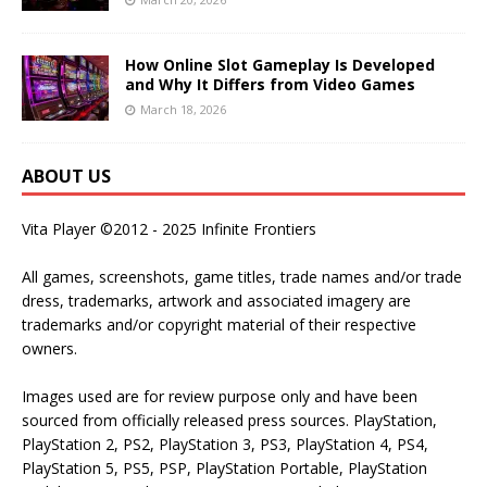
How Online Slot Gameplay Is Developed
and Why It Differs from Video Games
March 18, 2026
ABOUT US
Vita Player ©2012 - 2025 Infinite Frontiers
All games, screenshots, game titles, trade names and/or trade
dress, trademarks, artwork and associated imagery are
trademarks and/or copyright material of their respective
owners.
Images used are for review purpose only and have been
sourced from officially released press sources. PlayStation,
PlayStation 2, PS2, PlayStation 3, PS3, PlayStation 4, PS4,
PlayStation 5, PS5, PSP, PlayStation Portable, PlayStation