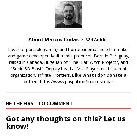
About Marcos Codas
384 Articles
Lover of portable gaming and horror cinema. Indie filmmaker
and game developer. Multimedia producer. Born in Paraguay,
raised in Canada. Huge fan of "The Blair Witch Project", and
"Sonic 3D Blast". Deputy head at Vita Player and its parent
organization, Infinite Frontiers.
Like what I do? Donate a
coffee:
https://www.paypal.me/marcoscodas
BE THE FIRST TO COMMENT
Got any thoughts on this? Let us
know!