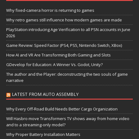
Why fixed-camera horror is returning to games
Why retro games still influence how modern games are made
PlayStation introducing Age Verification to all PSN accounts in June
2026
Game Review: Speed Factor (PS4, PS5, Nintendo Switch, XBox)
How AI and VR Are Transforming Both Gaming and Slots
GDevelop for Education: A Winner Vs. Godot, Unity?
The author and the Player: deconstructing the two souls of game
narrative
LATEST FROM AUTO ASSEMBLY
Why Every Off-Road Build Needs Better Cargo Organization
Will Hasbro move Transformers TV shows away from home video
and to a streaming-only model?
Why Proper Battery Installation Matters