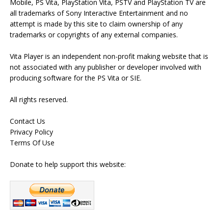
Mobile, PS Vita, PlayStation Vita, PSTV and PlayStation TV are
all trademarks of Sony Interactive Entertainment and no
attempt is made by this site to claim ownership of any
trademarks or copyrights of any external companies.
Vita Player is an independent non-profit making website that is
not associated with any publisher or developer involved with
producing software for the PS Vita or SIE.
All rights reserved.
Contact Us
Privacy Policy
Terms Of Use
Donate to help support this website: