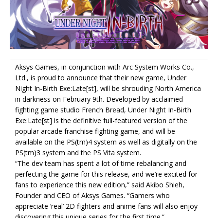
Aksys Games, in conjunction with Arc System Works Co.,
Ltd., is proud to announce that their new game, Under
Night In-Birth Exe:Late[st], will be shrouding North America
in darkness on
February 9th
. Developed by acclaimed
fighting game studio French Bread, Under Night In-Birth
Exe:Late[st] is the definitive full-featured version of the
popular arcade franchise fighting game, and will be
available on the PS(tm)4 system as well as digitally on the
PS(tm)3 system and the PS Vita system.
“The dev team has spent a lot of time rebalancing and
perfecting the game for this release, and we’re excited for
fans to experience this new edition,” said Akibo Shieh,
Founder and CEO of Aksys Games. “Gamers who
appreciate ‘real’ 2D fighters and anime fans will also enjoy
discovering this unique series for the first time.”