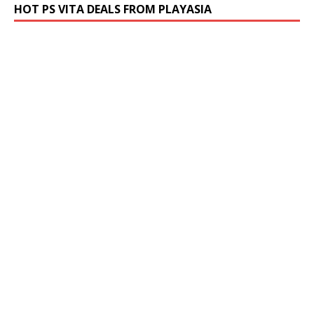
HOT PS VITA DEALS FROM PLAYASIA