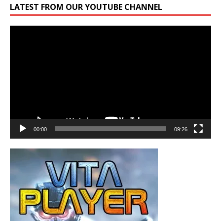
LATEST FROM OUR YOUTUBE CHANNEL
Video
Player
00:00
09:26