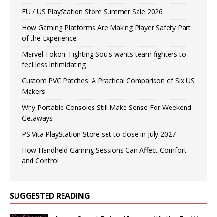
EU / US PlayStation Store Summer Sale 2026
How Gaming Platforms Are Making Player Safety Part
of the Experience
Marvel Tōkon: Fighting Souls wants team fighters to
feel less intimidating
Custom PVC Patches: A Practical Comparison of Six US
Makers
Why Portable Consoles Still Make Sense For Weekend
Getaways
PS Vita PlayStation Store set to close in July 2027
How Handheld Gaming Sessions Can Affect Comfort
and Control
SUGGESTED READING