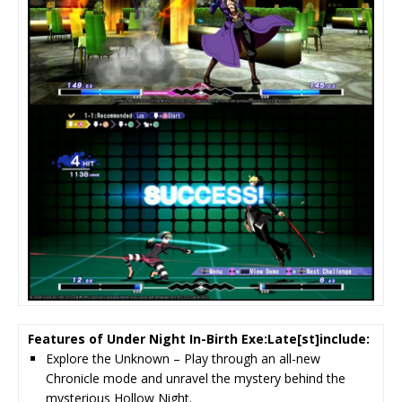
Features of Under Night In-Birth Exe:Late[st]include:
Explore the Unknown – Play through an all-new
Chronicle mode and unravel the mystery behind the
mysterious Hollow Night.