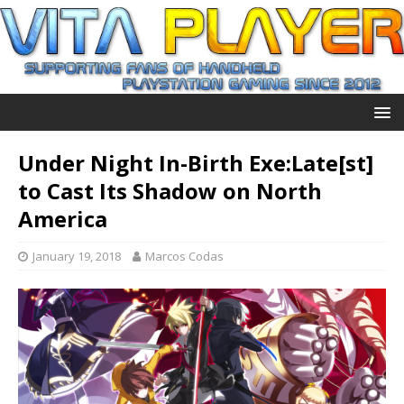
Under Night In-Birth Exe:Late[st]
to Cast Its Shadow on North
America
January 19, 2018
Marcos Codas