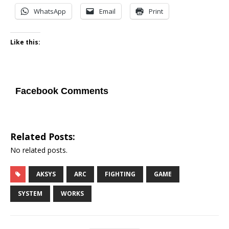
WhatsApp
Email
Print
Like this:
Facebook Comments
Related Posts:
No related posts.
AKSYS
ARC
FIGHTING
GAME
SYSTEM
WORKS