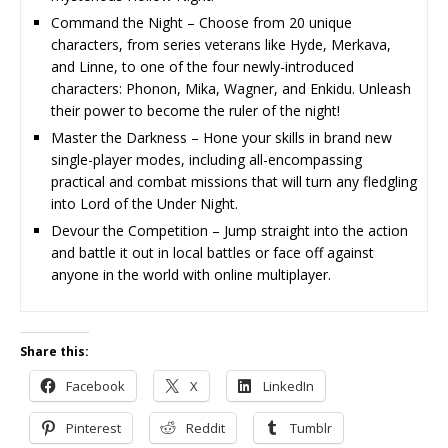
Command the Night – Choose from 20 unique
characters, from series veterans like Hyde, Merkava,
and Linne, to one of the four newly-introduced
characters: Phonon, Mika, Wagner, and Enkidu. Unleash
their power to become the ruler of the night!
Master the Darkness – Hone your skills in brand new
single-player modes, including all-encompassing
practical and combat missions that will turn any fledgling
into Lord of the Under Night.
Devour the Competition – Jump straight into the action
and battle it out in local battles or face off against
anyone in the world with online multiplayer.
Share this:
Facebook
X
LinkedIn
Pinterest
Reddit
Tumblr