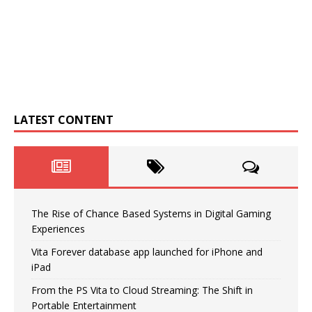
LATEST CONTENT
The Rise of Chance Based Systems in Digital Gaming
Experiences
Vita Forever database app launched for iPhone and
iPad
From the PS Vita to Cloud Streaming: The Shift in
Portable Entertainment