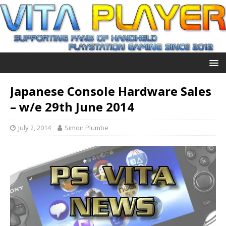
Japanese Console Hardware Sales
– w/e 29th June 2014
July 2, 2014
Simon Plumbe