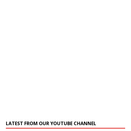
LATEST FROM OUR YOUTUBE CHANNEL