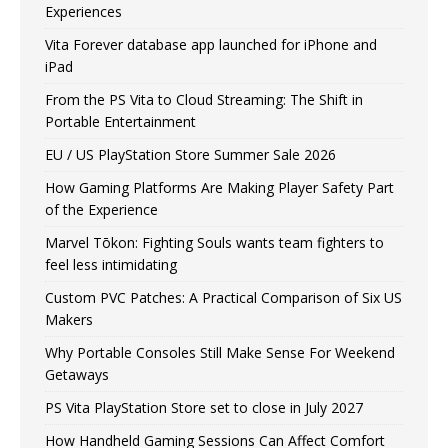
Experiences
Vita Forever database app launched for iPhone and
iPad
From the PS Vita to Cloud Streaming: The Shift in
Portable Entertainment
EU / US PlayStation Store Summer Sale 2026
How Gaming Platforms Are Making Player Safety Part
of the Experience
Marvel Tōkon: Fighting Souls wants team fighters to
feel less intimidating
Custom PVC Patches: A Practical Comparison of Six US
Makers
Why Portable Consoles Still Make Sense For Weekend
Getaways
PS Vita PlayStation Store set to close in July 2027
How Handheld Gaming Sessions Can Affect Comfort