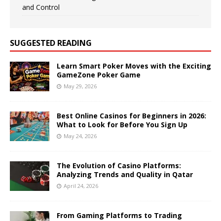
and Control
SUGGESTED READING
Learn Smart Poker Moves with the Exciting
GameZone Poker Game
May 29, 2026
Best Online Casinos for Beginners in 2026:
What to Look for Before You Sign Up
May 24, 2026
The Evolution of Casino Platforms:
Analyzing Trends and Quality in Qatar
April 24, 2026
From Gaming Platforms to Trading