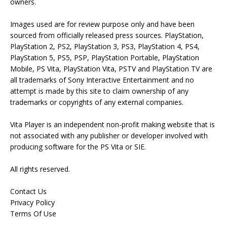
owners.
Images used are for review purpose only and have been
sourced from officially released press sources. PlayStation,
PlayStation 2, PS2, PlayStation 3, PS3, PlayStation 4, PS4,
PlayStation 5, PS5, PSP, PlayStation Portable, PlayStation
Mobile, PS Vita, PlayStation Vita, PSTV and PlayStation TV are
all trademarks of Sony Interactive Entertainment and no
attempt is made by this site to claim ownership of any
trademarks or copyrights of any external companies.
Vita Player is an independent non-profit making website that is
not associated with any publisher or developer involved with
producing software for the PS Vita or SIE.
All rights reserved.
Contact Us
Privacy Policy
Terms Of Use