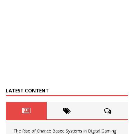
LATEST CONTENT
The Rise of Chance Based Systems in Digital Gaming