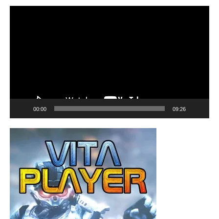
Video
Player
00:00
09:26