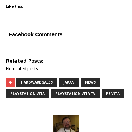
Like this:
Facebook Comments
Related Posts:
No related posts.
HARDWARE SALES
JAPAN
NEWS
PLAYSTATION VITA
PLAYSTATION VITA TV
PS VITA