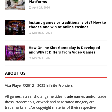
Platforms
April 21, 2026
Instant games or traditional slots? How to
choose and win at online casinos
March 20, 2026
How Online Slot Gameplay Is Developed
and Why It Differs from Video Games
March 18, 2026
ABOUT US
Vita Player ©2012 - 2025 Infinite Frontiers
All games, screenshots, game titles, trade names and/or trade
dress, trademarks, artwork and associated imagery are
trademarks and/or copyright material of their respective