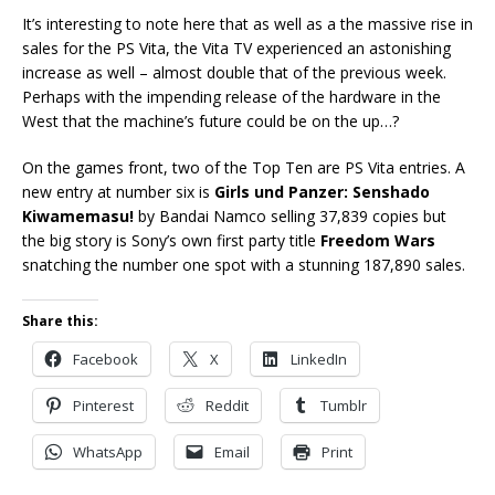
It’s interesting to note here that as well as a the massive rise in
sales for the PS Vita, the Vita TV experienced an astonishing
increase as well – almost double that of the previous week.
Perhaps with the impending release of the hardware in the
West that the machine’s future could be on the up…?
On the games front, two of the Top Ten are PS Vita entries. A
new entry at number six is
Girls und Panzer: Senshado
Kiwamemasu!
by Bandai Namco selling 37,839 copies but
the big story is Sony’s own first party title
Freedom Wars
snatching the number one spot with a stunning 187,890 sales.
Share this:
Facebook
X
LinkedIn
Pinterest
Reddit
Tumblr
WhatsApp
Email
Print