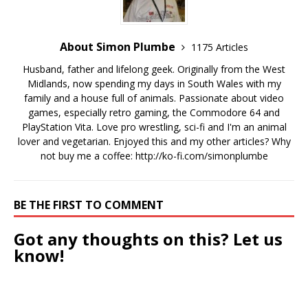
About Simon Plumbe
1175 Articles
Husband, father and lifelong geek. Originally from the West
Midlands, now spending my days in South Wales with my
family and a house full of animals. Passionate about video
games, especially retro gaming, the Commodore 64 and
PlayStation Vita. Love pro wrestling, sci-fi and I'm an animal
lover and vegetarian. Enjoyed this and my other articles? Why
not buy me a coffee:
http://ko-fi.com/simonplumbe
BE THE FIRST TO COMMENT
Got any thoughts on this? Let us
know!