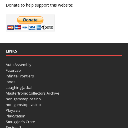
Donate to help support this website:
LINKS
Auto Assembly
FuturLab
Infinite Frontiers
Ionos
Laughing Jackal
Mastertronic Collectors Archive
non gamstop casino
non gamstop casino
Playasia
PlayStation
Smuggler's Crate
System 3