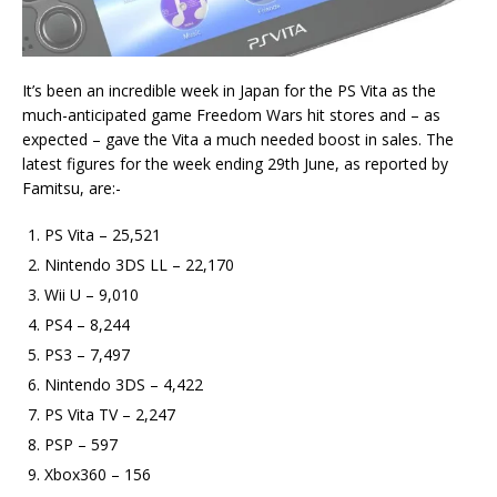
It’s been an incredible week in Japan for the PS Vita as the
much-anticipated game Freedom Wars hit stores and – as
expected – gave the Vita a much needed boost in sales. The
latest figures for the week ending 29th June, as reported by
Famitsu, are:-
PS Vita – 25,521
Nintendo 3DS LL – 22,170
Wii U – 9,010
PS4 – 8,244
PS3 – 7,497
Nintendo 3DS – 4,422
PS Vita TV – 2,247
PSP – 597
Xbox360 – 156