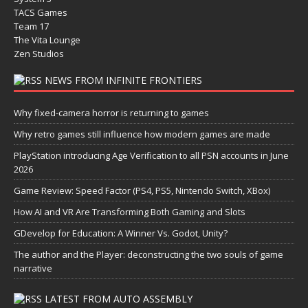
TACS Games
Team 17
The Vita Lounge
Zen Studios
NEWS FROM INFINITE FRONTIERS
Why fixed-camera horror is returning to games
Why retro games still influence how modern games are made
PlayStation introducing Age Verification to all PSN accounts in June
2026
Game Review: Speed Factor (PS4, PS5, Nintendo Switch, XBox)
How AI and VR Are Transforming Both Gaming and Slots
GDevelop for Education: A Winner Vs. Godot, Unity?
The author and the Player: deconstructing the two souls of game
narrative
LATEST FROM AUTO ASSEMBLY