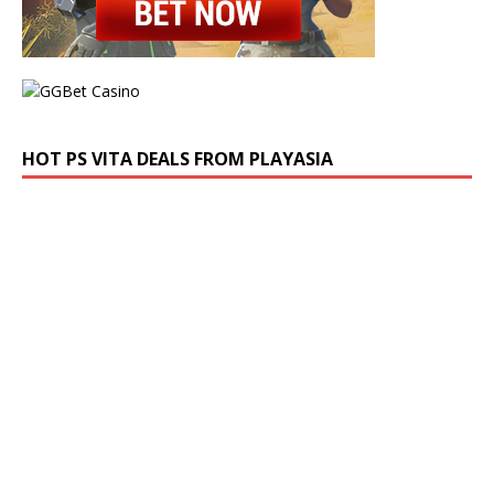
HOT PS VITA DEALS FROM PLAYASIA