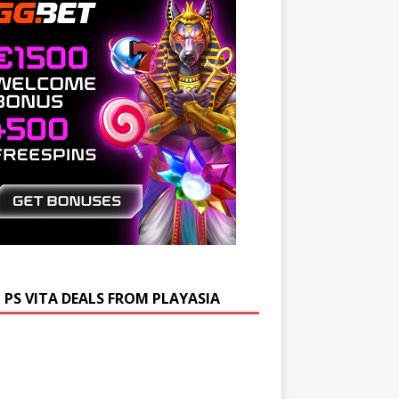
 PS VITA DEALS FROM PLAYASIA