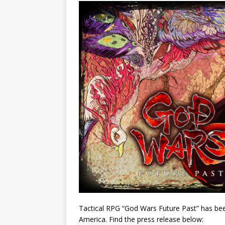
Tactical RPG “God Wars Future Past” has been
America. Find the press release below: