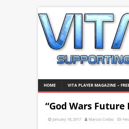
HOME
VITA PLAYER MAGAZINE – FREE
“God Wars Future 
January 18, 2017
Marcos Codas
Hea