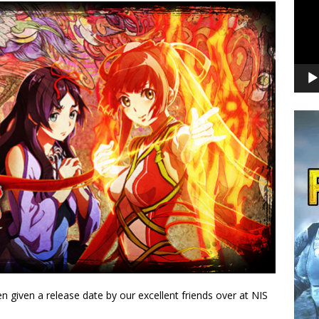
 given a release date by our excellent friends over at NIS