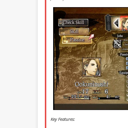
Key Features: