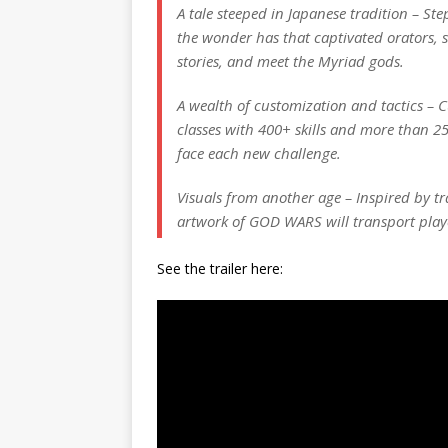
A tale steeped in Japanese tradition – St
the wonder has that captivated orators, s
stories, and meet the Myriad gods.
A wealth of customization and tactics –
classes with 400+ skills and more than 2
face each new challenge.
Visuals from another age – Inspired by t
artwork of GOD WARS will transport play
See the trailer here: