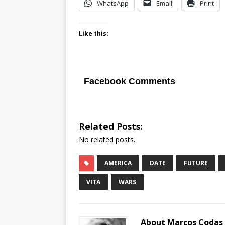
WhatsApp
Email
Print
Like this:
Facebook Comments
Related Posts:
No related posts.
AMERICA
DATE
FUTURE
VITA
WARS
About Marcos Codas