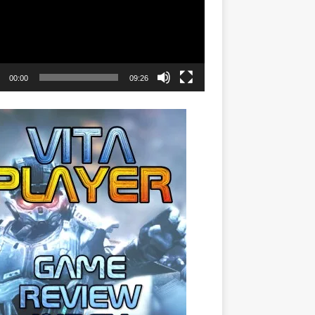
00:00
09:26