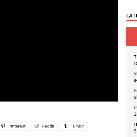
LAT
T
D
V
i
F
S
E
2
H
Pinterest
Reddit
Tumblr
S