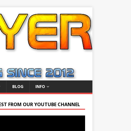
BLOG
INFO
EST FROM OUR YOUTUBE CHANNEL
r