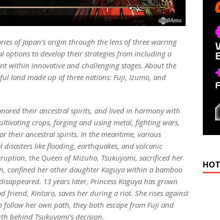
ries of Japan’s origin through the lens of three warring
al options to develop their strategies from including a
t within innovative and challenging stages. About the
iful land made up of three nations: Fuji, Izumo, and
onored their ancestral spirits, and lived in harmony with
ltivating crops, forging and using metal, fighting wars,
r their ancestral spirits. In the meantime, various
 disasters like flooding, earthquakes, and volcanic
 eruption, the Queen of Mizuho, Tsukuyomi, sacrificed her
HOT
n, confined her other daughter Kaguya within a bamboo
n disappeared. 13 years later, Princess Kaguya has grown
friend, Kintaro, saves her during a riot. She rises against
 to follow her own path, they both escape from Fuji and
uth behind Tsukuyomi’s decision.