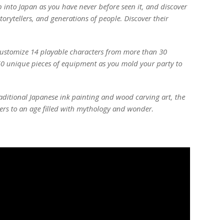
ep into Japan as you have never before seen it, and discover
torytellers, and generations of people. Discover their
 Customize 14 playable characters from more than 30
50 unique pieces of equipment as you mold your party to
raditional Japanese ink painting and wood carving art, the
ers to an age filled with mythology and wonder.