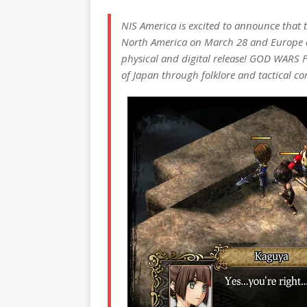
NIS America is excited to announce that 
North America on March 28 and Europe o
physical and digital release! GOD WARS Fu
of Japan through folklore and tactical c