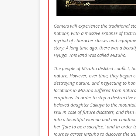
Gamers will experience the traditional sto
nations, with a massive expanse of tactic
myriad of character classes and equipmen
story: A long time ago, there was a beaut
Hyuga. This land was called Mizuho.
The people of Mizuho disliked conflict, h
nature. However, over time, they began cu
destroying nature, and neglecting to hono
locations in Mizuho suffered from natural
eruptions. In order to stop a destructive
beloved daughter Sakuya to the mountai
seal in case of future disasters, and the
into a beautiful woman and her childhood 
her “fate to be a sacrifice,” and in order
journey across Mizuho to discover the tr