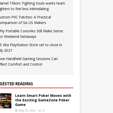
arvel Tōkon: Fighting Souls wants team
ighters to feel less intimidating
ustom PVC Patches: A Practical
omparison of Six US Makers
hy Portable Consoles Still Make Sense
or Weekend Getaways
S Vita PlayStation Store set to close in
uly 2027
ow Handheld Gaming Sessions Can
ffect Comfort and Control
GESTED READING
Learn Smart Poker Moves with
the Exciting GameZone Poker
Game
May 29, 2026
0