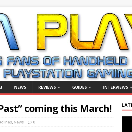
!
NEWS
REVIEWS
GUIDES
INTERVIEWS
Past” coming this March!
LAT
Video
dlines
,
News
0
Playe