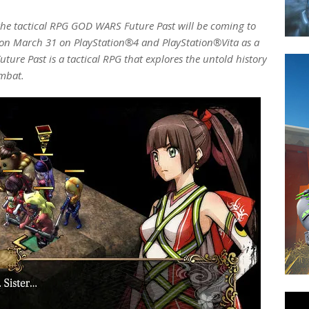
the tactical RPG GOD WARS Future Past will be coming to
n March 31 on PlayStation®4 and PlayStation®Vita as a
ture Past is a tactical RPG that explores the untold history
ombat.