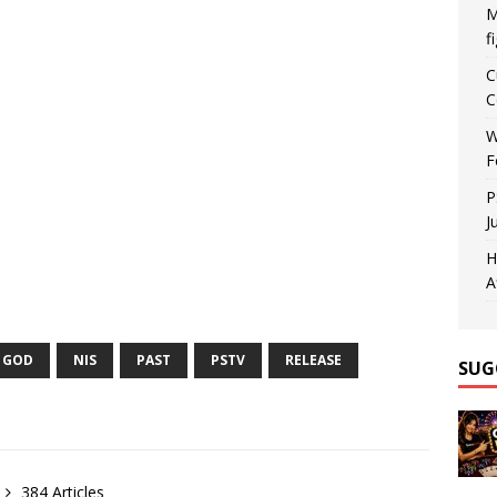
M
f
C
C
W
F
P
J
H
A
GOD
NIS
PAST
PSTV
RELEASE
SUG
384 Articles