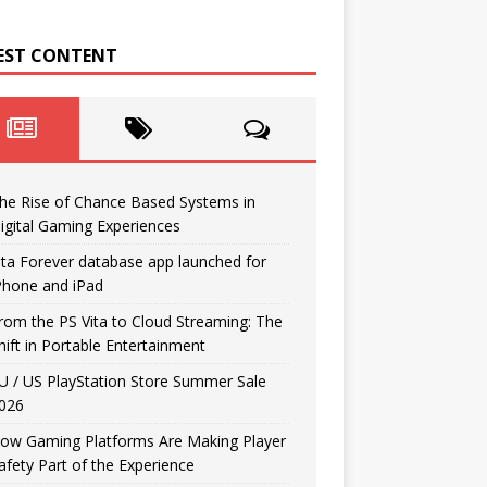
EST CONTENT
he Rise of Chance Based Systems in
igital Gaming Experiences
ita Forever database app launched for
Phone and iPad
rom the PS Vita to Cloud Streaming: The
hift in Portable Entertainment
U / US PlayStation Store Summer Sale
026
ow Gaming Platforms Are Making Player
afety Part of the Experience