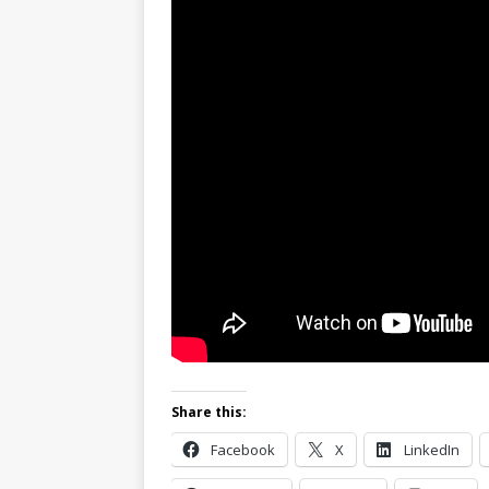
Share this:
Facebook
X
LinkedIn