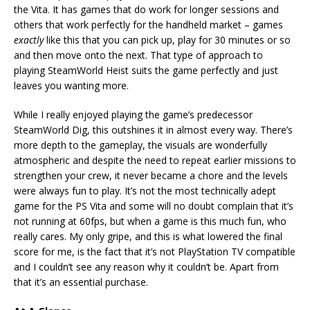
the Vita. It has games that do work for longer sessions and
others that work perfectly for the handheld market – games
exactly
like this that you can pick up, play for 30 minutes or so
and then move onto the next. That type of approach to
playing SteamWorld Heist suits the game perfectly and just
leaves you wanting more.
While I really enjoyed playing the game’s predecessor
SteamWorld Dig, this outshines it in almost every way. There’s
more depth to the gameplay, the visuals are wonderfully
atmospheric and despite the need to repeat earlier missions to
strengthen your crew, it never became a chore and the levels
were always fun to play. It’s not the most technically adept
game for the PS Vita and some will no doubt complain that it’s
not running at 60fps, but when a game is this much fun, who
really cares. My only gripe, and this is what lowered the final
score for me, is the fact that it’s not PlayStation TV compatible
and I couldn’t see any reason why it couldn’t be. Apart from
that it’s an essential purchase.