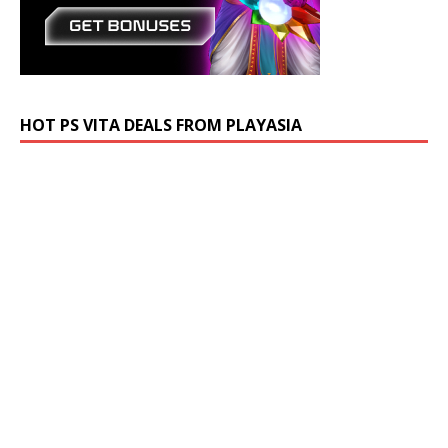
HOT PS VITA DEALS FROM PLAYASIA