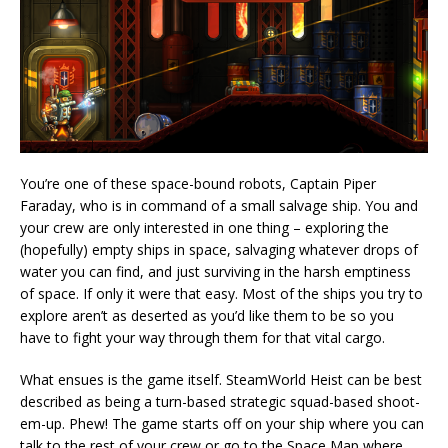
You’re one of these space-bound robots, Captain Piper
Faraday, who is in command of a small salvage ship. You and
your crew are only interested in one thing – exploring the
(hopefully) empty ships in space, salvaging whatever drops of
water you can find, and just surviving in the harsh emptiness
of space. If only it were that easy. Most of the ships you try to
explore aren’t as deserted as you’d like them to be so you
have to fight your way through them for that vital cargo.
What ensues is the game itself. SteamWorld Heist can be best
described as being a turn-based strategic squad-based shoot-
em-up. Phew! The game starts off on your ship where you can
talk to the rest of your crew or go to the Space Map where