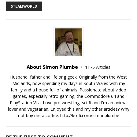
STEAMWORLD
About Simon Plumbe
1175 Articles
Husband, father and lifelong geek. Originally from the West
Midlands, now spending my days in South Wales with my
family and a house full of animals. Passionate about video
games, especially retro gaming, the Commodore 64 and
PlayStation Vita. Love pro wrestling, sci-fi and I'm an animal
lover and vegetarian. Enjoyed this and my other articles? Why
not buy me a coffee:
http://ko-fi.com/simonplumbe