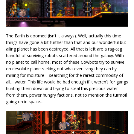
The Earth is doomed (isn’t it always). Well, actually this time
things have gone a bit further than that and our wonderful but
ailing planet has been destroyed. All that is left are a rag-tag
handful of surviving robots scattered around the galaxy. With
no planet to call home, most of these Cowbots try to survive
on desolate planets eking out whatever living they can by
mining for moisture – searching for the rarest commodity of
all… water. This life would be bad enough if it weren’t for gangs
hunting them down and trying to steal this precious water
from them, power hungry factions, not to mention the turmoil
going on in space…