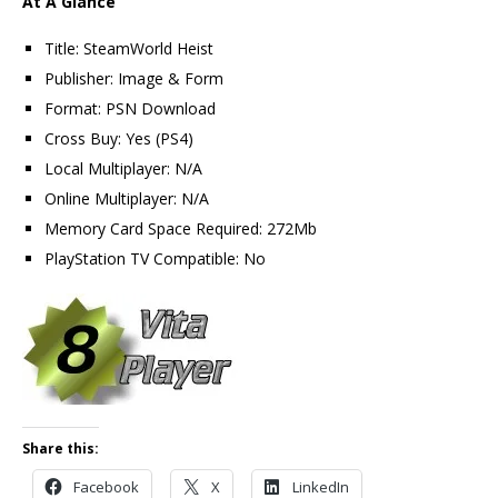
At A Glance
Title: SteamWorld Heist
Publisher: Image & Form
Format: PSN Download
Cross Buy: Yes (PS4)
Local Multiplayer: N/A
Online Multiplayer: N/A
Memory Card Space Required: 272Mb
PlayStation TV Compatible: No
Share this:
Facebook
X
LinkedIn