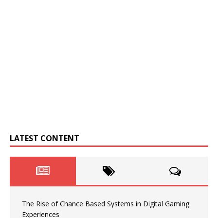
LATEST CONTENT
The Rise of Chance Based Systems in Digital Gaming
Experiences