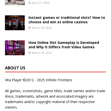
April 21, 2026
Instant games or traditional slots? How to
choose and win at online casinos
March 20, 2026
How Online Slot Gameplay Is Developed
and Why It Differs from Video Games
March 18, 2026
ABOUT US
Vita Player ©2012 - 2025 Infinite Frontiers
All games, screenshots, game titles, trade names and/or trade
dress, trademarks, artwork and associated imagery are
trademarks and/or copyright material of their respective
owners.