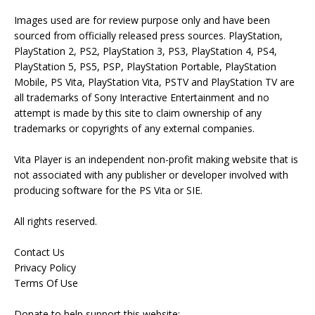
Images used are for review purpose only and have been
sourced from officially released press sources. PlayStation,
PlayStation 2, PS2, PlayStation 3, PS3, PlayStation 4, PS4,
PlayStation 5, PS5, PSP, PlayStation Portable, PlayStation
Mobile, PS Vita, PlayStation Vita, PSTV and PlayStation TV are
all trademarks of Sony Interactive Entertainment and no
attempt is made by this site to claim ownership of any
trademarks or copyrights of any external companies.
Vita Player is an independent non-profit making website that is
not associated with any publisher or developer involved with
producing software for the PS Vita or SIE.
All rights reserved.
Contact Us
Privacy Policy
Terms Of Use
Donate to help support this website: