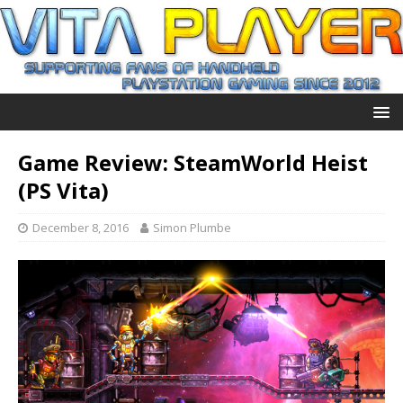
Game Review: SteamWorld Heist
(PS Vita)
December 8, 2016
Simon Plumbe