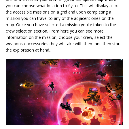
you can choose what location to fly to. This will display all of
the accessible missions on a grid and upon completing a
mission you can travel to any of the adjacent ones on the
map. Once you have selected a mission you’re taken to the
crew selection section. From here you can see more
information on the mission, choose your crew, select the
weapons / accessories they will take with them and then start
the exploration at hand…