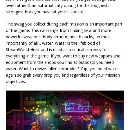
level rather than automatically opting for the toughest,
strongest bots you have at your disposal.
The swag you collect during each mission is an important part
of the game. This can range from finding new and more
powerful weapons, body armour, health packs, an most
importantly of all… water. Water is the lifeblood of
SteamWorld Heist and is used as a critical currency for
everything in the game. If you want to buy new weapons and
equipment from the shops you find at outposts you need
water, Want to revive fallen comrades? Yup, you need water
again so grab every drop you find regardless of your mission
objectives.