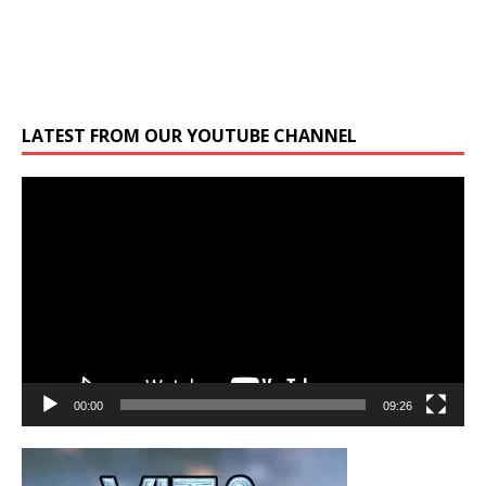
LATEST FROM OUR YOUTUBE CHANNEL
Video
Player
00:00
09:26