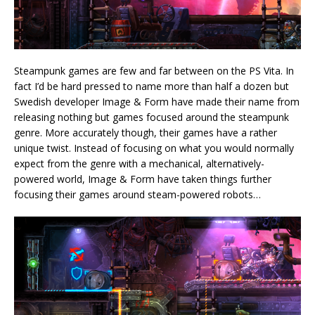
Steampunk games are few and far between on the PS Vita. In
fact I’d be hard pressed to name more than half a dozen but
Swedish developer Image & Form have made their name from
releasing nothing but games focused around the steampunk
genre. More accurately though, their games have a rather
unique twist. Instead of focusing on what you would normally
expect from the genre with a mechanical, alternatively-
powered world, Image & Form have taken things further
focusing their games around steam-powered robots…