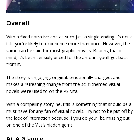
Overall
With a fixed narrative and as such just a single ending it’s not a
title you’re likely to experience more than once. However, the
same can be said for most graphic novels. Bearing that in
mind, it’s been sensibly priced for the amount you’ll get back
from it.
The story is engaging, original, emotionally charged, and
makes a refreshing change from the sci-fi themed visual
novels we’re used to on the PS Vita.
With a compelling storyline, this is something that should be a
must have for any fan of visual novels. Try not to be put off by
the lack of interaction because if you do you’ll be missing out
on one of the Vita’s hidden gems.
At A Glance