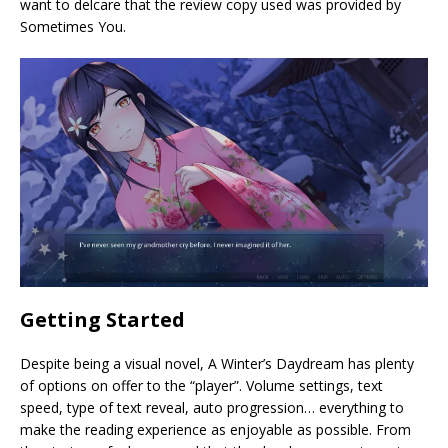
want to delcare that the review copy used was provided by
Sometimes You.
Getting Started
Despite being a visual novel, A Winter’s Daydream has plenty
of options on offer to the “player”. Volume settings, text
speed, type of text reveal, auto progression… everything to
make the reading experience as enjoyable as possible. From