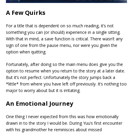
A Few Quirks
For a title that is dependent on so much reading, it’s not
something you can (or should) experience in a single sitting.
With that in mind, a save function is critical. There wasn’t any
sign of one from the pause menu, nor were you given the
option when quitting.
Fortunately, after doing so the main menu does give you the
option to resume when you return to the story at a later date.
But it’s not perfect. Unfortunately the story jumps back a
*little* from where you have left off previously. It’s nothing too
major to worry about but it is irritating.
An Emotional Journey
One thing I never expected from this was how emotionally
drawn in to the story I would be. During Yuu’s first encounter
with his grandmother he reminisces about missed