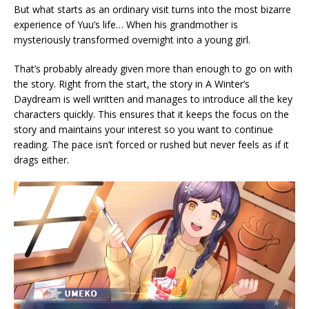
But what starts as an ordinary visit turns into the most bizarre
experience of Yuu’s life… When his grandmother is
mysteriously transformed overnight into a young girl.
That’s probably already given more than enough to go on with
the story. Right from the start, the story in A Winter’s
Daydream is well written and manages to introduce all the key
characters quickly. This ensures that it keeps the focus on the
story and maintains your interest so you want to continue
reading. The pace isn’t forced or rushed but never feels as if it
drags either.