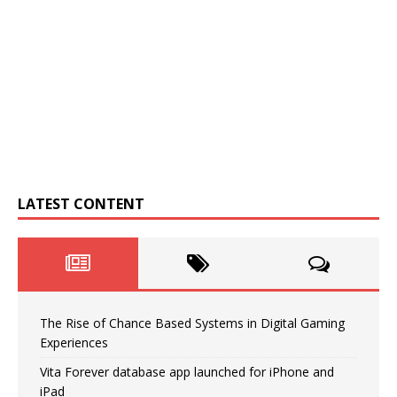
LATEST CONTENT
The Rise of Chance Based Systems in Digital Gaming
Experiences
Vita Forever database app launched for iPhone and
iPad