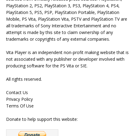
PlayStation 2, PS2, PlayStation 3, PS3, PlayStation 4, PS4,
PlayStation 5, PS5, PSP, PlayStation Portable, PlayStation
Mobile, PS Vita, PlayStation Vita, PSTV and PlayStation TV are
all trademarks of Sony Interactive Entertainment and no
attempt is made by this site to claim ownership of any
trademarks or copyrights of any external companies.
Vita Player is an independent non-profit making website that is
not associated with any publisher or developer involved with
producing software for the PS Vita or SIE.
All rights reserved.
Contact Us
Privacy Policy
Terms Of Use
Donate to help support this website: