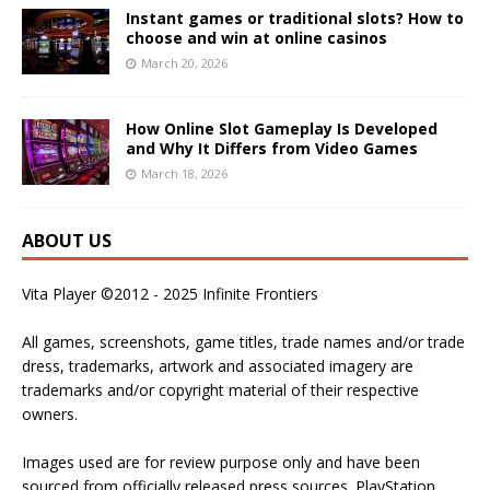
Instant games or traditional slots? How to
choose and win at online casinos
March 20, 2026
How Online Slot Gameplay Is Developed
and Why It Differs from Video Games
March 18, 2026
ABOUT US
Vita Player ©2012 - 2025 Infinite Frontiers
All games, screenshots, game titles, trade names and/or trade
dress, trademarks, artwork and associated imagery are
trademarks and/or copyright material of their respective
owners.
Images used are for review purpose only and have been
sourced from officially released press sources. PlayStation,