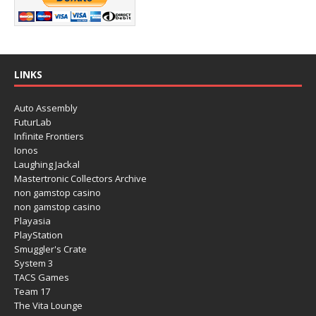
LINKS
Auto Assembly
FuturLab
Infinite Frontiers
Ionos
Laughing Jackal
Mastertronic Collectors Archive
non gamstop casino
non gamstop casino
Playasia
PlayStation
Smuggler's Crate
System 3
TACS Games
Team 17
The Vita Lounge