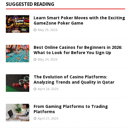
SUGGESTED READING
Learn Smart Poker Moves with the Exciting
GameZone Poker Game
May 29, 2026
Best Online Casinos for Beginners in 2026:
What to Look for Before You Sign Up
May 24, 2026
The Evolution of Casino Platforms:
Analyzing Trends and Quality in Qatar
April 24, 2026
From Gaming Platforms to Trading
Platforms
April 21, 2026