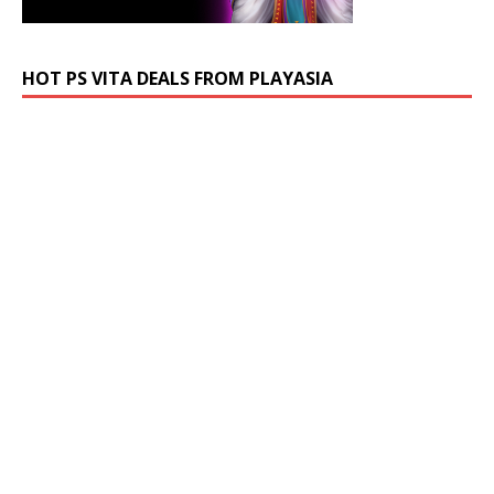
HOT PS VITA DEALS FROM PLAYASIA