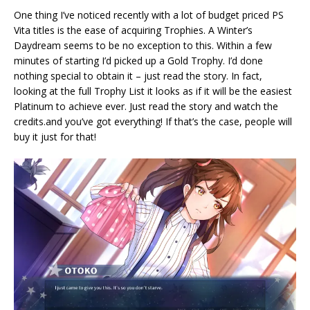
One thing I’ve noticed recently with a lot of budget priced PS
Vita titles is the ease of acquiring Trophies. A Winter’s
Daydream seems to be no exception to this. Within a few
minutes of starting I’d picked up a Gold Trophy. I’d done
nothing special to obtain it – just read the story. In fact,
looking at the full Trophy List it looks as if it will be the easiest
Platinum to achieve ever. Just read the story and watch the
credits.and you’ve got everything! If that’s the case, people will
buy it just for that!