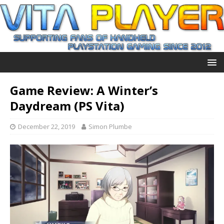
Game Review: A Winter’s
Daydream (PS Vita)
December 22, 2019
Simon Plumbe