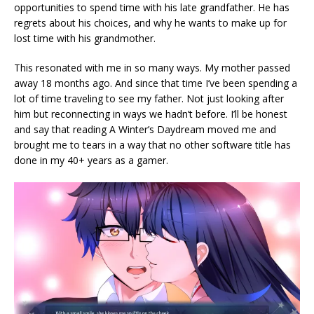
opportunities to spend time with his late grandfather. He has
regrets about his choices, and why he wants to make up for
lost time with his grandmother.
This resonated with me in so many ways. My mother passed
away 18 months ago. And since that time I’ve been spending a
lot of time traveling to see my father. Not just looking after
him but reconnecting in ways we hadn’t before. I’ll be honest
and say that reading A Winter’s Daydream moved me and
brought me to tears in a way that no other software title has
done in my 40+ years as a gamer.