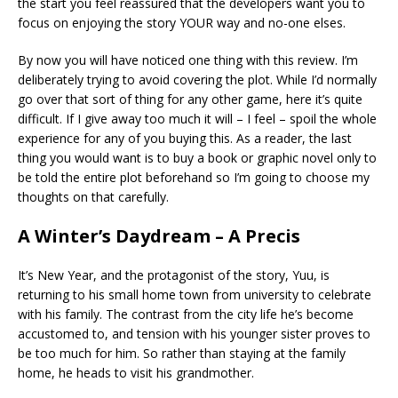
the start you feel reassured that the developers want you to
focus on enjoying the story YOUR way and no-one elses.
By now you will have noticed one thing with this review. I’m
deliberately trying to avoid covering the plot. While I’d normally
go over that sort of thing for any other game, here it’s quite
difficult. If I give away too much it will – I feel – spoil the whole
experience for any of you buying this. As a reader, the last
thing you would want is to buy a book or graphic novel only to
be told the entire plot beforehand so I’m going to choose my
thoughts on that carefully.
A Winter’s Daydream – A Precis
It’s New Year, and the protagonist of the story, Yuu, is
returning to his small home town from university to celebrate
with his family. The contrast from the city life he’s become
accustomed to, and tension with his younger sister proves to
be too much for him. So rather than staying at the family
home, he heads to visit his grandmother.