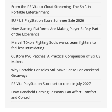
From the PS Vita to Cloud Streaming: The Shift in
Portable Entertainment
EU / US PlayStation Store Summer Sale 2026
How Gaming Platforms Are Making Player Safety Part
of the Experience
Marvel Tōkon: Fighting Souls wants team fighters to
feel less intimidating
Custom PVC Patches: A Practical Comparison of Six US
Makers
Why Portable Consoles Still Make Sense For Weekend
Getaways
PS Vita PlayStation Store set to close in July 2027
How Handheld Gaming Sessions Can Affect Comfort
and Control