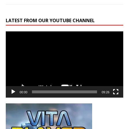
LATEST FROM OUR YOUTUBE CHANNEL
Video
Player
00:00
09:26