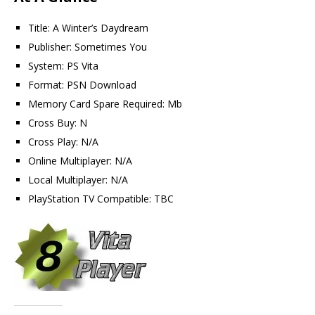
Title: A Winter’s Daydream
Publisher: Sometimes You
System: PS Vita
Format: PSN Download
Memory Card Spare Required: Mb
Cross Buy: N
Cross Play: N/A
Online Multiplayer: N/A
Local Multiplayer: N/A
PlayStation TV Compatible: TBC