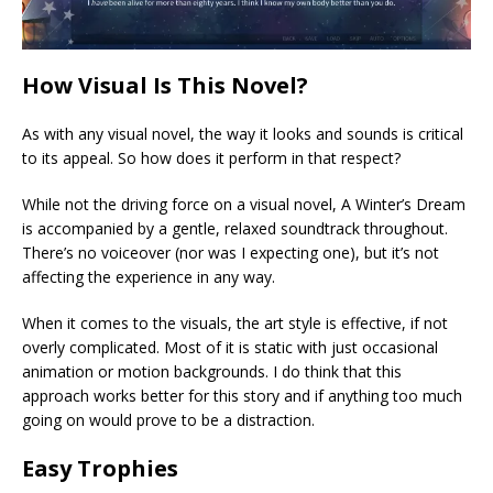
How Visual Is This Novel?
As with any visual novel, the way it looks and sounds is critical
to its appeal. So how does it perform in that respect?
While not the driving force on a visual novel, A Winter’s Dream
is accompanied by a gentle, relaxed soundtrack throughout.
There’s no voiceover (nor was I expecting one), but it’s not
affecting the experience in any way.
When it comes to the visuals, the art style is effective, if not
overly complicated. Most of it is static with just occasional
animation or motion backgrounds. I do think that this
approach works better for this story and if anything too much
going on would prove to be a distraction.
Easy Trophies