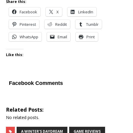
Share this:
Facebook
X
LinkedIn
Pinterest
Reddit
Tumblr
WhatsApp
Email
Print
Like this:
Facebook Comments
Related Posts:
No related posts.
A WINTER'S DAYDREAM
GAME REVIEWS