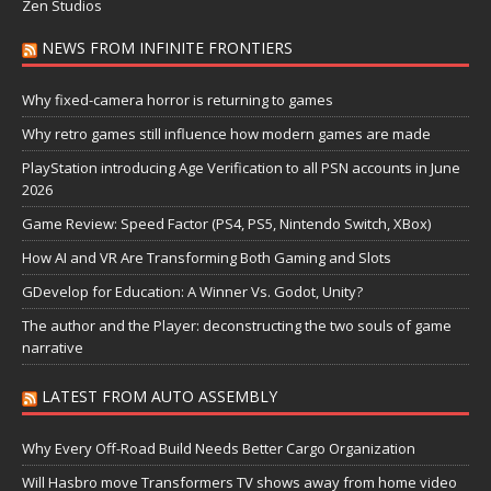
Zen Studios
NEWS FROM INFINITE FRONTIERS
Why fixed-camera horror is returning to games
Why retro games still influence how modern games are made
PlayStation introducing Age Verification to all PSN accounts in June
2026
Game Review: Speed Factor (PS4, PS5, Nintendo Switch, XBox)
How AI and VR Are Transforming Both Gaming and Slots
GDevelop for Education: A Winner Vs. Godot, Unity?
The author and the Player: deconstructing the two souls of game
narrative
LATEST FROM AUTO ASSEMBLY
Why Every Off-Road Build Needs Better Cargo Organization
Will Hasbro move Transformers TV shows away from home video