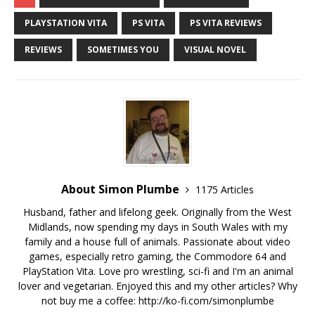
PLAYSTATION VITA
PS VITA
PS VITA REVIEWS
REVIEWS
SOMETIMES YOU
VISUAL NOVEL
About Simon Plumbe
1175 Articles
Husband, father and lifelong geek. Originally from the West
Midlands, now spending my days in South Wales with my
family and a house full of animals. Passionate about video
games, especially retro gaming, the Commodore 64 and
PlayStation Vita. Love pro wrestling, sci-fi and I'm an animal
lover and vegetarian. Enjoyed this and my other articles? Why
not buy me a coffee:
http://ko-fi.com/simonplumbe