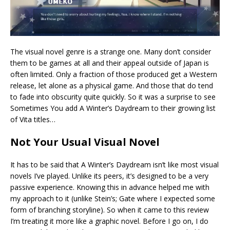
The visual novel genre is a strange one. Many don’t consider
them to be games at all and their appeal outside of Japan is
often limited. Only a fraction of those produced get a Western
release, let alone as a physical game. And those that do tend
to fade into obscurity quite quickly. So it was a surprise to see
Sometimes You add A Winter’s Daydream to their growing list
of Vita titles…
Not Your Usual Visual Novel
It has to be said that A Winter’s Daydream isn’t like most visual
novels I’ve played. Unlike its peers, it’s designed to be a very
passive experience. Knowing this in advance helped me with
my approach to it (unlike Stein’s; Gate where I expected some
form of branching storyline). So when it came to this review
I’m treating it more like a graphic novel. Before I go on, I do