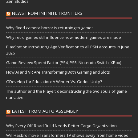
Zen Studios
NEWS FROM INFINITE FRONTIERS
Why fixed-camera horror is returning to games
Why retro games still influence how modern games are made
PlayStation introducing Age Verification to all PSN accounts in June
2026
Game Review: Speed Factor (PS4, PS5, Nintendo Switch, XBox)
How AI and VR Are Transforming Both Gaming and Slots
GDevelop for Education: A Winner Vs. Godot, Unity?
The author and the Player: deconstructing the two souls of game
narrative
LATEST FROM AUTO ASSEMBLY
Why Every Off-Road Build Needs Better Cargo Organization
Will Hasbro move Transformers TV shows away from home video