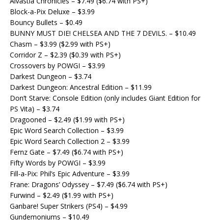
Alvastia Chronicles – $7.49 ($6.74 with PS+)
Block-a-Pix Deluxe – $3.99
Bouncy Bullets – $0.49
BUNNY MUST DIE! CHELSEA AND THE 7 DEVILS. – $10.49
Chasm – $3.99 ($2.99 with PS+)
Corridor Z – $2.39 ($0.39 with PS+)
Crossovers by POWGI – $3.99
Darkest Dungeon – $3.74
Darkest Dungeon: Ancestral Edition – $11.99
Don’t Starve: Console Edition (only includes Giant Edition for
PS Vita) – $3.74
Dragooned – $2.49 ($1.99 with PS+)
Epic Word Search Collection – $3.99
Epic Word Search Collection 2 – $3.99
Fernz Gate – $7.49 ($6.74 with PS+)
Fifty Words by POWGI – $3.99
Fill-a-Pix: Phil’s Epic Adventure – $3.99
Frane: Dragons’ Odyssey – $7.49 ($6.74 with PS+)
Furwind – $2.49 ($1.99 with PS+)
Ganbare! Super Strikers (PS4) – $4.99
Gundemoniums – $10.49