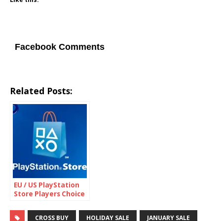
Facebook Comments
Related Posts:
EU / US PlayStation
Store Players Choice
Sale
CROSS BUY
HOLIDAY SALE
JANUARY SALE