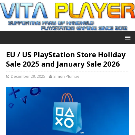
EU / US PlayStation Store Holiday
Sale 2025 and January Sale 2026
December 29, 2025
Simon Plumbe