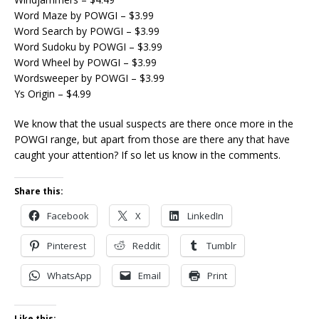
Word Maze by POWGI – $3.99
Word Search by POWGI – $3.99
Word Sudoku by POWGI – $3.99
Word Wheel by POWGI – $3.99
Wordsweeper by POWGI – $3.99
Ys Origin – $4.99
We know that the usual suspects are there once more in the
POWGI range, but apart from those are there any that have
caught your attention? If so let us know in the comments.
Share this:
Facebook
X
LinkedIn
Pinterest
Reddit
Tumblr
WhatsApp
Email
Print
Like this: