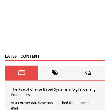
LATEST CONTENT
The Rise of Chance Based Systems in Digital Gaming
Experiences
Vita Forever database app launched for iPhone and
iPad