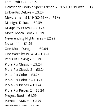
Lara Croft GO – £1.59
Lichtspeer: Double Speer Edition – £1.59 (£1.19 with PS+)
Link-a-Pix Deluxe – £3.24
Mekorama – £1.19 (£0.79 with PS+)
Midnight Deluxe – £0.39
Mixups by POWGI – £3.24
Mochi Mochi Boy – £0.39
Neverending Nightmares – £2.99
Nova-111 – £1.59
One More Dungeon – £0.64
One Word by POWGI – £3.24
Perils of Baking – £0.79
Pic-a-Pix Classic – £3.24
Pic-a-Pix Classic 2 – £3.24
Pic-a-Pix Color – £3.24
Pic-a-Pix Color 2 – £3.24
Pic-a-Pix Pieces – £3.24
Pic-a-Pix Pieces 2 – £3.24
Project Root – £1.59
Pumped BMX + – £0.79
Rainbow Skies – £5.49