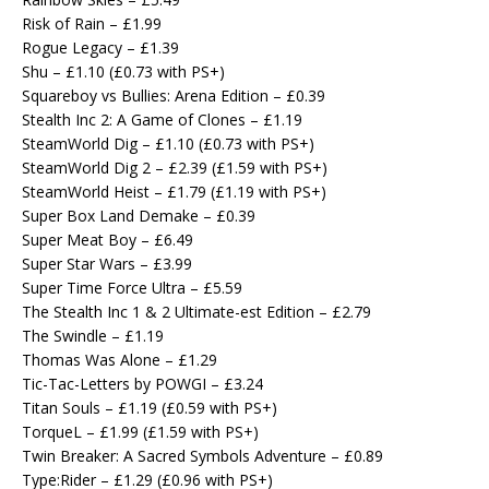
Risk of Rain – £1.99
Rogue Legacy – £1.39
Shu – £1.10 (£0.73 with PS+)
Squareboy vs Bullies: Arena Edition – £0.39
Stealth Inc 2: A Game of Clones – £1.19
SteamWorld Dig – £1.10 (£0.73 with PS+)
SteamWorld Dig 2 – £2.39 (£1.59 with PS+)
SteamWorld Heist – £1.79 (£1.19 with PS+)
Super Box Land Demake – £0.39
Super Meat Boy – £6.49
Super Star Wars – £3.99
Super Time Force Ultra – £5.59
The Stealth Inc 1 & 2 Ultimate-est Edition – £2.79
The Swindle – £1.19
Thomas Was Alone – £1.29
Tic-Tac-Letters by POWGI – £3.24
Titan Souls – £1.19 (£0.59 with PS+)
TorqueL – £1.99 (£1.59 with PS+)
Twin Breaker: A Sacred Symbols Adventure – £0.89
Type:Rider – £1.29 (£0.96 with PS+)