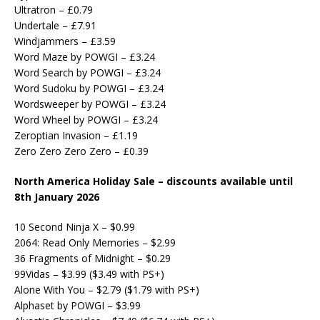
Ultratron – £0.79
Undertale – £7.91
Windjammers – £3.59
Word Maze by POWGI – £3.24
Word Search by POWGI – £3.24
Word Sudoku by POWGI – £3.24
Wordsweeper by POWGI – £3.24
Word Wheel by POWGI – £3.24
Zeroptian Invasion – £1.19
Zero Zero Zero Zero – £0.39
North America Holiday Sale – discounts available until
8th January 2026
10 Second Ninja X – $0.99
2064: Read Only Memories – $2.99
36 Fragments of Midnight – $0.29
99Vidas – $3.99 ($3.49 with PS+)
Alone With You – $2.79 ($1.79 with PS+)
Alphaset by POWGI – $3.99