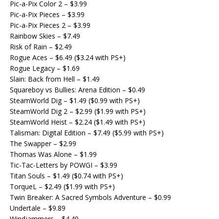
Pic-a-Pix Color 2 – $3.99
Pic-a-Pix Pieces – $3.99
Pic-a-Pix Pieces 2 – $3.99
Rainbow Skies – $7.49
Risk of Rain – $2.49
Rogue Aces – $6.49 ($3.24 with PS+)
Rogue Legacy – $1.69
Slain: Back from Hell – $1.49
Squareboy vs Bullies: Arena Edition – $0.49
SteamWorld Dig – $1.49 ($0.99 with PS+)
SteamWorld Dig 2 – $2.99 ($1.99 with PS+)
SteamWorld Heist – $2.24 ($1.49 with PS+)
Talisman: Digital Edition – $7.49 ($5.99 with PS+)
The Swapper – $2.99
Thomas Was Alone – $1.99
Tic-Tac-Letters by POWGI – $3.99
Titan Souls – $1.49 ($0.74 with PS+)
TorqueL – $2.49 ($1.99 with PS+)
Twin Breaker: A Sacred Symbols Adventure – $0.99
Undertale – $9.89
Windjammers – $4.49