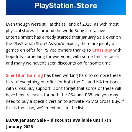
Even though we’re still at the tail end of 2025, as with most
physical stores all around the world Sony Interactive
Entertainment has already started their January Sale over on
the PlayStation Store! As you’d expect, there are plenty of
games on offer for PS Vita owners thanks to
Cross Buy
with
hopefully something for everyone, with some familar faces
and many we haven’t seen discounts on for some time.
SilentBun Gaming
has been working hard to compile these
lists of everything on offer for both the EU and NA territories
with Cross Buy support. Don’t forget that some of these will
have been releases for both the PS4 and PS5 and you may
need to buy a specific version to activate PS Vita Cross Buy. If
this is the case, we’ll mention it in the list.
EU/UK January Sale – discounts available until 7th
January 2026