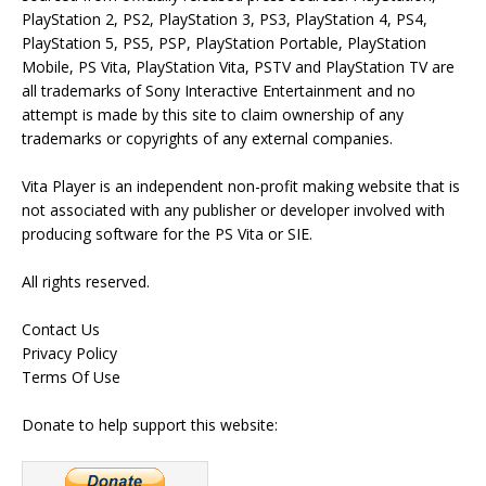
PlayStation 2, PS2, PlayStation 3, PS3, PlayStation 4, PS4,
PlayStation 5, PS5, PSP, PlayStation Portable, PlayStation
Mobile, PS Vita, PlayStation Vita, PSTV and PlayStation TV are
all trademarks of Sony Interactive Entertainment and no
attempt is made by this site to claim ownership of any
trademarks or copyrights of any external companies.
Vita Player is an independent non-profit making website that is
not associated with any publisher or developer involved with
producing software for the PS Vita or SIE.
All rights reserved.
Contact Us
Privacy Policy
Terms Of Use
Donate to help support this website: