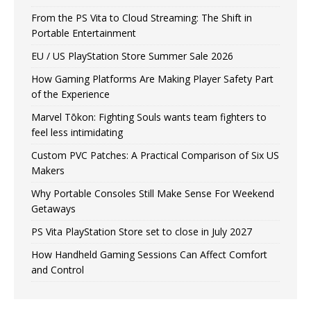
From the PS Vita to Cloud Streaming: The Shift in
Portable Entertainment
EU / US PlayStation Store Summer Sale 2026
How Gaming Platforms Are Making Player Safety Part
of the Experience
Marvel Tōkon: Fighting Souls wants team fighters to
feel less intimidating
Custom PVC Patches: A Practical Comparison of Six US
Makers
Why Portable Consoles Still Make Sense For Weekend
Getaways
PS Vita PlayStation Store set to close in July 2027
How Handheld Gaming Sessions Can Affect Comfort
and Control