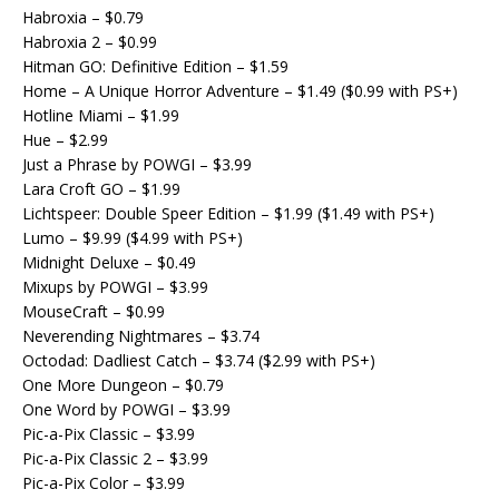
Habroxia – $0.79
Habroxia 2 – $0.99
Hitman GO: Definitive Edition – $1.59
Home – A Unique Horror Adventure – $1.49 ($0.99 with PS+)
Hotline Miami – $1.99
Hue – $2.99
Just a Phrase by POWGI – $3.99
Lara Croft GO – $1.99
Lichtspeer: Double Speer Edition – $1.99 ($1.49 with PS+)
Lumo – $9.99 ($4.99 with PS+)
Midnight Deluxe – $0.49
Mixups by POWGI – $3.99
MouseCraft – $0.99
Neverending Nightmares – $3.74
Octodad: Dadliest Catch – $3.74 ($2.99 with PS+)
One More Dungeon – $0.79
One Word by POWGI – $3.99
Pic-a-Pix Classic – $3.99
Pic-a-Pix Classic 2 – $3.99
Pic-a-Pix Color – $3.99