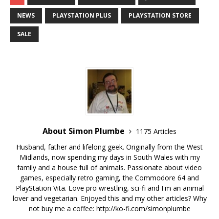
NEWS
PLAYSTATION PLUS
PLAYSTATION STORE
SALE
About Simon Plumbe
1175 Articles
Husband, father and lifelong geek. Originally from the West
Midlands, now spending my days in South Wales with my
family and a house full of animals. Passionate about video
games, especially retro gaming, the Commodore 64 and
PlayStation Vita. Love pro wrestling, sci-fi and I'm an animal
lover and vegetarian. Enjoyed this and my other articles? Why
not buy me a coffee:
http://ko-fi.com/simonplumbe