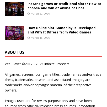
Instant games or traditional slots? How to
choose and win at online casinos
March 20, 2026
How Online Slot Gameplay Is Developed
and Why It Differs from Video Games
March 18, 2026
ABOUT US
Vita Player ©2012 - 2025 Infinite Frontiers
All games, screenshots, game titles, trade names and/or trade
dress, trademarks, artwork and associated imagery are
trademarks and/or copyright material of their respective
owners.
Images used are for review purpose only and have been
sourced from officially released press sources. PlayStation,