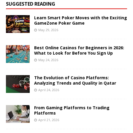
SUGGESTED READING
Learn Smart Poker Moves with the Exciting
GameZone Poker Game
May 29, 2026
Best Online Casinos for Beginners in 2026:
What to Look for Before You Sign Up
May 24, 2026
The Evolution of Casino Platforms:
Analyzing Trends and Quality in Qatar
April 24, 2026
From Gaming Platforms to Trading
Platforms
April 21, 2026