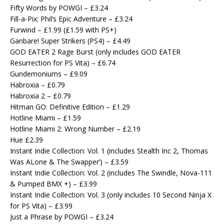
Fifty Words by POWGI – £3.24
Fill-a-Pix: Phil’s Epic Adventure – £3.24
Furwind – £1.99 (£1.59 with PS+)
Ganbare! Super Strikers (PS4) – £4.49
GOD EATER 2 Rage Burst (only includes GOD EATER
Resurrection for PS Vita) – £6.74
Gundemoniums – £9.09
Habroxia – £0.79
Habroxia 2 – £0.79
Hitman GO: Definitive Edition – £1.29
Hotline Miami – £1.59
Hotline Miami 2: Wrong Number – £2.19
Hue £2.39
Instant Indie Collection: Vol. 1 (includes Stealth Inc 2, Thomas
Was ALone & The Swapper’) – £3.59
Instant Indie Collection: Vol. 2 (includes The Swindle, Nova-111
& Pumped BMX +) – £3.99
Instant Indie Collection: Vol. 3 (only includes 10 Second Ninja X
for PS Vita) – £3.99
Just a Phrase by POWGI – £3.24