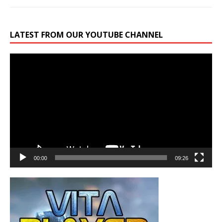
LATEST FROM OUR YOUTUBE CHANNEL
Video
Player
00:00
09:26