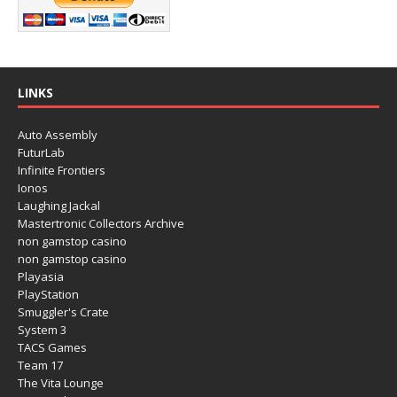
LINKS
Auto Assembly
FuturLab
Infinite Frontiers
Ionos
Laughing Jackal
Mastertronic Collectors Archive
non gamstop casino
non gamstop casino
Playasia
PlayStation
Smuggler's Crate
System 3
TACS Games
Team 17
The Vita Lounge