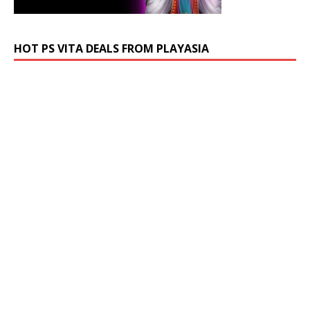
HOT PS VITA DEALS FROM PLAYASIA