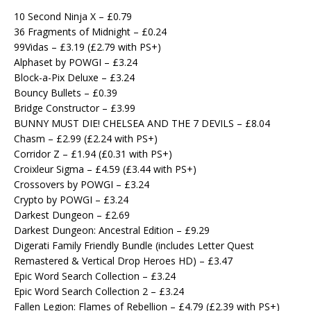
10 Second Ninja X – £0.79
36 Fragments of Midnight – £0.24
99Vidas – £3.19 (£2.79 with PS+)
Alphaset by POWGI – £3.24
Block-a-Pix Deluxe – £3.24
Bouncy Bullets – £0.39
Bridge Constructor – £3.99
BUNNY MUST DIE! CHELSEA AND THE 7 DEVILS – £8.04
Chasm – £2.99 (£2.24 with PS+)
Corridor Z – £1.94 (£0.31 with PS+)
Croixleur Sigma – £4.59 (£3.44 with PS+)
Crossovers by POWGI – £3.24
Crypto by POWGI – £3.24
Darkest Dungeon – £2.69
Darkest Dungeon: Ancestral Edition – £9.29
Digerati Family Friendly Bundle (includes Letter Quest
Remastered & Vertical Drop Heroes HD) – £3.47
Epic Word Search Collection – £3.24
Epic Word Search Collection 2 – £3.24
Fallen Legion: Flames of Rebellion – £4.79 (£2.39 with PS+)