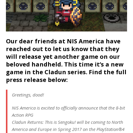
Our dear friends at NIS America have
reached out to let us know that they
will release yet another game on our
beloved handheld. This time it’s a new
game in the Cladun series. Find the full
press release below:
Greetings, dood!
NIS America is excited to officially announce that the 8-bit
Action RPG
Cladun Returns: This is Sengoku! will be coming to North
America and Europe in Spring 2017 on the PlayStation®4