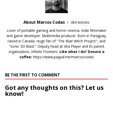
About Marcos Codas
384 Articles
Lover of portable gaming and horror cinema. Indie filmmaker
and game developer. Multimedia producer. Born in Paraguay,
raised in Canada. Huge fan of "The Blair Witch Project", and
"Sonic 3D Blast". Deputy head at Vita Player and its parent
organization, Infinite Frontiers.
Like what I do? Donate a
coffee:
https://www.paypal.me/marcoscodas
BE THE FIRST TO COMMENT
Got any thoughts on this? Let us
know!