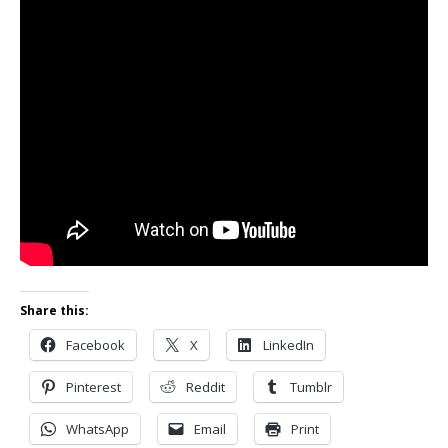
Share this:
Facebook
X
LinkedIn
Pinterest
Reddit
Tumblr
WhatsApp
Email
Print