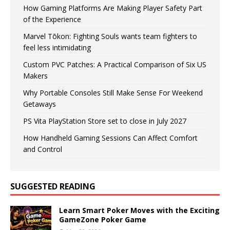
How Gaming Platforms Are Making Player Safety Part
of the Experience
Marvel Tōkon: Fighting Souls wants team fighters to
feel less intimidating
Custom PVC Patches: A Practical Comparison of Six US
Makers
Why Portable Consoles Still Make Sense For Weekend
Getaways
PS Vita PlayStation Store set to close in July 2027
How Handheld Gaming Sessions Can Affect Comfort
and Control
SUGGESTED READING
Learn Smart Poker Moves with the Exciting
GameZone Poker Game