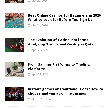
May 29, 2026
Best Online Casinos for Beginners in 2026:
What to Look for Before You Sign Up
May 24, 2026
The Evolution of Casino Platforms:
Analyzing Trends and Quality in Qatar
April 24, 2026
From Gaming Platforms to Trading
Platforms
April 21, 2026
Instant games or traditional slots? How to
choose and win at online casinos
March 20, 2026