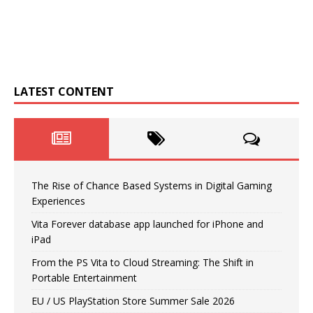
LATEST CONTENT
The Rise of Chance Based Systems in Digital Gaming
Experiences
Vita Forever database app launched for iPhone and
iPad
From the PS Vita to Cloud Streaming: The Shift in
Portable Entertainment
EU / US PlayStation Store Summer Sale 2026