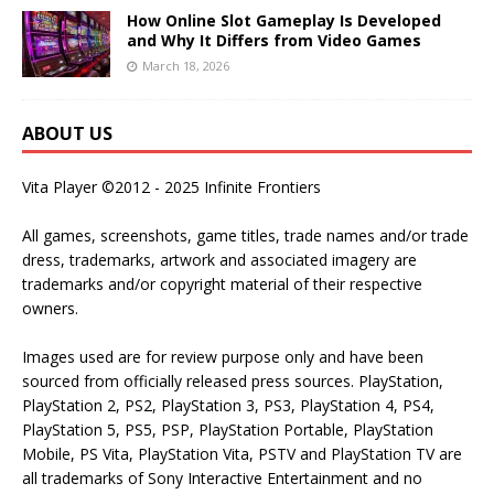
How Online Slot Gameplay Is Developed
and Why It Differs from Video Games
March 18, 2026
ABOUT US
Vita Player ©2012 - 2025 Infinite Frontiers
All games, screenshots, game titles, trade names and/or trade
dress, trademarks, artwork and associated imagery are
trademarks and/or copyright material of their respective
owners.
Images used are for review purpose only and have been
sourced from officially released press sources. PlayStation,
PlayStation 2, PS2, PlayStation 3, PS3, PlayStation 4, PS4,
PlayStation 5, PS5, PSP, PlayStation Portable, PlayStation
Mobile, PS Vita, PlayStation Vita, PSTV and PlayStation TV are
all trademarks of Sony Interactive Entertainment and no