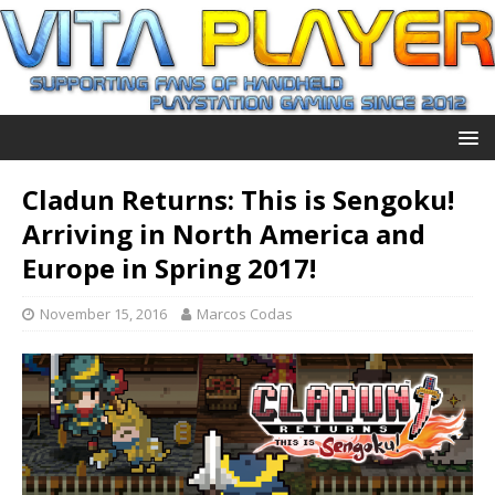
Cladun Returns: This is Sengoku!
Arriving in North America and
Europe in Spring 2017!
November 15, 2016
Marcos Codas