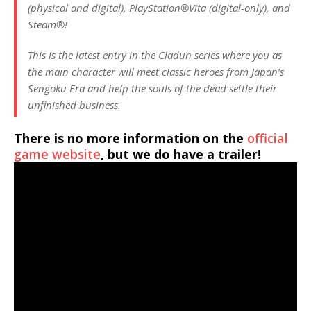
(physical and digital), PlayStation®Vita (digital-only), and
Steam®!
This is the latest entry in the Cladun series where you as
the main character will meet classic heroes from Japan’s
Sengoku Era and help the souls of the dead settle their
unfinished business.
There is no more information on the
official
game website
, but we do have a trailer!