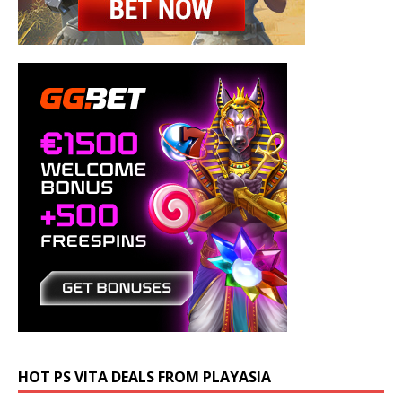
HOT PS VITA DEALS FROM PLAYASIA