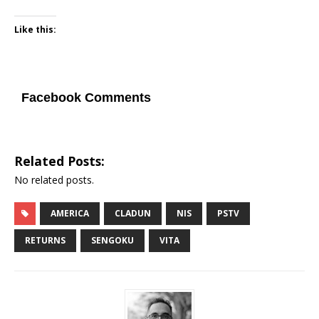
Like this:
Facebook Comments
Related Posts:
No related posts.
AMERICA
CLADUN
NIS
PSTV
RETURNS
SENGOKU
VITA