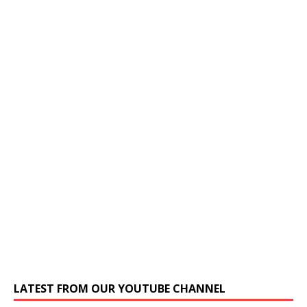
LATEST FROM OUR YOUTUBE CHANNEL