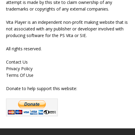
attempt is made by this site to claim ownership of any
trademarks or copyrights of any external companies.
Vita Player is an independent non-profit making website that is
not associated with any publisher or developer involved with
producing software for the PS Vita or SIE.
All rights reserved.
Contact Us
Privacy Policy
Terms Of Use
Donate to help support this website: