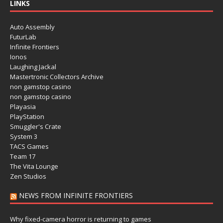
LINKS
Auto Assembly
FuturLab
Infinite Frontiers
Ionos
Laughing Jackal
Mastertronic Collectors Archive
non gamstop casino
non gamstop casino
Playasia
PlayStation
Smuggler's Crate
System 3
TACS Games
Team 17
The Vita Lounge
Zen Studios
NEWS FROM INFINITE FRONTIERS
Why fixed-camera horror is returning to games