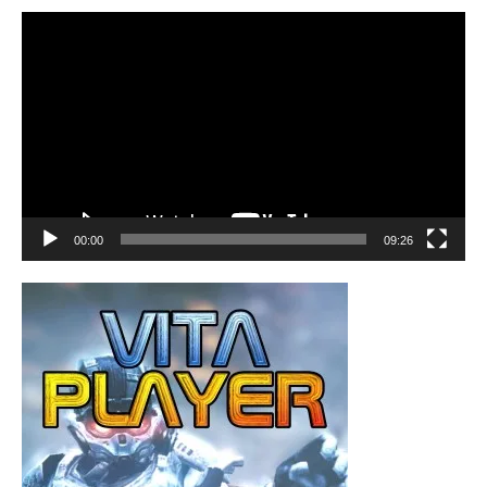
Video
Player
00:00
09:26