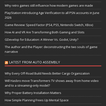
Why retro games still influence how modern games are made
PlayStation introducing Age Verification to all PSN accounts in June
2026
Game Review: Speed Factor (PS4, PS5, Nintendo Switch, XBox)
How AI and VR Are Transforming Both Gaming and Slots
GDevelop for Education: A Winner Vs. Godot, Unity?
The author and the Player: deconstructing the two souls of game
narrative
LATEST FROM AUTO ASSEMBLY
Why Every Off-Road Build Needs Better Cargo Organization
Will Hasbro move Transformers TV shows away from home video
and to a streaming-only model?
Why Proper Battery Installation Matters
How Simple Planning Frees Up Mental Space