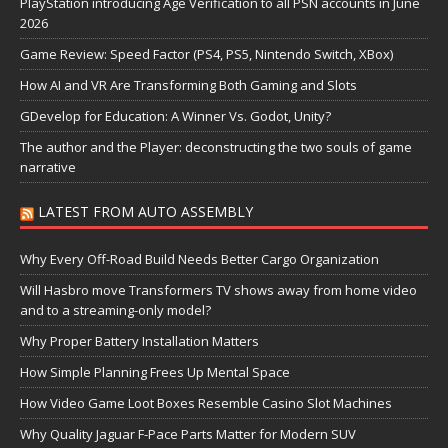
PlayStation introducing Age Verification to all PSN accounts in June
2026
Game Review: Speed Factor (PS4, PS5, Nintendo Switch, XBox)
How AI and VR Are Transforming Both Gaming and Slots
GDevelop for Education: A Winner Vs. Godot, Unity?
The author and the Player: deconstructing the two souls of game
narrative
LATEST FROM AUTO ASSEMBLY
Why Every Off-Road Build Needs Better Cargo Organization
Will Hasbro move Transformers TV shows away from home video
and to a streaming-only model?
Why Proper Battery Installation Matters
How Simple Planning Frees Up Mental Space
How Video Game Loot Boxes Resemble Casino Slot Machines
Why Quality Jaguar F-Pace Parts Matter for Modern SUV