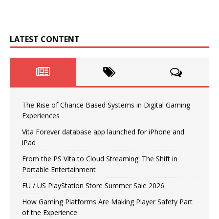
LATEST CONTENT
The Rise of Chance Based Systems in Digital Gaming
Experiences
Vita Forever database app launched for iPhone and
iPad
From the PS Vita to Cloud Streaming: The Shift in
Portable Entertainment
EU / US PlayStation Store Summer Sale 2026
How Gaming Platforms Are Making Player Safety Part
of the Experience