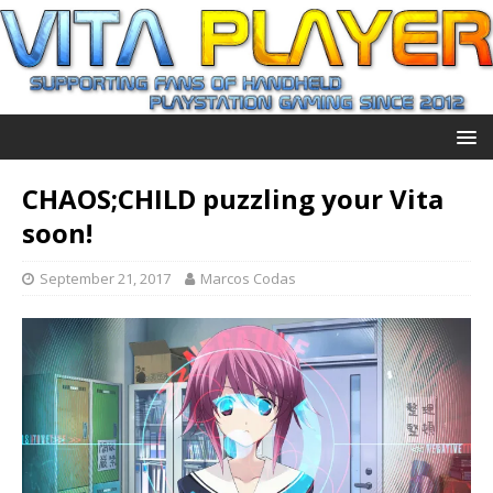
CHAOS;CHILD puzzling your Vita
soon!
September 21, 2017
Marcos Codas