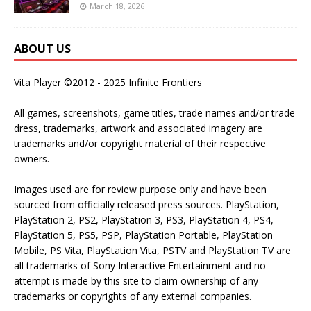
March 18, 2026
ABOUT US
Vita Player ©2012 - 2025 Infinite Frontiers
All games, screenshots, game titles, trade names and/or trade
dress, trademarks, artwork and associated imagery are
trademarks and/or copyright material of their respective
owners.
Images used are for review purpose only and have been
sourced from officially released press sources. PlayStation,
PlayStation 2, PS2, PlayStation 3, PS3, PlayStation 4, PS4,
PlayStation 5, PS5, PSP, PlayStation Portable, PlayStation
Mobile, PS Vita, PlayStation Vita, PSTV and PlayStation TV are
all trademarks of Sony Interactive Entertainment and no
attempt is made by this site to claim ownership of any
trademarks or copyrights of any external companies.