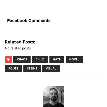
Facebook Comments
Related Posts:
No related posts.
CHAOS
CHILD
GATE
NOVEL
PQUBE
STEINS
VISUAL