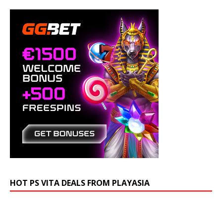
HOT PS VITA DEALS FROM PLAYASIA