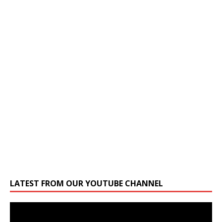
LATEST FROM OUR YOUTUBE CHANNEL
Video
Player