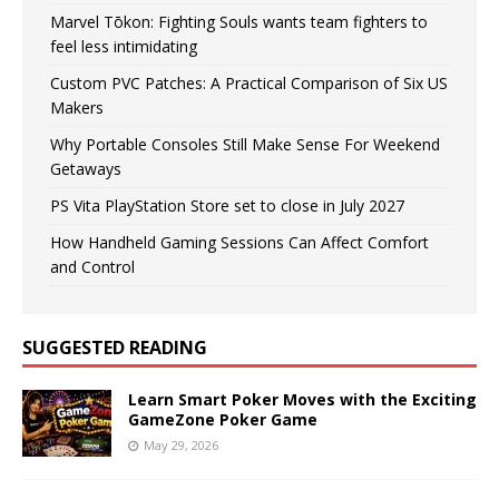
Marvel Tōkon: Fighting Souls wants team fighters to
feel less intimidating
Custom PVC Patches: A Practical Comparison of Six US
Makers
Why Portable Consoles Still Make Sense For Weekend
Getaways
PS Vita PlayStation Store set to close in July 2027
How Handheld Gaming Sessions Can Affect Comfort
and Control
SUGGESTED READING
Learn Smart Poker Moves with the Exciting
GameZone Poker Game
May 29, 2026