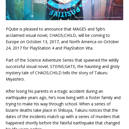
PQube is pleased to announce that MAGES and 5pb’s
acclaimed visual novel, CHAOS;CHILD, will be coming to
Europe on October 13, 2017, and North America on October
24, 2017 for PlayStation 4 and PlayStation Vita.
Part of the Science Adventure Series that spawned the wildly
successful visual novel, STEINS;GATE, the haunting and grisly
mystery tale of CHAOS;CHILD tells the story of Takuru
Miyashiro.
After losing his parents in a tragic accident during an
earthquake years ago, he’s now living with a foster family and
trying to make his way through school. When a series of
bizarre deaths take place in Shibuya, Takuru notices that the
dates of the incidents match up with a series of murders that
happened shortly before the fateful earthquake that changed