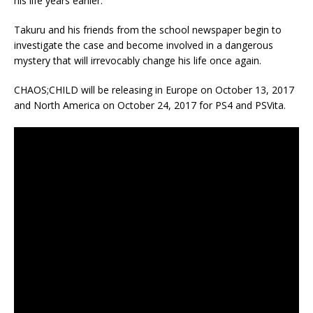
his life years earlier.
Takuru and his friends from the school newspaper begin to
investigate the case and become involved in a dangerous
mystery that will irrevocably change his life once again.
CHAOS;CHILD will be releasing in Europe on October 13, 2017
and North America on October 24, 2017 for PS4 and PSVita.