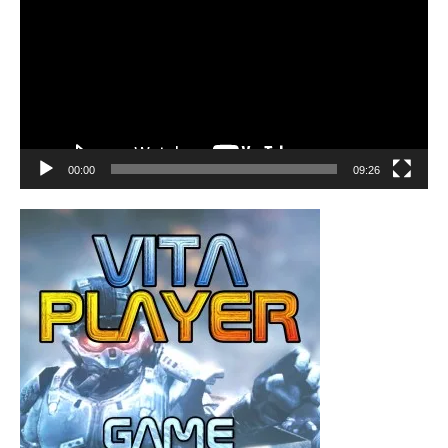
00:00
09:26