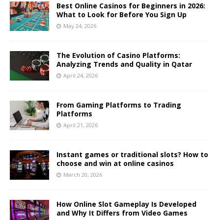
Best Online Casinos for Beginners in 2026:
What to Look for Before You Sign Up
May 24, 2026
The Evolution of Casino Platforms:
Analyzing Trends and Quality in Qatar
April 24, 2026
From Gaming Platforms to Trading
Platforms
April 21, 2026
Instant games or traditional slots? How to
choose and win at online casinos
March 20, 2026
How Online Slot Gameplay Is Developed
and Why It Differs from Video Games