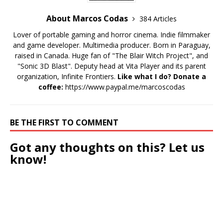
About Marcos Codas
384 Articles
Lover of portable gaming and horror cinema. Indie filmmaker
and game developer. Multimedia producer. Born in Paraguay,
raised in Canada. Huge fan of "The Blair Witch Project", and
"Sonic 3D Blast". Deputy head at Vita Player and its parent
organization, Infinite Frontiers.
Like what I do? Donate a
coffee:
https://www.paypal.me/marcoscodas
BE THE FIRST TO COMMENT
Got any thoughts on this? Let us
know!