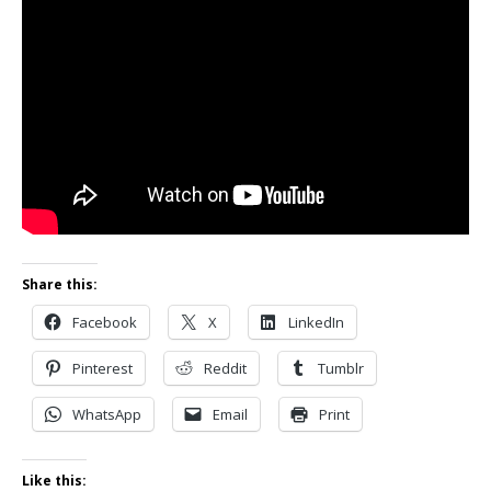
Share this:
Facebook
X
LinkedIn
Pinterest
Reddit
Tumblr
WhatsApp
Email
Print
Like this: