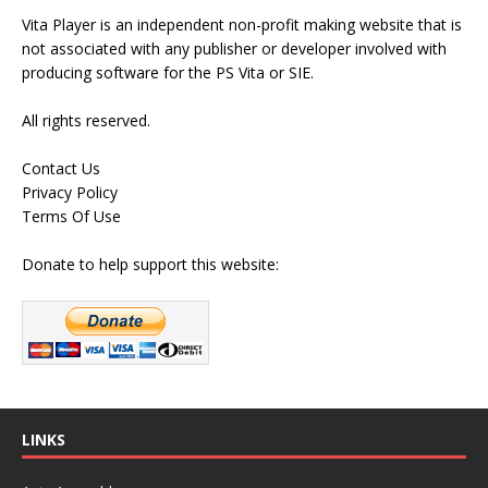
Vita Player is an independent non-profit making website that is
not associated with any publisher or developer involved with
producing software for the PS Vita or SIE.
All rights reserved.
Contact Us
Privacy Policy
Terms Of Use
Donate to help support this website:
LINKS