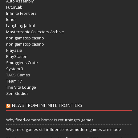
Auto Assembly
FuturLab
Infinite Frontiers
Ionos
Laughing Jackal
Mastertronic Collectors Archive
non gamstop casino
non gamstop casino
Playasia
PlayStation
Smuggler's Crate
System 3
TACS Games
Team 17
The Vita Lounge
Zen Studios
NEWS FROM INFINITE FRONTIERS
Why fixed-camera horror is returning to games
Why retro games still influence how modern games are made