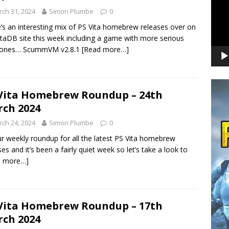
ch 31, 2024
Simon Plumbe
0
’s an interesting mix of PS Vita homebrew releases over on
itaDB site this week including a game with more serious
tones… ScummVM v2.8.1
[Read more…]
Vita Homebrew Roundup – 24th
ch 2024
ch 24, 2024
Simon Plumbe
0
our weekly roundup for all the latest PS Vita homebrew
ses and it’s been a fairly quiet week so let’s take a look to
d more…]
Vita Homebrew Roundup – 17th
ch 2024