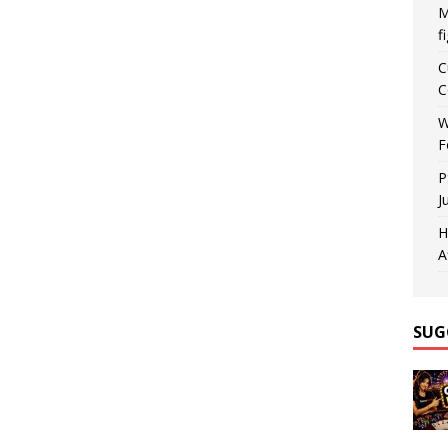
M
f
C
C
W
F
P
J
H
A
SUG