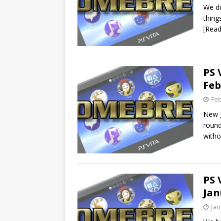
We di
thing
[Rea
PS 
Feb
Feb
New g
round
with
PS 
Jan
Jan