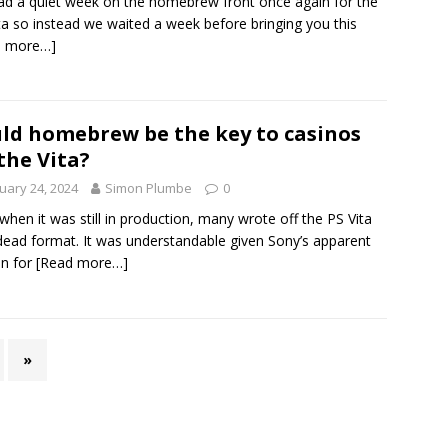
d a quiet week on the homebrew front once again for the
ta so instead we waited a week before bringing you this
d more…]
ld homebrew be the key to casinos
the Vita?
uary 24, 2024
Simon Plumbe
0
when it was still in production, many wrote off the PS Vita
dead format. It was understandable given Sony’s apparent
in for
[Read more…]
»