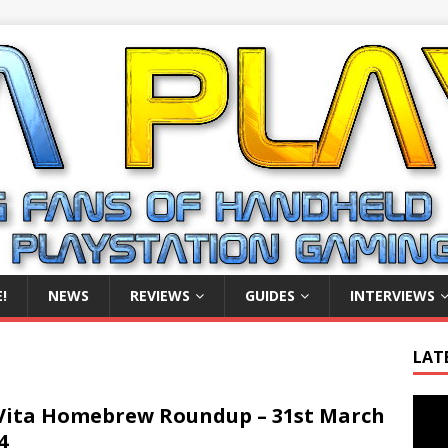
!
NEWS
REVIEWS
GUIDES
INTERVIEWS
LAT
Video
Vita Homebrew Roundup – 31st March
Playe
4