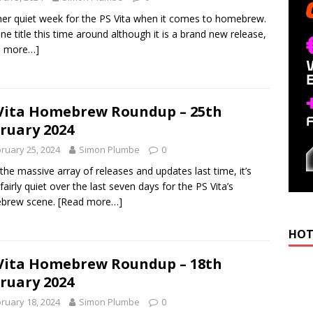
er quiet week for the PS Vita when it comes to homebrew.
one title this time around although it is a brand new release,
d more…]
Vita Homebrew Roundup – 25th
ruary 2024
ruary 25, 2024
Simon Plumbe
0
 the massive array of releases and updates last time, it’s
fairly quiet over the last seven days for the PS Vita’s
brew scene.
[Read more…]
HOT
Vita Homebrew Roundup – 18th
ruary 2024
ruary 18, 2024
Simon Plumbe
0