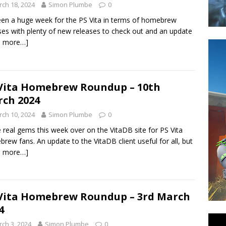
ch 18, 2024
Simon Plumbe
0
been a huge week for the PS Vita in terms of homebrew
ses with plenty of new releases to check out and an update
d more…]
Vita Homebrew Roundup – 10th
ch 2024
ch 10, 2024
Simon Plumbe
0
real gems this week over on the VitaDB site for PS Vita
rew fans. An update to the VitaDB client useful for all, but
d more…]
Vita Homebrew Roundup – 3rd March
4
ch 3, 2024
Simon Plumbe
0