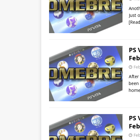
Anoth
Just 
[Rea
PS 
Feb
Feb
After
been 
home
PS 
Feb
Feb