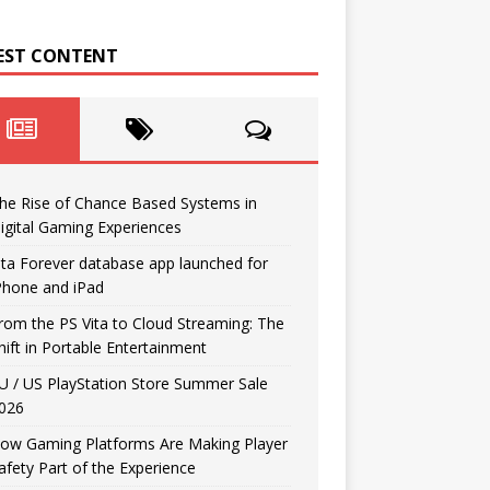
EST CONTENT
he Rise of Chance Based Systems in
igital Gaming Experiences
ita Forever database app launched for
Phone and iPad
rom the PS Vita to Cloud Streaming: The
hift in Portable Entertainment
U / US PlayStation Store Summer Sale
026
ow Gaming Platforms Are Making Player
afety Part of the Experience