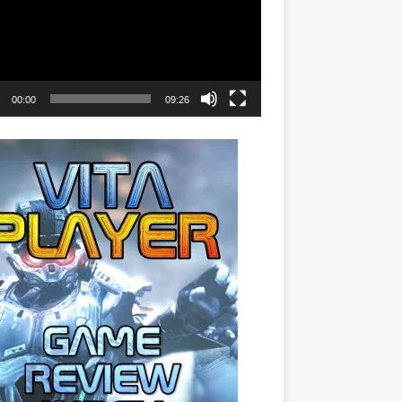
00:00
09:26