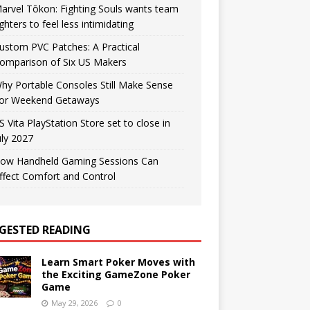
arvel Tōkon: Fighting Souls wants team
ighters to feel less intimidating
ustom PVC Patches: A Practical
omparison of Six US Makers
hy Portable Consoles Still Make Sense
or Weekend Getaways
S Vita PlayStation Store set to close in
uly 2027
ow Handheld Gaming Sessions Can
ffect Comfort and Control
GESTED READING
Learn Smart Poker Moves with
the Exciting GameZone Poker
Game
May 29, 2026
0