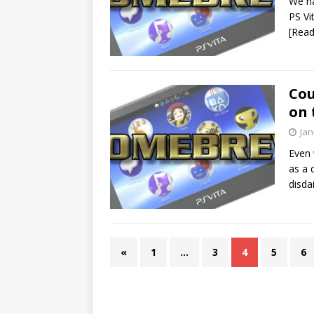
We ha
PS Vi
[Rea
Cou
on 
Jan
Even 
as a 
disda
«
1
…
3
4
5
6