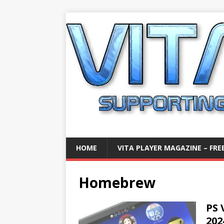
HOME
VITA PLAYER MAGAZINE – FREE
Homebrew
PS 
202