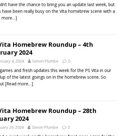
dn’t have the chance to bring you an update last week, but
s have been really busy on the Vita homebrew scene with a
d more…]
Vita Homebrew Roundup – 4th
ruary 2024
ruary 4, 2024
Simon Plumbe
0
ames and fresh updates this week for the PS Vita in our
up of the latest goings on in the homebrew scene. So
out
[Read more…]
Vita Homebrew Roundup – 28th
uary 2024
uary 29, 2024
Simon Plumbe
0