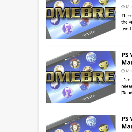
Mar
There
the V
over
PS 
Mar
Mar
It’s 
relea
[Rea
PS 
Mar