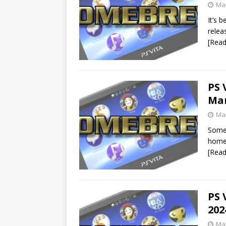
Mar
It’s 
relea
[Rea
PS 
Mar
Mar
Some 
homeb
[Rea
PS 
202
Mar