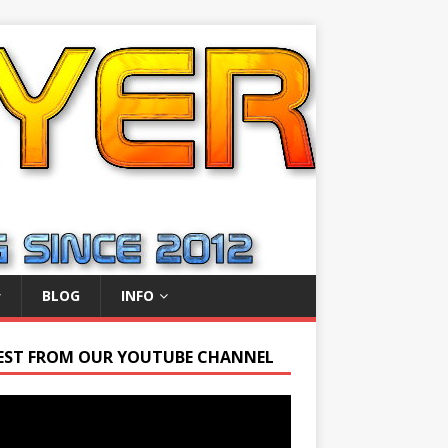
BLOG
INFO
EST FROM OUR YOUTUBE CHANNEL
r