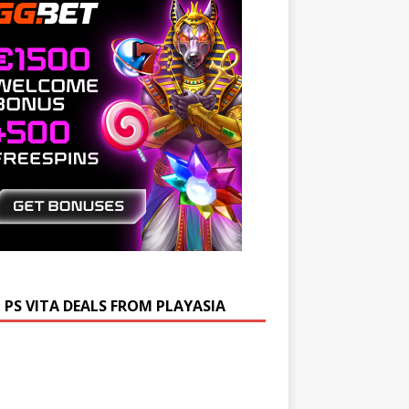
 PS VITA DEALS FROM PLAYASIA