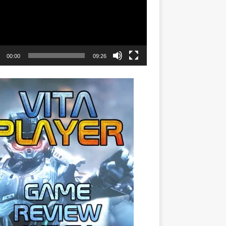
00:00
09:26