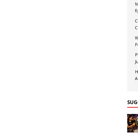
M
f
C
C
W
F
P
J
H
A
SUG