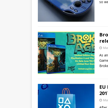
so we
Bro
rel
May
As an
Games
Broke
EU 
201
May
After