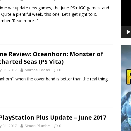
time we update new games, the June PS+ IGC games, and
 Quite a plentiful week, this one! Let’s get right to it.
ember
[Read more…]
e Review: Oceanhorn: Monster of
harted Seas (PS Vita)
 31, 2017
Marcos Codas
0
nhorn”: when the cover band is better than the real thing.
PlayStation Plus Update – June 2017
 31, 2017
Simon Plumbe
0