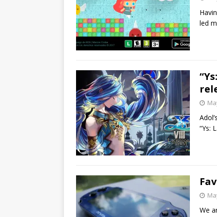
Havin
led m
“Ys
rel
May
Adol’
“Ys: 
Fav
May
We ar