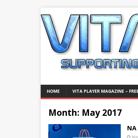
HOME
VITA PLAYER MAGAZINE – FREE
Month:
May 2017
NA 
May