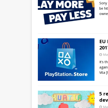
Sony 
be hi
owner
EU 
201
May
It’s 
again
Vita
[
5 r
dev
May