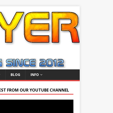
BLOG
INFO
EST FROM OUR YOUTUBE CHANNEL
r