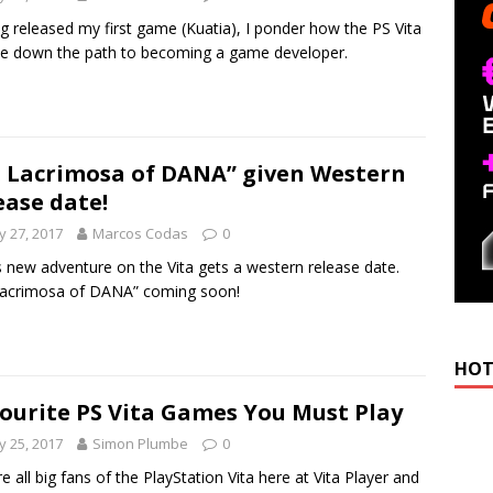
g released my first game (Kuatia), I ponder how the PS Vita
e down the path to becoming a game developer.
: Lacrimosa of DANA” given Western
ease date!
 27, 2017
Marcos Codas
0
s new adventure on the Vita gets a western release date.
Lacrimosa of DANA” coming soon!
HOT
ourite PS Vita Games You Must Play
 25, 2017
Simon Plumbe
0
e all big fans of the PlayStation Vita here at Vita Player and