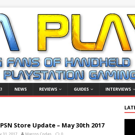
!
NEWS
REVIEWS
GUIDES
INTERVIEWS
LAT
Video
PSN Store Update – May 30th 2017
Playe
 31, 2017
Marcos Codas
0