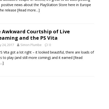
positive news about the PlayStation Store here in Europe
the release
[Read more…]
 Awkward Courtship of Live
eaming and the PS Vita
 24, 2017
Simon Plumbe
0
S Vita got a lot right – it looked beautiful, there are loads of
 to play (and still more coming) and it earned
[Read
…]