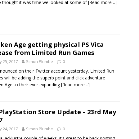
 thought it was time we looked at some of
[Read more…]
ken Age getting physical PS Vita
ease from Limited Run Games
 25, 2017
Simon Plumbe
0
nounced on their Twitter account yesterday, Limited Run
 will be adding the superb point and click adventure
n Age to their ever expanding
[Read more…]
PlayStation Store Update – 23rd May
7
 24, 2017
Simon Plumbe
0
 a lacklustre couple of weeks, it’s great to be back posting