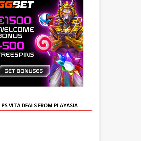
 PS VITA DEALS FROM PLAYASIA