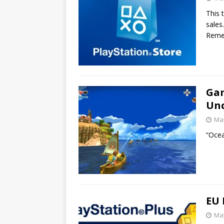
This 
sales.
Rem
Gam
Unc
May
“Ocea
EU 
May