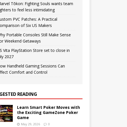
arvel Tōkon: Fighting Souls wants team
ighters to feel less intimidating
ustom PVC Patches: A Practical
omparison of Six US Makers
hy Portable Consoles Still Make Sense
or Weekend Getaways
S Vita PlayStation Store set to close in
uly 2027
ow Handheld Gaming Sessions Can
ffect Comfort and Control
GESTED READING
Learn Smart Poker Moves with
the Exciting GameZone Poker
Game
May 29, 2026
0