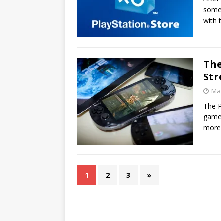
some 
with 
The
Str
May
The P
games
more
1
2
3
»