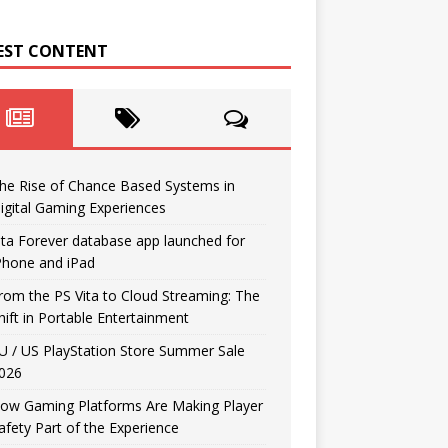
EST CONTENT
he Rise of Chance Based Systems in
igital Gaming Experiences
ita Forever database app launched for
Phone and iPad
rom the PS Vita to Cloud Streaming: The
hift in Portable Entertainment
U / US PlayStation Store Summer Sale
026
ow Gaming Platforms Are Making Player
afety Part of the Experience