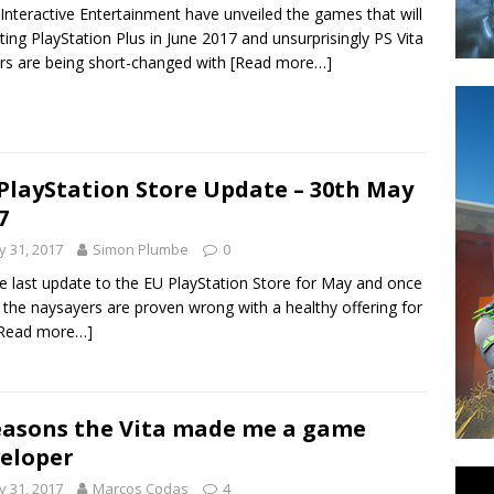
Interactive Entertainment have unveiled the games that will
tting PlayStation Plus in June 2017 and unsurprisingly PS Vita
s are being short-changed with
[Read more…]
PlayStation Store Update – 30th May
7
 31, 2017
Simon Plumbe
0
the last update to the EU PlayStation Store for May and once
 the naysayers are proven wrong with a healthy offering for
Read more…]
easons the Vita made me a game
eloper
 31, 2017
Marcos Codas
4