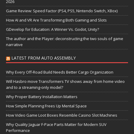
2026
Game Review: Speed Factor (PS4, PS5, Nintendo Switch, XBox)
How AI and VR Are Transforming Both Gaming and Slots
GDevelop for Education: A Winner Vs. Godot, Unity?
The author and the Player: deconstructing the two souls of game
narrative
LATEST FROM AUTO ASSEMBLY
Why Every Off-Road Build Needs Better Cargo Organization
Will Hasbro move Transformers TV shows away from home video
and to a streaming-only model?
Why Proper Battery Installation Matters
How Simple Planning Frees Up Mental Space
How Video Game Loot Boxes Resemble Casino Slot Machines
Why Quality Jaguar F-Pace Parts Matter for Modern SUV
Performance