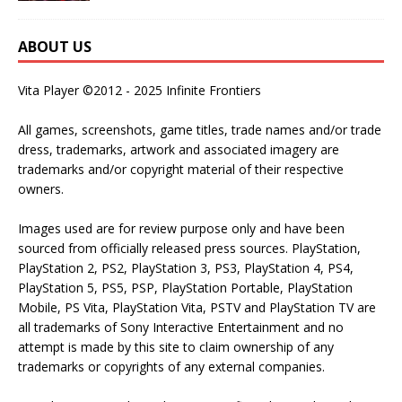
ABOUT US
Vita Player ©2012 - 2025 Infinite Frontiers
All games, screenshots, game titles, trade names and/or trade
dress, trademarks, artwork and associated imagery are
trademarks and/or copyright material of their respective
owners.
Images used are for review purpose only and have been
sourced from officially released press sources. PlayStation,
PlayStation 2, PS2, PlayStation 3, PS3, PlayStation 4, PS4,
PlayStation 5, PS5, PSP, PlayStation Portable, PlayStation
Mobile, PS Vita, PlayStation Vita, PSTV and PlayStation TV are
all trademarks of Sony Interactive Entertainment and no
attempt is made by this site to claim ownership of any
trademarks or copyrights of any external companies.