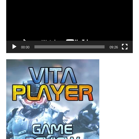
00:00
09:26