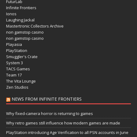
FuturLab
Infinite Frontiers
Ionos
Laughing Jackal
Mastertronic Collectors Archive
non gamstop casino
non gamstop casino
Playasia
PlayStation
Smuggler's Crate
System 3
TACS Games
Team 17
The Vita Lounge
Zen Studios
NEWS FROM INFINITE FRONTIERS
Why fixed-camera horror is returning to games
Why retro games still influence how modern games are made
PlayStation introducing Age Verification to all PSN accounts in June