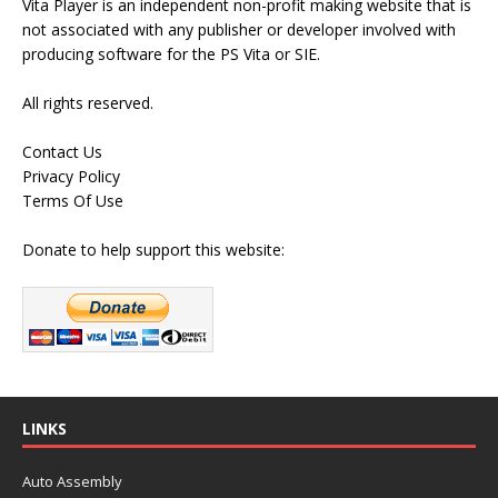
Vita Player is an independent non-profit making website that is
not associated with any publisher or developer involved with
producing software for the PS Vita or SIE.
All rights reserved.
Contact Us
Privacy Policy
Terms Of Use
Donate to help support this website:
LINKS
Auto Assembly