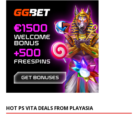
HOT PS VITA DEALS FROM PLAYASIA