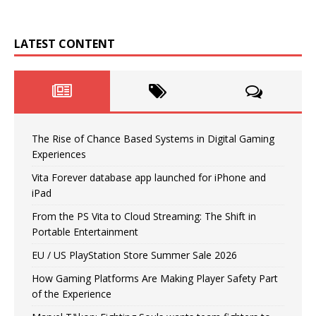
LATEST CONTENT
The Rise of Chance Based Systems in Digital Gaming
Experiences
Vita Forever database app launched for iPhone and
iPad
From the PS Vita to Cloud Streaming: The Shift in
Portable Entertainment
EU / US PlayStation Store Summer Sale 2026
How Gaming Platforms Are Making Player Safety Part
of the Experience