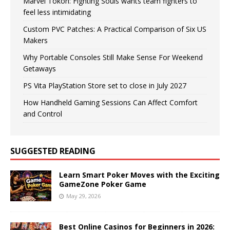
Marvel Tōkon: Fighting Souls wants team fighters to
feel less intimidating
Custom PVC Patches: A Practical Comparison of Six US
Makers
Why Portable Consoles Still Make Sense For Weekend
Getaways
PS Vita PlayStation Store set to close in July 2027
How Handheld Gaming Sessions Can Affect Comfort
and Control
SUGGESTED READING
Learn Smart Poker Moves with the Exciting
GameZone Poker Game
May 29, 2026
Best Online Casinos for Beginners in 2026: