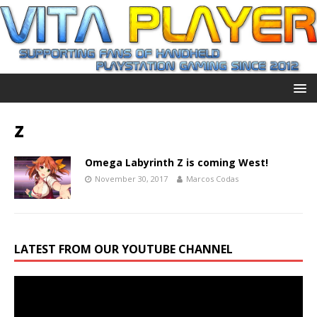
z
Omega Labyrinth Z is coming West!
November 30, 2017
Marcos Codas
LATEST FROM OUR YOUTUBE CHANNEL
Video
Player