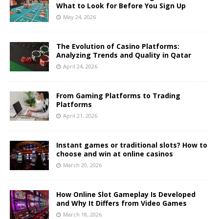
What to Look for Before You Sign Up
May 24, 2026
The Evolution of Casino Platforms:
Analyzing Trends and Quality in Qatar
April 24, 2026
From Gaming Platforms to Trading
Platforms
April 21, 2026
Instant games or traditional slots? How to
choose and win at online casinos
March 20, 2026
How Online Slot Gameplay Is Developed
and Why It Differs from Video Games
March 18, 2026