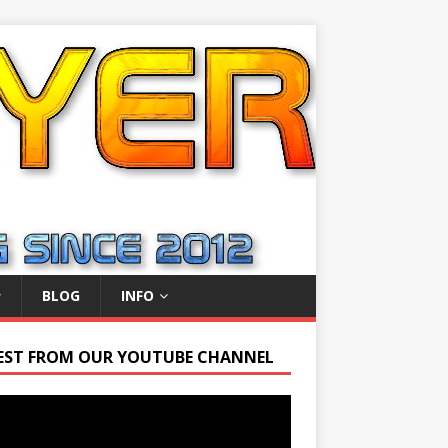
BLOG
INFO
EST FROM OUR YOUTUBE CHANNEL
r