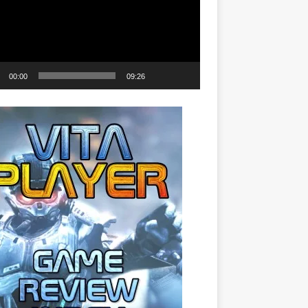
00:00
09:26