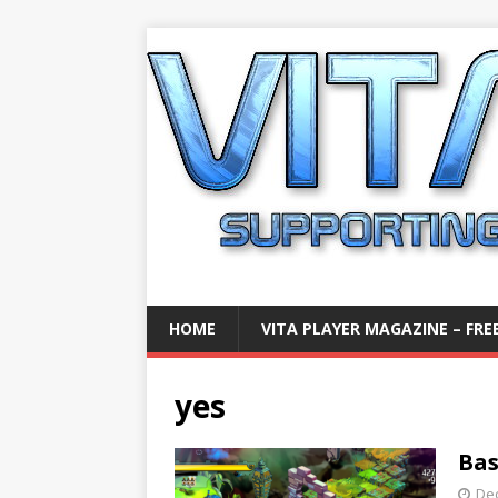
HOME
VITA PLAYER MAGAZINE – FREE
yes
Bas
De