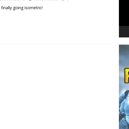
 finally going isometric!