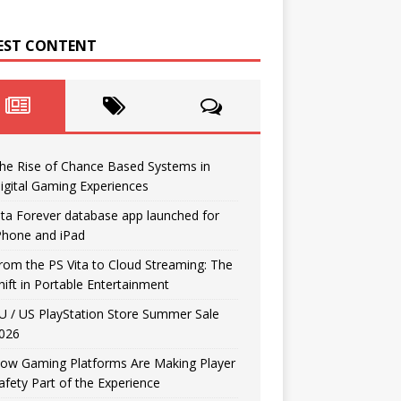
EST CONTENT
he Rise of Chance Based Systems in
igital Gaming Experiences
ita Forever database app launched for
Phone and iPad
rom the PS Vita to Cloud Streaming: The
hift in Portable Entertainment
U / US PlayStation Store Summer Sale
026
ow Gaming Platforms Are Making Player
afety Part of the Experience