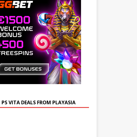
 PS VITA DEALS FROM PLAYASIA