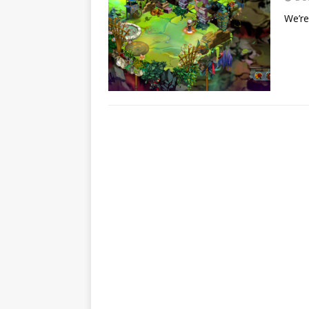
We’re