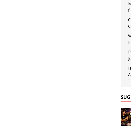
M
f
C
C
W
F
P
J
H
A
SUG