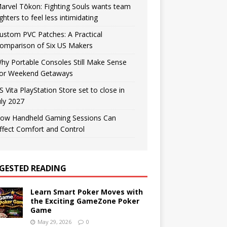
arvel Tōkon: Fighting Souls wants team
ighters to feel less intimidating
ustom PVC Patches: A Practical
omparison of Six US Makers
hy Portable Consoles Still Make Sense
or Weekend Getaways
S Vita PlayStation Store set to close in
uly 2027
ow Handheld Gaming Sessions Can
ffect Comfort and Control
GESTED READING
Learn Smart Poker Moves with
the Exciting GameZone Poker
Game
May 29, 2026
0