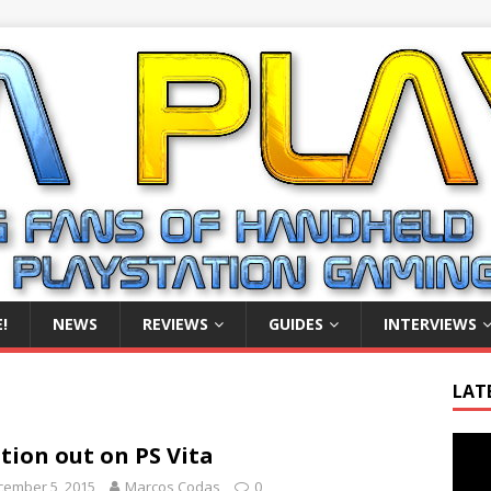
!
NEWS
REVIEWS
GUIDES
INTERVIEWS
LAT
Video
tion out on PS Vita
Playe
cember 5, 2015
Marcos Codas
0